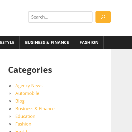
Search
FESTYLE
BUSINESS & FINANCE
FASHION
Categories
Agency News
Automobile
Blog
Business & Finance
Education
Fashion
Health