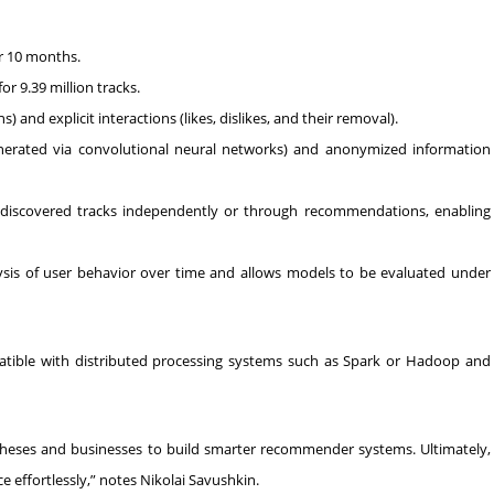
er 10 months.
r 9.39 million tracks.
s) and explicit interactions (likes, dislikes, and their removal).
nerated via convolutional neural networks) and anonymized information
s discovered tracks independently or through recommendations, enabling
ysis of user behavior over time and allows models to be evaluated under
atible with distributed processing systems such as Spark or Hadoop and
heses and businesses to build smarter recommender systems. Ultimately,
e effortlessly,” notes Nikolai Savushkin.