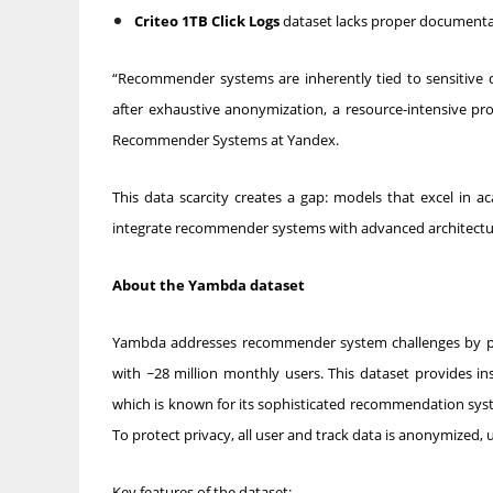
Criteo 1TB Click Logs
dataset lacks proper documentati
“Recommender systems are inherently tied to sensitive
after exhaustive anonymization, a resource-intensive pro
Recommender Systems at Yandex.
This data scarcity creates a gap: models that excel in a
integrate recommender systems with advanced architectures
About the Yambda dataset
Yambda addresses recommender system challenges by pro
with ~28 million monthly users. This dataset provides in
which is known for its sophisticated recommendation sy
To protect privacy, all user and track data is anonymized, 
Key features of the dataset: