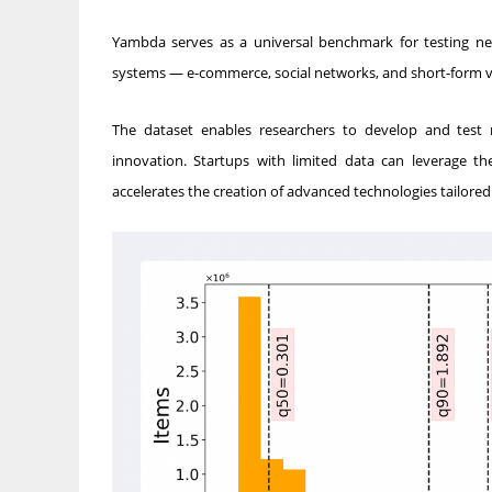
Yambda serves as a universal benchmark for testing n
systems — e-commerce, social networks, and short-form v
The dataset enables researchers to develop and test 
innovation. Startups with limited data can leverage t
accelerates the creation of advanced technologies tailore