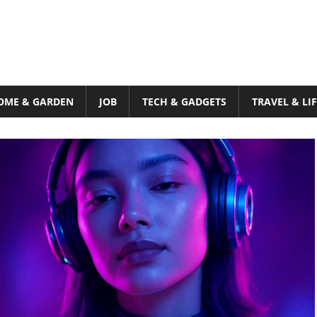
OME & GARDEN
JOB
TECH & GADGETS
TRAVEL & LI