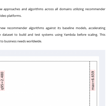
ew approaches and algorithms across all domains utilizing recommender
ideo platforms.
new recommender algorithms against its baseline models, accelerating
he dataset to build and test systems using Yambda before scaling. This
d to business needs worldwide.