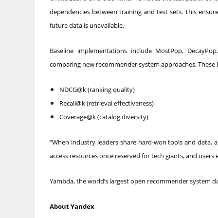
dependencies between training and test sets. This ensure
future data is unavailable.
Baseline implementations include MostPop, DecayPop
comparing new recommender system approaches. These base
NDCG@k (ranking quality)
Recall@k (retrieval effectiveness)
Coverage@k (catalog diversity)
“When industry leaders share hard-won tools and data, a ri
access resources once reserved for tech giants, and users
Yambda, the world’s largest open recommender system dat
About Yandex