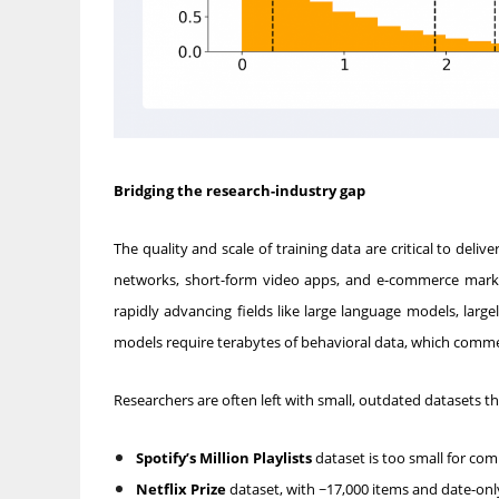
Bridging the research-industry gap
The quality and scale of training data are critical to deli
networks, short-form video apps, and e-commerce mark
rapidly advancing fields like large language models, larg
models require terabytes of behavioral data, which commer
Researchers are often left with small, outdated datasets t
Spotify’s Million Playlists
dataset is too small for c
Netflix Prize
dataset, with ~17,000 items and date-onl