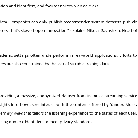
on and identifiers, and focuses narrowly on ad clicks.
 data. Companies can only publish recommender system datasets publicly
cess that’s slowed open innovation,” explains Nikolai Savushkin, Head of
cademic settings often underperform in real-world applications. Efforts to
 are also constrained by the lack of suitable training data.
viding a massive, anonymized dataset from its music streaming service
sights into how users interact with the content offered by Yandex Music,
stem
My Wave
that tailors the listening experience to the tastes of each user.
using numeric identifiers to meet privacy standards.