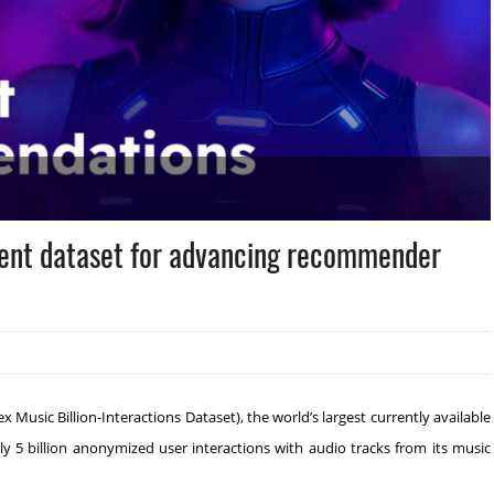
event dataset for advancing recommender
usic Billion-Interactions Dataset), the world’s largest currently available
 5 billion anonymized user interactions with audio tracks from its music