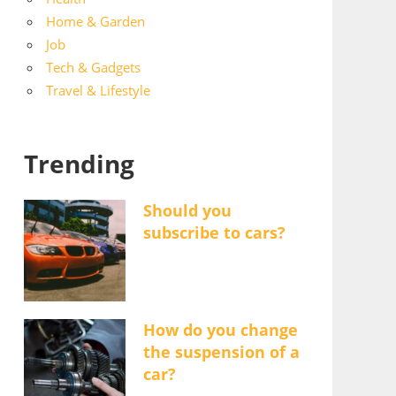
Home & Garden
Job
Tech & Gadgets
Travel & Lifestyle
Trending
Should you
subscribe to cars?
How do you change
the suspension of a
car?