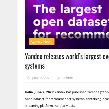
Agency News
Yandex releases world’s largest 
systems
June 2, 2025
admin
India, June 2, 2025:
Yandex has published Yambda (Yandex M
open dataset for recommender systems, containing nearly
streaming platform, Yandex Music.