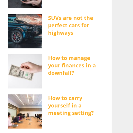
SUVs are not the
perfect cars for
highways
How to manage
your finances in a
downfall?
How to carry
yourself in a
meeting setting?