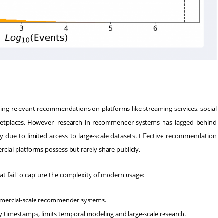
vering relevant recommendations on platforms like streaming services, social
etplaces. However, research in recommender systems has lagged behind
ely due to limited access to large-scale datasets. Effective recommendation
cial platforms possess but rarely share publicly.
hat fail to capture the complexity of modern usage:
ommercial-scale recommender systems.
y timestamps, limits temporal modeling and large-scale research.