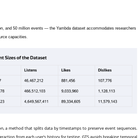
illion, and 50 million events — the Yambda dataset accommodates researchers
urce capacities.
ion, a method that splits data by timestamps to preserve event sequences.
eraction from each user’s history for testing, GTS avoids breaking temporal