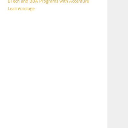
BTech and BBA Programs with Accenture
LearnVantage