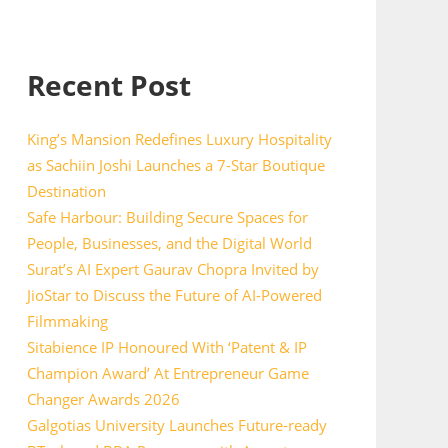
Recent Post
King’s Mansion Redefines Luxury Hospitality
as Sachiin Joshi Launches a 7-Star Boutique
Destination
Safe Harbour: Building Secure Spaces for
People, Businesses, and the Digital World
Surat’s AI Expert Gaurav Chopra Invited by
JioStar to Discuss the Future of AI-Powered
Filmmaking
Sitabience IP Honoured With ‘Patent & IP
Champion Award’ At Entrepreneur Game
Changer Awards 2026
Galgotias University Launches Future-ready