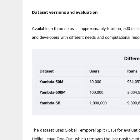
Dataset versions and evaluation
Available in three sizes — approximately 5 billion, 500 m
and developers with different needs and computational reso
The dataset uses Global Temporal Split (GTS) for evaluat
Unlike Leave-One-Out, which removes the last positive int