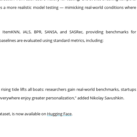
s a more realistic model testing — mimicking real-world conditions where
, ItemKNN, iALS, BPR, SANSA, and SASRec, providing benchmarks for
lines are evaluated using standard metrics, including:
sing tide lifts all boats: researchers gain real-world benchmarks, startups
 everywhere enjoy greater personalization,” added Nikolay Savushkin.
aset, is now available on
Hugging Face
.