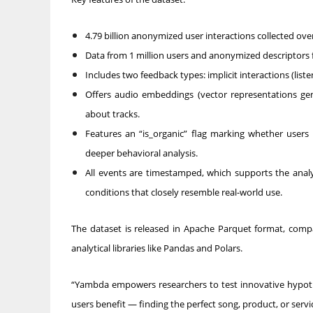
4.79 billion anonymized user interactions collected ov
Data from 1 million users and anonymized descriptors fo
Includes two feedback types: implicit interactions (listen
Offers audio embeddings (vector representations ge
about tracks.
Features an “is_organic” flag marking whether user
deeper behavioral analysis.
All events are timestamped, which supports the anal
conditions that closely resemble real-world use.
The dataset is released in Apache Parquet format, comp
analytical libraries like Pandas and Polars.
“Yambda empowers researchers to test innovative hypot
users benefit — finding the perfect song, product, or servic