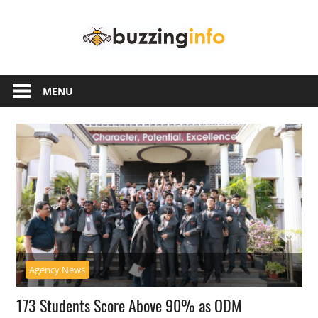
Skip
Buzzing
to
content
Info
Just
another
MENU
WordPress
site
Agency News
173 Students Score Above 90% as ODM