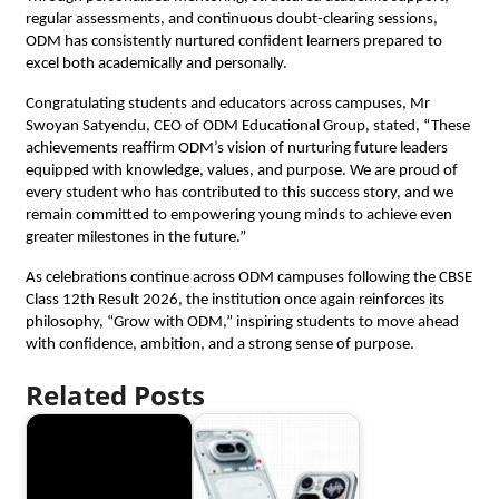
regular assessments, and continuous doubt-clearing sessions, 
ODM has consistently nurtured confident learners prepared to 
excel both academically and personally. 
Congratulating students and educators across campuses, Mr 
Swoyan Satyendu, CEO of ODM Educational Group, stated, “These 
achievements reaffirm ODM’s vision of nurturing future leaders 
equipped with knowledge, values, and purpose. We are proud of 
every student who has contributed to this success story, and we 
remain committed to empowering young minds to achieve even 
greater milestones in the future.”
As celebrations continue across ODM campuses following the CBSE 
Class 12th Result 2026, the institution once again reinforces its 
philosophy, “Grow with ODM,” inspiring students to move ahead 
with confidence, ambition, and a strong sense of purpose.
Related Posts