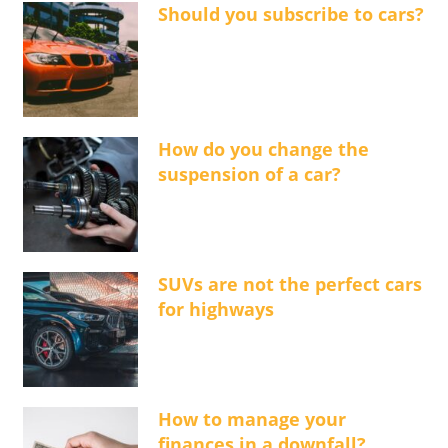
Should you subscribe to cars?
How do you change the
suspension of a car?
SUVs are not the perfect cars
for highways
How to manage your
finances in a downfall?