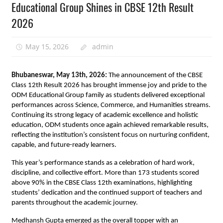
Educational Group Shines in CBSE 12th Result
2026
May 15, 2026
admin
Bhubaneswar, May 13th, 2026: 
The announcement of the CBSE 
Class 12th Result 2026 has brought immense joy and pride to the 
ODM Educational Group family as students delivered exceptional 
performances across Science, Commerce, and Humanities streams. 
Continuing its strong legacy of academic excellence and holistic 
education, ODM students once again achieved remarkable results, 
reflecting the institution’s consistent focus on nurturing confident, 
capable, and future-ready learners.
This year’s performance stands as a celebration of hard work, 
discipline, and collective effort. More than 173 students scored 
above 90% in the CBSE Class 12th examinations, highlighting 
students’ dedication and the continued support of teachers and 
parents throughout the academic journey.
Medhansh Gupta emerged as the overall topper with an 