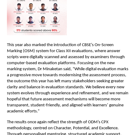
This year also marked the introduction of CBSE’s On-Screen 
Marking (OSM) system for Class XII evaluations, where answer 
scripts were digitally scanned and assessed by examiners through 
computer-based evaluation platforms. Focusing on the new 
marking system, Dr Minaketan said, “While digital evaluation marks 
a progressive move towards modernising the assessment process, 
the outcome this year has left many stakeholders seeking greater 
clarity and balance in evaluation standards. We believe every new 
system evolves through experience and refinement, and we remain 
hopeful that future assessment mechanisms will become more 
transparent, student-friendly, and aligned with learners’ genuine 
academic efforts.”
The results once again reflect the strength of ODM’s CPX 
methodology, centred on Character, Potential, and Excellence. 
Through personalised mentoring, structured academic support, 