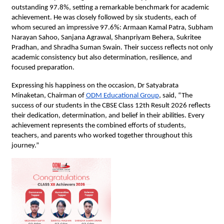
outstanding 97.8%, setting a remarkable benchmark for academic 
achievement. He was closely followed by six students, each of 
whom secured an impressive 97.6%: Armaan Kamal Patra, Subham 
Narayan Sahoo, Sanjana Agrawal, Shanpriyam Behera, Sukritee 
Pradhan, and Shradha Suman Swain. Their success reflects not only 
academic consistency but also determination, resilience, and 
focused preparation.
Expressing his happiness on the occasion, Dr Satyabrata 
Minaketan, Chairman of
ODM Educational Group
, said, “The 
success of our students in the CBSE Class 12th Result 2026 reflects 
their dedication, determination, and belief in their abilities. Every 
achievement represents the combined efforts of students, 
teachers, and parents who worked together throughout this 
journey.”