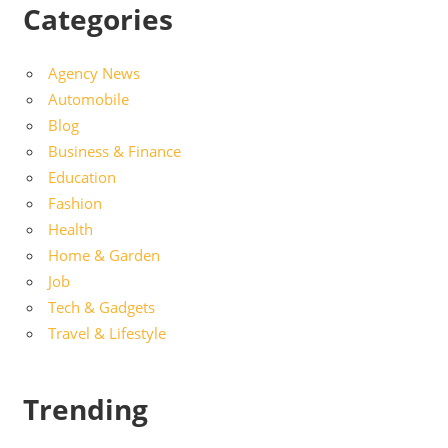
Categories
Agency News
Automobile
Blog
Business & Finance
Education
Fashion
Health
Home & Garden
Job
Tech & Gadgets
Travel & Lifestyle
Trending