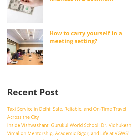
How to carry yourself in a
meeting setting?
Recent Post
Taxi Service in Delhi: Safe, Reliable, and On-Time Travel
Across the City
Inside Vishwashanti Gurukul World School: Dr. Vidhukesh
Vimal on Mentorship, Academic Rigor, and Life at VGWS’