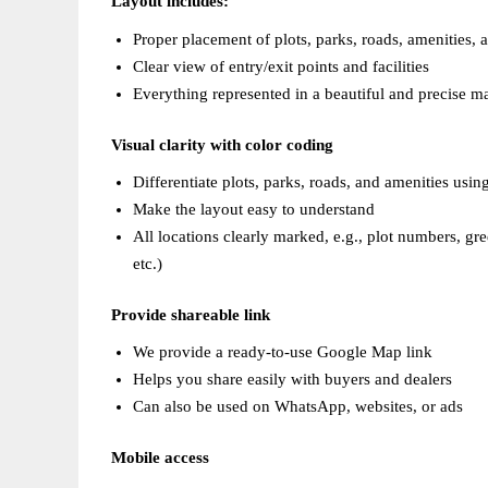
Layout includes:  
Proper placement of plots, parks, roads, amenities, a
Clear view of entry/exit points and facilities  
Everything represented in a beautiful and precise m
Visual clarity with color coding  
Differentiate plots, parks, roads, and amenities using
Make the layout easy to understand  
All locations clearly marked, e.g., plot numbers, gr
etc.)
Provide shareable link
We provide a ready-to-use Google Map link  
Helps you share easily with buyers and dealers  
Can also be used on WhatsApp, websites, or ads  
Mobile access