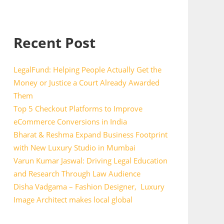
Recent Post
LegalFund: Helping People Actually Get the
Money or Justice a Court Already Awarded
Them
Top 5 Checkout Platforms to Improve
eCommerce Conversions in India
Bharat & Reshma Expand Business Footprint
with New Luxury Studio in Mumbai
Varun Kumar Jaswal: Driving Legal Education
and Research Through Law Audience
Disha Vadgama – Fashion Designer, Luxury
Image Architect makes local global