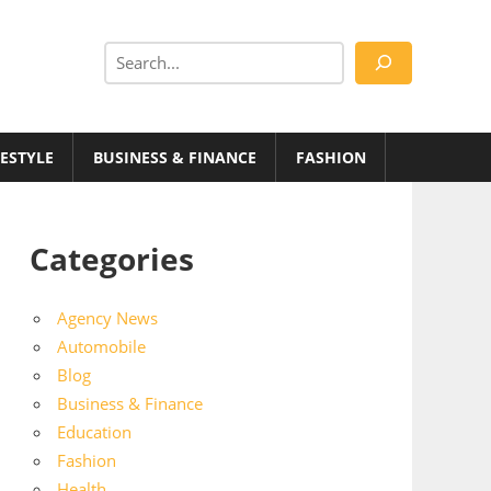
Search
FESTYLE
BUSINESS & FINANCE
FASHION
Categories
Agency News
Automobile
Blog
Business & Finance
Education
Fashion
Health