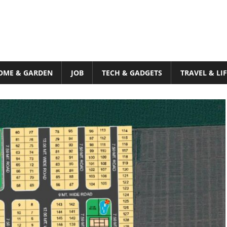
OME & GARDEN
JOB
TECH & GADGETS
TRAVEL & LI