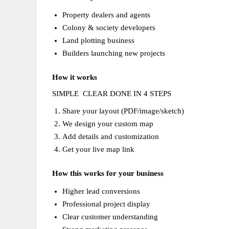
Property dealers and agents  
Colony & society developers  
Land plotting business  
Builders launching new projects  
How it works
SIMPLE  CLEAR DONE IN 4 STEPS  
Share your layout (PDF/image/sketch)  
We design your custom map  
Add details and customization  
Get your live map link  
How this works for your business
Higher lead conversions  
Professional project display  
Clear customer understanding  