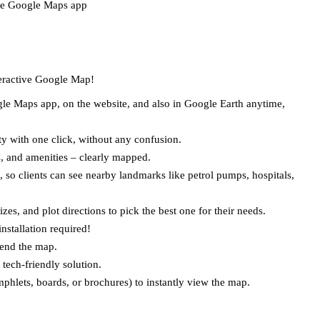
he Google Maps app  
teractive Google Map!  
e Maps app, on the website, and also in Google Earth anytime, 
ty with one click, without any confusion.  
s, and amenities – clearly mapped.  
 so clients can see nearby landmarks like petrol pumps, hospitals, 
es, and plot directions to pick the best one for their needs.  
stallation required!  
end the map.  
tech-friendly solution.  
hlets, boards, or brochures) to instantly view the map.  