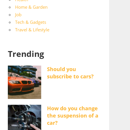
Home & Garden
Job
Tech & Gadgets
Travel & Lifestyle
Trending
Should you
subscribe to cars?
How do you change
the suspension of a
car?