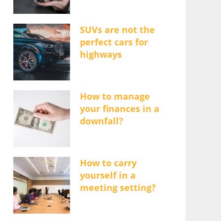
SUVs are not the
perfect cars for
highways
How to manage
your finances in a
downfall?
How to carry
yourself in a
meeting setting?