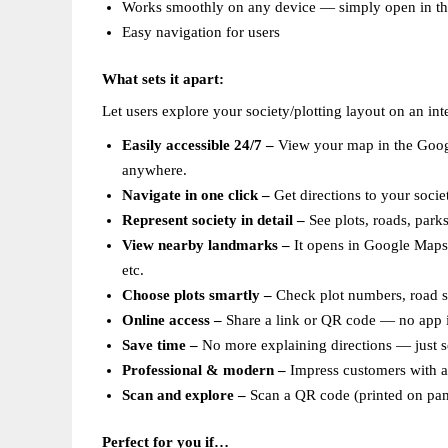
Works smoothly on any device — simply open in t
Easy navigation for users  
What sets it apart:
Let users explore your society/plotting layout on an in
Easily accessible 24/7 – 
View your map in the Googl
anywhere.  
Navigate in one click –
 Get directions to your socie
Represent society in detail –
 See plots, roads, park
View nearby landmarks –
 It opens in Google Maps,
etc.  
Choose plots smartly – 
Check plot numbers, road siz
Online access –
 Share a link or QR code — no app in
Save time –
 No more explaining directions — just s
Professional & modern –
 Impress customers with a 
Scan and explore – 
Scan a QR code (printed on pamp
Perfect for you if…