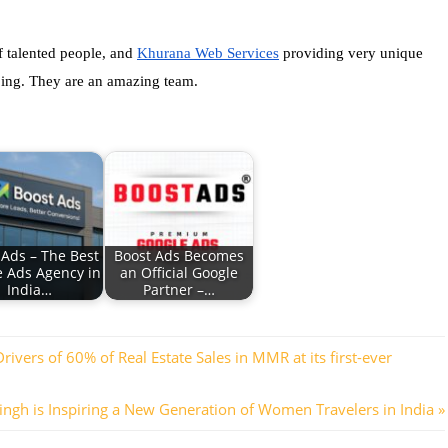
f talented people, and 
Khurana Web Services
 providing very unique 
 doing. They are an amazing team.
 Ads – The Best
Boost Ads Becomes
e Ads Agency in
an Official Google
India…
Partner –…
ers of 60% of Real Estate Sales in MMR at its first-ever
ngh is Inspiring a New Generation of Women Travelers in India