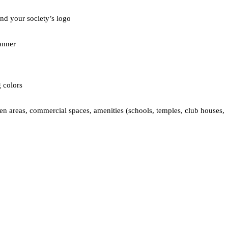
nd your society’s logo  
anner  
 colors  
een areas, commercial spaces, amenities (schools, temples, club houses, 