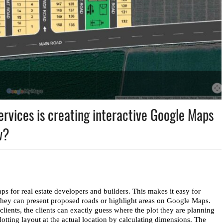
ices is creating interactive Google Maps
w?
 for real estate developers and builders. This makes it easy for 
 they can present proposed roads or highlight areas on Google Maps. 
 clients, the clients can exactly guess where the plot they are planning 
ting layout at the actual location by calculating dimensions. The 