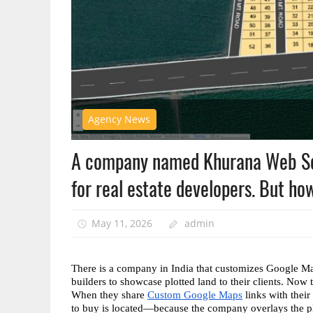
Agency News
A company named Khurana Web Serv
for real estate developers. But ho
May 11, 2026
admin
There is a company in India that customizes Google Maps
builders to showcase plotted land to their clients. Now
When they share 
Custom Google Maps
 links with their
to buy is located—because the company overlays the plot