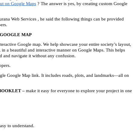
out on Google Maps
 ? The answer is yes, by creating custom Google 
na Web Services , he said the following things can be provided 
ers.
E GOOGLE MAP
teractive Google map. We help showcase your entire society’s layout, 
, in a beautiful and interactive manner on Google Maps. This helps 
nd and navigate it without any confusion.
opers.
ngle Google Map link. It includes roads, plots, and landmarks—all on 
 BOOKLET –
 make it easy for everyone to explore your project in one 
asy to understand.  