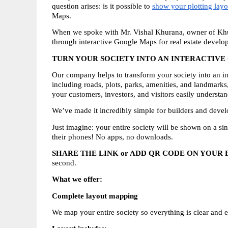
question arises: is it possible to 
show your plotting lay
Maps.
When we spoke with Mr. Vishal Khurana, owner of Khura
through interactive Google Maps for real estate develop
TURN YOUR SOCIETY INTO AN INTERACTIV
Our company helps to transform your society into an in
including roads, plots, parks, amenities, and landmarks
your customers, investors, and visitors easily understa
We’ve made it incredibly simple for builders and devel
Just imagine: your entire society will be shown on a si
their phones! No apps, no downloads.
SHARE THE LINK or ADD QR CODE ON YOUR
second.
What we offer:
Complete layout mapping
We map your entire society so everything is clear and e