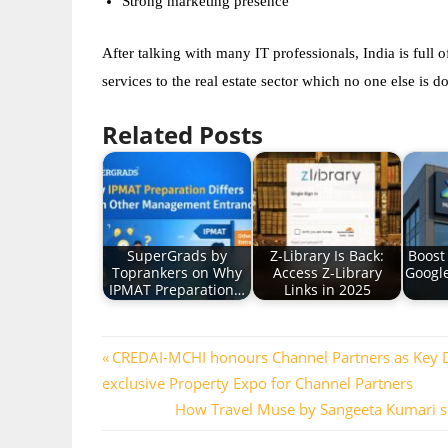
Strong marketing presence  
After talking with many IT professionals, India is full o
services to the real estate sector which no one else is
Related Posts
SuperGrads by
Z-Library Is Back:
Boost
Toprankers on Why
Access Z-Library
Googl
IPMAT Preparation…
Links in 2025
Post
Previous
CREDAI-MCHI honours Channel Partners as Key Driv
Post:
exclusive Property Expo for Channel Partners
navigation
Next
How Travel Muse by Sangeeta Kumari si
Post: