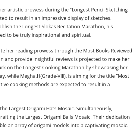
 her artistic prowess during the “Longest Pencil Sketching
ted to result in an impressive display of sketches.
ablish the Longest Slokas Recitation Marathon, his
ed to be truly inspirational and spiritual.
rate her reading prowess through the Most Books Reviewed
ion and provide insightful reviews is projected to make her
mbark on the Longest Cooking Marathon by showcasing her
ay, while Megha.H(Grade-VIII), is aiming for the title “Most
ative cooking methods are expected to result in a
g the Largest Origami Hats Mosaic. Simultaneously,
rafting the Largest Origami Balls Mosaic. Their dedication
mble an array of origami models into a captivating mosaic.