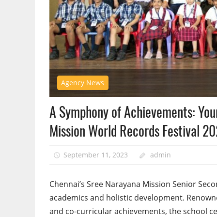
Agency News
A Symphony of Achievements: Youn
Mission World Records Festival 2
September 11, 2023
admin
Chennai’s Sree Narayana Mission Senior Secon
academics and holistic development. Renowned
and co-curricular achievements, the school ce