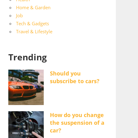
Home & Garden
Job
Tech & Gadgets
Travel & Lifestyle
Trending
Should you
subscribe to cars?
How do you change
the suspension of a
car?