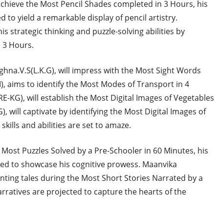
 achieve the Most Pencil Shades completed in 3 Hours, his
 to yield a remarkable display of pencil artistry.
s strategic thinking and puzzle-solving abilities by
 3 Hours.
ighna.V.S(L.K.G), will impress with the Most Sight Words
I), aims to identify the Most Modes of Transport in 4
E-KG), will establish the Most Digital Images of Vegetables
, will captivate by identifying the Most Digital Images of
kills and abilities are set to amaze.
e Most Puzzles Solved by a Pre-Schooler in 60 Minutes, his
pated to showcase his cognitive prowess. Maanvika
ing tales during the Most Short Stories Narrated by a
rratives are projected to capture the hearts of the