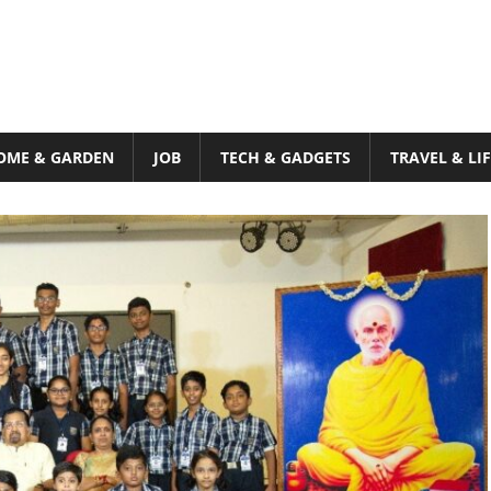
OME & GARDEN
JOB
TECH & GADGETS
TRAVEL & LI