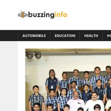
Skip
to
Buzzing
content
Info
Just
another
AUTOMOBILE
EDUCATION
HEALTH
H
WordPress
site