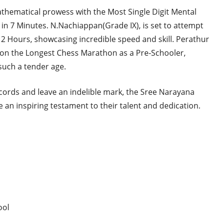
mathematical prowess with the Most Single Digit Mental
in 7 Minutes. N.Nachiappan(Grade IX), is set to attempt
2 Hours, showcasing incredible speed and skill. Perathur
k on the Longest Chess Marathon as a Pre-Schooler,
uch a tender age.
cords and leave an indelible mark, the Sree Narayana
 an inspiring testament to their talent and dedication.
ool