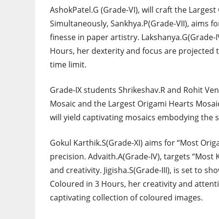
AshokPatel.G (Grade-VI), will craft the Large
Simultaneously, Sankhya.P(Grade-VII), aims for
finesse in paper artistry. Lakshanya.G(Grade-I
Hours, her dexterity and focus are projected to
time limit.
Grade-IX students Shrikeshav.R and Rohit Ven
Mosaic and the Largest Origami Hearts Mosaic,
will yield captivating mosaics embodying the sp
Gokul Karthik.S(Grade-XI) aims for “Most Ori
precision. Advaith.A(Grade-IV), targets “Most
and creativity. Jigisha.S(Grade-III), is set to 
Coloured in 3 Hours, her creativity and attenti
captivating collection of coloured images.