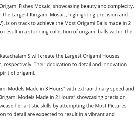
st Origami Fishes Mosaic, showcasing beauty and complexity.
 the Largest Kirigami Mosaic, highlighting precision and
V), is on track to achieve the Most Origami Balls made in 2
 result in a stunning collection of origami balls within the
katachalam.S will create the Largest Origami Houses
 respectively. Their dedication to detail and innovation
irit of origami.
gami Models Made in 3 Hours” with extraordinary speed and
 Kirigami Models Made in 2 Hours” showcasing precision
showcase her artistic skills by attempting the Most Pictures
on to detail are expected to result in a vibrant and