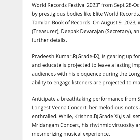
World Records Festival 2023” from Sept 28-Oct 
by prestigious bodies like Elite World Recor
Tamilan Book of Records. On August 9, 2023, i
(Treasurer), Deepak Devarajan (Secretary), an
further details.
Pradeesh Kumar.R(Grade-IX), is gearing up fo
and educate is projected to leave a lasting imp
audiences with his eloquence during the Lon
ability to engage listeners are projected to ma
Anticipate a breathtaking performance from S
Longest Veena Concert, her melodious notes a
enthralled. While, Krishna.B(Grade XI),is all 
Mridangam Concert, his rhythmic virtuosity a
mesmerizing musical experience.