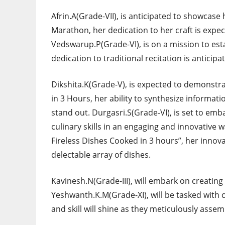
Afrin.A(Grade-VII), is anticipated to showcase
Marathon, her dedication to her craft is expec
Vedswarup.P(Grade-VI), is on a mission to est
dedication to traditional recitation is anticipat
Dikshita.K(Grade-V), is expected to demonst
in 3 Hours, her ability to synthesize informat
stand out. Durgasri.S(Grade-VI), is set to e
culinary skills in an engaging and innovative w
Fireless Dishes Cooked in 3 hours”, her innov
delectable array of dishes.
Kavinesh.N(Grade-III), will embark on creatin
Yeshwanth.K.M(Grade-XI), will be tasked with c
and skill will shine as they meticulously asse