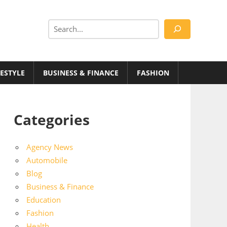
Search
FESTYLE
BUSINESS & FINANCE
FASHION
Categories
Agency News
Automobile
Blog
Business & Finance
Education
Fashion
Health