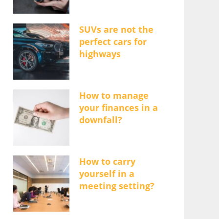
SUVs are not the
perfect cars for
highways
How to manage
your finances in a
downfall?
How to carry
yourself in a
meeting setting?