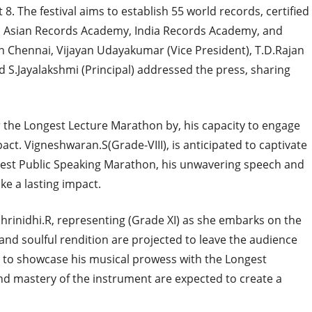
8. The festival aims to establish 55 world records, certified
ds, Asian Records Academy, India Records Academy, and
n Chennai, Vijayan Udayakumar (Vice President), T.D.Rajan
d S.Jayalakshmi (Principal) addressed the press, sharing
r the Longest Lecture Marathon by, his capacity to engage
act. Vigneshwaran.S(Grade-VIII), is anticipated to captivate
gest Public Speaking Marathon, his unwavering speech and
ke a lasting impact.
hrinidhi.R, representing (Grade XI) as she embarks on the
nd soulful rendition are projected to leave the audience
set to showcase his musical prowess with the Longest
nd mastery of the instrument are expected to create a