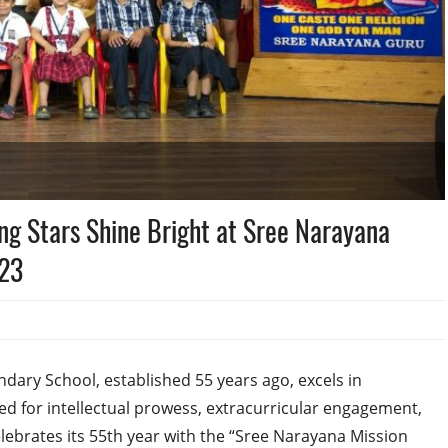
g Stars Shine Bright at Sree Narayana
023
dary School, established 55 years ago, excels in
 for intellectual prowess, extracurricular engagement,
lebrates its 55th year with the “Sree Narayana Mission