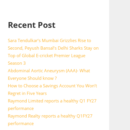
Recent Post
Sara Tendulkar’s Mumbai Grizzlies Rise to
Second, Peyush Bansal’s Delhi Sharks Stay on
Top of Global E-cricket Premier League
Season 3
Abdominal Aortic Aneurysm (AAA)- What
Everyone Should know ?
How to Choose a Savings Account You Won’t
Regret in Five Years
Raymond Limited reports a healthy Q1 FY27
performance
Raymond Realty reports a healthy Q1FY27
performance