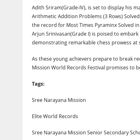
Adith Sriram(Grade-IV), is set to display his 
Arithmetic Addition Problems (3 Rows) Solved 
the record for Most Times Pyraminx Solved in 
Arjun Srinivasan(Grade I) is poised to embar
demonstrating remarkable chess prowess at s
As these young achievers prepare to break re
Mission World Records Festival promises to be
Tags:
Sree Narayana Mission
Elite World Records
Sree Narayana Mission Senior Secondary Sch