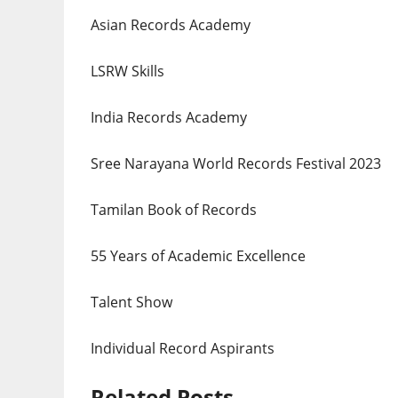
Asian Records Academy
LSRW Skills
India Records Academy
Sree Narayana World Records Festival 2023
Tamilan Book of Records
55 Years of Academic Excellence
Talent Show
Individual Record Aspirants
Related Posts