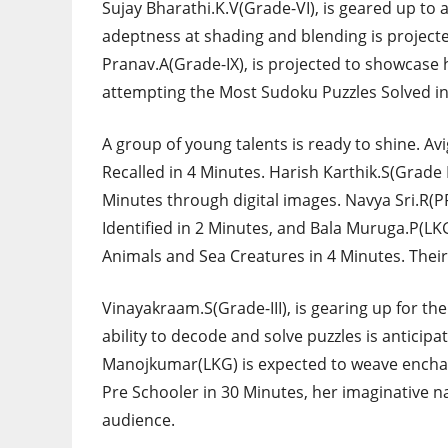
Sujay Bharathi.K.V(Grade-VI), is geared up to
adeptness at shading and blending is projected
Pranav.A(Grade-IX), is projected to showcase hi
attempting the Most Sudoku Puzzles Solved in
A group of young talents is ready to shine. Av
Recalled in 4 Minutes. Harish Karthik.S(Grade 
Minutes through digital images. Navya Sri.R(PR
Identified in 2 Minutes, and Bala Muruga.P(LKG)
Animals and Sea Creatures in 4 Minutes. Their s
Vinayakraam.S(Grade-III), is gearing up for th
ability to decode and solve puzzles is antici
Manojkumar(LKG) is expected to weave enchant
Pre Schooler in 30 Minutes, her imaginative na
audience.