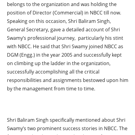
belongs to the organization and was holding the
position of Director (Commercial) in NBCC till now.
Speaking on this occasion, Shri Baliram Singh,
General Secretary, gave a detailed account of Shri
Swamy’s professional journey, particularly his stint
with NBCC. He said that Shri Swamy joined NBCC as
DGM (Engg.) in the year 2005 and successfully kept
on climbing up the ladder in the organization,
successfully accomplishing all the critical
responsibilities and assignments bestowed upon him
by the management from time to time.
Shri Baliram Singh specifically mentioned about Shri
Swamy’s two prominent success stories in NBCC. The