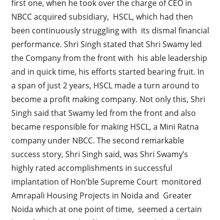
first one, when he took over the charge of CEO in
NBCC acquired subsidiary, HSCL, which had then
been continuously struggling with its dismal financial
performance. Shri Singh stated that Shri Swamy led
the Company from the front with his able leadership
and in quick time, his efforts started bearing fruit. In
a span of just 2 years, HSCL made a turn around to
become a profit making company. Not only this, Shri
Singh said that Swamy led from the front and also
became responsible for making HSCL, a Mini Ratna
company under NBCC. The second remarkable
success story, Shri Singh said, was Shri Swamy’s
highly rated accomplishments in successful
implantation of Hon’ble Supreme Court monitored
Amrapali Housing Projects in Noida and Greater
Noida which at one point of time, seemed a certain