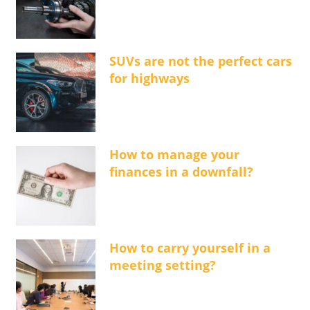
SUVs are not the perfect cars
for highways
How to manage your
finances in a downfall?
How to carry yourself in a
meeting setting?