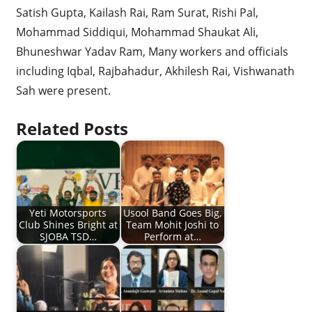
Satish Gupta, Kailash Rai, Ram Surat, Rishi Pal,
Mohammad Siddiqui, Mohammad Shaukat Ali,
Bhuneshwar Yadav Ram, Many workers and officials
including Iqbal, Rajbahadur, Akhilesh Rai, Vishwanath
Sah were present.
Related Posts
Yeti Motorsports
Usool Band Goes Big,
Club Shines Bright at
Team Mohit Joshi to
SJOBA TSD…
Perform at…