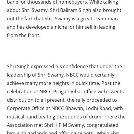
bane for thousands of homebuyers. While talking
about Shri Swamy, Shri Baliram Singh also brought
out the fact that Shri Swamy is a great Team-man
and has developed a niche for himself in leading
from the front.
Shri Singh expressed his confidence that under the
leadership of Shri Swamy, NBCC would certainly
achieve many more heights in quick time. Post the
celebration at NBCC Pragati Vihar office with sweets
distribution to all present, the rally proceeded to
Corporate Office at NBCC Bhawan, Lodhi Road, with
musical band beating the sounds of drum. There the
Association met Shri K P M Swamy, congratulated
him with garlands and offering sweets. While Shri