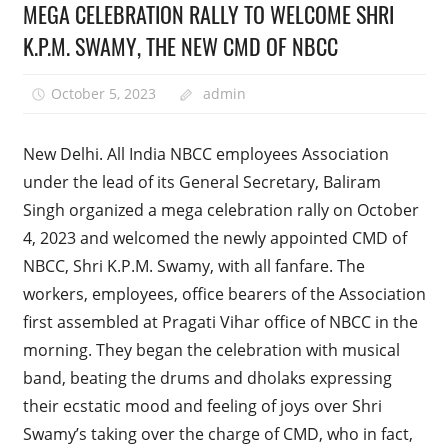
MEGA CELEBRATION RALLY TO WELCOME SHRI
K.P.M. SWAMY, THE NEW CMD OF NBCC
October 5, 2023
admin
New Delhi. All India NBCC employees Association
under the lead of its General Secretary, Baliram
Singh organized a mega celebration rally on October
4, 2023 and welcomed the newly appointed CMD of
NBCC, Shri K.P.M. Swamy, with all fanfare. The
workers, employees, office bearers of the Association
first assembled at Pragati Vihar office of NBCC in the
morning. They began the celebration with musical
band, beating the drums and dholaks expressing
their ecstatic mood and feeling of joys over Shri
Swamy’s taking over the charge of CMD, who in fact,