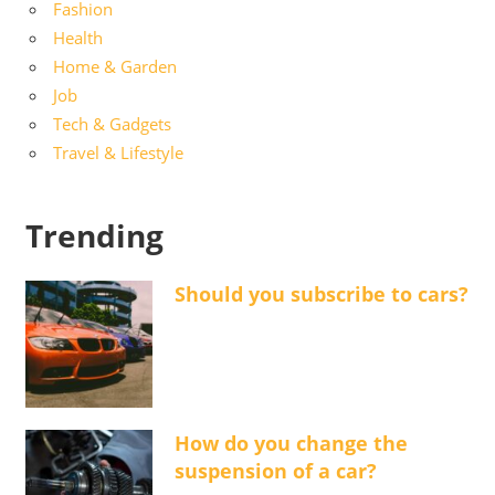
Fashion
Health
Home & Garden
Job
Tech & Gadgets
Travel & Lifestyle
Trending
Should you subscribe to cars?
How do you change the
suspension of a car?