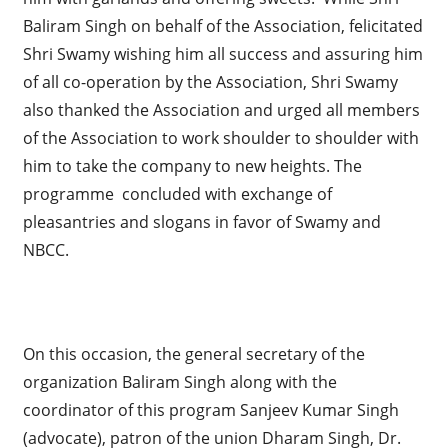
Baliram Singh on behalf of the Association, felicitated
Shri Swamy wishing him all success and assuring him
of all co-operation by the Association, Shri Swamy
also thanked the Association and urged all members
of the Association to work shoulder to shoulder with
him to take the company to new heights. The
programme concluded with exchange of
pleasantries and slogans in favor of Swamy and
NBCC.
On this occasion, the general secretary of the
organization Baliram Singh along with the
coordinator of this program Sanjeev Kumar Singh
(advocate), patron of the union Dharam Singh, Dr.