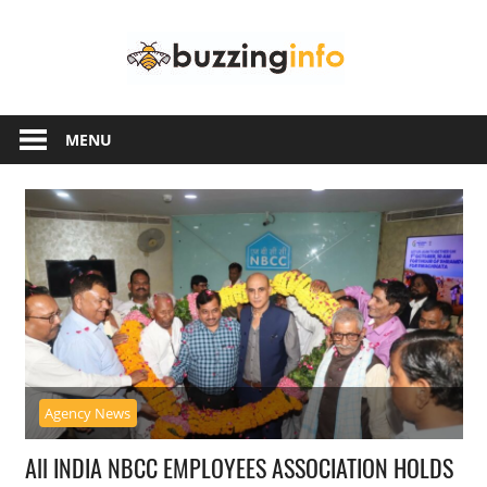
Skip
Buzzing
to
content
Info
Just
another
MENU
WordPress
site
Agency News
All INDIA NBCC EMPLOYEES ASSOCIATION HOLDS