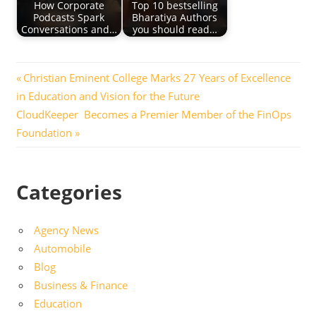
How Corporate
Top 10 bestselling
Podcasts Spark
Bharatiya Authors
Conversations and…
you should read…
Post
Previous
Christian Eminent College Marks 27 Years of Excellence
Post:
in Education and Vision for the Future
navigation
Next
CloudKeeper Becomes a Premier Member of the FinOps
Post:
Foundation
Categories
Agency News
Automobile
Blog
Business & Finance
Education