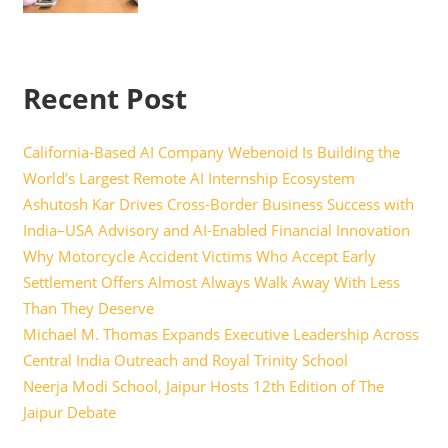
Recent Post
California-Based AI Company Webenoid Is Building the
World’s Largest Remote AI Internship Ecosystem
Ashutosh Kar Drives Cross-Border Business Success with
India–USA Advisory and AI-Enabled Financial Innovation
Why Motorcycle Accident Victims Who Accept Early
Settlement Offers Almost Always Walk Away With Less
Than They Deserve
Michael M. Thomas Expands Executive Leadership Across
Central India Outreach and Royal Trinity School
Neerja Modi School, Jaipur Hosts 12th Edition of The
Jaipur Debate