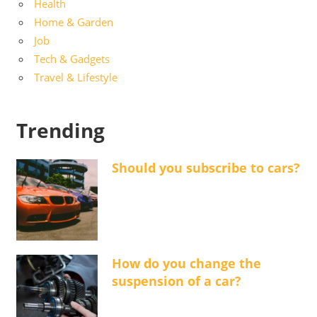
Health
Home & Garden
Job
Tech & Gadgets
Travel & Lifestyle
Trending
Should you subscribe to cars?
How do you change the
suspension of a car?