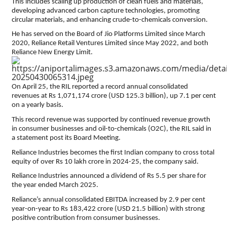
This includes scaling up production of clean fuels and materials,
developing advanced carbon capture technologies, promoting
circular materials, and enhancing crude-to-chemicals conversion.
He has served on the Board of Jio Platforms Limited since March
2020, Reliance Retail Ventures Limited since May 2022, and both
Reliance New Energy Limit.
On April 25, the RIL reported a record annual consolidated
revenues at Rs 1,071,174 crore (USD 125.3 billion), up 7.1 per cent
on a yearly basis.
This record revenue was supported by continued revenue growth
in consumer businesses and oil-to-chemicals (O2C), the RIL said in
a statement post its Board Meeting.
Reliance Industries becomes the first Indian company to cross total
equity of over Rs 10 lakh crore in 2024-25, the company said.
Reliance Industries announced a dividend of Rs 5.5 per share for
the year ended March 2025.
Reliance’s annual consolidated EBITDA increased by 2.9 per cent
year-on-year to Rs 183,422 crore (USD 21.5 billion) with strong
positive contribution from consumer businesses.