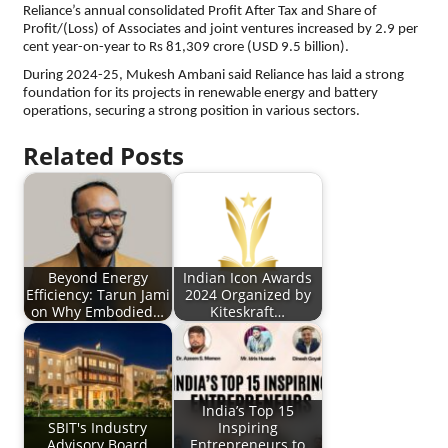
Reliance’s annual consolidated Profit After Tax and Share of
Profit/(Loss) of Associates and joint ventures increased by 2.9 per
cent year-on-year to Rs 81,309 crore (USD 9.5 billion).
During 2024-25, Mukesh Ambani said Reliance has laid a strong
foundation for its projects in renewable energy and battery
operations, securing a strong position in various sectors.
Related Posts
Beyond Energy
Indian Icon Awards
Efficiency: Tarun Jami
2024 Organized by
on Why Embodied…
Kiteskraft…
India’s Top 15
SBIT's Industry
Inspiring
Advisory Board
Entrepreneurs to