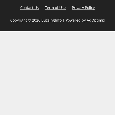
Contact Us
Term of Use
Privacy Policy
Copyright ©
2026 BuzzingInfo | Powered by
AdOptimix