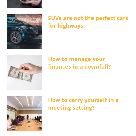
SUVs are not the perfect cars
for highways
How to manage your
finances in a downfall?
How to carry yourself in a
meeting setting?