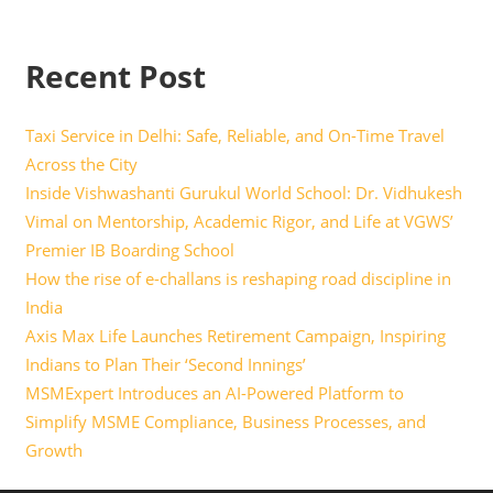
Recent Post
Taxi Service in Delhi: Safe, Reliable, and On-Time Travel
Across the City
Inside Vishwashanti Gurukul World School: Dr. Vidhukesh
Vimal on Mentorship, Academic Rigor, and Life at VGWS’
Premier IB Boarding School
How the rise of e-challans is reshaping road discipline in
India
Axis Max Life Launches Retirement Campaign, Inspiring
Indians to Plan Their ‘Second Innings’
MSMExpert Introduces an AI-Powered Platform to
Simplify MSME Compliance, Business Processes, and
Growth