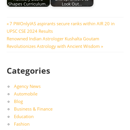
Shapes Curriculum…
Look Out…
Post
Previous
7 PWOnlyIAS aspirants secure ranks within AIR 20 in
Post:
UPSC CSE 2024 Results
navigation
Next
Renowned Indian Astrologer Kushalta Goutam
Post:
Revolutionizes Astrology with Ancient Wisdom
Categories
Agency News
Automobile
Blog
Business & Finance
Education
Fashion