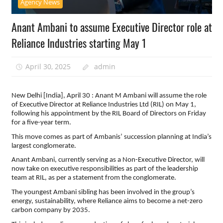
Agency News
Anant Ambani to assume Executive Director role at
Reliance Industries starting May 1
April 30, 2025
admin
New Delhi [India], April 30 : Anant M Ambani will assume the role
of Executive Director at Reliance Industries Ltd (RIL) on May 1,
following his appointment by the RIL Board of Directors on Friday
for a five-year term.
This move comes as part of Ambanis’ succession planning at India’s
largest conglomerate.
Anant Ambani, currently serving as a Non-Executive Director, will
now take on executive responsibilities as part of the leadership
team at RIL, as per a statement from the conglomerate.
The youngest Ambani sibling has been involved in the group’s
energy, sustainability, where Reliance aims to become a net-zero
carbon company by 2035.