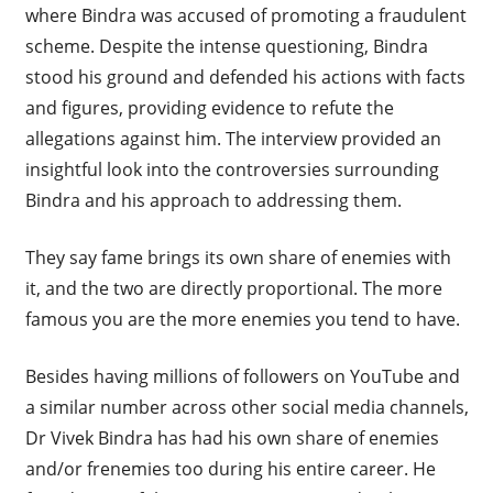
where Bindra was accused of promoting a fraudulent
scheme. Despite the intense questioning, Bindra
stood his ground and defended his actions with facts
and figures, providing evidence to refute the
allegations against him. The interview provided an
insightful look into the controversies surrounding
Bindra and his approach to addressing them.
They say fame brings its own share of enemies with
it, and the two are directly proportional. The more
famous you are the more enemies you tend to have.
Besides having millions of followers on YouTube and
a similar number across other social media channels,
Dr Vivek Bindra has had his own share of enemies
and/or frenemies too during his entire career. He