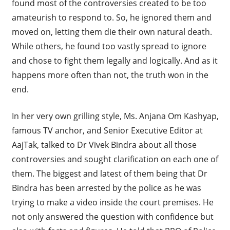
found most of the controversies created to be too
amateurish to respond to. So, he ignored them and
moved on, letting them die their own natural death.
While others, he found too vastly spread to ignore
and chose to fight them legally and logically. And as it
happens more often than not, the truth won in the
end.
In her very own grilling style, Ms. Anjana Om Kashyap,
famous TV anchor, and Senior Executive Editor at
AajTak, talked to Dr Vivek Bindra about all those
controversies and sought clarification on each one of
them. The biggest and latest of them being that Dr
Bindra has been arrested by the police as he was
trying to make a video inside the court premises. He
not only answered the question with confidence but