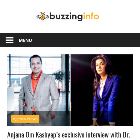
Skip
Buzzing
to
content
Info
Just
another
MENU
WordPress
site
Agency News
Anjana Om Kashyap’s exclusive interview with Dr.