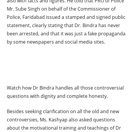
also with facts and figures. He told that PRO of Police
Mr. Sube Singh on behalf of the Commissioner of
Police, Faridabad issued a stamped and signed public
statement, clearly stating that Dr. Bindra has never
been arrested, and that it was just a fake propaganda
by some newspapers and social media sites.
Watch how Dr Bindra handles all those controversial
questions with dignity and complete honesty.
Besides seeking clarification on all the old and new
controversies, Ms. Kashyap also asked questions
about the motivational training and teachings of Dr