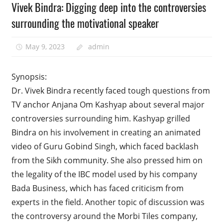
Vivek Bindra: Digging deep into the controversies
surrounding the motivational speaker
May 9, 2023
admin
Synopsis:
Dr. Vivek Bindra recently faced tough questions from
TV anchor Anjana Om Kashyap about several major
controversies surrounding him. Kashyap grilled
Bindra on his involvement in creating an animated
video of Guru Gobind Singh, which faced backlash
from the Sikh community. She also pressed him on
the legality of the IBC model used by his company
Bada Business, which has faced criticism from
experts in the field. Another topic of discussion was
the controversy around the Morbi Tiles company,