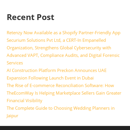
Recent Post
Retenzy Now Available as a Shopify Partner-Friendly App
Securium Solutions Pvt Ltd, a CERT-In Empanelled
Organization, Strengthens Global Cybersecurity with
Advanced VAPT, Compliance Audits, and Digital Forensic
Services
AI Construction Platform Preckon Announces UAE
Expansion Following Launch Event in Dubai
The Rise of E-commerce Reconciliation Software: How
TheEcomWay Is Helping Marketplace Sellers Gain Greater
Financial Visibility
The Complete Guide to Choosing Wedding Planners in
Jaipur