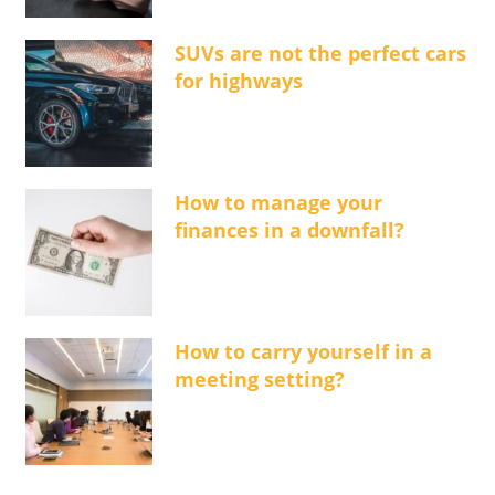
SUVs are not the perfect cars
for highways
How to manage your
finances in a downfall?
How to carry yourself in a
meeting setting?