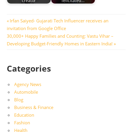
creator
felicitated…
Post
Previous
Irfan Saiyed- Gujarati Tech Influencer receives an
Post:
invitation from Google Office
navigation
Next
30,000+ Happy Families and Counting: Vastu Vihar –
Post:
Developing Budget-Friendly Homes in Eastern India!
Categories
Agency News
Automobile
Blog
Business & Finance
Education
Fashion
Health