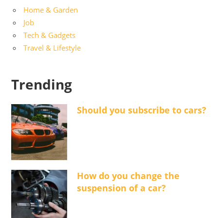
Home & Garden
Job
Tech & Gadgets
Travel & Lifestyle
Trending
Should you subscribe to cars?
How do you change the
suspension of a car?