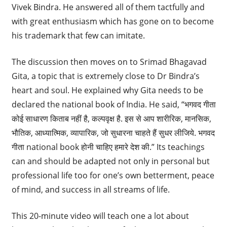
Vivek Bindra. He answered all of them tactfully and
with great enthusiasm which has gone on to become
his trademark that few can imitate.
The discussion then moves on to Srimad Bhagavad
Gita, a topic that is extremely close to Dr Bindra’s
heart and soul. He explained why Gita needs to be
declared the national book of India. He said, “भगवद गीता
कोई साधारण किताब नहीं है, कल्पवृक्ष है. इस से आप शारीरिक, मानसिक,
भौतिक, आध्यात्मिक, व्यापारिक, जो सुधारना चाहते हैं सुधर लीजिये. भगवद
गीता national book होनी चाहिए हमारे देश की.” Its teachings
can and should be adapted not only in personal but
professional life too for one’s own betterment, peace
of mind, and success in all streams of life.
This 20-minute video will teach one a lot about