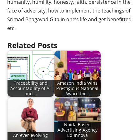
humanity, humility, honesty, faith, persistence in the
face of adversity, how to implement the teachings of
Srimad Bhagavad Gita in one’s life and get benefitted,
etc.
Related Posts
Traceability and
Amazon India Wins
Accountability of AI
Prestigious National
and…
Award for…
Noida Based
Advertising Agency
An ever-evolving
Ed Innova