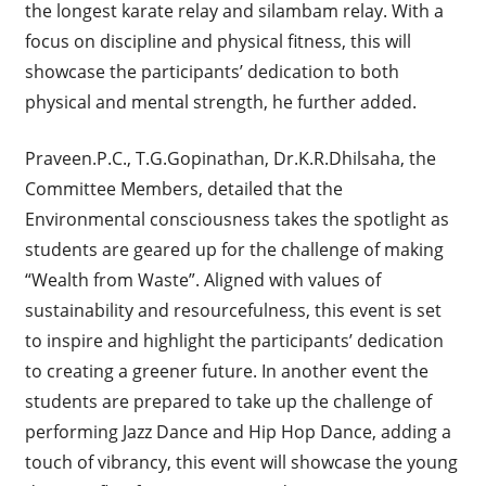
the longest karate relay and silambam relay. With a
focus on discipline and physical fitness, this will
showcase the participants’ dedication to both
physical and mental strength, he further added.
Praveen.P.C., T.G.Gopinathan, Dr.K.R.Dhilsaha, the
Committee Members, detailed that the
Environmental consciousness takes the spotlight as
students are geared up for the challenge of making
“Wealth from Waste”. Aligned with values of
sustainability and resourcefulness, this event is set
to inspire and highlight the participants’ dedication
to creating a greener future. In another event the
students are prepared to take up the challenge of
performing Jazz Dance and Hip Hop Dance, adding a
touch of vibrancy, this event will showcase the young