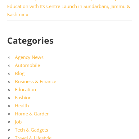
Post:
Education with Its Centre Launch in Sundarbani, Jammu &
Kashmir
Categories
Agency News
Automobile
Blog
Business & Finance
Education
Fashion
Health
Home & Garden
Job
Tech & Gadgets
Travel & Lifestyle