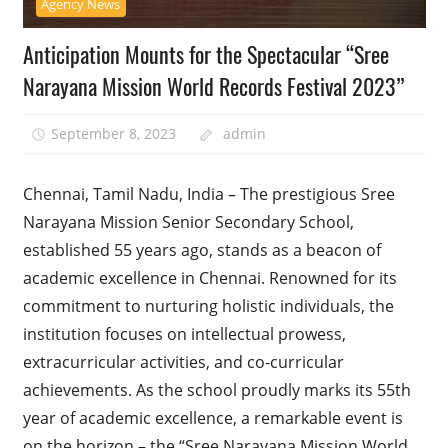
Agency News
Anticipation Mounts for the Spectacular “Sree
Narayana Mission World Records Festival 2023”
September 8, 2023
admin
Chennai, Tamil Nadu, India – The prestigious Sree
Narayana Mission Senior Secondary School,
established 55 years ago, stands as a beacon of
academic excellence in Chennai. Renowned for its
commitment to nurturing holistic individuals, the
institution focuses on intellectual prowess,
extracurricular activities, and co-curricular
achievements. As the school proudly marks its 55th
year of academic excellence, a remarkable event is
on the horizon – the “Sree Narayana Mission World