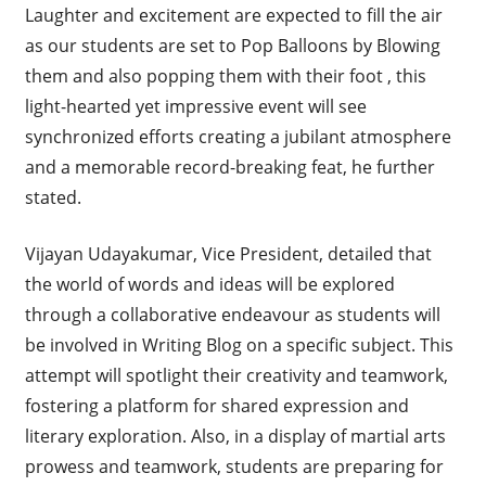
Laughter and excitement are expected to fill the air
as our students are set to Pop Balloons by Blowing
them and also popping them with their foot , this
light-hearted yet impressive event will see
synchronized efforts creating a jubilant atmosphere
and a memorable record-breaking feat, he further
stated.
Vijayan Udayakumar, Vice President, detailed that
the world of words and ideas will be explored
through a collaborative endeavour as students will
be involved in Writing Blog on a specific subject. This
attempt will spotlight their creativity and teamwork,
fostering a platform for shared expression and
literary exploration. Also, in a display of martial arts
prowess and teamwork, students are preparing for