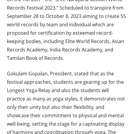
Records Festival 2023.” Scheduled to transpire from
September 28 to October 8, 2023 aiming to create 55
world records by team and individual which are
proposed for certification by esteemed record-
keeping bodies, including Elite World Records, Asian
Records Academy, India Records Academy, and
Tamilan Book of Records.
Gokulam Gopalan, President, stated that as the
festival approaches, students are gearing up for the
Longest Yoga Relay and also the students will
practice as many as yoga styles, it demonstrates not
only their unity but also their flexibility, and
showcase their commitment to physical and mental
well-being, setting the stage for a captivating display
of harmony and coordination through yoga. The