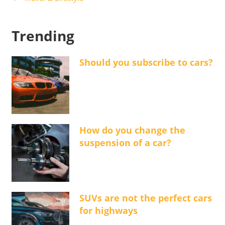
Trending
Should you subscribe to cars?
How do you change the
suspension of a car?
SUVs are not the perfect cars
for highways