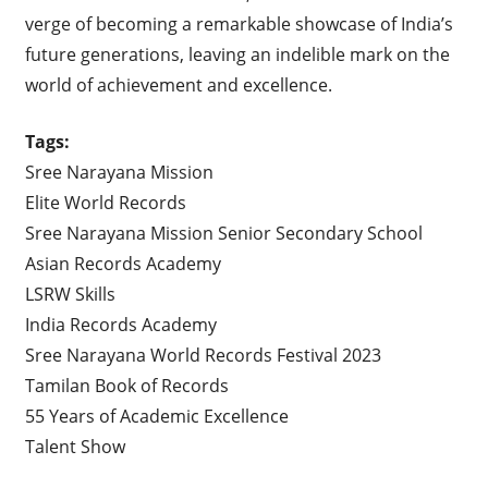
verge of becoming a remarkable showcase of India’s
future generations, leaving an indelible mark on the
world of achievement and excellence.
Tags:
Sree Narayana Mission
Elite World Records
Sree Narayana Mission Senior Secondary School
Asian Records Academy
LSRW Skills
India Records Academy
Sree Narayana World Records Festival 2023
Tamilan Book of Records
55 Years of Academic Excellence
Talent Show