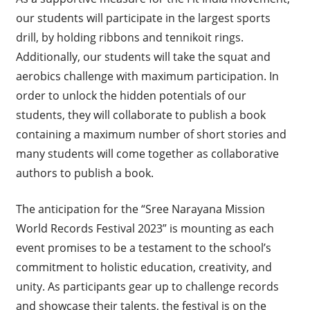
our students will participate in the largest sports
drill, by holding ribbons and tennikoit rings.
Additionally, our students will take the squat and
aerobics challenge with maximum participation. In
order to unlock the hidden potentials of our
students, they will collaborate to publish a book
containing a maximum number of short stories and
many students will come together as collaborative
authors to publish a book.
The anticipation for the “Sree Narayana Mission
World Records Festival 2023” is mounting as each
event promises to be a testament to the school’s
commitment to holistic education, creativity, and
unity. As participants gear up to challenge records
and showcase their talents, the festival is on the