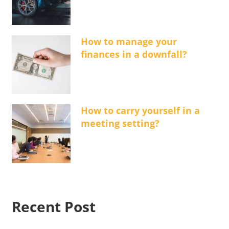
How to manage your
finances in a downfall?
How to carry yourself in a
meeting setting?
Recent Post