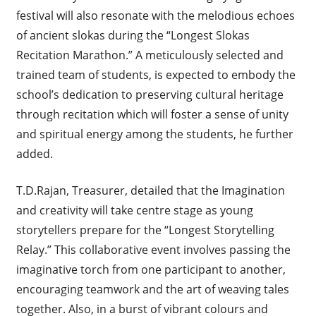
festival will also resonate with the melodious echoes
of ancient slokas during the “Longest Slokas
Recitation Marathon.” A meticulously selected and
trained team of students, is expected to embody the
school’s dedication to preserving cultural heritage
through recitation which will foster a sense of unity
and spiritual energy among the students, he further
added.
T.D.Rajan, Treasurer, detailed that the Imagination
and creativity will take centre stage as young
storytellers prepare for the “Longest Storytelling
Relay.” This collaborative event involves passing the
imaginative torch from one participant to another,
encouraging teamwork and the art of weaving tales
together. Also, in a burst of vibrant colours and