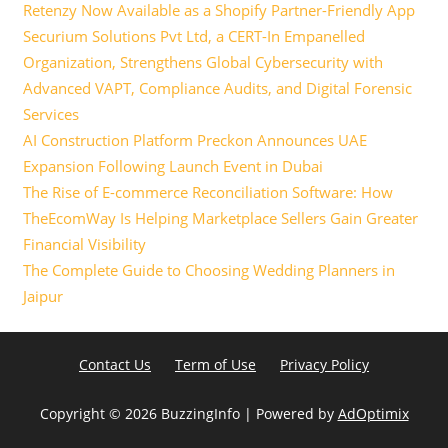
Retenzy Now Available as a Shopify Partner-Friendly App
Securium Solutions Pvt Ltd, a CERT-In Empanelled
Organization, Strengthens Global Cybersecurity with
Advanced VAPT, Compliance Audits, and Digital Forensic
Services
AI Construction Platform Preckon Announces UAE
Expansion Following Launch Event in Dubai
The Rise of E-commerce Reconciliation Software: How
TheEcomWay Is Helping Marketplace Sellers Gain Greater
Financial Visibility
The Complete Guide to Choosing Wedding Planners in
Jaipur
Contact Us
Term of Use
Privacy Policy
Copyright ©
2026 BuzzingInfo | Powered by
AdOptimix