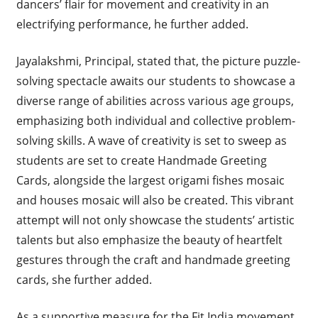
dancers’ flair for movement and creativity in an
electrifying performance, he further added.
Jayalakshmi, Principal, stated that, the picture puzzle-
solving spectacle awaits our students to showcase a
diverse range of abilities across various age groups,
emphasizing both individual and collective problem-
solving skills. A wave of creativity is set to sweep as
students are set to create Handmade Greeting
Cards, alongside the largest origami fishes mosaic
and houses mosaic will also be created. This vibrant
attempt will not only showcase the students’ artistic
talents but also emphasize the beauty of heartfelt
gestures through the craft and handmade greeting
cards, she further added.
As a supportive measure for the Fit India movement,