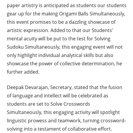
paper artistry is anticipated as students our students
gear up for the making Origami Balls Simultaneously,
this event promises to be a dazzling showcase of
artistic expression. Added to that our Students’
mental acuity will be put to the test for Solving
Sudoku Simultaneously, this engaging event will not
only highlight individual analytical skills but also
showcase the power of collective determination, he
further added.
Deepak Devarajan, Secretary, stated that the fusion
of language and intellect will be celebrated as
students are set to Solve Crosswords
Simultaneously, this engaging activity will spotlight
linguistic prowess and teamwork, turning crossword-
solving into a testament of collaborative effort.