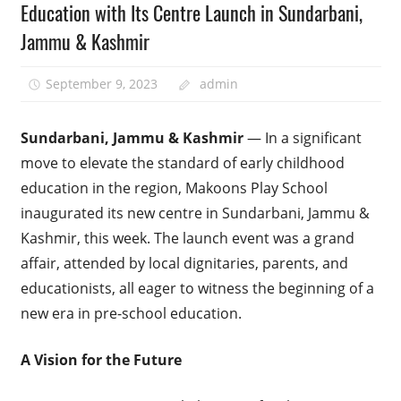
Education with Its Centre Launch in Sundarbani,
Jammu & Kashmir
September 9, 2023
admin
Sundarbani, Jammu & Kashmir
— In a significant
move to elevate the standard of early childhood
education in the region, Makoons Play School
inaugurated its new centre in Sundarbani, Jammu &
Kashmir, this week. The launch event was a grand
affair, attended by local dignitaries, parents, and
educationists, all eager to witness the beginning of a
new era in pre-school education.
A Vision for the Future