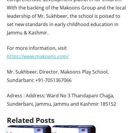
With the backing of the Makoons Group and the local
leadership of Mr. Sukhbeer, the school is poised to
set new standards in early childhood education in
Jammu & Kashmir.
For more information, visit
https://www.makoons.com/
Mr. Sukhbeer, Director, Makoons Play School,
Sundarbani: +91-7051367066
Adress : Address: Ward No 3 Thandapani Chajja,
Sunderbani, Jammu, Jammu and Kashmir 185152
Related Posts