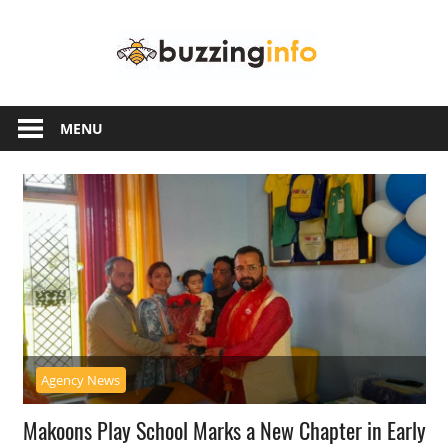
Skip
Buzzing
to
content
Info
Just
another
MENU
WordPress
site
Agency News
Makoons Play School Marks a New Chapter in Early