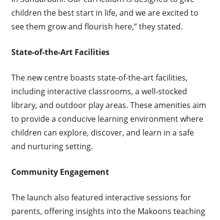
children the best start in life, and we are excited to
see them grow and flourish here,” they stated.
State-of-the-Art Facilities
The new centre boasts state-of-the-art facilities,
including interactive classrooms, a well-stocked
library, and outdoor play areas. These amenities aim
to provide a conducive learning environment where
children can explore, discover, and learn in a safe
and nurturing setting.
Community Engagement
The launch also featured interactive sessions for
parents, offering insights into the Makoons teaching