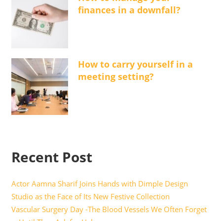
finances in a downfall?
How to carry yourself in a
meeting setting?
Recent Post
Actor Aamna Sharif Joins Hands with Dimple Design
Studio as the Face of Its New Festive Collection
Vascular Surgery Day -The Blood Vessels We Often Forget