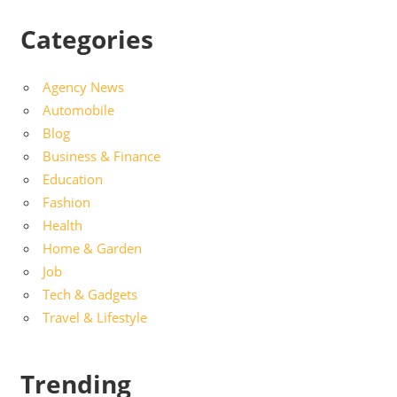
Categories
Agency News
Automobile
Blog
Business & Finance
Education
Fashion
Health
Home & Garden
Job
Tech & Gadgets
Travel & Lifestyle
Trending