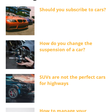
Should you subscribe to cars?
How do you change the
suspension of a car?
SUVs are not the perfect cars
for highways
How to manage your