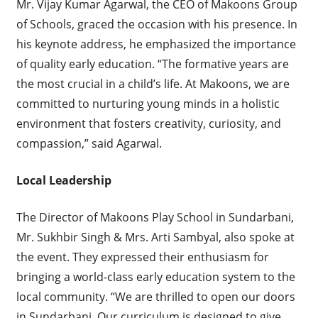
Mr. Vijay Kumar Agarwal, the CEO of Makoons Group
of Schools, graced the occasion with his presence. In
his keynote address, he emphasized the importance
of quality early education. “The formative years are
the most crucial in a child’s life. At Makoons, we are
committed to nurturing young minds in a holistic
environment that fosters creativity, curiosity, and
compassion,” said Agarwal.
Local Leadership
The Director of Makoons Play School in Sundarbani,
Mr. Sukhbir Singh & Mrs. Arti Sambyal, also spoke at
the event. They expressed their enthusiasm for
bringing a world-class early education system to the
local community. “We are thrilled to open our doors
in Sundarbani. Our curriculum is designed to give