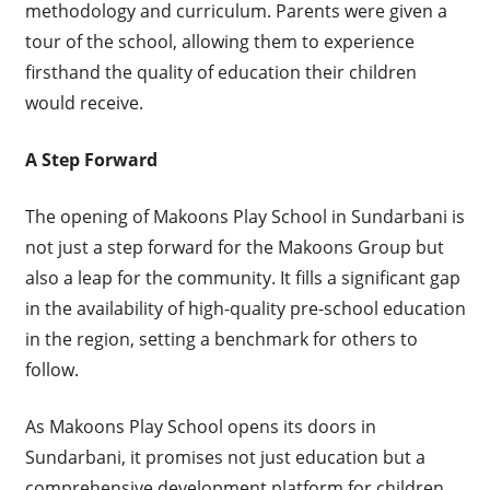
methodology and curriculum. Parents were given a
tour of the school, allowing them to experience
firsthand the quality of education their children
would receive.
A Step Forward
The opening of Makoons Play School in Sundarbani is
not just a step forward for the Makoons Group but
also a leap for the community. It fills a significant gap
in the availability of high-quality pre-school education
in the region, setting a benchmark for others to
follow.
As Makoons Play School opens its doors in
Sundarbani, it promises not just education but a
comprehensive development platform for children.