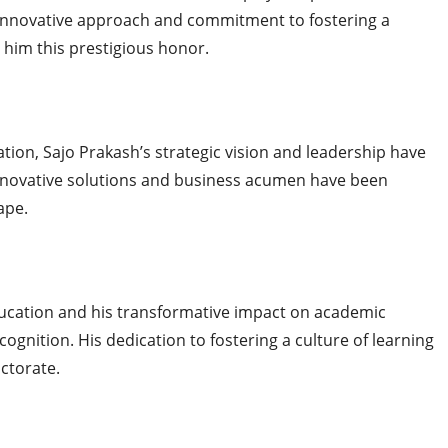
 innovative approach and commitment to fostering a
him this prestigious honor.
tion, Sajo Prakash’s strategic vision and leadership have
innovative solutions and business acumen have been
ape.
cation and his transformative impact on academic
ognition. His dedication to fostering a culture of learning
octorate.