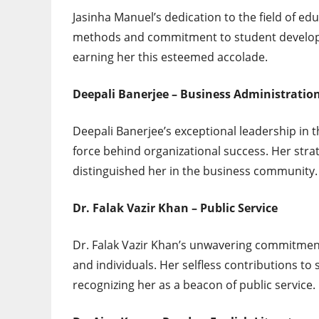
Jasinha Manuel’s dedication to the field of e
methods and commitment to student develop
earning her this esteemed accolade.
Deepali Banerjee – Business Administratio
Deepali Banerjee’s exceptional leadership in 
force behind organizational success. Her st
distinguished her in the business community.
Dr. Falak Vazir Khan – Public Service
Dr. Falak Vazir Khan’s unwavering commitment
and individuals. Her selfless contributions to
recognizing her as a beacon of public service.