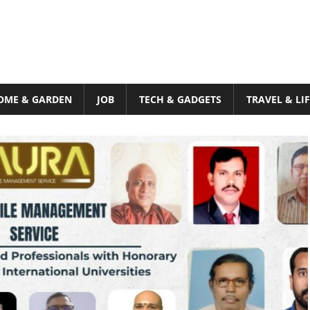
OME & GARDEN
JOB
TECH & GADGETS
TRAVEL & LI