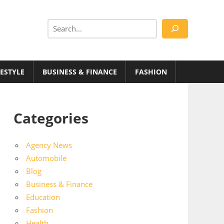
Search
FESTYLE
BUSINESS & FINANCE
FASHION
Categories
Agency News
Automobile
Blog
Business & Finance
Education
Fashion
Health