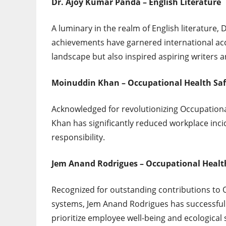
Dr. Ajoy Kumar Panda – English Literature
A luminary in the realm of English literature,
achievements have garnered international accl
landscape but also inspired aspiring writers a
Moinuddin Khan – Occupational Health Sa
Acknowledged for revolutionizing Occupation
Khan has significantly reduced workplace inci
responsibility.
Jem Anand Rodrigues – Occupational Healt
Recognized for outstanding contributions to 
systems, Jem Anand Rodrigues has successful
prioritize employee well-being and ecological s