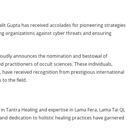
Lalit Gupta has received accolades for pioneering strategies
ting organizations against cyber threats and ensuring
roudly announces the nomination and bestowal of
practitioners of occult sciences. These individuals,
ts, have received recognition from prestigious international
 to the field.
 in Tantra Healing and expertise in Lama Fera, Lama Tai Qi,
d dedication to holistic healing practices have garnered