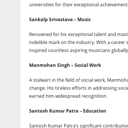
universities for their exceptional achievemen
Sankalp Srivastava – Music
Renowned for his exceptional talent and maste
indelible mark on the industry. With a career
inspired countless aspiring musicians globally
Manmohan Singh – Social Work
A stalwart in the field of social work, Manmoha
change. His tireless efforts in addressing so
earned him widespread recognition.
Santosh Kumar Patra – Education
Santosh Kumar Patra’s significant contribution