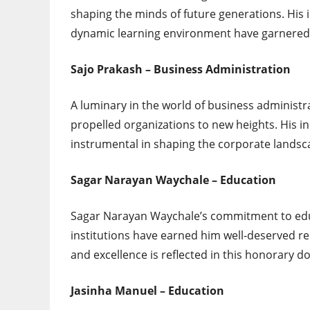
shaping the minds of future generations. His
dynamic learning environment have garnered 
Sajo Prakash – Business Administration
A luminary in the world of business administra
propelled organizations to new heights. His 
instrumental in shaping the corporate landsc
Sagar Narayan Waychale – Education
Sagar Narayan Waychale’s commitment to edu
institutions have earned him well-deserved rec
and excellence is reflected in this honorary d
Jasinha Manuel – Education