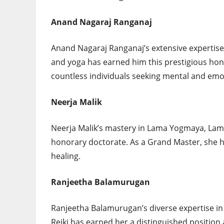
Anand Nagaraj Ranganaj
Anand Nagaraj Ranganaj’s extensive expertise
and yoga has earned him this prestigious hono
countless individuals seeking mental and emot
Neerja Malik
Neerja Malik’s mastery in Lama Yogmaya, Lama
honorary doctorate. As a Grand Master, she ha
healing.
Ranjeetha Balamurugan
Ranjeetha Balamurugan’s diverse expertise i
Reiki has earned her a distinguished position