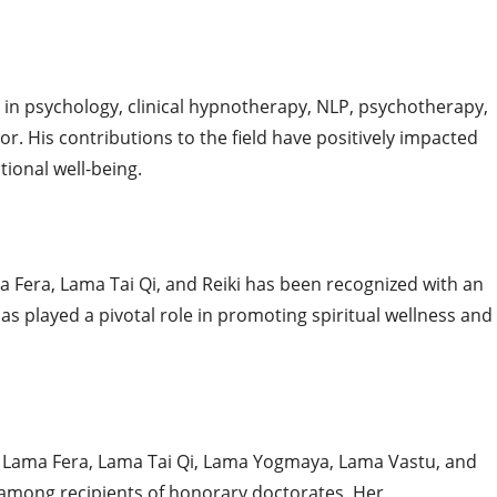
 in psychology, clinical hypnotherapy, NLP, psychotherapy,
r. His contributions to the field have positively impacted
ional well-being.
 Fera, Lama Tai Qi, and Reiki has been recognized with an
s played a pivotal role in promoting spiritual wellness and
n Lama Fera, Lama Tai Qi, Lama Yogmaya, Lama Vastu, and
 among recipients of honorary doctorates. Her