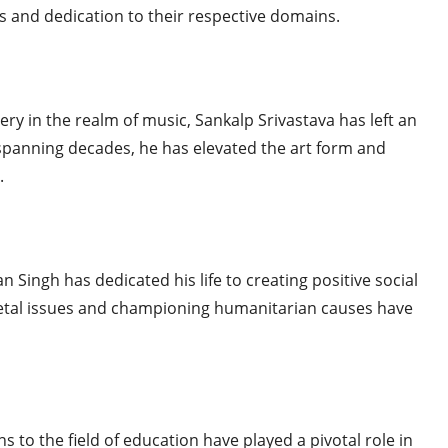
ts and dedication to their respective domains.
ry in the realm of music, Sankalp Srivastava has left an
 spanning decades, he has elevated the art form and
.
n Singh has dedicated his life to creating positive social
cietal issues and championing humanitarian causes have
s to the field of education have played a pivotal role in