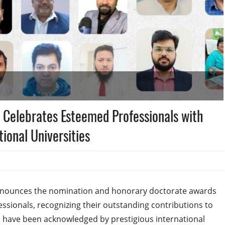
 Celebrates Esteemed Professionals with
ional Universities
nnounces the nomination and honorary doctorate awards
ssionals, recognizing their outstanding contributions to
ls have been acknowledged by prestigious international