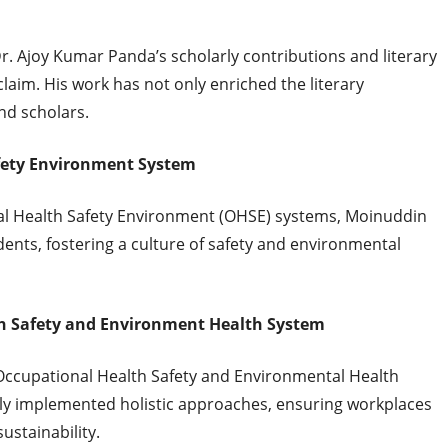
 Dr. Ajoy Kumar Panda’s scholarly contributions and literary
aim. His work has not only enriched the literary
nd scholars.
fety Environment System
al Health Safety Environment (OHSE) systems, Moinuddin
dents, fostering a culture of safety and environmental
h Safety and Environment Health System
Occupational Health Safety and Environmental Health
ly implemented holistic approaches, ensuring workplaces
ustainability.