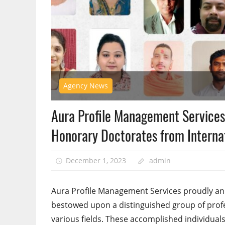
Agency News
Aura Profile Management Services
Honorary Doctorates from Internat
December 1, 2023
admin
Aura Profile Management Services proudly a
bestowed upon a distinguished group of profe
various fields. These accomplished individua