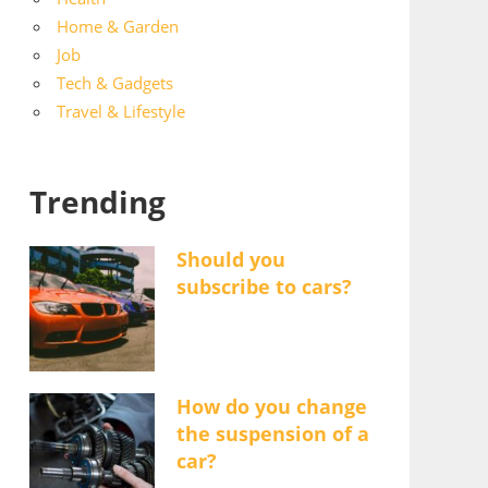
Home & Garden
Job
Tech & Gadgets
Travel & Lifestyle
Trending
Should you
subscribe to cars?
How do you change
the suspension of a
car?