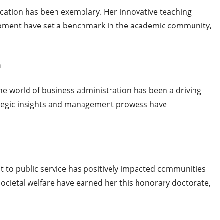
ducation has been exemplary. Her innovative teaching
ment have set a benchmark in the academic community,
n
the world of business administration has been a driving
rategic insights and management prowess have
 to public service has positively impacted communities
 societal welfare have earned her this honorary doctorate,