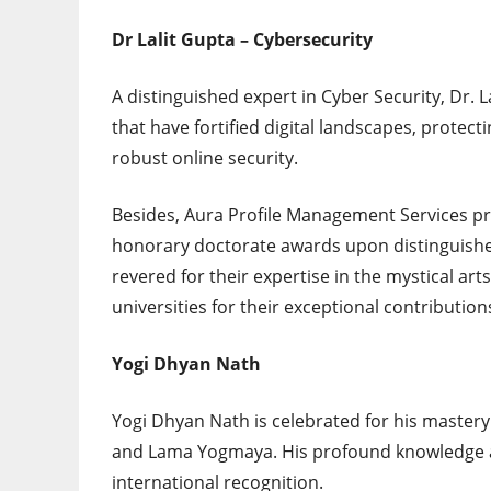
Dr Lalit Gupta – Cybersecurity
A distinguished expert in Cyber Security, Dr. 
that have fortified digital landscapes, protec
robust online security.
Besides, Aura Profile Management Services p
honorary doctorate awards upon distinguished 
revered for their expertise in the mystical ar
universities for their exceptional contributions
Yogi Dhyan Nath
Yogi Dhyan Nath is celebrated for his mastery
and Lama Yogmaya. His profound knowledge an
international recognition.