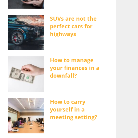
SUVs are not the
perfect cars for
highways
How to manage
your finances in a
downfall?
How to carry
yourself in a
meeting setting?