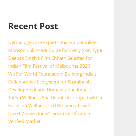
Recent Post
Dermalogy Care Experts Share a Complete
Monsoon Skincare Guide for Every Skin Type
Deepak Singh’s Film Chhath Selected for
Indian Film Festival of Melbourne 2026!
We For World Foundation: Building India’s
Collaborative Ecosystem for Sustainable
Development and Humanitarian Impact
Tattva Wellness Spa Debuts in Tirupati with a
Focus on Wellness-Led Religious Travel
DigiELV Gives India’s Scrap Certificate a
Verified Market