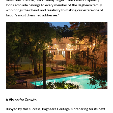
milestone possible,” said Swaraj Singhi. “The Times Hospitality
Icons accolade belongs to every member of the Bagheera family
who brings their heart and creativity to making our estate one of
Jaipur’s most cherished addresses.”
A Vision for Growth
Buoyed by this success, Bagheera Heritage is preparing for its next