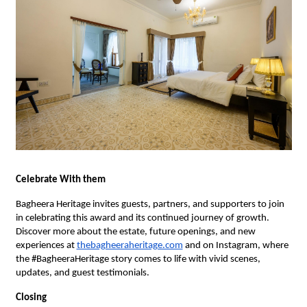
Celebrate With them
Bagheera Heritage invites guests, partners, and supporters to join
in celebrating this award and its continued journey of growth.
Discover more about the estate, future openings, and new
experiences at
thebagheeraheritage.com
and on Instagram, where
the #BagheeraHeritage story comes to life with vivid scenes,
updates, and guest testimonials.
Closing