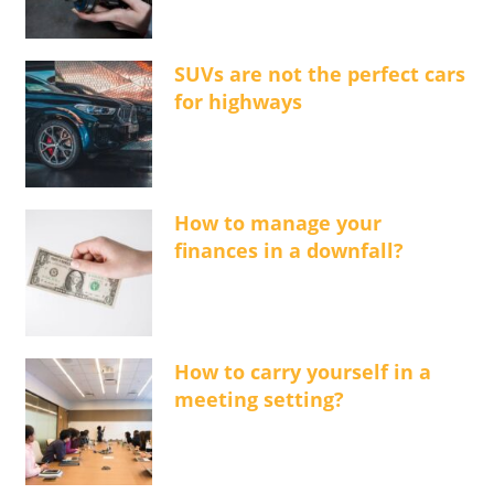
SUVs are not the perfect cars
for highways
How to manage your
finances in a downfall?
How to carry yourself in a
meeting setting?