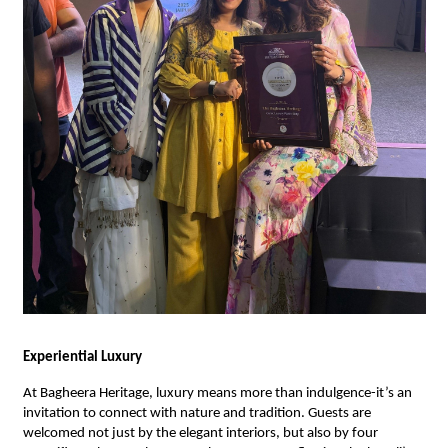
Experiential Luxury
At Bagheera Heritage, luxury means more than indulgence-it’s an
invitation to connect with nature and tradition. Guests are
welcomed not just by the elegant interiors, but also by four