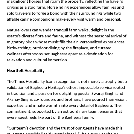
magnificent horses that roam the property, reflecting the haveli’s
origins as a stud farm. Horse riding experiences allow families and
solo travelers to forge a bond with their surroundings while two
affable canine companions make every visit warm and personal.
Nature lovers can wander tranquil farm walks, delight in the
estate’s diverse flora and fauna, and witness the seasonal arrival of
migratory birds whose music fills the air. Personalized experiences-
birdwatching, outdoor dining by the fireplace, and curated
wellness afternoons-set Bagheera apart as a destination for
relaxation and cultural immersion.
Heartfelt Hospitality
The Times Hospitality Icons recognition is not merely a trophy but a
validation of Bagheera Heritage’s ethos: impeccable service rooted
in tradition and a passion for delighting guests. Swaraj Singhi and
Akshay Singhi, co-founders and brothers, have poured their vision,
expertise, and innate warmth into every detail of Bagheera. Their
commitment, supported by an extraordinary team, ensures that
every guest feels like part of the Bagheera family.
“Our team’s devotion and the trust of our guests have made this