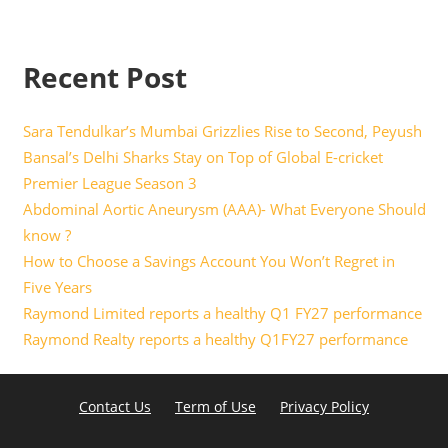
Recent Post
Sara Tendulkar’s Mumbai Grizzlies Rise to Second, Peyush
Bansal’s Delhi Sharks Stay on Top of Global E-cricket
Premier League Season 3
Abdominal Aortic Aneurysm (AAA)- What Everyone Should
know ?
How to Choose a Savings Account You Won’t Regret in
Five Years
Raymond Limited reports a healthy Q1 FY27 performance
Raymond Realty reports a healthy Q1FY27 performance
Contact Us
Term of Use
Privacy Policy