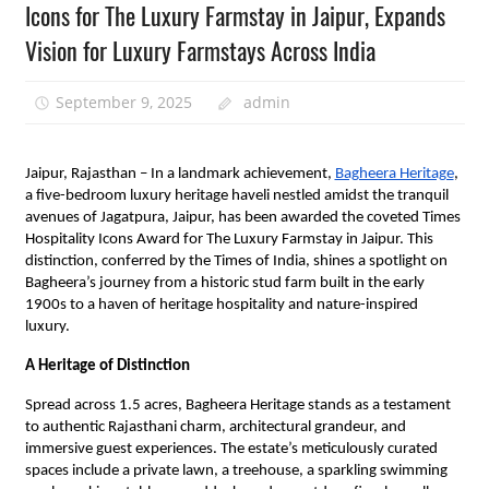
Icons for The Luxury Farmstay in Jaipur, Expands
Vision for Luxury Farmstays Across India
September 9, 2025
admin
Jaipur, Rajasthan – In a landmark achievement,
Bagheera Heritage
,
a five-bedroom luxury heritage haveli nestled amidst the tranquil
avenues of Jagatpura, Jaipur, has been awarded the coveted Times
Hospitality Icons Award for The Luxury Farmstay in Jaipur. This
distinction, conferred by the Times of India, shines a spotlight on
Bagheera’s journey from a historic stud farm built in the early
1900s to a haven of heritage hospitality and nature-inspired
luxury.
A Heritage of Distinction
Spread across 1.5 acres, Bagheera Heritage stands as a testament
to authentic Rajasthani charm, architectural grandeur, and
immersive guest experiences. The estate’s meticulously curated
spaces include a private lawn, a treehouse, a sparkling swimming