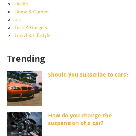
Health
Home & Garden
Job
Tech & Gadgets
Travel & Lifestyle
Trending
Should you subscribe to cars?
How do you change the
suspension of a car?