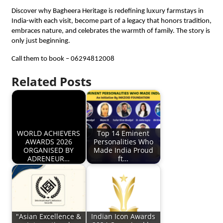
Discover why Bagheera Heritage is redefining luxury farmstays in
India-with each visit, become part of a legacy that honors tradition,
embraces nature, and celebrates the warmth of family. The story is
only just beginning.
Call them to book – 06294812008
Related Posts
WORLD ACHIEVERS
Top 14 Eminent
AWARDS 2026
Personalities Who
ORGANISED BY
Made India Proud
ADRENEUR…
ft…
"Asian Excellence &
Indian Icon Awards