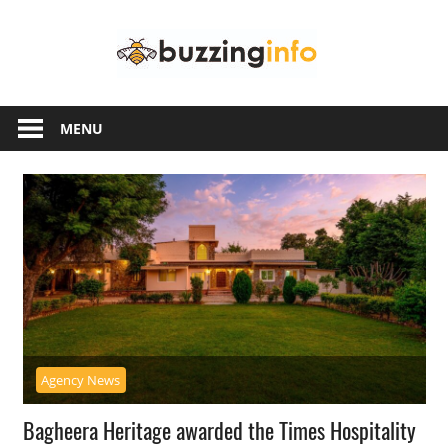
Skip
Buzzing
to
content
Info
Just
another
MENU
WordPress
site
Agency News
Bagheera Heritage awarded the Times Hospitality