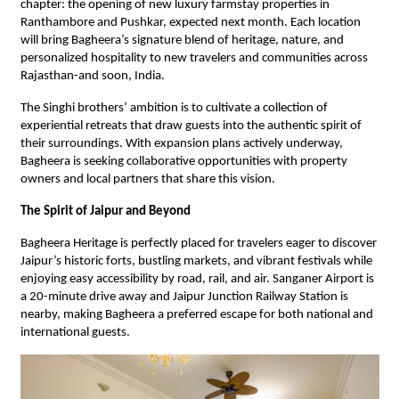
chapter: the opening of new luxury farmstay properties in
Ranthambore and Pushkar, expected next month. Each location
will bring Bagheera’s signature blend of heritage, nature, and
personalized hospitality to new travelers and communities across
Rajasthan-and soon, India.
The Singhi brothers’ ambition is to cultivate a collection of
experiential retreats that draw guests into the authentic spirit of
their surroundings. With expansion plans actively underway,
Bagheera is seeking collaborative opportunities with property
owners and local partners that share this vision.
The Spirit of Jaipur and Beyond
Bagheera Heritage is perfectly placed for travelers eager to discover
Jaipur’s historic forts, bustling markets, and vibrant festivals while
enjoying easy accessibility by road, rail, and air. Sanganer Airport is
a 20-minute drive away and Jaipur Junction Railway Station is
nearby, making Bagheera a preferred escape for both national and
international guests.