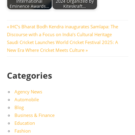
International
2024 Organized by
Eminence Awards…
Kiteskraft…
Post
Previous
IHC’s Bharat Bodh Kendra inaugurates Samlapa: The
Post:
Discourse with a Focus on India’s Cultural Heritage
navigation
Next
Saudi Cricket Launches World Cricket Festival 2025: A
Post:
New Era Where Cricket Meets Culture
Categories
Agency News
Automobile
Blog
Business & Finance
Education
Fashion