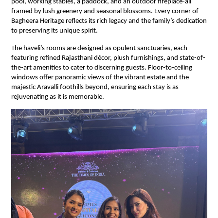
pool, working stables, a paddock, and an outdoor fireplace-all
framed by lush greenery and seasonal blossoms. Every corner of
Bagheera Heritage reflects its rich legacy and the family’s dedication
to preserving its unique spirit.
The haveli’s rooms are designed as opulent sanctuaries, each
featuring refined Rajasthani décor, plush furnishings, and state-of-
the-art amenities to cater to discerning guests. Floor-to-ceiling
windows offer panoramic views of the vibrant estate and the
majestic Aravalli foothills beyond, ensuring each stay is as
rejuvenating as it is memorable.