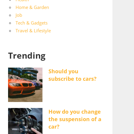
Home & Garden
Job
Tech & Gadgets
Travel & Lifestyle
Trending
Should you
subscribe to cars?
How do you change
the suspension of a
car?