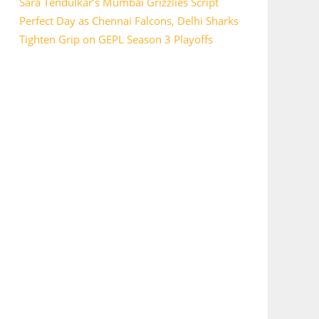
Sara Tendulkar’s Mumbai Grizzlies Script
Perfect Day as Chennai Falcons, Delhi Sharks
Tighten Grip on GEPL Season 3 Playoffs