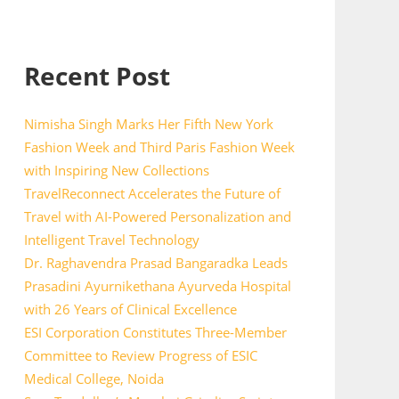
Recent Post
Nimisha Singh Marks Her Fifth New York
Fashion Week and Third Paris Fashion Week
with Inspiring New Collections
TravelReconnect Accelerates the Future of
Travel with AI-Powered Personalization and
Intelligent Travel Technology
Dr. Raghavendra Prasad Bangaradka Leads
Prasadini Ayurnikethana Ayurveda Hospital
with 26 Years of Clinical Excellence
ESI Corporation Constitutes Three-Member
Committee to Review Progress of ESIC
Medical College, Noida