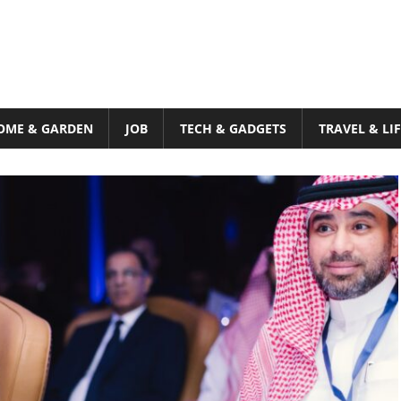
OME & GARDEN
JOB
TECH & GADGETS
TRAVEL & LI