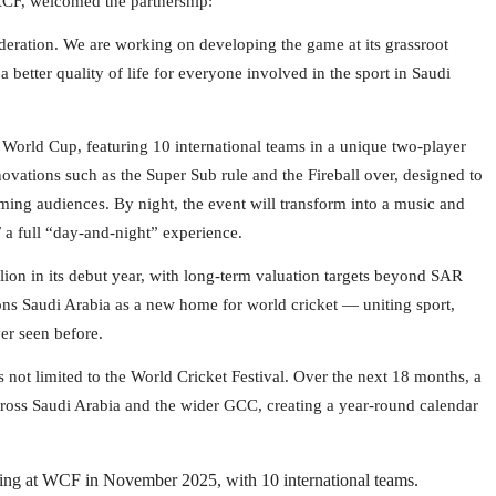
CF, welcomed the partnership:
ederation. We are working on developing the game at its grassroot
a better quality of life for everyone involved in the sport in Saudi
 World Cup, featuring 10 international teams in a unique two-player
novations such as the Super Sub rule and the Fireball over, designed to
aming audiences. By night, the event will transform into a music and
 a full “day-and-night” experience.
lion in its debut year, with long-term valuation targets beyond SAR
ons Saudi Arabia as a new home for world cricket — uniting sport,
er seen before.
 not limited to the World Cricket Festival. Over the next 18 months, a
 across Saudi Arabia and the wider GCC, creating a year-round calendar
ng at WCF in November 2025, with 10 international teams.