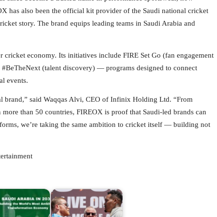
has also been the official kit provider of the Saudi national cricket
cricket story. The brand equips leading teams in Saudi Arabia and
er cricket economy. Its initiatives include FIRE Set Go (fan engagement
and #BeTheNext (talent discovery) — programs designed to connect
al events.
 brand,” said Waqqas Alvi, CEO of Infinix Holding Ltd. “From
 in more than 50 countries, FIREOX is proof that Saudi-led brands can
forms, we’re taking the same ambition to cricket itself — building not
ertainment