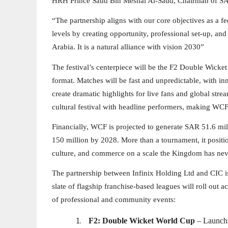
HRH Prince Saud Bin Meshal Al-Saud, Chairman of SA
“The partnership aligns with our core objectives as a f
levels by creating opportunity, professional set-up, and 
Arabia. It is a natural alliance with vision 2030”
The festival’s centerpiece will be the F2 Double Wicket
format. Matches will be fast and unpredictable, with in
create dramatic highlights for live fans and global stre
cultural festival with headline performers, making WCF
Financially, WCF is projected to generate SAR 51.6 mil
150 million by 2028. More than a tournament, it positi
culture, and commerce on a scale the Kingdom has nev
The partnership between Infinix Holding Ltd and CIC is
slate of flagship franchise-based leagues will roll out
of professional and community events:
1.
F2: Double Wicket World Cup
– Launchi