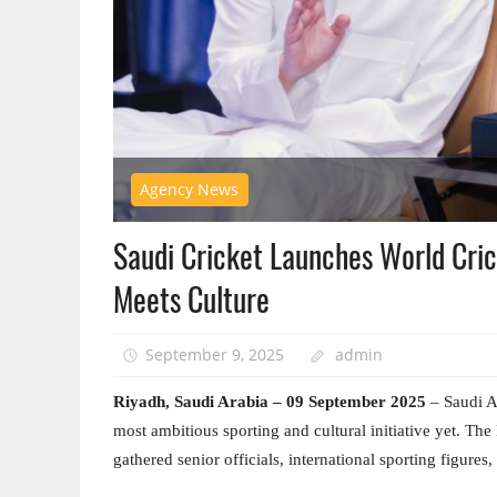
Agency News
Saudi Cricket Launches World Cric
Meets Culture
September 9, 2025
admin
Riyadh, Saudi Arabia – 0
9 September 2025
– Saudi Ar
most ambitious sporting and cultural initiative yet. Th
gathered senior officials, international sporting figure