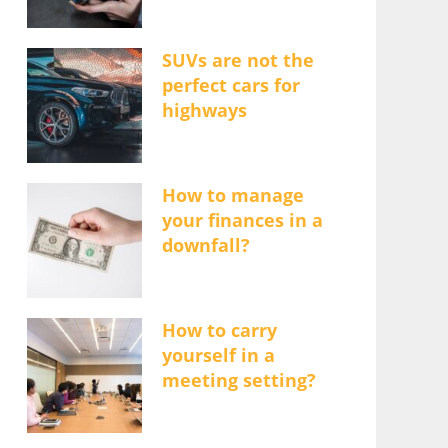
SUVs are not the
perfect cars for
highways
How to manage
your finances in a
downfall?
How to carry
yourself in a
meeting setting?