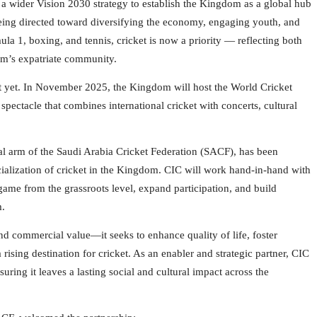
f a wider Vision 2030 strategy to establish the Kingdom as a global hub
 being directed toward diversifying the economy, engaging youth, and
mula 1, boxing, and tennis, cricket is now a priority — reflecting both
dom’s expatriate community.
nt yet. In November 2025, the Kingdom will host the World Cricket
spectacle that combines international cricket with concerts, cultural
 arm of the Saudi Arabia Cricket Federation (SACF), has been
ialization of cricket in the Kingdom. CIC will work hand-in-hand with
 game from the grassroots level, expand participation, and build
m.
d commercial value—it seeks to enhance quality of life, foster
sing destination for cricket. As an enabler and strategic partner, CIC
uring it leaves a lasting social and cultural impact across the