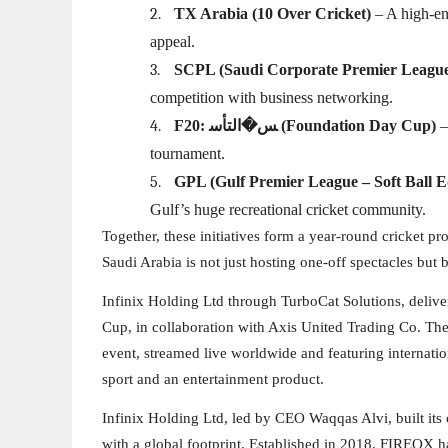
2.
TX Arabia (10 Over Cricket)
– A high-en
appeal.
3.
SCPL (Saudi Corporate Premier Leagu
competition with business networking.
4.
F20: ﺲ�اﻟﺘﺄﺳ (Foundation Day Cup)
–
tournament.
5.
GPL (Gulf Premier League – Soft Ball E
Gulf’s huge recreational cricket community.
Together, these initiatives form a year-round cricket p
Saudi Arabia is not just hosting one-off spectacles but b
Infinix Holding Ltd through TurboCat Solutions, delive
Cup, in collaboration with Axis United Trading Co. The
event, streamed live worldwide and featuring internation
sport and an entertainment product.
Infinix Holding Ltd, led by CEO Waqqas Alvi, built it
with a global footprint. Established in 2018, FIREOX 