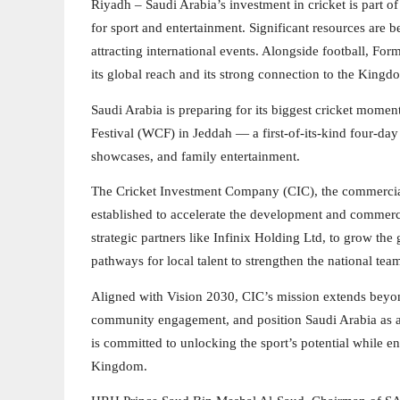
Riyadh – Saudi Arabia’s investment in cricket is part o
for sport and entertainment. Significant resources are
attracting international events. Alongside football, For
its global reach and its strong connection to the King
Saudi Arabia is preparing for its biggest cricket mome
Festival (WCF) in Jeddah — a first-of-its-kind four-day 
showcases, and family entertainment.
The Cricket Investment Company (CIC), the commercial
established to accelerate the development and commerc
strategic partners like Infinix Holding Ltd, to grow the
pathways for local talent to strengthen the national tea
Aligned with Vision 2030, CIC’s mission extends beyon
community engagement, and position Saudi Arabia as a ri
is committed to unlocking the sport’s potential while ens
Kingdom.