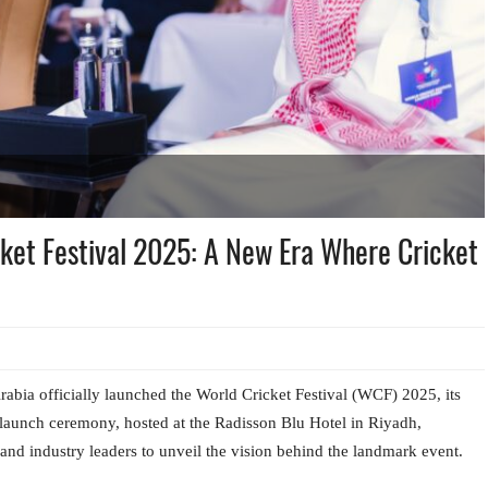
ket Festival 2025: A New Era Where Cricket
abia officially launched the World Cricket Festival (WCF) 2025, its
e launch ceremony, hosted at the Radisson Blu Hotel in Riyadh,
s, and industry leaders to unveil the vision behind the landmark event.