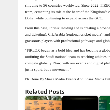
shipping to 56 countries worldwide. Since 2022, FIREOX 
team, cementing its role at the heart of the Kingdom’s 
Doha, while continuing to expand across the GCC.
From this base, Infinix Holding Ltd is creating a broad
and ticketing), CricArabia (regional cricket media), 
grassroots players with professional pathways and glob
“FIREOX began as a bold idea and has become a global
outfitting the Saudi national team to reaching athletes
compete globally. Now, with our events and digital plat
just a sport, but a movement.”
PR Done By Shaaz Media Events And Shaaz Media Ent
Related Posts