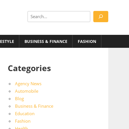
Search
FESTYLE
BUSINESS & FINANCE
FASHION
Categories
Agency News
Automobile
Blog
Business & Finance
Education
Fashion
Health