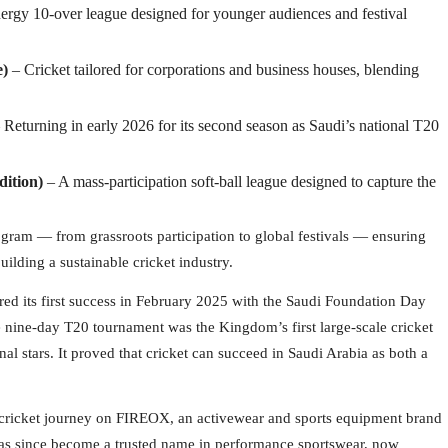
ergy 10-over league designed for younger audiences and festival
e)
– Cricket tailored for corporations and business houses, blending
 Returning in early 2026 for its second season as Saudi’s national T20
dition)
– A mass-participation soft-ball league designed to capture the
rogram — from grassroots participation to global festivals — ensuring
uilding a sustainable cricket industry.
red its first success in February 2025 with the Saudi Foundation Day
 nine-day T20 tournament was the Kingdom’s first large-scale cricket
al stars. It proved that cricket can succeed in Saudi Arabia as both a
s cricket journey on FIREOX, an activewear and sports equipment brand
has since become a trusted name in performance sportswear, now