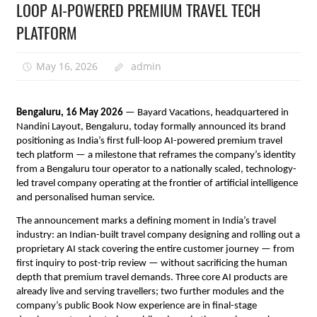
LOOP AI-POWERED PREMIUM TRAVEL TECH
PLATFORM
May 16, 2026
admin
Bengaluru, 16 May 2026
 — Bayard Vacations, headquartered in 
Nandini Layout, Bengaluru, today formally announced its brand 
positioning as India’s first full-loop AI-powered premium travel 
tech platform — a milestone that reframes the company’s identity 
from a Bengaluru tour operator to a nationally scaled, technology-
led travel company operating at the frontier of artificial intelligence 
and personalised human service.
The announcement marks a defining moment in India’s travel 
industry: an Indian-built travel company designing and rolling out a 
proprietary AI stack covering the entire customer journey — from 
first inquiry to post-trip review — without sacrificing the human 
depth that premium travel demands. Three core AI products are 
already live and serving travellers; two further modules and the 
company’s public Book Now experience are in final-stage 