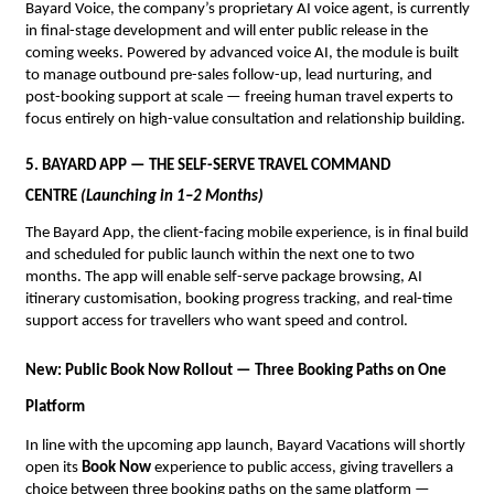
Bayard Voice, the company’s proprietary AI voice agent, is currently 
in final-stage development and will enter public release in the 
coming weeks. Powered by advanced voice AI, the module is built 
to manage outbound pre-sales follow-up, lead nurturing, and 
post-booking support at scale — freeing human travel experts to 
focus entirely on high-value consultation and relationship building.
5. BAYARD APP — THE SELF-SERVE TRAVEL COMMAND 
CENTRE 
(Launching in 1–2 Months)
The Bayard App, the client-facing mobile experience, is in final build 
and scheduled for public launch within the next one to two 
months. The app will enable self-serve package browsing, AI 
itinerary customisation, booking progress tracking, and real-time 
support access for travellers who want speed and control.
New: Public Book Now Rollout — Three Booking Paths on One 
Platform
In line with the upcoming app launch, Bayard Vacations will shortly 
open its 
Book Now
 experience to public access, giving travellers a 
choice between three booking paths on the same platform — 