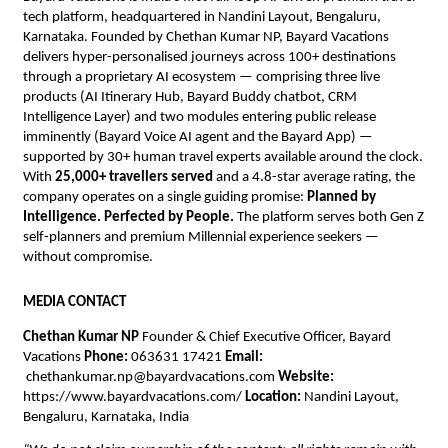
tech platform, headquartered in Nandini Layout, Bengaluru, 
Karnataka. Founded by Chethan Kumar NP, Bayard Vacations 
delivers hyper-personalised journeys across 100+ destinations 
through a proprietary AI ecosystem — comprising three live 
products (AI Itinerary Hub, Bayard Buddy chatbot, CRM 
Intelligence Layer) and two modules entering public release 
imminently (Bayard Voice AI agent and the Bayard App) — 
supported by 30+ human travel experts available around the clock. 
With 
25,000+ travellers served
 and a 4.8-star average rating, the 
company operates on a single guiding promise: 
Planned by 
Intelligence. Perfected by People.
 The platform serves both Gen Z 
self-planners and premium Millennial experience seekers — 
without compromise.
MEDIA CONTACT
Chethan Kumar NP
 Founder & Chief Executive Officer, Bayard 
Vacations 
Phone:
 063631 17421 
Email:
chethankumar.np@bayardvacations.com
Website:
https://www.bayardvacations.com/ 
Location:
 Nandini Layout, 
Bengaluru, Karnataka, India