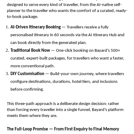
designed to serve every kind of traveller, from the AI-native self-
planner to the traveller who wants the comfort of a curated, ready-
to-book package.
AI-Driven Itinerary Booking
 — Travellers receive a fully 
personalised itinerary in 60 seconds via the AI Itinerary Hub and 
can book directly from the generated plan.
Traditional Book Now
 — One-click booking on Bayard’s 500+ 
curated, expert-built packages, for travellers who want a faster, 
more conventional path.
DIY Customisation
 — Build-your-own journey, where travellers 
configure destinations, durations, hotel tiers, and inclusions 
before confirming.
This three-path approach is a deliberate design decision: rather 
than forcing every traveller into a single funnel, Bayard’s platform 
meets them where they are.
The Full-Loop Promise — From First Enquiry to Final Memory