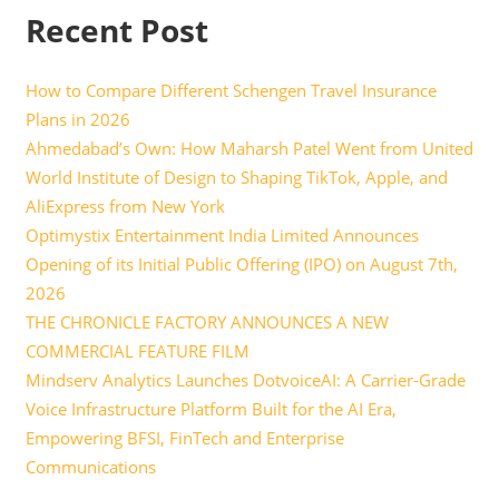
Recent Post
How to Compare Different Schengen Travel Insurance
Plans in 2026
Ahmedabad’s Own: How Maharsh Patel Went from United
World Institute of Design to Shaping TikTok, Apple, and
AliExpress from New York
Optimystix Entertainment India Limited Announces
Opening of its Initial Public Offering (IPO) on August 7th,
2026
THE CHRONICLE FACTORY ANNOUNCES A NEW
COMMERCIAL FEATURE FILM
Mindserv Analytics Launches DotvoiceAI: A Carrier-Grade
Voice Infrastructure Platform Built for the AI Era,
Empowering BFSI, FinTech and Enterprise
Communications