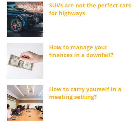
SUVs are not the perfect cars
for highways
How to manage your
finances in a downfall?
How to carry yourself in a
meeting setting?