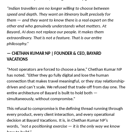
“Indian travellers are no longer willing to choose between 
speed and depth. They want an itinerary built precisely for 
them — and they want to know there is a real expert on the 
other end who genuinely understands what matters. At 
Bayard, AI does not replace our people. It makes them 
extraordinary. That is not a feature. That is our entire 
philosophy.”
— CHETHAN KUMAR NP | FOUNDER & CEO, BAYARD 
VACATIONS
“Most operators are forced to choose a lane,” Chethan Kumar NP 
has noted. “Either they go fully digital and lose the human 
connection that makes travel meaningful, or they stay relationship-
driven and can’t scale. We refused that trade-off from day one. The 
entire architecture of Bayard is built to hold both — 
simultaneously, without compromise.”
This refusal to compromise is the defining thread running through 
every product, every client interaction, and every operational 
decision at Bayard Vacations. It is, in Chethan Kumar NP’s 
words, 
“not a positioning exercise — it is the only way we know 