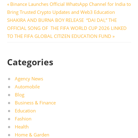
Post
Previous
Binance Launches Official WhatsApp Channel for India to
Post:
Bring Trusted Crypto Updates and Web3 Education
navigation
Next
SHAKIRA AND BURNA BOY RELEASE “DAI DAI,” THE
Post:
OFFICIAL SONG OF THE FIFA WORLD CUP 2026 LINKED
TO THE FIFA GLOBAL CITIZEN EDUCATION FUND
Categories
Agency News
Automobile
Blog
Business & Finance
Education
Fashion
Health
Home & Garden