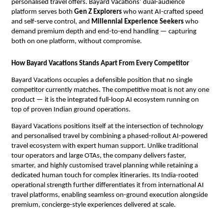
personalised travel offers. Bayard Vacations’ dual-audience 
platform serves both 
Gen Z Explorers
 who want AI-crafted speed 
and self-serve control, and 
Millennial Experience Seekers
 who 
demand premium depth and end-to-end handling — capturing 
both on one platform, without compromise.
How Bayard Vacations Stands Apart From Every Competitor
Bayard Vacations occupies a defensible position that no single 
competitor currently matches. The competitive moat is not any one 
product — it is the integrated full-loop AI ecosystem running on 
top of proven Indian ground operations.
Bayard Vacations positions itself at the intersection of technology 
and personalised travel by combining a phased-rollout AI-powered 
travel ecosystem with expert human support. Unlike traditional 
tour operators and large OTAs, the company delivers faster, 
smarter, and highly customised travel planning while retaining a 
dedicated human touch for complex itineraries. Its India-rooted 
operational strength further differentiates it from international AI 
travel platforms, enabling seamless on-ground execution alongside 
premium, concierge-style experiences delivered at scale.