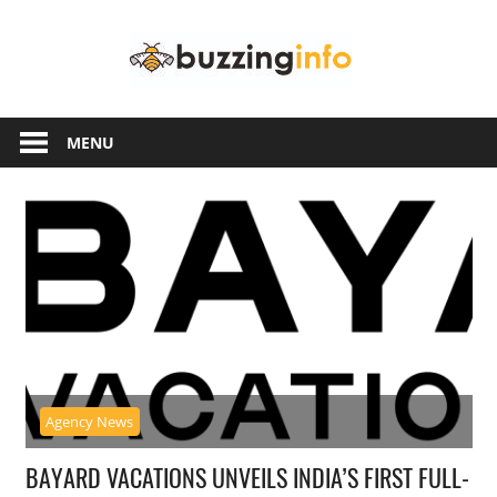
Skip
Buzzing
to
content
Info
Just
another
MENU
WordPress
site
Agency News
BAYARD VACATIONS UNVEILS INDIA’S FIRST FULL-