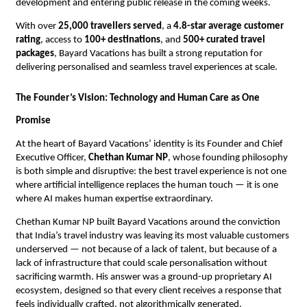
development and entering public release in the coming weeks.
With over 
25,000 travellers served
, a 
4.8-star average customer 
rating
, access to 
100+ destinations
, and 
500+ curated travel 
packages
, Bayard Vacations has built a strong reputation for 
delivering personalised and seamless travel experiences at scale.
The Founder’s Vision: Technology and Human Care as One 
Promise
At the heart of Bayard Vacations’ identity is its Founder and Chief 
Executive Officer, 
Chethan Kumar NP
, whose founding philosophy 
is both simple and disruptive: the best travel experience is not one 
where artificial intelligence replaces the human touch — it is one 
where AI makes human expertise extraordinary.
Chethan Kumar NP built Bayard Vacations around the conviction 
that India’s travel industry was leaving its most valuable customers 
underserved — not because of a lack of talent, but because of a 
lack of infrastructure that could scale personalisation without 
sacrificing warmth. His answer was a ground-up proprietary AI 
ecosystem, designed so that every client receives a response that 
feels individually crafted, not algorithmically generated.