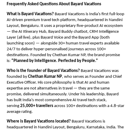
Frequently Asked Questions About Bayard Vacations
What is Bayard Vacations?
 Bayard Vacations is India’s first full-loop 
AI-driven premium travel tech platform, headquartered in Nandini 
Layout, Bengaluru. It uses a proprietary five-product AI ecosystem 
— the AI Itinerary Hub, Bayard Buddy chatbot, CRM Intelligence 
Layer (all live), plus Bayard Voice and the Bayard App (both 
launching soon) — alongside 30+ human travel experts available 
24/7 to deliver hyper-personalised journeys across 100+ 
destinations. Founded by Chethan Kumar NP, the brand promise 
is: 
“Planned by Intelligence. Perfected by People.”
Who is the founder of Bayard Vacations?
 Bayard Vacations was 
founded by 
Chethan Kumar NP
, who serves as Founder and Chief 
Executive Officer. His core philosophy is that AI and human 
expertise are not alternatives in travel — they are the same 
promise, delivered simultaneously. Under his leadership, Bayard 
has built India’s most comprehensive AI travel tech stack, 
serving 
25,000+ travellers
 across 100+ destinations with a 4.8-star 
average rating.
Where is Bayard Vacations located?
 Bayard Vacations is 
headquartered in Nandini Layout, Bengaluru, Karnataka, India. The 