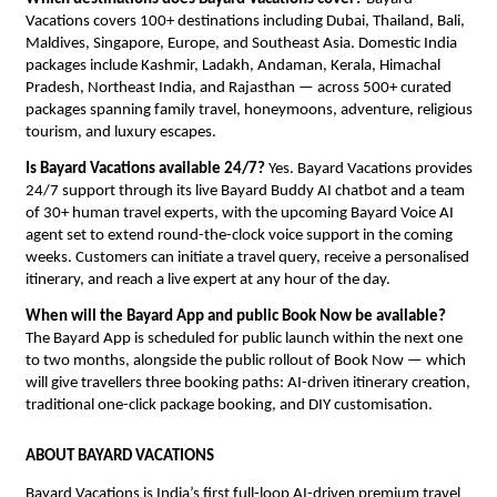
Vacations covers 100+ destinations including Dubai, Thailand, Bali, 
Maldives, Singapore, Europe, and Southeast Asia. Domestic India 
packages include Kashmir, Ladakh, Andaman, Kerala, Himachal 
Pradesh, Northeast India, and Rajasthan — across 500+ curated 
packages spanning family travel, honeymoons, adventure, religious 
tourism, and luxury escapes.
Is Bayard Vacations available 24/7?
 Yes. Bayard Vacations provides 
24/7 support through its live Bayard Buddy AI chatbot and a team 
of 30+ human travel experts, with the upcoming Bayard Voice AI 
agent set to extend round-the-clock voice support in the coming 
weeks. Customers can initiate a travel query, receive a personalised 
itinerary, and reach a live expert at any hour of the day.
When will the Bayard App and public Book Now be available?
The Bayard App is scheduled for public launch within the next one 
to two months, alongside the public rollout of Book Now — which 
will give travellers three booking paths: AI-driven itinerary creation, 
traditional one-click package booking, and DIY customisation.
ABOUT BAYARD VACATIONS
Bayard Vacations is India’s first full-loop AI-driven premium travel 