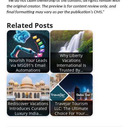
“We do not claim ownership of the content; all rights remain with 
the original creator. The preview is for content review only, and 
final formatting may vary as per the publication’s CMS.”
Related Posts
Why Liberty
Nourish Your Leads
Vacations
via MSG91's Email
International Is
Automations
Trusted By…
Rediscover Vacations
Travejar Tourism
Introduces Curated
LLC: The Ultimate
Luxury India…
Choice For Your…