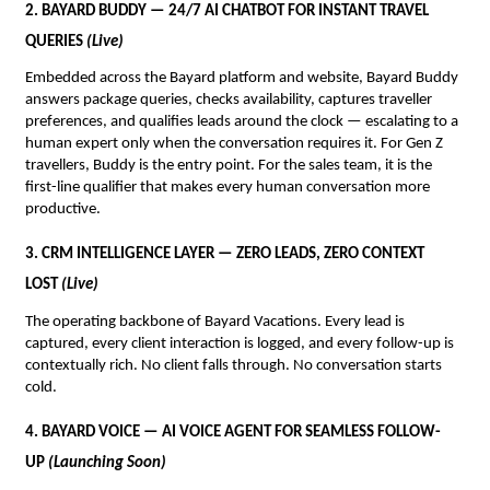
2. BAYARD BUDDY — 24/7 AI CHATBOT FOR INSTANT TRAVEL 
QUERIES 
(Live)
Embedded across the Bayard platform and website, Bayard Buddy 
answers package queries, checks availability, captures traveller 
preferences, and qualifies leads around the clock — escalating to a 
human expert only when the conversation requires it. For Gen Z 
travellers, Buddy is the entry point. For the sales team, it is the 
first-line qualifier that makes every human conversation more 
productive.
3. CRM INTELLIGENCE LAYER — ZERO LEADS, ZERO CONTEXT 
LOST 
(Live)
The operating backbone of Bayard Vacations. Every lead is 
captured, every client interaction is logged, and every follow-up is 
contextually rich. No client falls through. No conversation starts 
cold.
4. BAYARD VOICE — AI VOICE AGENT FOR SEAMLESS FOLLOW-
UP 
(Launching Soon)