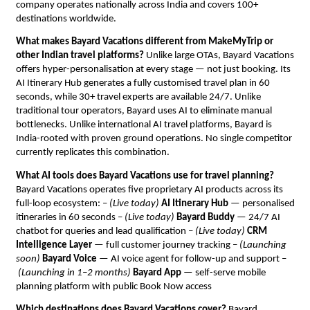
company operates nationally across India and covers 100+ 
destinations worldwide.
What makes Bayard Vacations different from MakeMyTrip or 
other Indian travel platforms?
 Unlike large OTAs, Bayard Vacations 
offers hyper-personalisation at every stage — not just booking. Its 
AI Itinerary Hub generates a fully customised travel plan in 60 
seconds, while 30+ travel experts are available 24/7. Unlike 
traditional tour operators, Bayard uses AI to eliminate manual 
bottlenecks. Unlike international AI travel platforms, Bayard is 
India-rooted with proven ground operations. No single competitor 
currently replicates this combination.
What AI tools does Bayard Vacations use for travel planning?
Bayard Vacations operates five proprietary AI products across its 
full-loop ecosystem: – 
(Live today)
AI Itinerary Hub
 — personalised 
itineraries in 60 seconds – 
(Live today)
Bayard Buddy
 — 24/7 AI 
chatbot for queries and lead qualification – 
(Live today)
CRM 
Intelligence Layer
 — full customer journey tracking – 
(Launching 
soon)
Bayard Voice
 — AI voice agent for follow-up and support –
(Launching in 1–2 months)
Bayard App
 — self-serve mobile 
planning platform with public Book Now access
Which destinations does Bayard Vacations cover?
 Bayard 