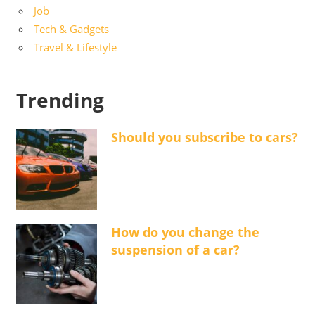
Job
Tech & Gadgets
Travel & Lifestyle
Trending
Should you subscribe to cars?
How do you change the
suspension of a car?