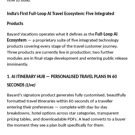
how to build.”
India’s First Full-Loop AI Travel Ecosystem: Five Integrated 
Products
Bayard Vacations operates what it defines as the 
Full-Loop AI 
Ecosystem
 — a proprietary suite of five integrated technology 
products covering every stage of the travel customer journey. 
Three products are currently live in production; two further 
modules are in final-stage development and entering public release 
imminently.
1. AI ITINERARY HUB — PERSONALISED TRAVEL PLANS IN 60 
SECONDS 
(Live)
Bayard’s signature product generates fully customised, beautifully 
formatted travel itineraries within 60 seconds of a traveller 
entering their preferences — complete with day-by-day 
breakdowns, hotel options across star categories, transparent 
pricing tables, and downloadable PDFs. A lead converts to a buyer 
the moment they see a plan built specifically for them.