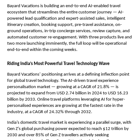
Bayard Vacations is building an end-to-end AI-enabled travel 
ecosystem that streamlines the entire customer journey — AI-
powered lead qualification and expert-assisted sales, intelligent 
itinerary creation, booking support, pre-travel assistance, on-
ground operations, in-trip concierge services, review capture, and 
automated customer re-engagement. With three products live and 
two more launching imminently, the full loop will be operational 
end-to-end within the coming weeks.
Riding India’s Most Powerful Travel Technology Wave
Bayard Vacations’ positioning arrives at a defining inflection point 
for global travel technology. The AI-driven travel experience 
personalisation market — growing at a CAGR of 21.8% — is 
projected to expand from USD 2.74 billion in 2024 to USD 16.23 
billion by 2033. Online travel platforms leveraging AI for hyper-
personalised experiences are growing at the fastest rate in the 
industry, at a CAGR of 24.32% through 2032.
India’s domestic travel market is experiencing a parallel surge, with 
Gen Z’s global purchasing power expected to reach $12 trillion by 
2030 and over 85% of Gen Z travellers actively seeking 