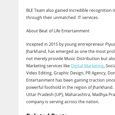
BLE Team also gained incredible recognition in
through their unmatched IT services.
About Beat of Life Entertainment
Incepted in 2015 by young entrepreneur Piyush
Jharkhand, has emerged as one the most proli
not merely provide Music Distribution but also
Marketing services like
Digital Marketing
, Soc
Video Editing, Graphic Design, PR Agency, Dom
Entertainment has been gaining traction since
powerful foothold in the region of Jharkhand.
Uttar Pradesh (UP), Maharashtra, Madhya Pra
company is serving across the nation.