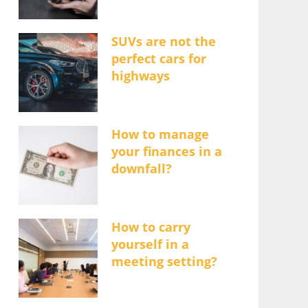
SUVs are not the
perfect cars for
highways
How to manage
your finances in a
downfall?
How to carry
yourself in a
meeting setting?