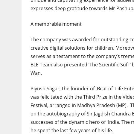
unique and captivating experience for audien
expresses deep gratitude towards Mr Pashupa
A memorable moment
The company was awarded for outstanding contr
creative digital solutions for children. More
serves as a testament to the company’s trem
BLE Team also presented ‘The Scientific Sufi ‘
Wan.
Piyush Sagar, the founder of Beat of Life Ent
was felicitated with the Third Prize in the Vi
Festival, arranged in Madhya Pradesh (MP). T
on the autobiography of Sir Jagdish Chandra Bo
successes of the dynamic hero of India. The mo
he spent the last few years of his life.