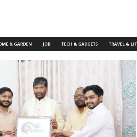
OME & GARDEN
JOB
TECH & GADGETS
TRAVEL & LI