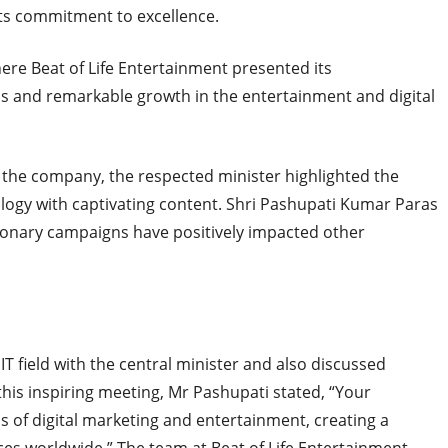
its commitment to excellence.
ere Beat of Life Entertainment presented its
s and remarkable growth in the entertainment and digital
the company, the respected minister highlighted the
ology with captivating content. Shri Pashupati Kumar Paras
ionary campaigns have positively impacted other
IT field with the central minister and also discussed
 this inspiring meeting, Mr Pashupati stated, “Your
of digital marketing and entertainment, creating a