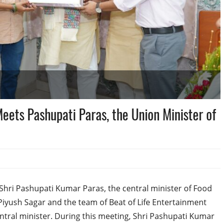
eets Pashupati Paras, the Union Minister of
Shri Pashupati Kumar Paras, the central minister of Food
Piyush Sagar and the team of Beat of Life Entertainment
tral minister. During this meeting, Shri Pashupati Kumar