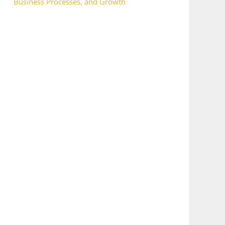
Business Processes, and Growth