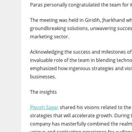
Paras personally congratulated the team for 
The meeting was held in Giridih, Jharkhand wh
groundbreaking solutions, unwavering succes
marketing sector.
Acknowledging the success and milestones of 
invaluable role of the team in blending techn
emphasized how ingenious strategies and vis
businesses.
The insights
Piyush Sagar
shared his visions related to the 
strategies that will accelerate growth. During
company has masterfully combined the realms 