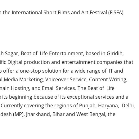
 the International Short Films and Art Festival (FISFA)
 Sagar, Beat of Life Entertainment, based in Giridih,
fic Digital production and entertainment companies that
 offer a one-stop solution for a wide range of IT and
ial Media Marketing, Voiceover Service, Content Writing,
ain Hosting, and Email Services. The Beat of Life
 its beginning because of its exceptional services and a
 Currently covering the regions of Punjab, Haryana, Delhi,
desh (MP), Jharkhand, Bihar and West Bengal, the