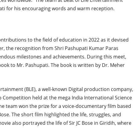
ces worldwide.” The team at Beat of Life Entertainment
ti for his encouraging words and warm reception.
ibutions to the field of education in 2022 as it devised
over, the recognition from Shri Pashupati Kumar Paras
endous milestones and achievements. During this meet,
 book to Mr. Pashupati. The book is written by Dr. Meher
ertainment (BLE), a well-known Digital production company,
deo Competition held at the mega India International Science
he team won the prize for a voice-documentary film based
se. The short film highlighted the life, struggles, and
vie also portrayed the life of Sir JC Bose in Giridih, where