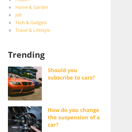
Home & Garden
Job
Tech & Gadgets
Travel & Lifestyle
Trending
Should you
subscribe to cars?
How do you change
the suspension of a
car?