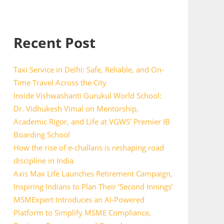
Recent Post
Taxi Service in Delhi: Safe, Reliable, and On-
Time Travel Across the City
Inside Vishwashanti Gurukul World School:
Dr. Vidhukesh Vimal on Mentorship,
Academic Rigor, and Life at VGWS’ Premier IB
Boarding School
How the rise of e-challans is reshaping road
discipline in India
Axis Max Life Launches Retirement Campaign,
Inspiring Indians to Plan Their ‘Second Innings’
MSMExpert Introduces an AI-Powered
Platform to Simplify MSME Compliance,