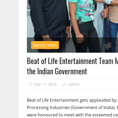
Agency News
Beat of Life Entertainment Team M
the Indian Government
July 17, 2023
admin
Beat of Life Entertainment gets applauded by 
Processing Industries (Government of India). 
were honoured to meet with the esteemed cen