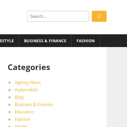
Search
FESTYLE
BUSINESS & FINANCE
FASHION
Categories
Agency News
Automobile
Blog
Business & Finance
Education
Fashion
Health