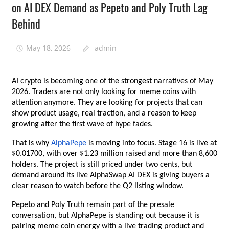
on AI DEX Demand as Pepeto and Poly Truth Lag
Behind
May 18, 2026
admin
AI crypto is becoming one of the strongest narratives of May 
2026. Traders are not only looking for meme coins with 
attention anymore. They are looking for projects that can 
show product usage, real traction, and a reason to keep 
growing after the first wave of hype fades.
That is why
AlphaPepe
 is moving into focus. Stage 16 is live at 
$0.01700, with over $1.23 million raised and more than 8,600 
holders. The project is still priced under two cents, but 
demand around its live AlphaSwap AI DEX is giving buyers a 
clear reason to watch before the Q2 listing window.
Pepeto and Poly Truth remain part of the presale 
conversation, but AlphaPepe is standing out because it is 
pairing meme coin energy with a live trading product and 