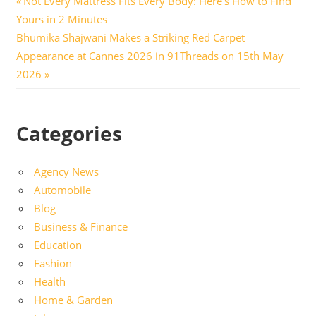
Post
Not Every Mattress Fits Every Body: Here’s How to Find
Post:
Yours in 2 Minutes
navigation
Next
Bhumika Shajwani Makes a Striking Red Carpet
Post:
Appearance at Cannes 2026 in 91Threads on 15th May
2026
Categories
Agency News
Automobile
Blog
Business & Finance
Education
Fashion
Health
Home & Garden