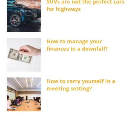
SUVs are not the perfect cars
for highways
How to manage your
finances in a downfall?
How to carry yourself in a
meeting setting?