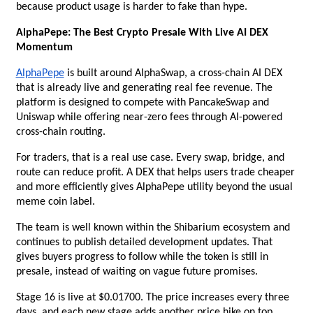
because product usage is harder to fake than hype.
AlphaPepe: The Best Crypto Presale With Live AI DEX 
Momentum
AlphaPepe
 is built around AlphaSwap, a cross-chain AI DEX 
that is already live and generating real fee revenue. The 
platform is designed to compete with PancakeSwap and 
Uniswap while offering near-zero fees through AI-powered 
cross-chain routing.
For traders, that is a real use case. Every swap, bridge, and 
route can reduce profit. A DEX that helps users trade cheaper 
and more efficiently gives AlphaPepe utility beyond the usual 
meme coin label.
The team is well known within the Shibarium ecosystem and 
continues to publish detailed development updates. That 
gives buyers progress to follow while the token is still in 
presale, instead of waiting on vague future promises.
Stage 16 is live at $0.01700. The price increases every three 
days, and each new stage adds another price hike on top. 