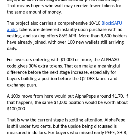
That means buyers who wait may receive fewer tokens for 
the same amount of money.
The project also carries a comprehensive 10/10
BlockSAFU 
audit
, tokens are delivered instantly upon purchase with no 
vesting, and staking offers 85% APR. More than 8,600 holders 
have already joined, with over 100 new wallets still arriving 
daily.
For investors entering with $1,000 or more, the ALPHA30 
code gives 30% extra tokens. That can make a meaningful 
difference before the next stage increase, especially for 
buyers building a position before the Q2 DEX launch and 
exchange push.
A 100x move from here would put AlphaPepe around $1.70. If 
that happens, the same $1,000 position would be worth about 
$100,000.
That is why the current stage is getting attention. AlphaPepe 
is still under two cents, but the upside being discussed is 
measured in dollars. For buyers who missed early PEPE, SHIB, 