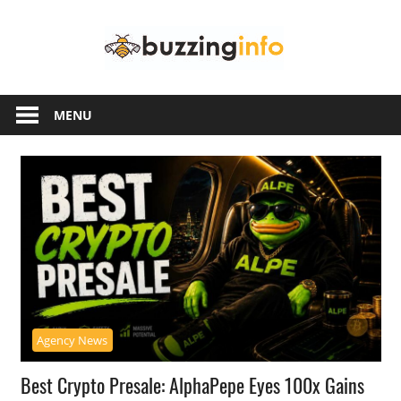
Skip
Buzzing
to
content
Info
Just
another
MENU
WordPress
site
Agency News
Best Crypto Presale: AlphaPepe Eyes 100x Gains