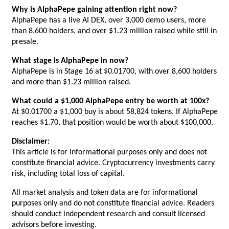
Why is AlphaPepe gaining attention right now?
AlphaPepe has a live AI DEX, over 3,000 demo users, more 
than 8,600 holders, and over $1.23 million raised while still in 
presale.
What stage is AlphaPepe in now?
AlphaPepe is in Stage 16 at $0.01700, with over 8,600 holders 
and more than $1.23 million raised.
What could a $1,000 AlphaPepe entry be worth at 100x?
At $0.01700 a $1,000 buy is about 58,824 tokens. If AlphaPepe 
reaches $1.70, that position would be worth about $100,000.
Disclaimer:
This article is for informational purposes only and does not 
constitute financial advice. Cryptocurrency investments carry 
risk, including total loss of capital.
All market analysis and token data are for informational 
purposes only and do not constitute financial advice. Readers 
should conduct independent research and consult licensed 
advisors before investing.