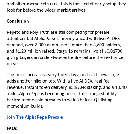
and other meme coin runs, this is the kind of early setup they 
look for before the wider market arrives.
Conclusion
Pepeto and Poly Truth are still competing for presale 
attention, but AlphaPepe is moving ahead with live AI DEX 
demand, over 3,000 demo users, more than 8,600 holders, 
and $1.23 million raised. Stage 16 remains live at $0.01700, 
giving buyers an under-two-cent entry before the next price 
move.
The price increases every three days, and each new stage 
adds another hike on top. With a live AI DEX, real fee 
revenue, instant token delivery, 85% APR staking, and a 10/10 
audit, AlphaPepe is becoming one of the strongest utility-
backed meme coin presales to watch before Q2 listing 
momentum builds.
Join The AlphaPepe Presale
FAQs