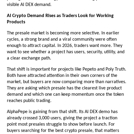
visible AI DEX demand.
AI Crypto Demand Rises as Traders Look for Working 
Products
The presale market is becoming more selective. In earlier 
cycles, a strong brand and a viral community were often 
enough to attract capital. In 2026, traders want more. They 
want to see whether a project has users, security, utility, and 
a clear exchange path.
That shift is important for projects like Pepeto and Poly Truth. 
Both have attracted attention in their own corners of the 
market, but buyers are now comparing more than narratives. 
They are asking which presale has the clearest live product 
demand and which one can keep momentum once the token 
reaches public trading.
AlphaPepe is gaining from that shift. Its AI DEX demo has 
already crossed 3,000 users, giving the project a traction 
point most presales struggle to show before launch. For 
buyers searching for the best crypto presale, that matters 