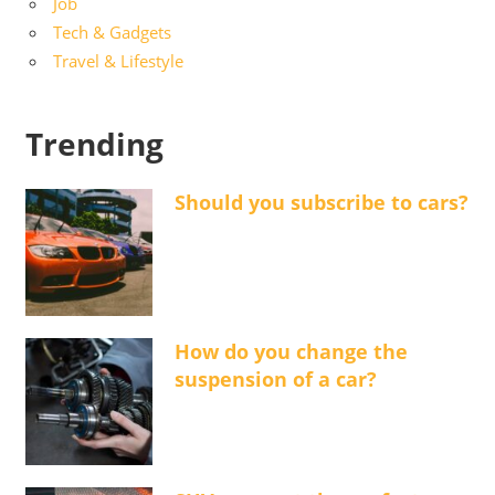
Job
Tech & Gadgets
Travel & Lifestyle
Trending
Should you subscribe to cars?
How do you change the
suspension of a car?