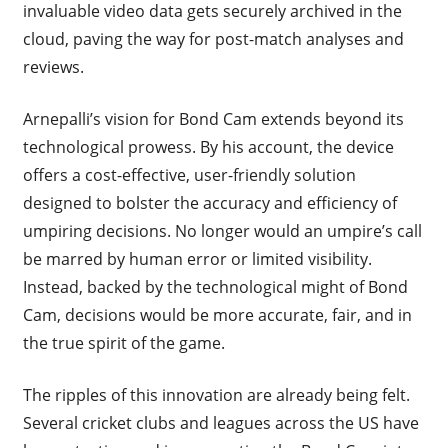
invaluable video data gets securely archived in the
cloud, paving the way for post-match analyses and
reviews.
Arnepalli’s vision for Bond Cam extends beyond its
technological prowess. By his account, the device
offers a cost-effective, user-friendly solution
designed to bolster the accuracy and efficiency of
umpiring decisions. No longer would an umpire’s call
be marred by human error or limited visibility.
Instead, backed by the technological might of Bond
Cam, decisions would be more accurate, fair, and in
the true spirit of the game.
The ripples of this innovation are already being felt.
Several cricket clubs and leagues across the US have