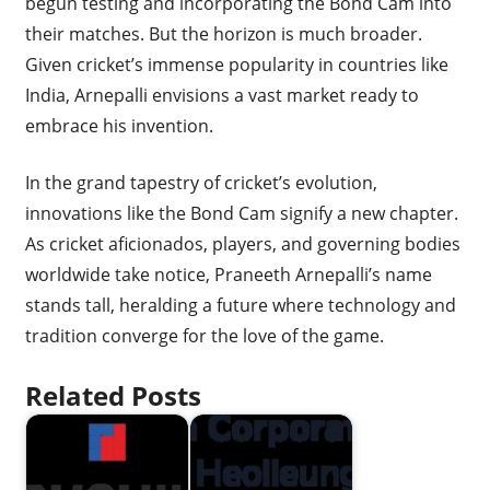
begun testing and incorporating the Bond Cam into
their matches. But the horizon is much broader.
Given cricket’s immense popularity in countries like
India, Arnepalli envisions a vast market ready to
embrace his invention.
In the grand tapestry of cricket’s evolution,
innovations like the Bond Cam signify a new chapter.
As cricket aficionados, players, and governing bodies
worldwide take notice, Praneeth Arnepalli’s name
stands tall, heralding a future where technology and
tradition converge for the love of the game.
Related Posts