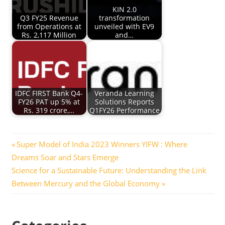
KIN 2.0
Q3 FY25 Revenue
transformation
from Operations at
unveiled with EV9
Rs. 2,117 Million
and…
IDFC FIRST Bank Q4-
Veranda Learning
FY26 PAT up 5% at
Solutions Reports
Rs. 319 crore,…
Q1FY26 Performance
Post
Previous
Super Model of India 2023 Winners YIFW : Where
Post:
Dreams Soar and Stars Emerge
navigation
Next
Science for a Sustainable Future: Understanding the Link
Post:
Between Mercury and the Global Economy