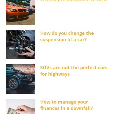
How do you change the
suspension of a car?
SUVs are not the perfect cars
for highways
How to manage your
finances in a downfall?