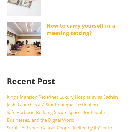
How to carry yourself in a
meeting setting?
Recent Post
King’s Mansion Redefines Luxury Hospitality as Sachiin
Joshi Launches a 7-Star Boutique Destination
Safe Harbour: Building Secure Spaces for People,
Businesses, and the Digital World
Surat’s AI Expert Gaurav Chopra Invited by JioStar to