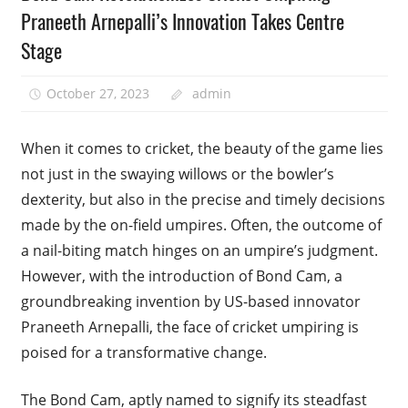
Praneeth Arnepalli’s Innovation Takes Centre
Stage
October 27, 2023
admin
When it comes to cricket, the beauty of the game lies
not just in the swaying willows or the bowler’s
dexterity, but also in the precise and timely decisions
made by the on-field umpires. Often, the outcome of
a nail-biting match hinges on an umpire’s judgment.
However, with the introduction of Bond Cam, a
groundbreaking invention by US-based innovator
Praneeth Arnepalli, the face of cricket umpiring is
poised for a transformative change.
The Bond Cam, aptly named to signify its steadfast