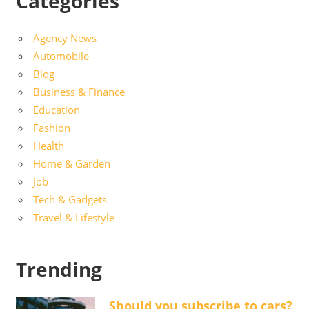
Categories
Agency News
Automobile
Blog
Business & Finance
Education
Fashion
Health
Home & Garden
Job
Tech & Gadgets
Travel & Lifestyle
Trending
Should you subscribe to cars?