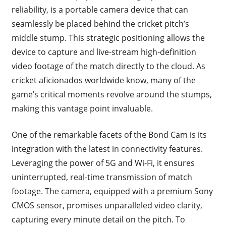
reliability, is a portable camera device that can
seamlessly be placed behind the cricket pitch’s
middle stump. This strategic positioning allows the
device to capture and live-stream high-definition
video footage of the match directly to the cloud. As
cricket aficionados worldwide know, many of the
game’s critical moments revolve around the stumps,
making this vantage point invaluable.
One of the remarkable facets of the Bond Cam is its
integration with the latest in connectivity features.
Leveraging the power of 5G and Wi-Fi, it ensures
uninterrupted, real-time transmission of match
footage. The camera, equipped with a premium Sony
CMOS sensor, promises unparalleled video clarity,
capturing every minute detail on the pitch. To