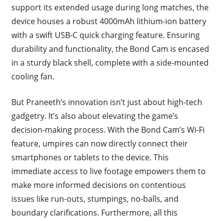
support its extended usage during long matches, the
device houses a robust 4000mAh lithium-ion battery
with a swift USB-C quick charging feature. Ensuring
durability and functionality, the Bond Cam is encased
in a sturdy black shell, complete with a side-mounted
cooling fan.
But Praneeth’s innovation isn’t just about high-tech
gadgetry. It’s also about elevating the game’s
decision-making process. With the Bond Cam’s Wi-Fi
feature, umpires can now directly connect their
smartphones or tablets to the device. This
immediate access to live footage empowers them to
make more informed decisions on contentious
issues like run-outs, stumpings, no-balls, and
boundary clarifications. Furthermore, all this