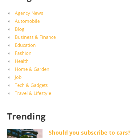
Agency News
Automobile
Blog
Business & Finance
Education
Fashion
Health
Home & Garden
Job
Tech & Gadgets
Travel & Lifestyle
Trending
Should you subscribe to cars?