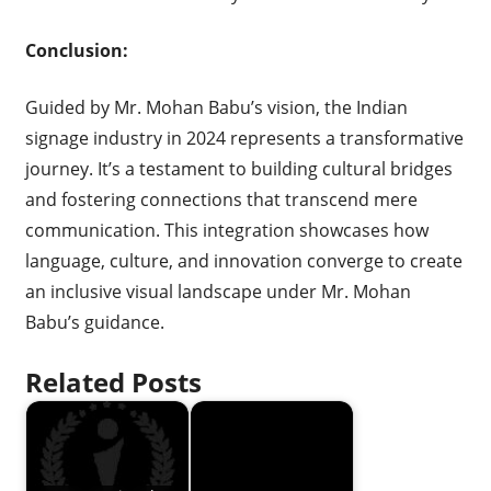
Conclusion:
Guided by Mr. Mohan Babu’s vision, the Indian
signage industry in 2024 represents a transformative
journey. It’s a testament to building cultural bridges
and fostering connections that transcend mere
communication. This integration showcases how
language, culture, and innovation converge to create
an inclusive visual landscape under Mr. Mohan
Babu’s guidance.
Related Posts