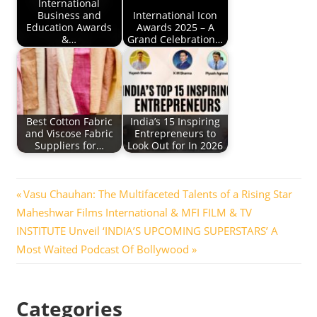
International
Business and
International Icon
Education Awards
Awards 2025 – A
&…
Grand Celebration…
Best Cotton Fabric
India’s 15 Inspiring
and Viscose Fabric
Entrepreneurs to
Suppliers for…
Look Out for In 2026
Post
Previous
Vasu Chauhan: The Multifaceted Talents of a Rising Star
Next
Post:
Maheshwar Films International & MFI FILM & TV
navigation
Post:
INSTITUTE Unveil ‘INDIA’S UPCOMING SUPERSTARS’ A
Most Waited Podcast Of Bollywood
Categories