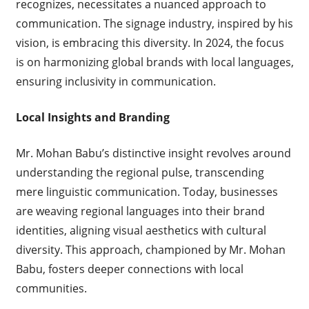
recognizes, necessitates a nuanced approach to
communication. The signage industry, inspired by his
vision, is embracing this diversity. In 2024, the focus
is on harmonizing global brands with local languages,
ensuring inclusivity in communication.
Local Insights and Branding
Mr. Mohan Babu’s distinctive insight revolves around
understanding the regional pulse, transcending
mere linguistic communication. Today, businesses
are weaving regional languages into their brand
identities, aligning visual aesthetics with cultural
diversity. This approach, championed by Mr. Mohan
Babu, fosters deeper connections with local
communities.