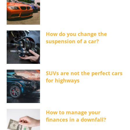
How do you change the
suspension of a car?
SUVs are not the perfect cars
for highways
How to manage your
finances in a downfall?