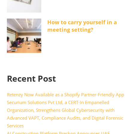
How to carry yourself in a
meeting setting?
Recent Post
Retenzy Now Available as a Shopify Partner-Friendly App
Securium Solutions Pvt Ltd, a CERT-In Empanelled
Organization, Strengthens Global Cybersecurity with
Advanced VAPT, Compliance Audits, and Digital Forensic
Services
AI Construction Platform Preckon Announces UAE