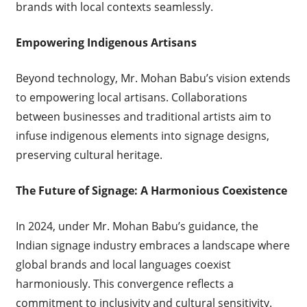
brands with local contexts seamlessly.
Empowering Indigenous Artisans
Beyond technology, Mr. Mohan Babu’s vision extends
to empowering local artisans. Collaborations
between businesses and traditional artists aim to
infuse indigenous elements into signage designs,
preserving cultural heritage.
The Future of Signage: A Harmonious Coexistence
In 2024, under Mr. Mohan Babu’s guidance, the
Indian signage industry embraces a landscape where
global brands and local languages coexist
harmoniously. This convergence reflects a
commitment to inclusivity and cultural sensitivity.