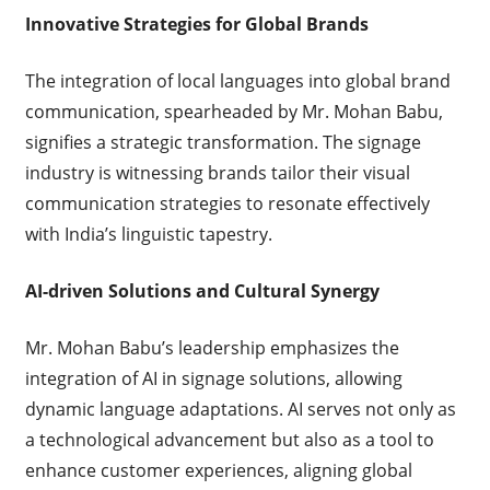
Innovative Strategies for Global Brands
The integration of local languages into global brand
communication, spearheaded by Mr. Mohan Babu,
signifies a strategic transformation. The signage
industry is witnessing brands tailor their visual
communication strategies to resonate effectively
with India’s linguistic tapestry.
AI-driven Solutions and Cultural Synergy
Mr. Mohan Babu’s leadership emphasizes the
integration of AI in signage solutions, allowing
dynamic language adaptations. AI serves not only as
a technological advancement but also as a tool to
enhance customer experiences, aligning global