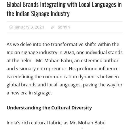
Global Brands Integrating with Local Languages in
the Indian Signage Industry
January 3, 2024
admin
As we delve into the transformative shifts within the
Indian signage industry in 2024, one individual stands
at the helm—Mr. Mohan Babu, an esteemed author
and visionary entrepreneur. His profound influence
is redefining the communication dynamics between
global brands and local languages, paving the way for
a new era in signage.
Understanding the Cultural Diversity
India’s rich cultural fabric, as Mr. Mohan Babu