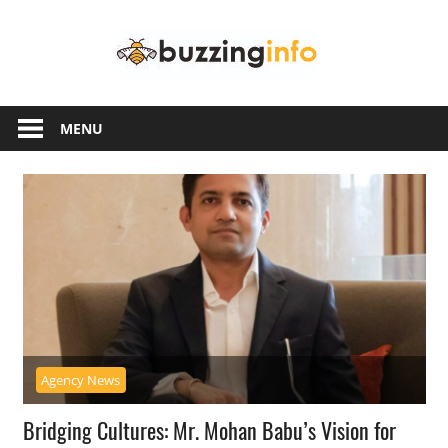
Skip
Buzzing
to
content
Info
Just
another
MENU
WordPress
site
Agency News
Bridging Cultures: Mr. Mohan Babu’s Vision for