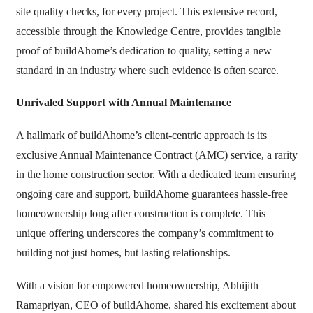
site quality checks, for every project. This extensive record,
accessible through the Knowledge Centre, provides tangible
proof of buildAhome’s dedication to quality, setting a new
standard in an industry where such evidence is often scarce.
Unrivaled Support with Annual Maintenance
A hallmark of buildAhome’s client-centric approach is its
exclusive Annual Maintenance Contract (AMC) service, a rarity
in the home construction sector. With a dedicated team ensuring
ongoing care and support, buildAhome guarantees hassle-free
homeownership long after construction is complete. This
unique offering underscores the company’s commitment to
building not just homes, but lasting relationships.
With a vision for empowered homeownership, Abhijith
Ramapriyan, CEO of buildAhome, shared his excitement about