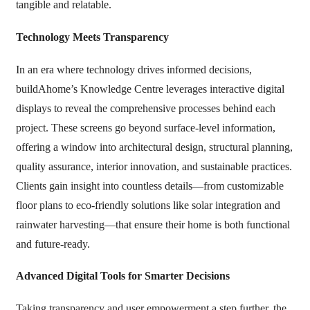
tangible and relatable.
Technology Meets Transparency
In an era where technology drives informed decisions,
buildAhome’s Knowledge Centre leverages interactive digital
displays to reveal the comprehensive processes behind each
project. These screens go beyond surface-level information,
offering a window into architectural design, structural planning,
quality assurance, interior innovation, and sustainable practices.
Clients gain insight into countless details—from customizable
floor plans to eco-friendly solutions like solar integration and
rainwater harvesting—that ensure their home is both functional
and future-ready.
Advanced Digital Tools for Smarter Decisions
Taking transparency and user empowerment a step further, the