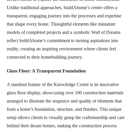
Unlike traditional approaches, buildAhome’s centre offers a
transparent, engaging journey into the processes and expertise
that shape every home. Thoughtful elements like miniature
models of completed projects and a symbolic Wall of Dreams
reflect buildAhome’s commitment to turning aspirations into
reality, creating an inspiring environment where clients feel
connected to their homebuilding journey.
Glass Floor: A Transparent Foundation
A standout feature of the Knowledge Centre is its innovative
glass floor display, showcasing over 100 construction materials
arranged to illustrate the sequence and quality of elements that
form a home’s foundation, structure, and finishes. This unique
setup allows clients to visually grasp the craftsmanship and care
behind their dream homes, making the construction process