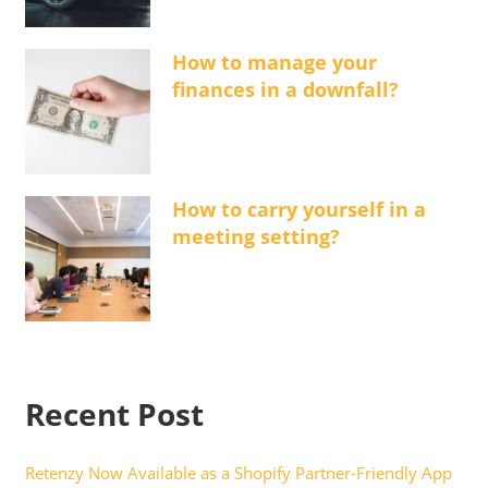
How to manage your
finances in a downfall?
How to carry yourself in a
meeting setting?
Recent Post
Retenzy Now Available as a Shopify Partner-Friendly App