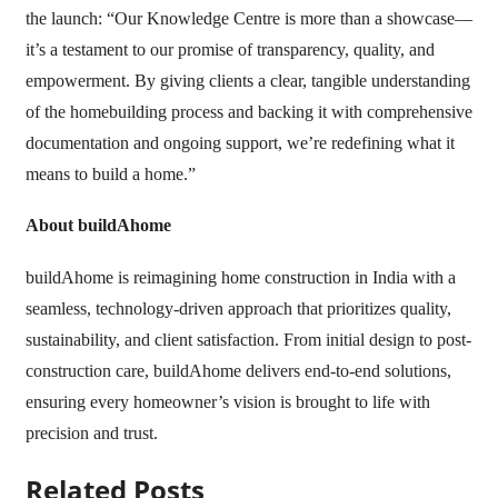
the launch: “Our Knowledge Centre is more than a showcase—
it’s a testament to our promise of transparency, quality, and
empowerment. By giving clients a clear, tangible understanding
of the homebuilding process and backing it with comprehensive
documentation and ongoing support, we’re redefining what it
means to build a home.”
About buildAhome
buildAhome is reimagining home construction in India with a
seamless, technology-driven approach that prioritizes quality,
sustainability, and client satisfaction. From initial design to post-
construction care, buildAhome delivers end-to-end solutions,
ensuring every homeowner’s vision is brought to life with
precision and trust.
Related Posts