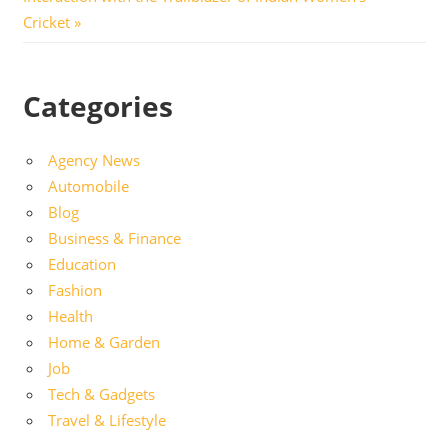
Cricket
Categories
Agency News
Automobile
Blog
Business & Finance
Education
Fashion
Health
Home & Garden
Job
Tech & Gadgets
Travel & Lifestyle