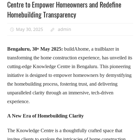
Centre to Empower Homeowners and Redefine
Homebuilding Transparency
May 30, 2025
admin
Bengaluru, 30
May 2025:
buildAhome, a trailblazer in
th
transforming the home construction experience, has unveiled its
cutting-edge Knowledge Centre in Bengaluru. This pioneering
initiative is designed to empower homeowners by demystifying
the homebuilding process, fostering trust, and delivering
unparalleled clarity through an immersive, tech-driven
experience.
A New Era of Homebuilding Clarity
The Knowledge Centre is a thoughtfully crafted space that
invites clients to explore the intricacies of home construction.