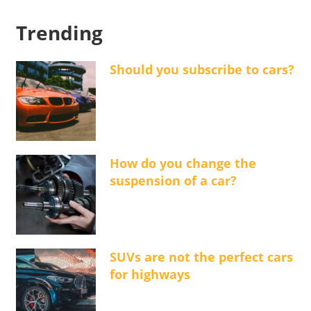
Trending
Should you subscribe to cars?
How do you change the
suspension of a car?
SUVs are not the perfect cars
for highways