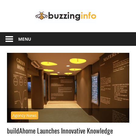
Skip
Buzzing
to
content
Info
Just
another
MENU
WordPress
site
Agency News
buildAhome Launches Innovative Knowledge