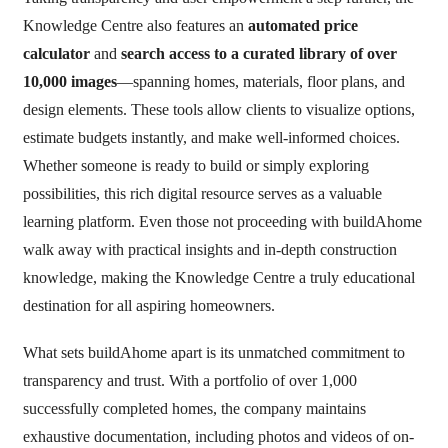
Knowledge Centre also features an
automated price
calculator
and
search access to a curated library of over
10,000 images
—spanning homes, materials, floor plans, and
design elements. These tools allow clients to visualize options,
estimate budgets instantly, and make well-informed choices.
Whether someone is ready to build or simply exploring
possibilities, this rich digital resource serves as a valuable
learning platform. Even those not proceeding with buildAhome
walk away with practical insights and in-depth construction
knowledge, making the Knowledge Centre a truly educational
destination for all aspiring homeowners.
What sets buildAhome apart is its unmatched commitment to
transparency and trust. With a portfolio of over 1,000
successfully completed homes, the company maintains
exhaustive documentation, including photos and videos of on-