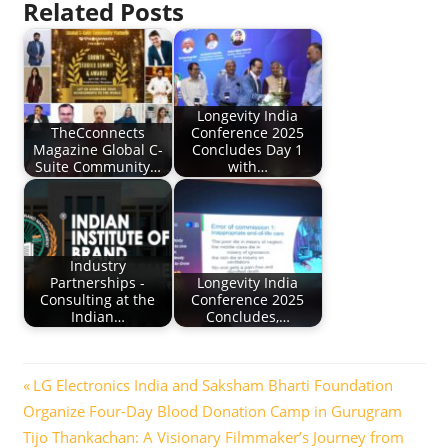
Related Posts
Longevity India
TheCconnects
Conference 2025
Magazine Global C-
Concludes Day 1
Suite Community…
with…
Industry
Partnerships -
Longevity India
Consulting at the
Conference 2025
Indian…
Concludes,…
Post
Previous
LG Electronics India and Saksham Bharti Foundation
Post:
Organize Four-Day Blood Donation Camp in Gurugram
navigation
Next
Tijo Thankachan: A Visionary Filmmaker’s Journey from