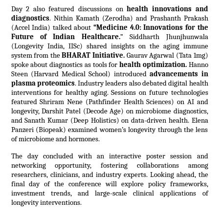
Day 2 also featured discussions on
health innovations and
diagnostics
. Nithin Kamath (Zerodha) and Prashanth Prakash
(Accel India) talked about
“Medicine 4.0: Innovations for the
Future of Indian Healthcare.
” Siddharth Jhunjhunwala
(Longevity India, IISc) shared insights on the aging immune
system from the
BHARAT Initiative.
Gaurav Agarwal (Tata 1mg)
spoke about diagnostics as tools for
health optimization.
Hanno
Steen (Harvard Medical School) introduced
advancements in
plasma proteomics
. Industry leaders also debated digital health
interventions for healthy aging. Sessions on future technologies
featured Shriram Nene (Pathfinder Health Sciences) on AI and
longevity, Darshit Patel (Decode Age) on microbiome diagnostics,
and Sanath Kumar (Deep Holistics) on data-driven health. Elena
Panzeri (Biopeak) examined women’s longevity through the lens
of microbiome and hormones.
The day concluded with an interactive poster session and
networking opportunity, fostering collaborations among
researchers, clinicians, and industry experts. Looking ahead, the
final day of the conference will explore policy frameworks,
investment trends, and large-scale clinical applications of
longevity interventions.