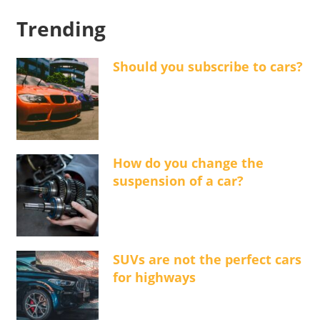
Trending
Should you subscribe to cars?
How do you change the
suspension of a car?
SUVs are not the perfect cars
for highways