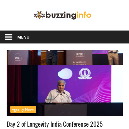
Skip
Buzzing
to
content
Info
Just
another
MENU
WordPress
site
Agency News
Day 2 of Longevity India Conference 2025