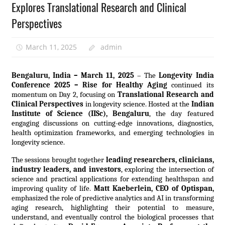
Explores Translational Research and Clinical
Perspectives
March 11, 2025
admin
Bengaluru, India – March 11, 2025
– The
Longevity India
Conference 2025 – Rise for Healthy Aging
continued its
momentum on Day 2, focusing on
Translational Research and
Clinical Perspectives
in longevity science. Hosted at the
Indian
Institute of Science (IISc), Bengaluru
, the day featured
engaging discussions on cutting-edge innovations, diagnostics,
health optimization frameworks, and emerging technologies in
longevity science.
The sessions brought together
leading researchers, clinicians,
industry leaders, and investors
, exploring the intersection of
science and practical applications for extending healthspan and
improving quality of life.
Matt Kaeberlein, CEO of Optispan,
emphasized the role of predictive analytics and AI in transforming
aging research, highlighting their potential to measure,
understand, and eventually control the biological processes that