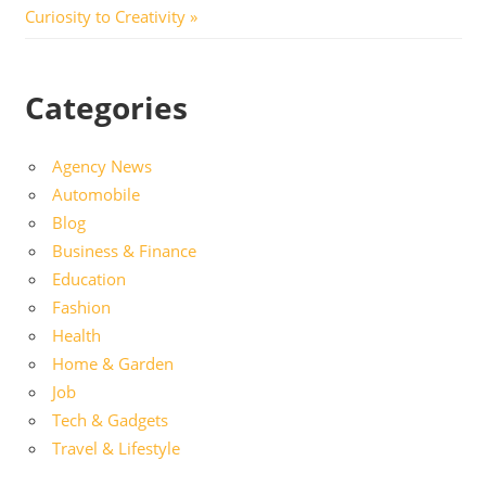
Post:
Curiosity to Creativity
Categories
Agency News
Automobile
Blog
Business & Finance
Education
Fashion
Health
Home & Garden
Job
Tech & Gadgets
Travel & Lifestyle