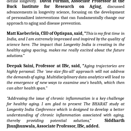
define longevity.
David Furman, Associate Professor at the
Buck Institute for Research on Aging
, discussed
advancements in longevity science, focusing on the development
of personalized interventions that can fundamentally change our
approach to aging and disease prevention.
Matt Kaeberlein, CEO of Optispan, said, “
This is my first time in
India, and I am extremely impressed and inspired by the quality of
science here. The impact that Longevity India is creating in the
healthy aging spacing, makes me really excited about the future
solutions.”
Deepak Saini, Professor at IISc, said, “
Aging trajectories are
highly personal. The ‘one-size-fits-all’ approach will not address
the demands of aging. Multidisciplinary data analytics will lead to
the emergence of new ways to examine one’s health, which then
can alter health span.”
“Addressing the issue of chronic inflammation is a key challenge
for healthy aging. I am glad to present The BHARAT study at
Longevity India Conference which is designed to develop a better
understanding of chronic inflammation associated with aging,
thereby providing potential solutions,”
Siddharth
Jhunjhunwala, Associate Professor, IISc, added.