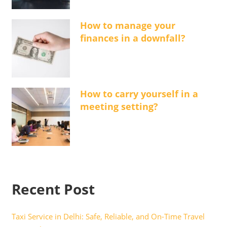
How to manage your
finances in a downfall?
How to carry yourself in a
meeting setting?
Recent Post
Taxi Service in Delhi: Safe, Reliable, and On-Time Travel