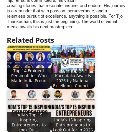
Tijo remains committed to his vision:
creating stories that resonate, inspire, and endure. His journey
is a reminder that with passion, perseverance, and a
relentless pursuit of excellence, anything is possible. For Tijo
Thankachan, this is just the beginning. The world of visual
media awaits his next masterpiece.
Related Posts
Top 14 Eminent
Personalities Who
Karnataka Awards
Made India Proud
2026 by National
ft…
Excellence Council…
India’s Top 15
Inspiring
India’s 15 Inspiring
Entrepreneurs to
Entrepreneurs to
Look Out…
Look Out for In 2026