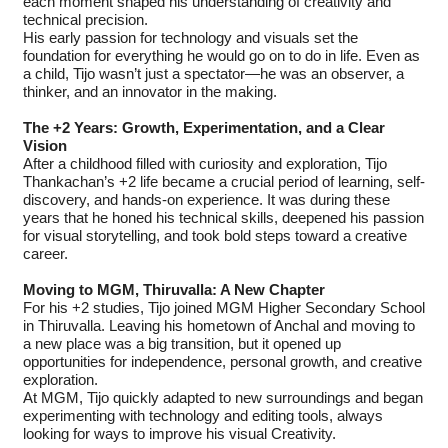
each moment shaped his understanding of creativity and
technical precision.
His early passion for technology and visuals set the
foundation for everything he would go on to do in life. Even as
a child, Tijo wasn’t just a spectator—he was an observer, a
thinker, and an innovator in the making.
The +2 Years: Growth, Experimentation, and a Clear
Vision
After a childhood filled with curiosity and exploration, Tijo
Thankachan’s +2 life became a crucial period of learning, self-
discovery, and hands-on experience. It was during these
years that he honed his technical skills, deepened his passion
for visual storytelling, and took bold steps toward a creative
career.
Moving to MGM, Thiruvalla: A New Chapter
For his +2 studies, Tijo joined MGM Higher Secondary School
in Thiruvalla. Leaving his hometown of Anchal and moving to
a new place was a big transition, but it opened up
opportunities for independence, personal growth, and creative
exploration.
At MGM, Tijo quickly adapted to new surroundings and began
experimenting with technology and editing tools, always
looking for ways to improve his visual Creativity.