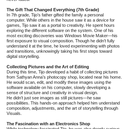
The Gift That Changed Everything (7th Grade)
In 7th grade, Tijo’s father gifted the family a personal
computer. While others in the house saw it as a device for
games, Tijo saw it as a portal to creativity. He spent hours
exploring the different software on the system. One of his
most exciting discoveries was Windows Movie Maker—his
first exposure to visual composition. Though he didn’t fully
understand it at the time, he loved experimenting with photos
and transitions, unknowingly taking his first steps toward
digital storytelling.
Collecting Pictures and the Art of Editing
During this time, Tijo developed a habit of collecting pictures
from Sathyan Anna’s photocopy shop, located near his home.
He would scan, edit, and modify these images using the
software available on his computer, slowly developing a
sense of structure and creativity in visual design.
He didn’t just see images as still pictures—he saw
possibilities. This hands-on approach helped him understand
composition, adjustments, and the art of storytelling through
Visuals.
The Fascination with an Electronics Shop