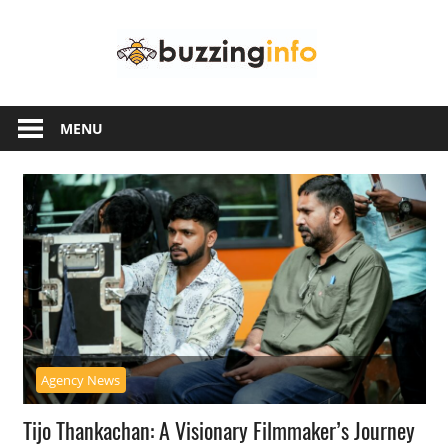
Skip
Buzzing
to
content
Info
Just
another
MENU
WordPress
site
Agency News
Tijo Thankachan: A Visionary Filmmaker’s Journey