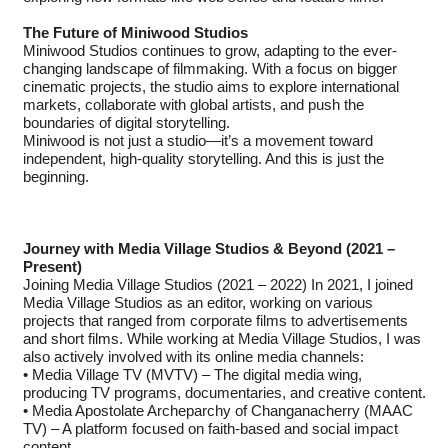
The Future of Miniwood Studios
Miniwood Studios continues to grow, adapting to the ever-
changing landscape of filmmaking. With a focus on bigger
cinematic projects, the studio aims to explore international
markets, collaborate with global artists, and push the
boundaries of digital storytelling.
Miniwood is not just a studio—it’s a movement toward
independent, high-quality storytelling. And this is just the
beginning.
Journey with Media Village Studios & Beyond (2021 –
Present)
Joining Media Village Studios (2021 – 2022) In 2021, I joined
Media Village Studios as an editor, working on various
projects that ranged from corporate films to advertisements
and short films. While working at Media Village Studios, I was
also actively involved with its online media channels:
• Media Village TV (MVTV) – The digital media wing,
producing TV programs, documentaries, and creative content.
• Media Apostolate Archeparchy of Changanacherry (MAAC
TV) – A platform focused on faith-based and social impact
content.