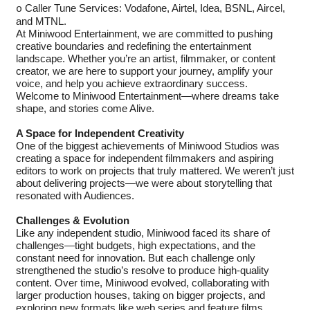
Caller Tune Services: Vodafone, Airtel, Idea, BSNL, Aircel,
o
and MTNL.
At Miniwood Entertainment, we are committed to pushing
creative boundaries and redefining the entertainment
landscape. Whether you’re an artist, filmmaker, or content
creator, we are here to support your journey, amplify your
voice, and help you achieve extraordinary success.
Welcome to Miniwood Entertainment—where dreams take
shape, and stories come Alive.
A Space for Independent Creativity
One of the biggest achievements of Miniwood Studios was
creating a space for independent filmmakers and aspiring
editors to work on projects that truly mattered. We weren’t just
about delivering projects—we were about storytelling that
resonated with Audiences.
Challenges & Evolution
Like any independent studio, Miniwood faced its share of
challenges—tight budgets, high expectations, and the
constant need for innovation. But each challenge only
strengthened the studio’s resolve to produce high-quality
content. Over time, Miniwood evolved, collaborating with
larger production houses, taking on bigger projects, and
exploring new formats like web series and feature films.