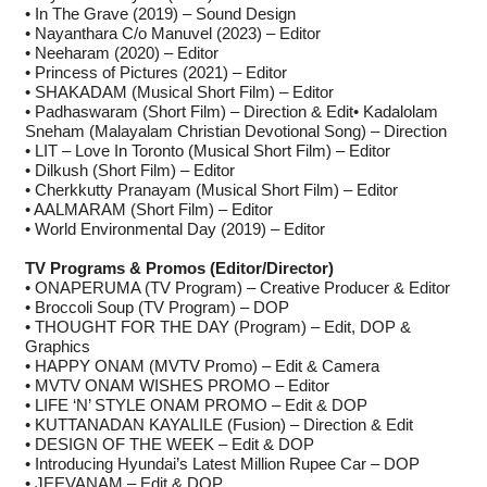
• In The Grave (2019) – Sound Design
• Nayanthara C/o Manuvel (2023) – Editor
• Neeharam (2020) – Editor
• Princess of Pictures (2021) – Editor
• SHAKADAM (Musical Short Film) – Editor
• Padhaswaram (Short Film) – Direction & Edit• Kadalolam
Sneham (Malayalam Christian Devotional Song) – Direction
• LIT – Love In Toronto (Musical Short Film) – Editor
• Dilkush (Short Film) – Editor
• Cherkkutty Pranayam (Musical Short Film) – Editor
• AALMARAM (Short Film) – Editor
• World Environmental Day (2019) – Editor
TV Programs & Promos (Editor/Director)
• ONAPERUMA (TV Program) – Creative Producer & Editor
• Broccoli Soup (TV Program) – DOP
• THOUGHT FOR THE DAY (Program) – Edit, DOP &
Graphics
• HAPPY ONAM (MVTV Promo) – Edit & Camera
• MVTV ONAM WISHES PROMO – Editor
• LIFE ‘N’ STYLE ONAM PROMO – Edit & DOP
• KUTTANADAN KAYALILE (Fusion) – Direction & Edit
• DESIGN OF THE WEEK – Edit & DOP
• Introducing Hyundai’s Latest Million Rupee Car – DOP
• JEEVANAM – Edit & DOP