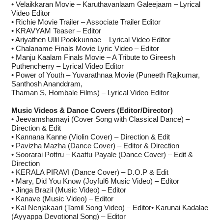
• Velaikkaran Movie – Karuthavanlaam Galeejaam – Lyrical
Video Editor
• Richie Movie Trailer – Associate Trailer Editor
• KRAVYAM Teaser – Editor
• Ariyathen Ullil Pookkunnae – Lyrical Video Editor
• Chalaname Finals Movie Lyric Video – Editor
• Manju Kaalam Finals Movie – A Tribute to Gireesh
Puthencherry – Lyrical Video Editor
• Power of Youth – Yuvarathnaa Movie (Puneeth Rajkumar,
Santhosh Ananddram,
Thaman S, Hombale Films) – Lyrical Video Editor
Music Videos & Dance Covers (Editor/Director)
• Jeevamshamayi (Cover Song with Classical Dance) –
Direction & Edit
• Kannana Kanne (Violin Cover) – Direction & Edit
• Pavizha Mazha (Dance Cover) – Editor & Direction
• Soorarai Pottru – Kaattu Payale (Dance Cover) – Edit &
Direction
• KERALA PIRAVI (Dance Cover) – D.O.P & Edit
• Mary, Did You Know (Joyful6 Music Video) – Editor
• Jinga Brazil (Music Video) – Editor
• Kanave (Music Video) – Editor
• Kal Nenjakaari (Tamil Song Video) – Editor• Karunai Kadalae
(Ayyappa Devotional Song) – Editor