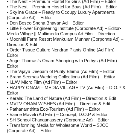
• The Nest – Premium Hostel for Girls (Ad Film) – Editor
• The Nest – Premium Hostel for Boys (Ad Film) – Editor
• Skyline Grace – Ready to Occupy Luxury Apartments
(Corporate Ad) – Editor
• Don Bosco Sneha Bhavan Ad – Editor
• Little Flower Engineering Institute (Corporate Ad) – Editor•
Media Village || Multimedia Campus Ad Film – Direction
• Moonhill Farm Resort Mankulam Munnar (Corporate Ad) –
Direction & Edit
• Order Tissue Culture Nendran Plants Online (Ad Film) –
Editor
• Angel Thomas’s Onam Shopping with Pothys (Ad Film) –
Editor
• The Vijaya Deepam of Purity Bhima (Ad Film) – Editor
• Brand Seemas Wedding Collections (Ad Film) – Editor
• I.LAV Micro Film (Ad Film) – Editor
• HAPPY ONAM – MEDIA VILLAGE TV (Ad Film) – D.O.P &
Editor
• Kerala: The Land of Nature (Ad Film) – Direction & Edit
• MVTV ONAM WISHES (Ad Film) – Direction & Edit
• Pathanamthitta Eco-Tourism (Ad Film) – Editor
• Vanne Maveli (Ad Film) – Concept, D.O.P & Editor
• SH School Changanassery (Corporate Ad) – Editor
• Transforming Media for Wholesome World – SJCC
(Corporate Ad) – Editor