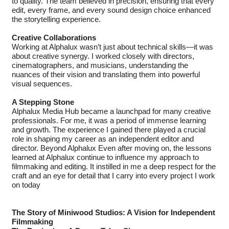
to quality. The team believed in precision, ensuring that every
edit, every frame, and every sound design choice enhanced
the storytelling experience.
Creative Collaborations
Working at Alphalux wasn’t just about technical skills—it was
about creative synergy. I worked closely with directors,
cinematographers, and musicians, understanding the
nuances of their vision and translating them into powerful
visual sequences.
A Stepping Stone
Alphalux Media Hub became a launchpad for many creative
professionals. For me, it was a period of immense learning
and growth. The experience I gained there played a crucial
role in shaping my career as an independent editor and
director. Beyond Alphalux Even after moving on, the lessons
learned at Alphalux continue to influence my approach to
filmmaking and editing. It instilled in me a deep respect for the
craft and an eye for detail that I carry into every project I work
on today
The Story of Miniwood Studios: A Vision for Independent
Filmmaking