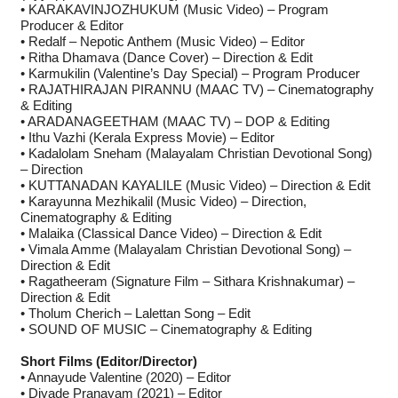
• KARAKAVINJOZHUKUM (Music Video) – Program
Producer & Editor
• Redalf – Nepotic Anthem (Music Video) – Editor
• Ritha Dhamava (Dance Cover) – Direction & Edit
• Karmukilin (Valentine’s Day Special) – Program Producer
• RAJATHIRAJAN PIRANNU (MAAC TV) – Cinematography
& Editing
• ARADANAGEETHAM (MAAC TV) – DOP & Editing
• Ithu Vazhi (Kerala Express Movie) – Editor
• Kadalolam Sneham (Malayalam Christian Devotional Song)
– Direction
• KUTTANADAN KAYALILE (Music Video) – Direction & Edit
• Karayunna Mezhikalil (Music Video) – Direction,
Cinematography & Editing
• Malaika (Classical Dance Video) – Direction & Edit
• Vimala Amme (Malayalam Christian Devotional Song) –
Direction & Edit
• Ragatheeram (Signature Film – Sithara Krishnakumar) –
Direction & Edit
• Tholum Cherich – Lalettan Song – Edit
• SOUND OF MUSIC – Cinematography & Editing
Short Films (Editor/Director)
• Annayude Valentine (2020) – Editor
• Diyade Pranayam (2021) – Editor