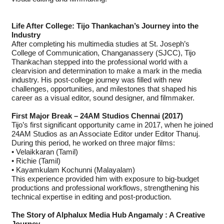
Life After College: Tijo Thankachan’s Journey into the
Industry
After completing his multimedia studies at St. Joseph’s
College of Communication, Changanassery (SJCC), Tijo
Thankachan stepped into the professional world with a
clearvision and determination to make a mark in the media
industry. His post-college journey was filled with new
challenges, opportunities, and milestones that shaped his
career as a visual editor, sound designer, and filmmaker.
First Major Break – 24AM Studios Chennai (2017)
Tijo’s first significant opportunity came in 2017, when he joined
24AM Studios as an Associate Editor under Editor Thanuj.
During this period, he worked on three major films:
• Velaikkaran (Tamil)
• Richie (Tamil)
• Kayamkulam Kochunni (Malayalam)
This experience provided him with exposure to big-budget
productions and professional workflows, strengthening his
technical expertise in editing and post-production.
The Story of Alphalux Media Hub Angamaly : A Creative