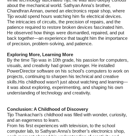
While technology fascinated Tijo, he was also deeply curious
about the mechanical world. Sathyan Anna’s brother,
Chandhran Annan, owned an electronics repair shop, where
Tijo would spend hours watching him fix electrical devices.
The intricacies of circuits, the precision of repairs, and the
patience required to restore broken devices fascinated him.
He observed how things were dismantled, repaired, and put
back together—an experience that taught him the importance
of precision, problem-solving, and patience.
Exploring More, Learning More
By the time Tijo was in 10th grade, his passion for computers,
visuals, and creativity had grown stronger. He installed
PowerDirector software on his school’s computers to work on
projects, continuing to sharpen his technical and creative
skills.His childhood wasn’t just about watching and learning—
it was about exploring, experimenting, and shaping his own
understanding of technology and creativity.
Conclusion: A Childhood of Discovery
Tijo Thankachan’s childhood was filled with wonder, curiosity,
and an eagerness to learn.
From his first experiences with television, to the school
computer lab, to Sathyan Anna’s brother’s electronics shop,