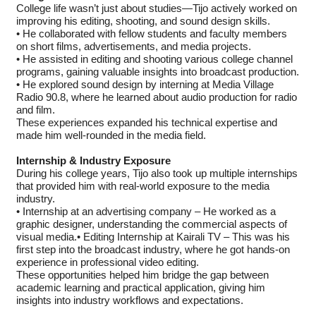
College life wasn’t just about studies—Tijo actively worked on
improving his editing, shooting, and sound design skills.
• He collaborated with fellow students and faculty members
on short films, advertisements, and media projects.
• He assisted in editing and shooting various college channel
programs, gaining valuable insights into broadcast production.
• He explored sound design by interning at Media Village
Radio 90.8, where he learned about audio production for radio
and film.
These experiences expanded his technical expertise and
made him well-rounded in the media field.
Internship & Industry Exposure
During his college years, Tijo also took up multiple internships
that provided him with real-world exposure to the media
industry.
• Internship at an advertising company – He worked as a
graphic designer, understanding the commercial aspects of
visual media.• Editing Internship at Kairali TV – This was his
first step into the broadcast industry, where he got hands-on
experience in professional video editing.
These opportunities helped him bridge the gap between
academic learning and practical application, giving him
insights into industry workflows and expectations.