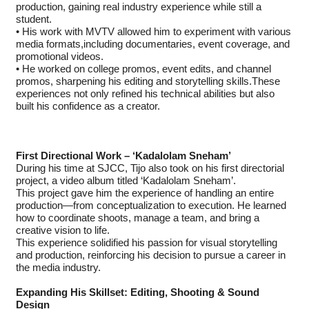
production, gaining real industry experience while still a
student.
• His work with MVTV allowed him to experiment with various
media formats,including documentaries, event coverage, and
promotional videos.
• He worked on college promos, event edits, and channel
promos, sharpening his editing and storytelling skills.These
experiences not only refined his technical abilities but also
built his confidence as a creator.
First Directional Work – ‘Kadalolam Sneham’
During his time at SJCC, Tijo also took on his first directorial
project, a video album titled ‘Kadalolam Sneham’.
This project gave him the experience of handling an entire
production—from conceptualization to execution. He learned
how to coordinate shoots, manage a team, and bring a
creative vision to life.
This experience solidified his passion for visual storytelling
and production, reinforcing his decision to pursue a career in
the media industry.
Expanding His Skillset: Editing, Shooting & Sound
Design