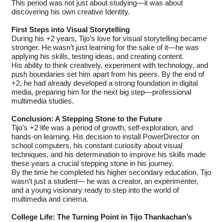
This period was not just about studying—it was about
discovering his own creative Identity.
First Steps into Visual Storytelling
During his +2 years, Tijo’s love for visual storytelling became
stronger. He wasn’t just learning for the sake of it—he was
applying his skills, testing ideas, and creating content.
His ability to think creatively, experiment with technology, and
push boundaries set him apart from his peers. By the end of
+2, he had already developed a strong foundation in digital
media, preparing him for the next big step—professional
multimedia studies.
Conclusion: A Stepping Stone to the Future
Tijo’s +2 life was a period of growth, self-exploration, and
hands-on learning. His decision to install PowerDirector on
school computers, his constant curiosity about visual
techniques, and his determination to improve his skills made
these years a crucial stepping stone in his journey.
By the time he completed his higher secondary education, Tijo
wasn’t just a student— he was a creator, an experimenter,
and a young visionary ready to step into the world of
multimedia and cinema.
College Life: The Turning Point in Tijo Thankachan’s