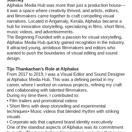
Journey
Alphalux Media Hub was more than just a production house—
it was a space where creativity thrived, and artists, editors,
and filmmakers came together to craft compelling visual
narratives. Located in Angamaly, Kerala, Alphalux became a
hub for innovative storytelling, specializing in films, short films,
music videos, and advertisements.
The Beginning Founded with a passion for visual storytelling,
Alphalux Media Hub quickly gained recognition in the industry.
It attracted young, ambitious filmmakers and editors who
wanted to push the boundaries of visual editing and sound
design.
Tijo Thankachan’s Role at Alphalux
From 2017 to 2019, I was a Visual Editor and Sound Designer
at Alphalux Media Hub. This was a defining period in my
career, where I worked on various projects, refining my craft
and collaborating with talented filmmakers.
During my time there, I contributed to:
• Film trailers and promotional videos
• Short films with deep storytelling and experimental
techniques• Music videos that blended rhythm with striking
visuals
• Corporate ads that captured brand identity executively
One of the standout aspects of Alphalux was its commitment