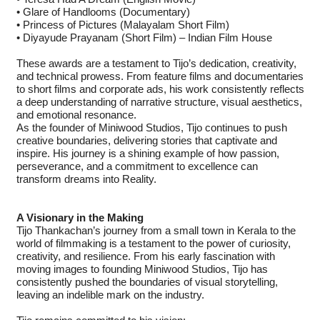
• Glare of Handlooms (Documentary)
• Princess of Pictures (Malayalam Short Film)
• Diyayude Prayanam (Short Film) – Indian Film House
These awards are a testament to Tijo’s dedication, creativity,
and technical prowess. From feature films and documentaries
to short films and corporate ads, his work consistently reflects
a deep understanding of narrative structure, visual aesthetics,
and emotional resonance.
As the founder of Miniwood Studios, Tijo continues to push
creative boundaries, delivering stories that captivate and
inspire. His journey is a shining example of how passion,
perseverance, and a commitment to excellence can
transform dreams into Reality.
A Visionary in the Making
Tijo Thankachan’s journey from a small town in Kerala to the
world of filmmaking is a testament to the power of curiosity,
creativity, and resilience. From his early fascination with
moving images to founding Miniwood Studios, Tijo has
consistently pushed the boundaries of visual storytelling,
leaving an indelible mark on the industry.