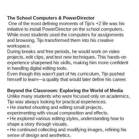
The School Computers & PowerDirector
One of the most defining moments of Tijo’s +2 life was his
initiative to install PowerDirector on the school computers.
While most students used the computers for assignments
and browsing, Tijo transformed them into his creative
workspace.
During breaks and free periods, he would work on video
projects, edit clips, and test new techniques. This hands-on
experience sharpened his skills, making him more confident
in handling digital editing tools.
Even though this wasn’t part of his curriculum, Tijo pushed
himself to learn—a quality that would later define his career.
Beyond the Classroom: Exploring the World of Media
Unlike many students who were focused only on academics,
Tijo was always looking for practical experiences.
• He started shooting and editing small projects,
experimenting with visual composition and effects.
• He explored various editing styles, understanding how to
shape a story through visuals.
• He continued collecting and modifying images, refining his
sense of design and aesthetics.