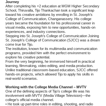
Journey
After completing his +2 education at MGM Higher Secondary
School, Thiruvalla, Tijo Thankachan took a significant leap
toward his creative ambitions by enrolling in St. Joseph’s
College of Communication, Changanassery. His college
years became the foundation for his professional career in
visual media, exposing him to new opportunities, hands-on
experiences, and industry connections.
Stepping into St. Joseph’s College of Communication Joining
St. Joseph’s College of Communication (SJCC) was a dream
come true for Tijo.
The institution, known for its multimedia and communication
programs, provided him with the perfect environment to
explore his creative potential.
From the very beginning, he immersed himself in practical
learning, filmmaking, video editing, and media production.
Unlike traditional classroom-based education, SJCC offered
hands-on projects, which allowed Tijo to apply his skills in
real-world scenarios.
Working with the College Media Channel – MVTV
One of the defining aspects of Tijo’s college life was his
involvement with MVTV (Media Village Television)—the
college’s official media channel.
• He took up part-time roles in editing, shooting, and radio