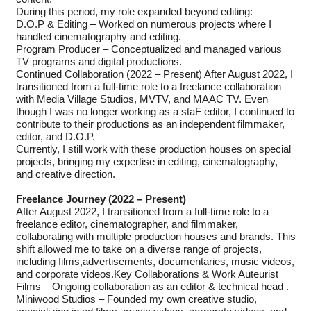
During this period, my role expanded beyond editing:
D.O.P & Editing – Worked on numerous projects where I
handled cinematography and editing.
Program Producer – Conceptualized and managed various
TV programs and digital productions.
Continued Collaboration (2022 – Present) After August 2022, I
transitioned from a full-time role to a freelance collaboration
with Media Village Studios, MVTV, and MAAC TV. Even
though I was no longer working as a staF editor, I continued to
contribute to their productions as an independent filmmaker,
editor, and D.O.P.
Currently, I still work with these production houses on special
projects, bringing my expertise in editing, cinematography,
and creative direction.
Freelance Journey (2022 – Present)
After August 2022, I transitioned from a full-time role to a
freelance editor, cinematographer, and filmmaker,
collaborating with multiple production houses and brands. This
shift allowed me to take on a diverse range of projects,
including films,advertisements, documentaries, music videos,
and corporate videos.Key Collaborations & Work Auteurist
Films – Ongoing collaboration as an editor & technical head .
Miniwood Studios – Founded my own creative studio,