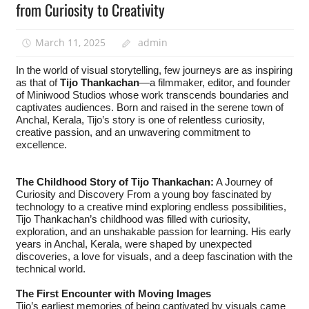
from Curiosity to Creativity
March 11, 2025
admin
In the world of visual storytelling, few journeys are as inspiring
as that of
Tijo Thankachan
—a filmmaker, editor, and founder
of Miniwood Studios whose work transcends boundaries and
captivates audiences. Born and raised in the serene town of
Anchal, Kerala, Tijo’s story is one of relentless curiosity,
creative passion, and an unwavering commitment to
excellence.
The Childhood Story of Tijo Thankachan:
A Journey of
Curiosity and Discovery From a young boy fascinated by
technology to a creative mind exploring endless possibilities,
Tijo Thankachan’s childhood was filled with curiosity,
exploration, and an unshakable passion for learning. His early
years in Anchal, Kerala, were shaped by unexpected
discoveries, a love for visuals, and a deep fascination with the
technical world.
The First Encounter with Moving Images
Tijo’s earliest memories of being captivated by visuals came