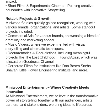
impact.
• Short Films & Experimental Cinema – Pushing creative
boundaries with innovative Storytelling.
Notable Projects & Growth
Miniwood Studios quickly gained recognition, working with
various brands, organizations, and artists. Some standout
projects included:
• Commercial Ads for various brands, showcasing a blend of
creativity and marketing appeal.
• Music Videos, where we experimented with visual
storytelling and cinematic techniques.
• Documentaries & Docu-fictions, including meaningful
projects like The Lost Childhood… Found Again, which was
telecast on Goodness Channel.
• Corporate Films for institutions like Don Bosco Sneha
Bhavan, Little Flower Engineering Institute, and more.
Miniwood Entertainment – Where Creativity Meets
Innovation
At Miniwood Entertainment, we believe in the transformative
power of storytelling.Together with our audiences, artists,
partners, and stakeholders, we bring ideas to life across