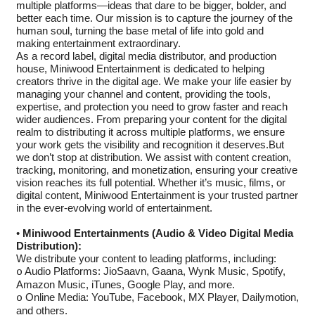
multiple platforms—ideas that dare to be bigger, bolder, and
better each time. Our mission is to capture the journey of the
human soul, turning the base metal of life into gold and
making entertainment extraordinary.
As a record label, digital media distributor, and production
house, Miniwood Entertainment is dedicated to helping
creators thrive in the digital age. We make your life easier by
managing your channel and content, providing the tools,
expertise, and protection you need to grow faster and reach
wider audiences. From preparing your content for the digital
realm to distributing it across multiple platforms, we ensure
your work gets the visibility and recognition it deserves.But
we don’t stop at distribution. We assist with content creation,
tracking, monitoring, and monetization, ensuring your creative
vision reaches its full potential. Whether it’s music, films, or
digital content, Miniwood Entertainment is your trusted partner
in the ever-evolving world of entertainment.
•
Miniwood Entertainments (Audio & Video Digital Media
Distribution):
We distribute your content to leading platforms, including:
Audio Platforms: JioSaavn, Gaana, Wynk Music, Spotify,
o
Amazon Music, iTunes, Google Play, and more.
Online Media: YouTube, Facebook, MX Player, Dailymotion,
o
and others.