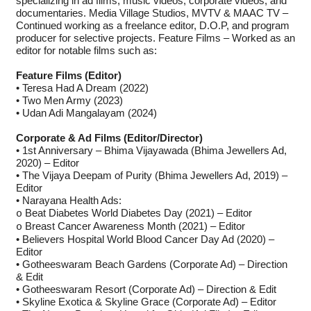
specializing in ad films, music videos, corporate videos, and
documentaries. Media Village Studios, MVTV & MAAC TV –
Continued working as a freelance editor, D.O.P, and program
producer for selective projects. Feature Films – Worked as an
editor for notable films such as:
Feature Films (Editor)
• Teresa Had A Dream (2022)
• Two Men Army (2023)
• Udan Adi Mangalayam (2024)
Corporate & Ad Films (Editor/Director)
• 1st Anniversary – Bhima Vijayawada (Bhima Jewellers Ad,
2020) – Editor
• The Vijaya Deepam of Purity (Bhima Jewellers Ad, 2019) –
Editor
• Narayana Health Ads:
Beat Diabetes World Diabetes Day (2021) – Editor
o
Breast Cancer Awareness Month (2021) – Editor
o
• Believers Hospital World Blood Cancer Day Ad (2020) –
Editor
• Gotheeswaram Beach Gardens (Corporate Ad) – Direction
& Edit
• Gotheeswaram Resort (Corporate Ad) – Direction & Edit
• Skyline Exotica & Skyline Grace (Corporate Ad) – Editor