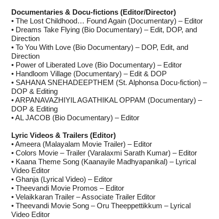
Documentaries & Docu-fictions (Editor/Director)
• The Lost Childhood… Found Again (Documentary) – Editor
• Dreams Take Flying (Bio Documentary) – Edit, DOP, and
Direction
• To You With Love (Bio Documentary) – DOP, Edit, and
Direction
• Power of Liberated Love (Bio Documentary) – Editor
• Handloom Village (Documentary) – Edit & DOP
• SAHANA SNEHADEEPTHEM (St. Alphonsa Docu-fiction) –
DOP & Editing
• ARPANAVAZHIYIL AGATHIKAL OPPAM (Documentary) –
DOP & Editing
• AL JACOB (Bio Documentary) – Editor
Lyric Videos & Trailers (Editor)
• Ameera (Malayalam Movie Trailer) – Editor
• Colors Movie – Trailer (Varalaxmi Sarath Kumar) – Editor
• Kaana Theme Song (Kaanayile Madhyapanikal) – Lyrical
Video Editor
• Ghanja (Lyrical Video) – Editor
• Theevandi Movie Promos – Editor
• Velaikkaran Trailer – Associate Trailer Editor
• Theevandi Movie Song – Oru Theeppettikkum – Lyrical
Video Editor