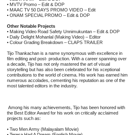
• MVTV Promo – Edit & DOP
• MAAC TV 50 DAYS PROMO VIDEO – Edit
• ONAM SPECIAL PROMO – Edit & DOP
Other Notable Projects
• Making Video Road Safety Unnimukuntan – Edit & DOP
• Daily Delight Mohanlal (Making Video) – Editor
• Colour Grading Breakdown – CLAPS TRAILER
Tijo Thankachan is a name synonymous with excellence in
film editing and post- production. With a career spanning over
a decade, Tijo has not only mastered the art of visual
storytelling but has also been celebrated for his xceptional
contributions to the world of cinema. His work has earned him
numerous accolades, cementing his reputation as one of the
most talented editors in the industry.
Among his many achievements, Tijo has been honored with
the Best Editor Award for his work on critically acclaimed
projects such as:
• Two Men Army (Malayalam Movie)
• Teresa Had A Dream (English Movie)