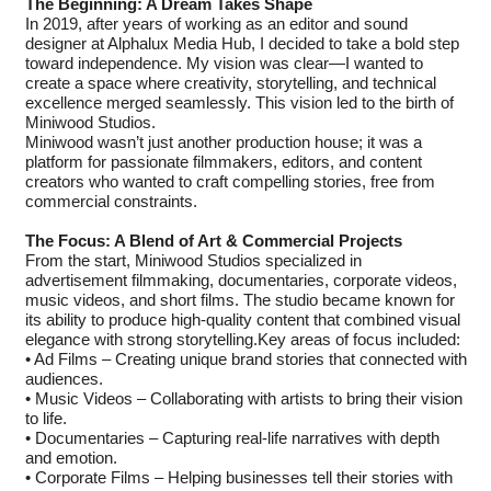
The Beginning: A Dream Takes Shape
In 2019, after years of working as an editor and sound
designer at Alphalux Media Hub, I decided to take a bold step
toward independence. My vision was clear—I wanted to
create a space where creativity, storytelling, and technical
excellence merged seamlessly. This vision led to the birth of
Miniwood Studios.
Miniwood wasn’t just another production house; it was a
platform for passionate filmmakers, editors, and content
creators who wanted to craft compelling stories, free from
commercial constraints.
The Focus: A Blend of Art & Commercial Projects
From the start, Miniwood Studios specialized in
advertisement filmmaking, documentaries, corporate videos,
music videos, and short films. The studio became known for
its ability to produce high-quality content that combined visual
elegance with strong storytelling.Key areas of focus included:
• Ad Films – Creating unique brand stories that connected with
audiences.
• Music Videos – Collaborating with artists to bring their vision
to life.
• Documentaries – Capturing real-life narratives with depth
and emotion.
• Corporate Films – Helping businesses tell their stories with