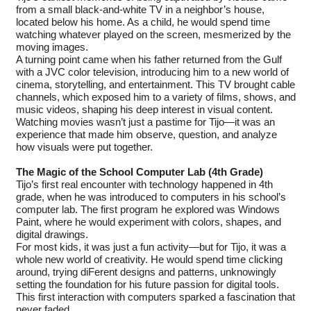
from a small black-and-white TV in a neighbor’s house,
located below his home. As a child, he would spend time
watching whatever played on the screen, mesmerized by the
moving images.
A turning point came when his father returned from the Gulf
with a JVC color television, introducing him to a new world of
cinema, storytelling, and entertainment. This TV brought cable
channels, which exposed him to a variety of films, shows, and
music videos, shaping his deep interest in visual content.
Watching movies wasn’t just a pastime for Tijo—it was an
experience that made him observe, question, and analyze
how visuals were put together.
The Magic of the School Computer Lab (4th Grade)
Tijo’s first real encounter with technology happened in 4th
grade, when he was introduced to computers in his school’s
computer lab. The first program he explored was Windows
Paint, where he would experiment with colors, shapes, and
digital drawings.
For most kids, it was just a fun activity—but for Tijo, it was a
whole new world of creativity. He would spend time clicking
around, trying diFerent designs and patterns, unknowingly
setting the foundation for his future passion for digital tools.
This first interaction with computers sparked a fascination that
never faded.