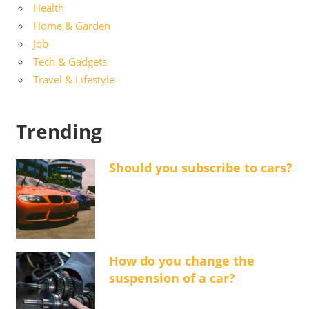
Health
Home & Garden
Job
Tech & Gadgets
Travel & Lifestyle
Trending
Should you subscribe to cars?
How do you change the
suspension of a car?