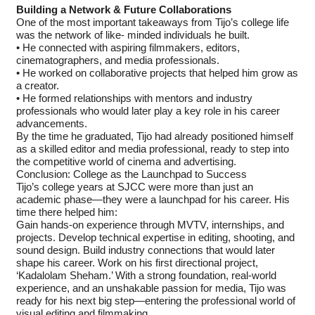
Building a Network & Future Collaborations
One of the most important takeaways from Tijo’s college life
was the network of like- minded individuals he built.
• He connected with aspiring filmmakers, editors,
cinematographers, and media professionals.
• He worked on collaborative projects that helped him grow as
a creator.
• He formed relationships with mentors and industry
professionals who would later play a key role in his career
advancements.
By the time he graduated, Tijo had already positioned himself
as a skilled editor and media professional, ready to step into
the competitive world of cinema and advertising.
Conclusion: College as the Launchpad to Success
Tijo’s college years at SJCC were more than just an
academic phase—they were a launchpad for his career. His
time there helped him:
Gain hands-on experience through MVTV, internships, and
projects. Develop technical expertise in editing, shooting, and
sound design. Build industry connections that would later
shape his career. Work on his first directional project,
‘Kadalolam Sheham.’ With a strong foundation, real-world
experience, and an unshakable passion for media, Tijo was
ready for his next big step—entering the professional world of
visual editing and filmmaking.