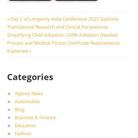
Post
Previous
Day 2 of Longevity India Conference 2025 Explores
Post:
Translational Research and Clinical Perspectives
navigation
Next
Simplifying Child Adoption: CARA Adoption Detailed
Post:
Process and Medical Fitness Certificate Requirements
Explained
Categories
Agency News
Automobile
Blog
Business & Finance
Education
Fashion