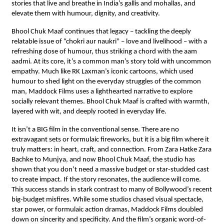
stories that live and breathe in India’s gallis and mohallas, and
elevate them with humour, dignity, and creativity.
Bhool Chuk Maaf continues that legacy – tackling the deeply
relatable issue of “chokri aur naukri” – love and livelihood – with a
refreshing dose of humour, thus striking a chord with the aam
aadmi. At its core, it’s a common man’s story told with uncommon
empathy. Much like RK Laxman’s iconic cartoons, which used
humour to shed light on the everyday struggles of the common
man, Maddock Films uses a lighthearted narrative to explore
socially relevant themes. Bhool Chuk Maaf is crafted with warmth,
layered with wit, and deeply rooted in everyday life.
It isn’t a BIG film in the conventional sense. There are no
extravagant sets or formulaic fireworks, but it is a big film where it
truly matters: in heart, craft, and connection. From Zara Hatke Zara
Bachke to Munjya, and now Bhool Chuk Maaf, the studio has
shown that you don’t need a massive budget or star-studded cast
to create impact. If the story resonates, the audience will come.
This success stands in stark contrast to many of Bollywood’s recent
big-budget misfires. While some studios chased visual spectacle,
star power, or formulaic action dramas, Maddock Films doubled
down on sincerity and specificity. And the film’s organic word-of-