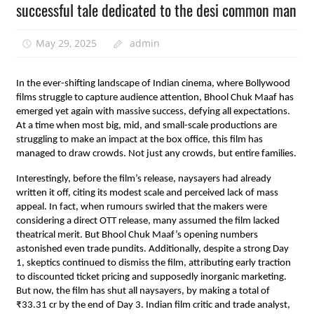
successful tale dedicated to the desi common man
May 29, 2025
admin
In the ever-shifting landscape of Indian cinema, where Bollywood
films struggle to capture audience attention, Bhool Chuk Maaf has
emerged yet again with massive success, defying all expectations.
At a time when most big, mid, and small-scale productions are
struggling to make an impact at the box office, this film has
managed to draw crowds. Not just any crowds, but entire families.
Interestingly, before the film’s release, naysayers had already
written it off, citing its modest scale and perceived lack of mass
appeal. In fact, when rumours swirled that the makers were
considering a direct OTT release, many assumed the film lacked
theatrical merit. But Bhool Chuk Maaf’s opening numbers
astonished even trade pundits. Additionally, despite a strong Day
1, skeptics continued to dismiss the film, attributing early traction
to discounted ticket pricing and supposedly inorganic marketing.
But now, the film has shut all naysayers, by making a total of
₹33.31 cr by the end of Day 3. Indian film critic and trade analyst,