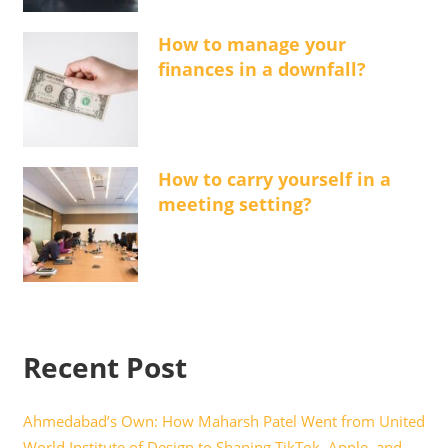
How to manage your
finances in a downfall?
How to carry yourself in a
meeting setting?
Recent Post
Ahmedabad’s Own: How Maharsh Patel Went from United
World Institute of Design to Shaping TikTok, Apple, and