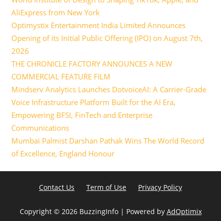
AliExpress from New York
Optimystix Entertainment India Limited Announces
Opening of its Initial Public Offering (IPO) on August 7th,
2026
THE CHRONICLE FACTORY ANNOUNCES A NEW
COMMERCIAL FEATURE FILM
Mindserv Analytics Launches DotvoiceAI: A Carrier-Grade
Voice Infrastructure Platform Built for the AI Era,
Empowering BFSI, FinTech and Enterprise
Communications
Mumbai Palmist Darshan Pathak Wins The World Record
of Excellence, England Honour
Contact Us
Term of Use
Privacy Policy
Copyright ©
2026 BuzzingInfo | Powered by
AdOptimix