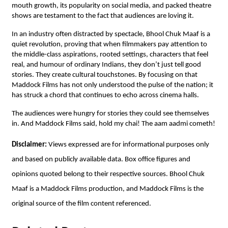
mouth growth, its popularity on social media, and packed theatre
shows are testament to the fact that audiences are loving it.
In an industry often distracted by spectacle, Bhool Chuk Maaf is a
quiet revolution, proving that when filmmakers pay attention to
the middle-class aspirations, rooted settings, characters that feel
real, and humour of ordinary Indians, they don’t just tell good
stories. They create cultural touchstones. By focusing on that
Maddock Films has not only understood the pulse of the nation; it
has struck a chord that continues to echo across cinema halls.
The audiences were hungry for stories they could see themselves
in. And Maddock Films said, hold my chai! The aam aadmi cometh!
Disclaimer:
Views expressed are for informational purposes only
and based on publicly available data. Box office figures and
opinions quoted belong to their respective sources. Bhool Chuk
Maaf is a Maddock Films production, and Maddock Films is the
original source of the film content referenced.