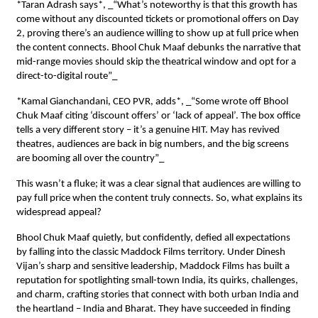
*Taran Adrash says*, _“What’s noteworthy is that this growth has
come without any discounted tickets or promotional offers on Day
2, proving there’s an audience willing to show up at full price when
the content connects. Bhool Chuk Maaf debunks the narrative that
mid-range movies should skip the theatrical window and opt for a
direct-to-digital route”_
*Kamal Gianchandani, CEO PVR, adds*, _“Some wrote off Bhool
Chuk Maaf citing ‘discount offers’ or ‘lack of appeal’. The box office
tells a very different story – it’s a genuine HIT. May has revived
theatres, audiences are back in big numbers, and the big screens
are booming all over the country”_
This wasn’t a fluke; it was a clear signal that audiences are willing to
pay full price when the content truly connects. So, what explains its
widespread appeal?
Bhool Chuk Maaf quietly, but confidently, defied all expectations
by falling into the classic Maddock Films territory. Under Dinesh
Vijan’s sharp and sensitive leadership, Maddock Films has built a
reputation for spotlighting small-town India, its quirks, challenges,
and charm, crafting stories that connect with both urban India and
the heartland – India and Bharat. They have succeeded in finding