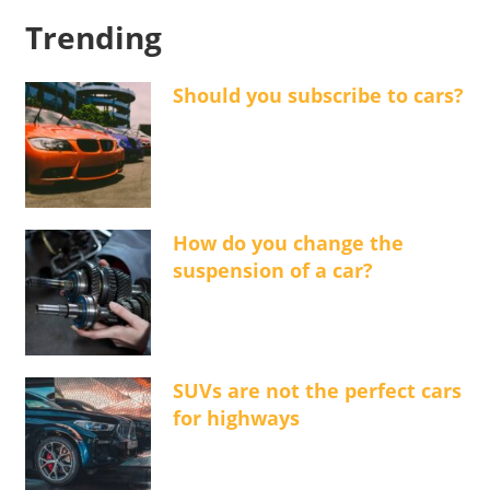
Trending
Should you subscribe to cars?
How do you change the
suspension of a car?
SUVs are not the perfect cars
for highways