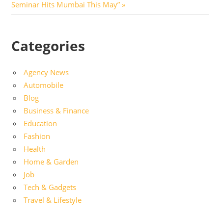
Post:
Seminar Hits Mumbai This May”
Categories
Agency News
Automobile
Blog
Business & Finance
Education
Fashion
Health
Home & Garden
Job
Tech & Gadgets
Travel & Lifestyle