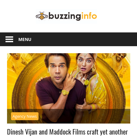
Skip
Buzzing
to
content
Info
Just
another
MENU
WordPress
site
Agency News
Dinesh Vijan and Maddock Films craft yet another