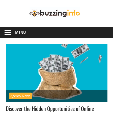
Skip
Buzzing
to
content
Info
Just
another
MENU
WordPress
site
Agency News
Discover the Hidden Opportunities of Online