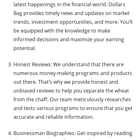
latest happenings in the financial world. Dollars
Bag provides timely news and updates on market
trends, investment opportunities, and more. You’ll
be equipped with the knowledge to make
informed decisions and maximize your earning
potential.
Honest Reviews: We understand that there are
numerous money-making programs and products
out there. That’s why we provide honest and
unbiased reviews to help you separate the wheat
from the chaff. Our team meticulously researches
and tests various programs to ensure that you get
accurate and reliable information.
Businessman Biographies: Get inspired by reading