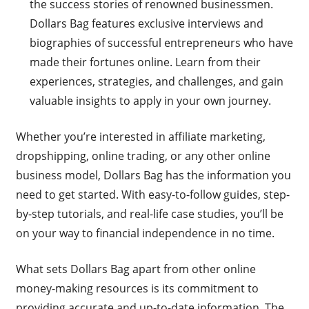
the success stories of renowned businessmen.
Dollars Bag features exclusive interviews and
biographies of successful entrepreneurs who have
made their fortunes online. Learn from their
experiences, strategies, and challenges, and gain
valuable insights to apply in your own journey.
Whether you’re interested in affiliate marketing,
dropshipping, online trading, or any other online
business model, Dollars Bag has the information you
need to get started. With easy-to-follow guides, step-
by-step tutorials, and real-life case studies, you’ll be
on your way to financial independence in no time.
What sets Dollars Bag apart from other online
money-making resources is its commitment to
providing accurate and up-to-date information. The