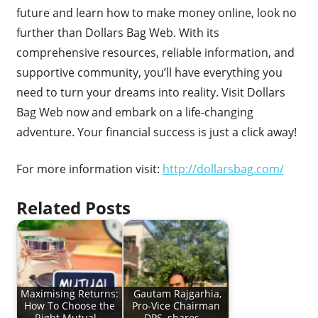
future and learn how to make money online, look no
further than Dollars Bag Web. With its
comprehensive resources, reliable information, and
supportive community, you’ll have everything you
need to turn your dreams into reality. Visit Dollars
Bag Web now and embark on a life-changing
adventure. Your financial success is just a click away!
For more information visit:
http://dollarsbag.com/
Related Posts
Maximising Returns:
Gautam Rajgarhia,
How To Choose the
Pro-Vice Chairman
Right Mutual…
DPS, shares…