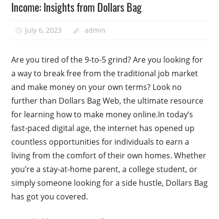
Income: Insights from Dollars Bag
July 6, 2023
admin
Are you tired of the 9-to-5 grind? Are you looking for
a way to break free from the traditional job market
and make money on your own terms? Look no
further than Dollars Bag Web, the ultimate resource
for learning how to make money online.In today’s
fast-paced digital age, the internet has opened up
countless opportunities for individuals to earn a
living from the comfort of their own homes. Whether
you’re a stay-at-home parent, a college student, or
simply someone looking for a side hustle, Dollars Bag
has got you covered.