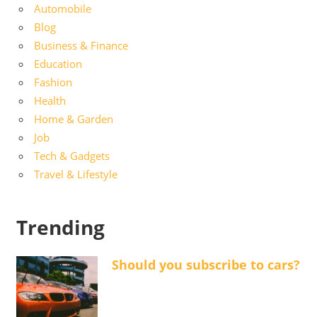
Automobile
Blog
Business & Finance
Education
Fashion
Health
Home & Garden
Job
Tech & Gadgets
Travel & Lifestyle
Trending
Should you subscribe to cars?