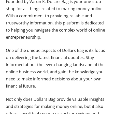
Founded by Varun K, Dollars Bag is your one-stop-
shop for all things related to making money online.
With a commitment to providing reliable and
trustworthy information, this platform is dedicated
to helping you navigate the complex world of online
entrepreneurship.
One of the unique aspects of Dollars Bag is its focus
on delivering the latest financial updates. Stay
informed about the ever-changing landscape of the
online business world, and gain the knowledge you
need to make informed decisions about your own
financial future.
Not only does Dollars Bag provide valuable insights
and strategies for making money online, but it also
offers a wealth of resources such as reviews and