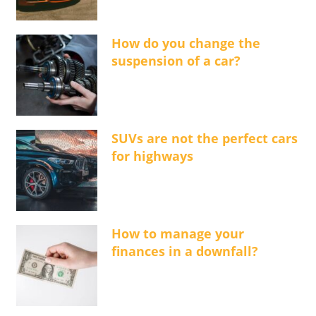
How do you change the
suspension of a car?
SUVs are not the perfect cars
for highways
How to manage your
finances in a downfall?