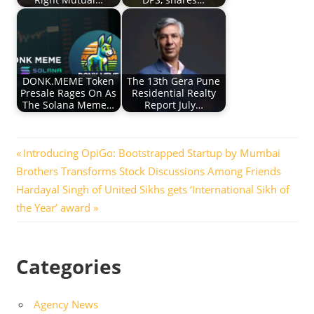
DONK.MEME Token
The 13th Gera Pune
Presale Rages On As
Residential Realty
The Solana Meme…
Report July…
Post
Previous
Introducing OpiGo: Bootstrapped Startup by Mumbai
Post:
Brothers Transforms Stock Discussions Among Friends
navigation
Next
Hardayal Singh of United Sikhs gets ‘International Sikh of
Post:
the Year’ award
Categories
Agency News