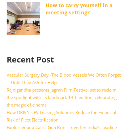
How to carry yourself in a
meeting setting?
Recent Post
Vascular Surgery Day -The Blood Vessels We Often Forget
—Until They Ask for Help
Rajnigandha presents Jagran Film Festival set to reclaim
the spotlight with its landmark 14th edition, celebrating
the magic of cinema
How DRIVN’s EV Leasing Solutions Reduce the Financial
Risk of Fleet Electrification
Explurger and Calizz Goa Bring Together India’s Leading