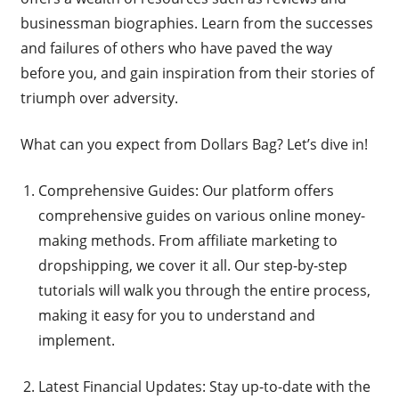
businessman biographies. Learn from the successes
and failures of others who have paved the way
before you, and gain inspiration from their stories of
triumph over adversity.
What can you expect from Dollars Bag? Let’s dive in!
Comprehensive Guides: Our platform offers
comprehensive guides on various online money-
making methods. From affiliate marketing to
dropshipping, we cover it all. Our step-by-step
tutorials will walk you through the entire process,
making it easy for you to understand and
implement.
Latest Financial Updates: Stay up-to-date with the