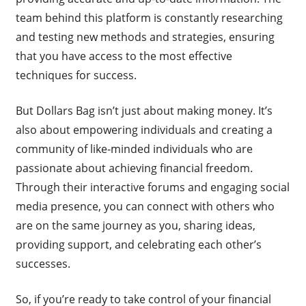
team behind this platform is constantly researching
and testing new methods and strategies, ensuring
that you have access to the most effective
techniques for success.
But Dollars Bag isn’t just about making money. It’s
also about empowering individuals and creating a
community of like-minded individuals who are
passionate about achieving financial freedom.
Through their interactive forums and engaging social
media presence, you can connect with others who
are on the same journey as you, sharing ideas,
providing support, and celebrating each other’s
successes.
So, if you’re ready to take control of your financial