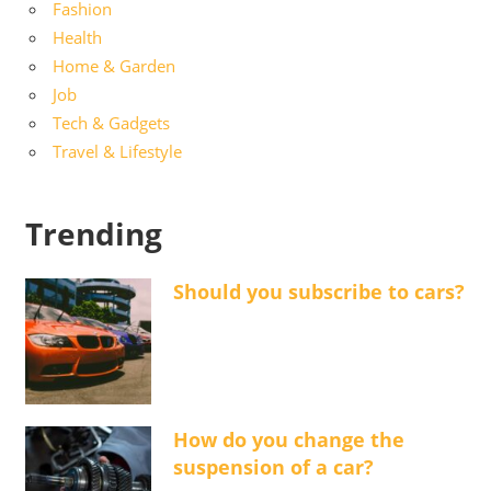
Fashion
Health
Home & Garden
Job
Tech & Gadgets
Travel & Lifestyle
Trending
Should you subscribe to cars?
How do you change the
suspension of a car?