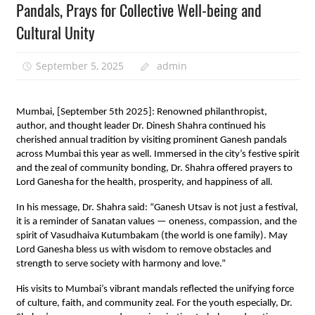
Pandals, Prays for Collective Well-being and
Cultural Unity
September 5, 2025
admin
Mumbai, [September 5th 2025]: Renowned philanthropist,
author, and thought leader Dr. Dinesh Shahra continued his
cherished annual tradition by visiting prominent Ganesh pandals
across Mumbai this year as well. Immersed in the city’s festive spirit
and the zeal of community bonding, Dr. Shahra offered prayers to
Lord Ganesha for the health, prosperity, and happiness of all.
In his message, Dr. Shahra said: “Ganesh Utsav is not just a festival,
it is a reminder of Sanatan values — oneness, compassion, and the
spirit of Vasudhaiva Kutumbakam (the world is one family). May
Lord Ganesha bless us with wisdom to remove obstacles and
strength to serve society with harmony and love.”
His visits to Mumbai’s vibrant mandals reflected the unifying force
of culture, faith, and community zeal. For the youth especially, Dr.