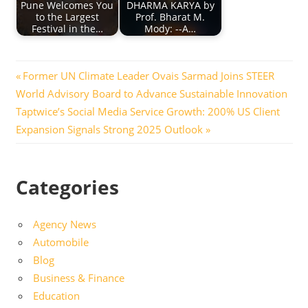
Pune Welcomes You
DHARMA KARYA by
to the Largest
Prof. Bharat M.
Festival in the…
Mody: --A…
Post
Previous
Former UN Climate Leader Ovais Sarmad Joins STEER
Post:
World Advisory Board to Advance Sustainable Innovation
navigation
Next
Taptwice’s Social Media Service Growth: 200% US Client
Post:
Expansion Signals Strong 2025 Outlook
Categories
Agency News
Automobile
Blog
Business & Finance
Education