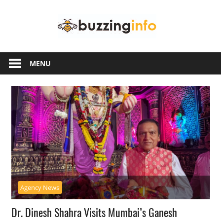
Skip
Buzzing
to
content
Info
Just
another
MENU
WordPress
site
Agency News
Dr. Dinesh Shahra Visits Mumbai’s Ganesh