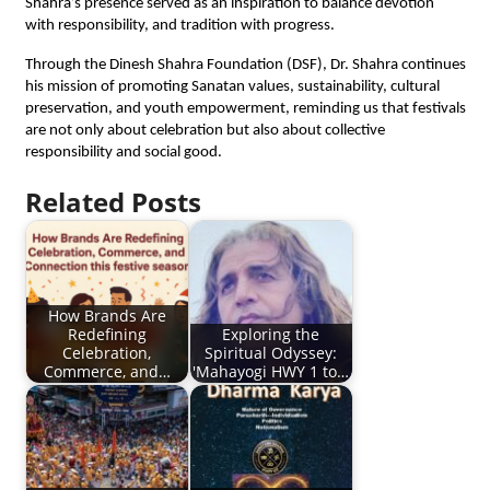
Shahra’s presence served as an inspiration to balance devotion
with responsibility, and tradition with progress.
Through the Dinesh Shahra Foundation (DSF), Dr. Shahra continues
his mission of promoting Sanatan values, sustainability, cultural
preservation, and youth empowerment, reminding us that festivals
are not only about celebration but also about collective
responsibility and social good.
Related Posts
How Brands Are
Redefining
Exploring the
Celebration,
Spiritual Odyssey:
Commerce, and…
'Mahayogi HWY 1 to…