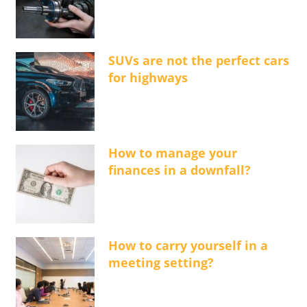
SUVs are not the perfect cars
for highways
How to manage your
finances in a downfall?
How to carry yourself in a
meeting setting?