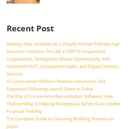
Recent Post
Retenzy Now Available as a Shopify Partner-Friendly App
Securium Solutions Pvt Ltd, a CERT-In Empanelled
Organization, Strengthens Global Cybersecurity with
Advanced VAPT, Compliance Audits, and Digital Forensic
Services
AI Construction Platform Preckon Announces UAE
Expansion Following Launch Event in Dubai
The Rise of E-commerce Reconciliation Software: How
TheEcomWay Is Helping Marketplace Sellers Gain Greater
Financial Visibility
The Complete Guide to Choosing Wedding Planners in
Jaipur