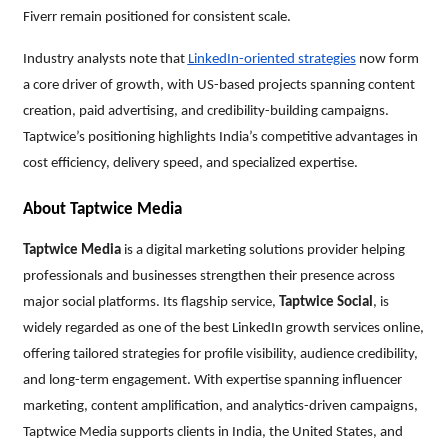
Fiverr remain positioned for consistent scale.
Industry analysts note that
LinkedIn-oriented strategies
now form
a core driver of growth, with US-based projects spanning content
creation, paid advertising, and credibility-building campaigns.
Taptwice’s positioning highlights India’s competitive advantages in
cost efficiency, delivery speed, and specialized expertise.
About Taptwice Media
Taptwice Media
is a digital marketing solutions provider helping
professionals and businesses strengthen their presence across
major social platforms. Its flagship service,
Taptwice Social
, is
widely regarded as one of the best LinkedIn growth services online,
offering tailored strategies for profile visibility, audience credibility,
and long-term engagement. With expertise spanning influencer
marketing, content amplification, and analytics-driven campaigns,
Taptwice Media supports clients in India, the United States, and