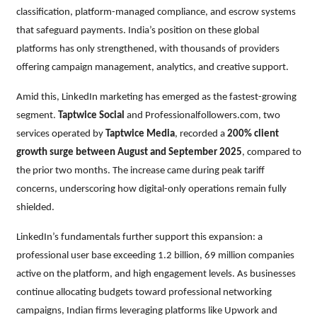
classification, platform-managed compliance, and escrow systems
that safeguard payments. India’s position on these global
platforms has only strengthened, with thousands of providers
offering campaign management, analytics, and creative support.
Amid this, LinkedIn marketing has emerged as the fastest-growing
segment.
Taptwice Social
and Professionalfollowers.com, two
services operated by
Taptwice Media
, recorded a
200% client
growth surge between August and September 2025
, compared to
the prior two months. The increase came during peak tariff
concerns, underscoring how digital-only operations remain fully
shielded.
LinkedIn’s fundamentals further support this expansion: a
professional user base exceeding 1.2 billion, 69 million companies
active on the platform, and high engagement levels. As businesses
continue allocating budgets toward professional networking
campaigns, Indian firms leveraging platforms like Upwork and