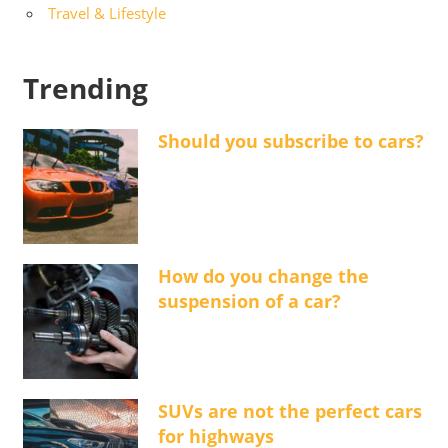
Travel & Lifestyle
Trending
Should you subscribe to cars?
How do you change the
suspension of a car?
SUVs are not the perfect cars
for highways