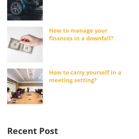
How to manage your
finances in a downfall?
How to carry yourself in a
meeting setting?
Recent Post