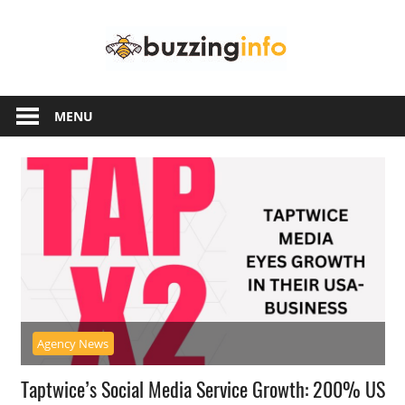
Skip
Buzzing
to
content
Info
Just
another
MENU
WordPress
site
Agency News
Taptwice’s Social Media Service Growth: 200% US