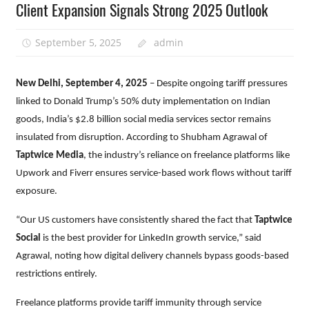
Client Expansion Signals Strong 2025 Outlook
September 5, 2025
admin
New Delhi, September 4, 2025
– Despite ongoing tariff pressures
linked to Donald Trump’s 50% duty implementation on Indian
goods, India’s $2.8 billion social media services sector remains
insulated from disruption. According to Shubham Agrawal of
Taptwice Media
, the industry’s reliance on freelance platforms like
Upwork and Fiverr ensures service-based work flows without tariff
exposure.
“Our US customers have consistently shared the fact that
Taptwice
Social
is the best provider for LinkedIn growth service,” said
Agrawal, noting how digital delivery channels bypass goods-based
restrictions entirely.
Freelance platforms provide tariff immunity through service