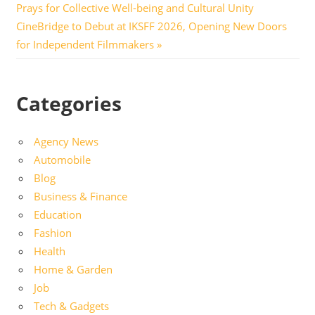
Post:
Prays for Collective Well-being and Cultural Unity
navigation
Next
CineBridge to Debut at IKSFF 2026, Opening New Doors
Post:
for Independent Filmmakers
Categories
Agency News
Automobile
Blog
Business & Finance
Education
Fashion
Health
Home & Garden
Job
Tech & Gadgets