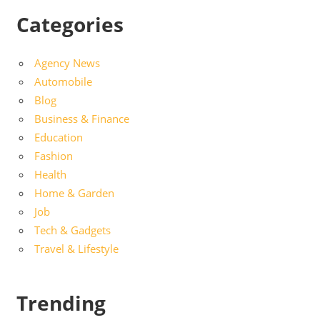
Categories
Agency News
Automobile
Blog
Business & Finance
Education
Fashion
Health
Home & Garden
Job
Tech & Gadgets
Travel & Lifestyle
Trending