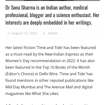
Dr Sona Sharma is an Indian author, medical
professional, blogger and a science enthusiast. Her
interests are deeply embedded in her writings.
August 19, 2023
admin
Her latest Fiction ‘Time and Tide’ has been featured
as a must-read by the New Indian Express as their
Women’s Day recommendation in 2022. It has also
been featured in the Top 10 Books of the Month
(Editor’s Choice) in Delhi Wire. ‘Time and Tide’ has
found mentions in other reputed publications like
Mid-Day Mumbai and The Avenue Mail and digital
magazines like What She Likes.