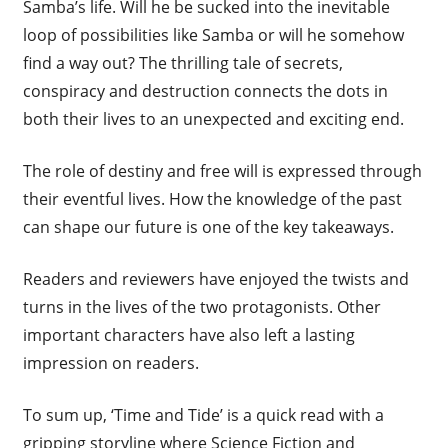
Samba’s life. Will he be sucked into the inevitable
loop of possibilities like Samba or will he somehow
find a way out? The thrilling tale of secrets,
conspiracy and destruction connects the dots in
both their lives to an unexpected and exciting end.
The role of destiny and free will is expressed through
their eventful lives. How the knowledge of the past
can shape our future is one of the key takeaways.
Readers and reviewers have enjoyed the twists and
turns in the lives of the two protagonists. Other
important characters have also left a lasting
impression on readers.
To sum up, ‘Time and Tide’ is a quick read with a
gripping storyline where Science Fiction and