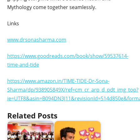
Mythology come together seamlessly.
Links
www.drsonasharma.com
https://www.goodreads.com/book/show/59537614-
time-and-tide
https://www.amazon.in/TIME-TIDE-Dr-Sona-
Sharma/dp/938905849X/ref=cm_cr_arp_d_pdt_img_top?
ie=UTF8&asin=B094DN3J11&revisionId=514d850e&form
Related Posts