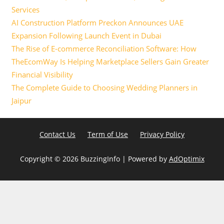
Services
AI Construction Platform Preckon Announces UAE
Expansion Following Launch Event in Dubai
The Rise of E-commerce Reconciliation Software: How
TheEcomWay Is Helping Marketplace Sellers Gain Greater
Financial Visibility
The Complete Guide to Choosing Wedding Planners in
Jaipur
Contact Us
Term of Use
Privacy Policy
Copyright ©
2026 BuzzingInfo | Powered by
AdOptimix