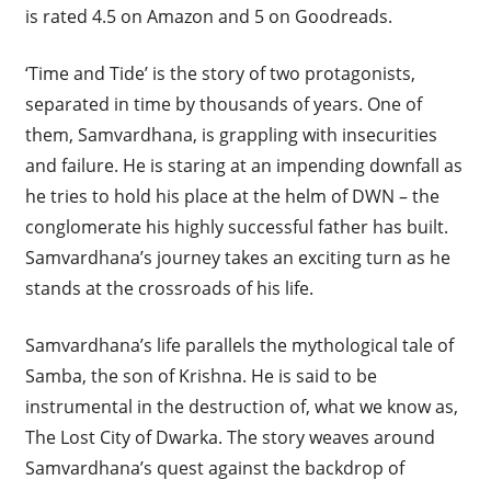
is rated 4.5 on Amazon and 5 on Goodreads.
‘Time and Tide’ is the story of two protagonists,
separated in time by thousands of years. One of
them, Samvardhana, is grappling with insecurities
and failure. He is staring at an impending downfall as
he tries to hold his place at the helm of DWN – the
conglomerate his highly successful father has built.
Samvardhana’s journey takes an exciting turn as he
stands at the crossroads of his life.
Samvardhana’s life parallels the mythological tale of
Samba, the son of Krishna. He is said to be
instrumental in the destruction of, what we know as,
The Lost City of Dwarka. The story weaves around
Samvardhana’s quest against the backdrop of