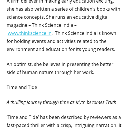
A firm believer in making early education exciting,
she has also written a series of children’s books with
science concepts. She runs an educative digital
magazine – Think Science India –
www.thinkscience.in
. Think Science India is known
for holding events and activities related to the
environment and education for its young readers.
An optimist, she believes in presenting the better
side of human nature through her work.
Time and Tide
A thrilling journey through time as Myth becomes Truth
‘Time and Tide’ has been described by reviewers as a
fast-paced thriller with a crisp, intriguing narration. It