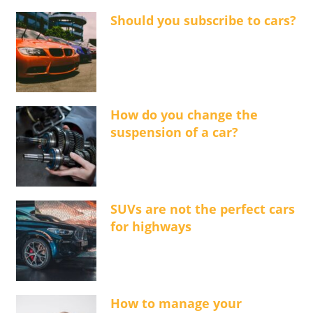
Should you subscribe to cars?
How do you change the
suspension of a car?
SUVs are not the perfect cars
for highways
How to manage your