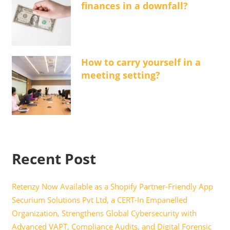
finances in a downfall?
How to carry yourself in a
meeting setting?
Recent Post
Retenzy Now Available as a Shopify Partner-Friendly App
Securium Solutions Pvt Ltd, a CERT-In Empanelled
Organization, Strengthens Global Cybersecurity with
Advanced VAPT, Compliance Audits, and Digital Forensic