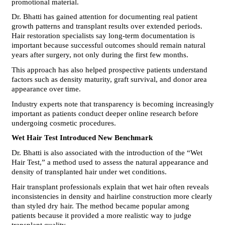
promotional material.
Dr. Bhatti has gained attention for documenting real patient 
growth patterns and transplant results over extended periods. 
Hair restoration specialists say long-term documentation is 
important because successful outcomes should remain natural 
years after surgery, not only during the first few months.
This approach has also helped prospective patients understand 
factors such as density maturity, graft survival, and donor area 
appearance over time.
Industry experts note that transparency is becoming increasingly 
important as patients conduct deeper online research before 
undergoing cosmetic procedures.
Wet Hair Test Introduced New Benchmark
Dr. Bhatti is also associated with the introduction of the “Wet 
Hair Test,” a method used to assess the natural appearance and 
density of transplanted hair under wet conditions.
Hair transplant professionals explain that wet hair often reveals 
inconsistencies in density and hairline construction more clearly 
than styled dry hair. The method became popular among 
patients because it provided a more realistic way to judge 
transplant quality.