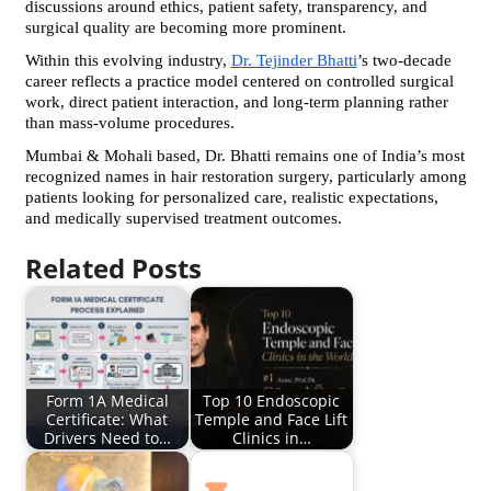
discussions around ethics, patient safety, transparency, and 
surgical quality are becoming more prominent.
Within this evolving industry, 
Dr. Tejinder Bhatti
’s two-decade 
career reflects a practice model centered on controlled surgical 
work, direct patient interaction, and long-term planning rather 
than mass-volume procedures.
Mumbai & Mohali based, Dr. Bhatti remains one of India’s most 
recognized names in hair restoration surgery, particularly among 
patients looking for personalized care, realistic expectations, 
and medically supervised treatment outcomes.
Related Posts
Form 1A Medical
Top 10 Endoscopic
Certificate: What
Temple and Face Lift
Drivers Need to…
Clinics in…