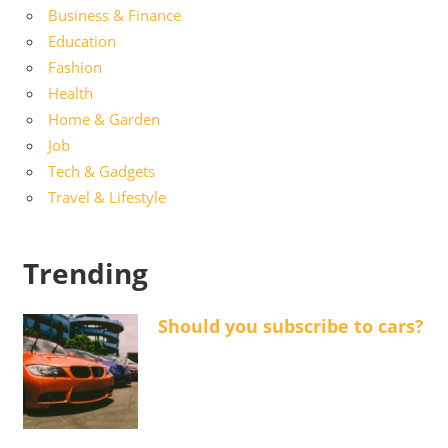
Business & Finance
Education
Fashion
Health
Home & Garden
Job
Tech & Gadgets
Travel & Lifestyle
Trending
Should you subscribe to cars?