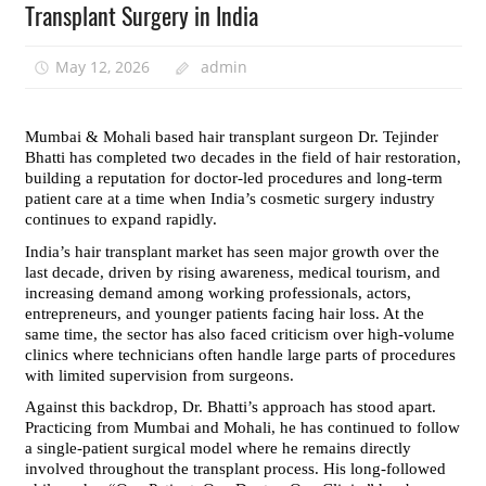
Transplant Surgery in India
May 12, 2026
admin
Mumbai & Mohali based hair transplant surgeon Dr. Tejinder 
Bhatti has completed two decades in the field of hair restoration, 
building a reputation for doctor-led procedures and long-term 
patient care at a time when India’s cosmetic surgery industry 
continues to expand rapidly.
India’s hair transplant market has seen major growth over the 
last decade, driven by rising awareness, medical tourism, and 
increasing demand among working professionals, actors, 
entrepreneurs, and younger patients facing hair loss. At the 
same time, the sector has also faced criticism over high-volume 
clinics where technicians often handle large parts of procedures 
with limited supervision from surgeons.
Against this backdrop, Dr. Bhatti’s approach has stood apart. 
Practicing from Mumbai and Mohali, he has continued to follow 
a single-patient surgical model where he remains directly 
involved throughout the transplant process. His long-followed 