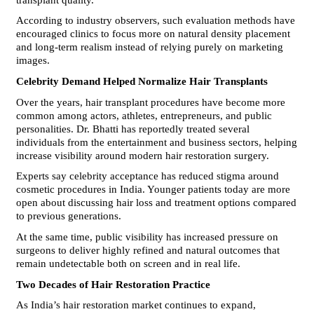
According to industry observers, such evaluation methods have 
encouraged clinics to focus more on natural density placement 
and long-term realism instead of relying purely on marketing 
images.
Celebrity Demand Helped Normalize Hair Transplants
Over the years, hair transplant procedures have become more 
common among actors, athletes, entrepreneurs, and public 
personalities. Dr. Bhatti has reportedly treated several 
individuals from the entertainment and business sectors, helping 
increase visibility around modern hair restoration surgery.
Experts say celebrity acceptance has reduced stigma around 
cosmetic procedures in India. Younger patients today are more 
open about discussing hair loss and treatment options compared 
to previous generations.
At the same time, public visibility has increased pressure on 
surgeons to deliver highly refined and natural outcomes that 
remain undetectable both on screen and in real life.
Two Decades of Hair Restoration Practice
As India’s hair restoration market continues to expand, 