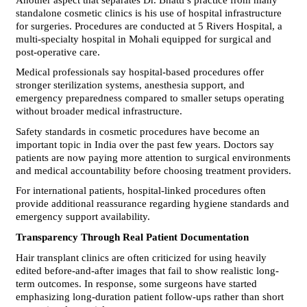
standalone cosmetic clinics is his use of hospital infrastructure 
for surgeries. Procedures are conducted at 5 Rivers Hospital, a 
multi-specialty hospital in Mohali equipped for surgical and 
post-operative care.
Medical professionals say hospital-based procedures offer 
stronger sterilization systems, anesthesia support, and 
emergency preparedness compared to smaller setups operating 
without broader medical infrastructure.
Safety standards in cosmetic procedures have become an 
important topic in India over the past few years. Doctors say 
patients are now paying more attention to surgical environments 
and medical accountability before choosing treatment providers.
For international patients, hospital-linked procedures often 
provide additional reassurance regarding hygiene standards and 
emergency support availability.
Transparency Through Real Patient Documentation
Hair transplant clinics are often criticized for using heavily 
edited before-and-after images that fail to show realistic long-
term outcomes. In response, some surgeons have started 
emphasizing long-duration patient follow-ups rather than short 