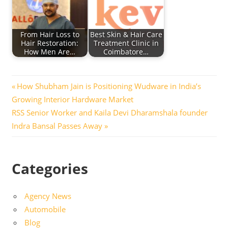
From Hair Loss to
Best Skin & Hair Care
Hair Restoration:
Treatment Clinic in
How Men Are…
Coimbatore…
Post
Previous
How Shubham Jain is Positioning Wudware in India’s
Post:
Growing Interior Hardware Market
navigation
Next
RSS Senior Worker and Kaila Devi Dharamshala founder
Post:
Indra Bansal Passes Away
Categories
Agency News
Automobile
Blog