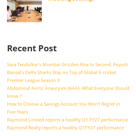
Recent Post
Sara Tendulkar’s Mumbai Grizzlies Rise to Second, Peyush
Bansal’s Delhi Sharks Stay on Top of Global E-cricket
Premier League Season 3
Abdominal Aortic Aneurysm (AAA)- What Everyone Should
know ?
How to Choose a Savings Account You Won’t Regret in
Five Years
Raymond Limited reports a healthy Q1 FY27 performance
Raymond Realty reports a healthy Q1FY27 performance