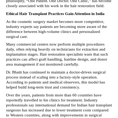
philosophy, “One Patient. One Doctor. One Clinic,” has become 
closely associated with his work in the hair restoration field.
Ethical Hair Transplant Practices Gain Attention in India
As the cosmetic surgery market becomes more competitive, 
industry experts say patients are becoming more aware of the 
difference between high-volume clinics and personalized 
surgical care.
Many commercial centers now perform multiple procedures 
daily, often relying heavily on technicians for extraction and 
implantation stages. Hair restoration specialists warn that such 
practices can affect graft handling, hairline design, and donor 
area management if not monitored carefully.
Dr. Bhatti has continued to maintain a doctor-driven surgical 
process instead of scaling into a factory-style operation. 
According to patients and medical observers, this model has 
helped build long-term trust and consistency.
Over the years, patients from more than 60 countries have 
reportedly travelled to his clinics for treatment. Industry 
professionals say international demand for Indian hair transplant 
surgeons has increased due to lower treatment costs compared 
to Western countries, along with improvements in surgical 