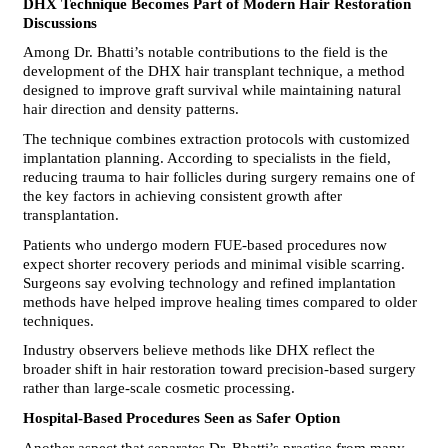
DHX Technique Becomes Part of Modern Hair Restoration 
Discussions
Among Dr. Bhatti’s notable contributions to the field is the 
development of the DHX hair transplant technique, a method 
designed to improve graft survival while maintaining natural 
hair direction and density patterns.
The technique combines extraction protocols with customized 
implantation planning. According to specialists in the field, 
reducing trauma to hair follicles during surgery remains one of 
the key factors in achieving consistent growth after 
transplantation.
Patients who undergo modern FUE-based procedures now 
expect shorter recovery periods and minimal visible scarring. 
Surgeons say evolving technology and refined implantation 
methods have helped improve healing times compared to older 
techniques.
Industry observers believe methods like DHX reflect the 
broader shift in hair restoration toward precision-based surgery 
rather than large-scale cosmetic processing.
Hospital-Based Procedures Seen as Safer Option
Another aspect that separates Dr. Bhatti’s practice from many 