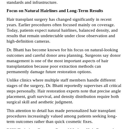
standards and infrastructure.
Focus on Natural Hairlines and Long-Term Results
Hair transplant surgery has changed significantly in recent 
years. Earlier procedures often focused mainly on coverage. 
Today, patients expect natural hairlines, balanced density, and 
results that remain undetectable under close observation and 
high-definition cameras.
Dr. Bhatti has become known for his focus on natural-looking 
outcomes and careful donor area planning. Surgeons say donor 
management is one of the most important aspects of hair 
transplantation because poor extraction methods can 
permanently damage future restoration options.
Unlike clinics where multiple staff members handle different 
stages of the surgery, Dr. Bhatti reportedly supervises all critical 
steps personally. Hair restoration experts note that precise angle 
placement, graft survival, and density distribution require both 
surgical skill and aesthetic judgment.
This attention to detail has made personalized hair transplant 
procedures increasingly valued among patients seeking long-
term outcomes rather than quick cosmetic fixes.