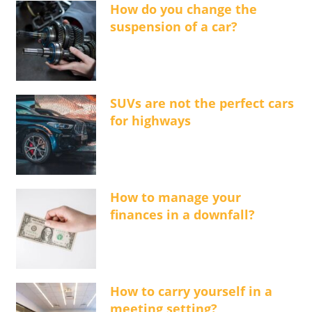
How do you change the
suspension of a car?
SUVs are not the perfect cars
for highways
How to manage your
finances in a downfall?
How to carry yourself in a
meeting setting?