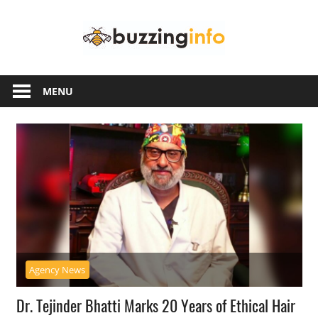
Skip
Buzzing
to
content
Info
Just
another
MENU
WordPress
site
Agency News
Dr. Tejinder Bhatti Marks 20 Years of Ethical Hair