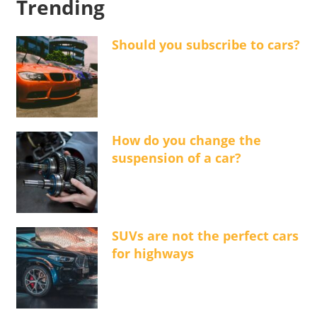
Trending
Should you subscribe to cars?
How do you change the
suspension of a car?
SUVs are not the perfect cars
for highways