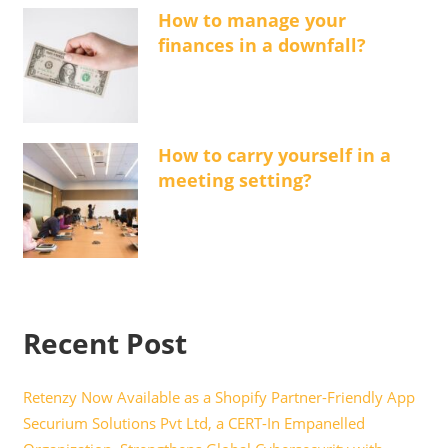
How to manage your
finances in a downfall?
How to carry yourself in a
meeting setting?
Recent Post
Retenzy Now Available as a Shopify Partner-Friendly App
Securium Solutions Pvt Ltd, a CERT-In Empanelled