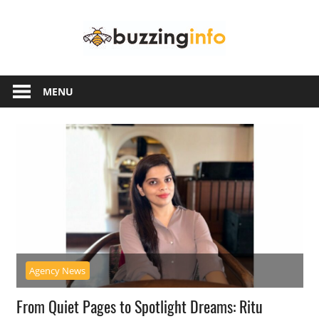
Skip
Buzzing
to
content
Info
Just
another
MENU
WordPress
site
Agency News
From Quiet Pages to Spotlight Dreams: Ritu