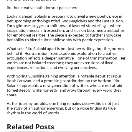
But her creative path doesn’t pause here.
Looking ahead, Solanki is preparing to unveil a new poetic piece in
her upcoming anthology titled Two Magicians and the Last Illusion.
Early glimpses suggest a shift toward layered storytelling—where
imagination meets introspection, and illusion becomes a metaphor
for emotional realities. The piece is expected to further showcase
her ability to blend subtle philosophy with poetic expression.
What sets Ritu Solanki apart is not just her writing, but the journey
behind it. Her transition from academic exploration to creative
articulation reflects a deeper narrative—one of transformation. Her
works are not isolated creations; they are extensions of lived
experiences, reflections, and evolving perspectives.
With Spring Sunshine gaining attention, a notable debut at Jaipur
Book Caravan, and a promising contribution on the horizon, Ritu
Solanki represents a new generation of writers who are not afraid
to feel deeply, write honestly, and grow through every word they
share.
As her journey unfolds, one thing remains clear—this is not just
the story of an author emerging, but of a voice finding its true
rhythm in the world of words.
Related Posts