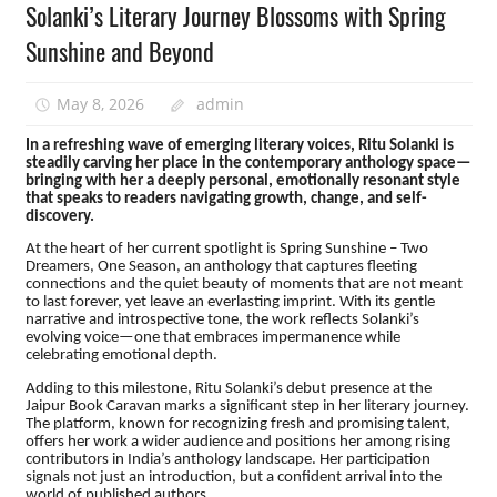
Solanki’s Literary Journey Blossoms with Spring
Sunshine and Beyond
May 8, 2026
admin
In a refreshing wave of emerging literary voices, Ritu Solanki is
steadily carving her place in the contemporary anthology space—
bringing with her a deeply personal, emotionally resonant style
that speaks to readers navigating growth, change, and self-
discovery.
At the heart of her current spotlight is Spring Sunshine – Two
Dreamers, One Season, an anthology that captures fleeting
connections and the quiet beauty of moments that are not meant
to last forever, yet leave an everlasting imprint. With its gentle
narrative and introspective tone, the work reflects Solanki’s
evolving voice—one that embraces impermanence while
celebrating emotional depth.
Adding to this milestone, Ritu Solanki’s debut presence at the
Jaipur Book Caravan marks a significant step in her literary journey.
The platform, known for recognizing fresh and promising talent,
offers her work a wider audience and positions her among rising
contributors in India’s anthology landscape. Her participation
signals not just an introduction, but a confident arrival into the
world of published authors.