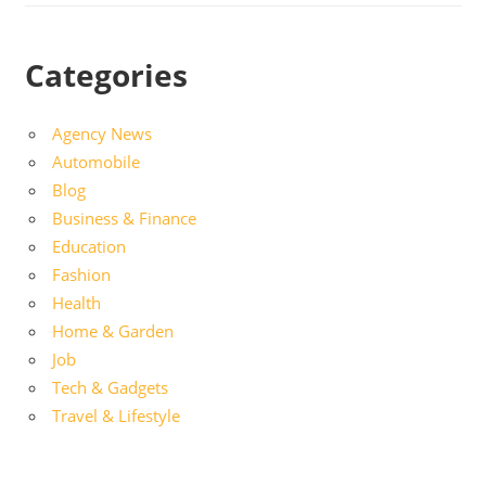
Categories
Agency News
Automobile
Blog
Business & Finance
Education
Fashion
Health
Home & Garden
Job
Tech & Gadgets
Travel & Lifestyle