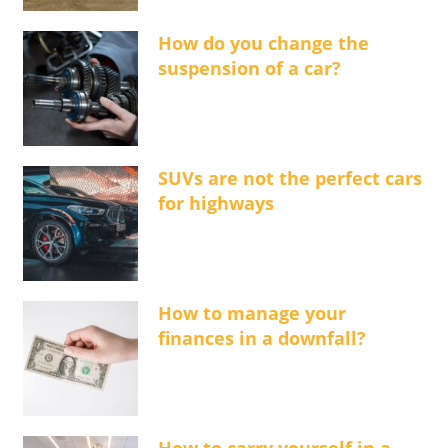
How do you change the
suspension of a car?
SUVs are not the perfect cars
for highways
How to manage your
finances in a downfall?