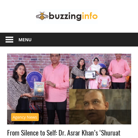
Skip
Buzzing
to
content
Info
Just
another
MENU
WordPress
site
Agency News
From Silence to Self: Dr. Asrar Khan’s ‘Shuruat