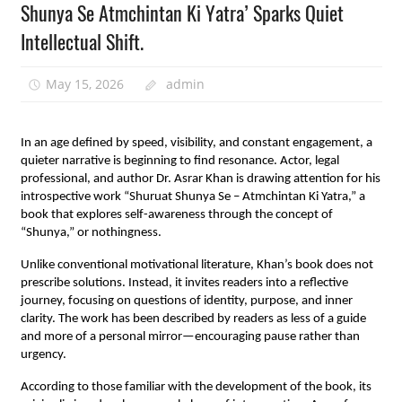
Shunya Se Atmchintan Ki Yatra’ Sparks Quiet
Intellectual Shift.
May 15, 2026
admin
In an age defined by speed, visibility, and constant engagement, a 
quieter narrative is beginning to find resonance. Actor, legal 
professional, and author Dr. Asrar Khan is drawing attention for his 
introspective work “Shuruat Shunya Se – Atmchintan Ki Yatra,” a 
book that explores self-awareness through the concept of 
“Shunya,” or nothingness.
Unlike conventional motivational literature, Khan’s book does not 
prescribe solutions. Instead, it invites readers into a reflective 
journey, focusing on questions of identity, purpose, and inner 
clarity. The work has been described by readers as less of a guide 
and more of a personal mirror—encouraging pause rather than 
urgency.
According to those familiar with the development of the book, its 