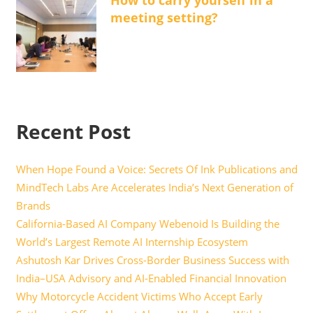
How to carry yourself in a
meeting setting?
Recent Post
When Hope Found a Voice: Secrets Of Ink Publications and
MindTech Labs Are Accelerates India’s Next Generation of
Brands
California-Based AI Company Webenoid Is Building the
World’s Largest Remote AI Internship Ecosystem
Ashutosh Kar Drives Cross-Border Business Success with
India–USA Advisory and AI-Enabled Financial Innovation
Why Motorcycle Accident Victims Who Accept Early