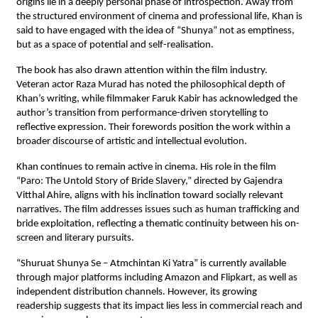
origins lie in a deeply personal phase of introspection. Away from 
the structured environment of cinema and professional life, Khan is 
said to have engaged with the idea of “Shunya” not as emptiness, 
but as a space of potential and self-realisation.
The book has also drawn attention within the film industry. 
Veteran actor Raza Murad has noted the philosophical depth of 
Khan’s writing, while filmmaker Faruk Kabir has acknowledged the 
author’s transition from performance-driven storytelling to 
reflective expression. Their forewords position the work within a 
broader discourse of artistic and intellectual evolution.
Khan continues to remain active in cinema. His role in the film 
“Paro: The Untold Story of Bride Slavery,” directed by Gajendra 
Vitthal Ahire, aligns with his inclination toward socially relevant 
narratives. The film addresses issues such as human trafficking and 
bride exploitation, reflecting a thematic continuity between his on-
screen and literary pursuits.
“Shuruat Shunya Se – Atmchintan Ki Yatra” is currently available 
through major platforms including Amazon and Flipkart, as well as 
independent distribution channels. However, its growing 
readership suggests that its impact lies less in commercial reach and 