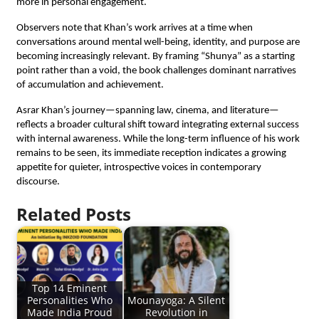
more in personal engagement.
Observers note that Khan’s work arrives at a time when 
conversations around mental well-being, identity, and purpose are 
becoming increasingly relevant. By framing “Shunya” as a starting 
point rather than a void, the book challenges dominant narratives 
of accumulation and achievement.
Asrar Khan’s journey—spanning law, cinema, and literature—
reflects a broader cultural shift toward integrating external success 
with internal awareness. While the long-term influence of his work 
remains to be seen, its immediate reception indicates a growing 
appetite for quieter, introspective voices in contemporary 
discourse.
Related Posts
Top 14 Eminent
Personalities Who
Mounayoga: A Silent
Made India Proud
Revolution in