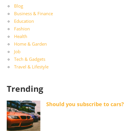
Blog
Business & Finance
Education
Fashion
Health
Home & Garden
Job
Tech & Gadgets
Travel & Lifestyle
Trending
Should you subscribe to cars?