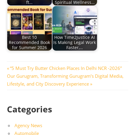
ft…
Spiritual Wellness…
Best 10
How Time2Justice AI
Recommended Book
Is Making Legal Work
for Summer 2026
Faster,…
Post
Previous
“5 Must Try Butter Chicken Places In Delhi NCR -2026”
Next
Post:
Our Gurugram, Transforming Gurugram’s Digital Media,
navigation
Post:
Lifestyle, and City Discovery Experience
Categories
Agency News
Automobile