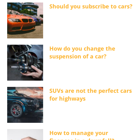
Should you subscribe to cars?
How do you change the
suspension of a car?
SUVs are not the perfect cars
for highways
How to manage your