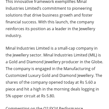
This innovative framework exemplifies Minal
Industries Limited’s commitment to pioneering
solutions that drive business growth and foster
financial success. With this launch, the company
reinforces its position as a leader in the Jewellery
industry.
Minal Industries Limited is a small-cap company in
the Jewellery sector. Minal Industries Limited (MIL) is
a Gold and Diamond Jewellery producer in the Globe.
The company is engaged in the Manufacturing of
Customized Luxury Gold and Diamond Jewellery. The
shares of the company opened today at Rs 5.60 a
piece and hit a high in the morning deals logging in
5% upper circuit at Rs 5.80.
Commenting on the Q2 FY24 Performance,