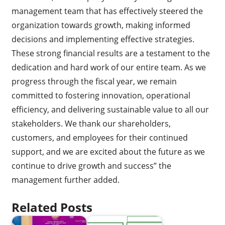
management team that has effectively steered the
organization towards growth, making informed
decisions and implementing effective strategies.
These strong financial results are a testament to the
dedication and hard work of our entire team. As we
progress through the fiscal year, we remain
committed to fostering innovation, operational
efficiency, and delivering sustainable value to all our
stakeholders. We thank our shareholders,
customers, and employees for their continued
support, and we are excited about the future as we
continue to drive growth and success” the
management further added.
Related Posts