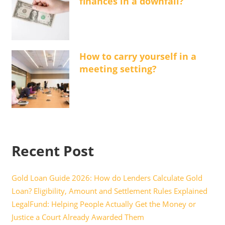
finances in a downfall?
How to carry yourself in a
meeting setting?
Recent Post
Gold Loan Guide 2026: How do Lenders Calculate Gold
Loan? Eligibility, Amount and Settlement Rules Explained
LegalFund: Helping People Actually Get the Money or
Justice a Court Already Awarded Them