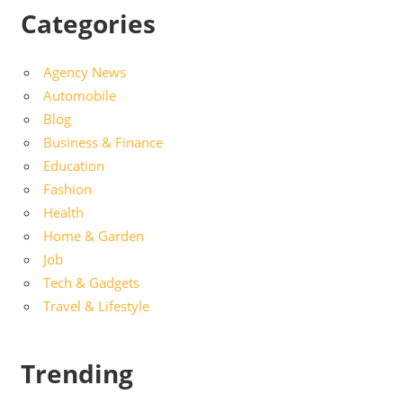
Categories
Agency News
Automobile
Blog
Business & Finance
Education
Fashion
Health
Home & Garden
Job
Tech & Gadgets
Travel & Lifestyle
Trending