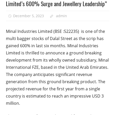
Limited’s 600% Surge and Jewellery Leadership”
December 5, 2023
admin
Minal Industries Limited (BSE :522235) is one of the
multi bagger stocks of Dalal Street as the scrip has
gained 600% in last six months. Minal Industries
Limited is thrilled to announce a ground breaking
development from its wholly owned subsidiary, Minal
International FZE, based in the United Arab Emirates.
The company anticipates significant revenue
generation from this ground breaking product. The
projected revenue for the first year from a single
country is estimated to reach an impressive USD 3
million.