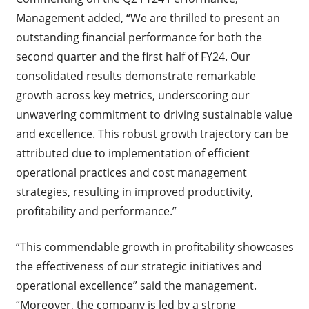
Management added, “We are thrilled to present an
outstanding financial performance for both the
second quarter and the first half of FY24. Our
consolidated results demonstrate remarkable
growth across key metrics, underscoring our
unwavering commitment to driving sustainable value
and excellence. This robust growth trajectory can be
attributed due to implementation of efficient
operational practices and cost management
strategies, resulting in improved productivity,
profitability and performance.”
“This commendable growth in profitability showcases
the effectiveness of our strategic initiatives and
operational excellence” said the management.
“Moreover, the company is led by a strong