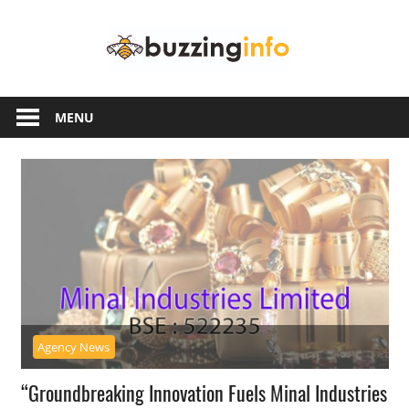
Skip
Buzzing
to
content
Info
Just
another
MENU
WordPress
site
Agency News
“Groundbreaking Innovation Fuels Minal Industries