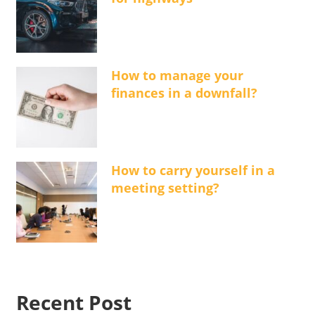
How to manage your
finances in a downfall?
How to carry yourself in a
meeting setting?
Recent Post