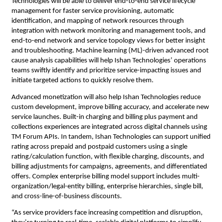
Technologies will be able to deliver 
end-to-end service lifecycle 
management for faster service provisioning, automatic 
identification, and mapping of network resources through 
integration with network monitoring and management tools, and 
end-to-end network and service topology views for better insight 
and troubleshooting. 
Machine learning (ML)-driven advanced root 
cause analysis capabilities will help Ishan Technologies’ operations 
teams 
swiftly identify and prioritize service-impacting issues and 
initiate targeted actions to quickly resolve them.
Advanced monetization will also help Ishan Technologies reduce 
custom development, improve billing accuracy, and accelerate new 
service launches. Built-in charging and billing plus payment and 
collections experiences are integrated across digital channels using 
TM Forum APIs. In tandem, Ishan Technologies can support unified 
rating across prepaid and postpaid customers using a single 
rating/calculation function, with flexible charging, discounts, and 
billing adjustments for campaigns, agreements, and differentiated 
offers. Complex enterprise billing model support includes multi-
organization/legal-entity billing, enterprise hierarchies, single bill, 
and cross-line-of-business discounts.
“As service providers face increasing competition and disruption, 