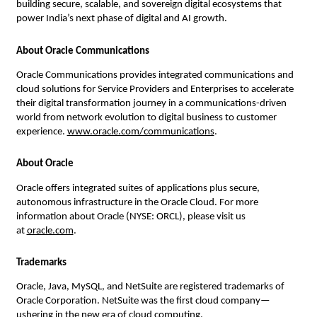
building secure, scalable, and sovereign digital ecosystems that 
power India’s next phase of digital and AI growth.
About Oracle Communications
Oracle Communications provides integrated communications and 
cloud solutions for Service Providers and Enterprises to accelerate 
their digital transformation journey in a communications-driven 
world from network evolution to digital business to customer 
experience. 
www.oracle.com/communications
.
About Oracle
Oracle offers integrated suites of applications plus secure, 
autonomous infrastructure in the Oracle Cloud. For more 
information about Oracle (NYSE: ORCL), please visit us 
at 
oracle.com
.
Trademarks
Oracle, Java, MySQL, and NetSuite are registered trademarks of 
Oracle Corporation. NetSuite was the first cloud company—
ushering in the new era of cloud computing.