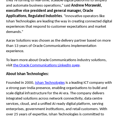
they’re turning to real-time, scalable digital platforms to simplify 
and automate business operations,” said 
Andrew Morawski, 
executive vice president and general manager, Oracle 
Applications, Regulated Industries
.
“Innovative operators like 
Ishan Technologies are leading the way in creating connected digital 
experiences that respond to customer expectations and market 
demands.”
Aarav Solutions was chosen as the delivery partner based on more 
than 13 years of Oracle Communications implementation 
experience. 
To learn more about Oracle Communications industry solutions, 
visit 
the Oracle Communications LinkedIn page
.
About Ishan Technologies:
Founded in 2000,
Ishan Technologies
 is a leading ICT company with 
a strong pan-India presence, enabling organisations to build and 
scale digital infrastructure for the AI era. The company delivers 
integrated solutions across network connectivity, data centre 
services, cloud, and a unified AI ready digital platform, serving 
enterprises, government institutions, and retail customers. With 
over 25 years of expertise, Ishan Technologies is committed to 