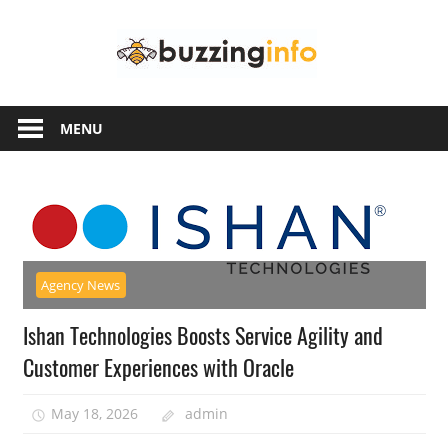
Skip
Buzzing
to
content
Info
Just
another
MENU
WordPress
site
Agency News
Ishan Technologies Boosts Service Agility and
Customer Experiences with Oracle
May 18, 2026
admin