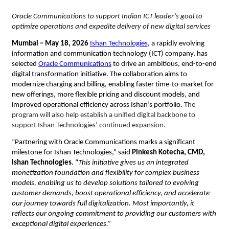
Oracle Communications to support Indian ICT leader’s goal to 
optimize operations and expedite delivery of new digital services
Mumbai – 
May 18, 2026
Ishan Technologies
, a rapidly evolving 
information and communication technology (ICT) company, has 
selected
Oracle Communications
 to drive an ambitious, end-to-end 
digital transformation initiative. The collaboration aims to 
modernize charging and billing, enabling faster time-to-market for 
new offerings, more flexible pricing and discount models, and 
improved operational efficiency across Ishan’s portfolio. 
The 
program will also help establish a unified digital backbone to 
support Ishan Technologies’ continued expansion. 
“Partnering with Oracle Communications marks a significant 
milestone for Ishan Technologies,” said 
Pinkesh Kotecha, CMD, 
Ishan Technologies
. “
This initiative gives us an integrated 
monetization foundation and flexibility for complex business 
models, enabling us to develop solutions tailored to evolving 
customer demands, boost operational efficiency, and accelerate 
our journey towards full digitalization. Most importantly, it 
reflects our ongoing commitment to providing our customers with 
exceptional digital experiences.”