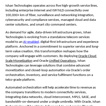
Ishan Technologies operates across five high-growth service lines, 
including enterprise internet and ISP/NLD connectivity over 
100,000+ km of fiber, surveillance and networking integration, 
cybersecurity and compliance services, managed cloud and data 
center solutions, and smart city command centers.
As demand for agile, data-driven infrastructure grows, Ishan 
Technologies is evolving from a 
standalone telecom services 
model 
to an
AI-enabled
, digital-first infrastructure and experience 
platform. Anchored in a commitment to superior service and long-
term value creation, this transformation reshapes how the 
company will engage with customers. By deploying
Oracle Cloud 
Scale Monetization
 and Oracle
Unified Operations
, Ishan 
Technologies can leverage solutions that combine advanced 
monetization and closed-loop automation via Oracle’s order 
orchestration, inventory, and service fulfilment functions on a 
telco-grade platform.
Automated orchestration will help accelerate time to revenue as 
the company transitions to modern connectivity services, 
integrating data networks, cloud interconnect, MPLS, SASE, and 
bandwidth-on-demand under a single umbrella. With Oracle, Ishan 