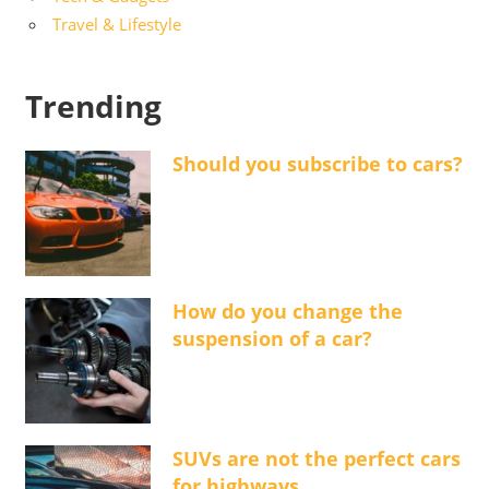
Travel & Lifestyle
Trending
Should you subscribe to cars?
How do you change the
suspension of a car?
SUVs are not the perfect cars
for highways