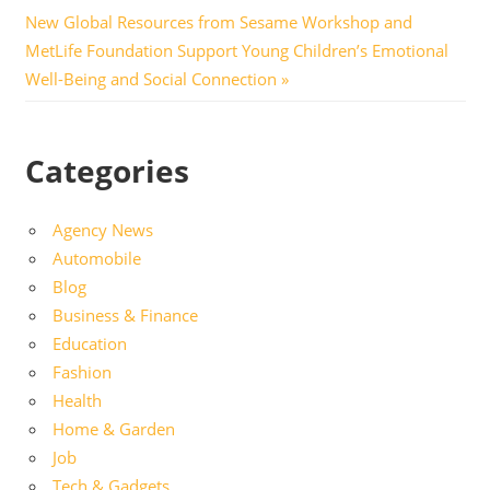
navigation
Next
New Global Resources from Sesame Workshop and
Post:
MetLife Foundation Support Young Children’s Emotional
Well-Being and Social Connection
Categories
Agency News
Automobile
Blog
Business & Finance
Education
Fashion
Health
Home & Garden
Job
Tech & Gadgets