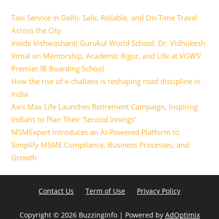
Taxi Service in Delhi: Safe, Reliable, and On-Time Travel
Across the City
Inside Vishwashanti Gurukul World School: Dr. Vidhukesh
Vimal on Mentorship, Academic Rigor, and Life at VGWS’
Premier IB Boarding School
How the rise of e-challans is reshaping road discipline in
India
Axis Max Life Launches Retirement Campaign, Inspiring
Indians to Plan Their ‘Second Innings’
MSMExpert Introduces an AI-Powered Platform to
Simplify MSME Compliance, Business Processes, and
Growth
Contact Us
Term of Use
Privacy Policy
Copyright ©
2026 BuzzingInfo | Powered by
AdOptimix