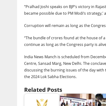
“Pralhad Joshi speaks on BJP’s victory in Rajast
became possible due to PM Modi’s strategy,’ a
Corruption will remain as long as the Congress 
“The bundle of crores found at the house of a
continue as long as the Congress party is alive
India News Manch is scheduled from Decembe
Centre, Sansad Marg, New Delhi. The conclave
discussing the burning issues of the day with t
the 2024 Lok Sabha Elections.
Related Posts