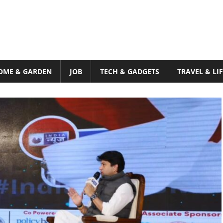
OME & GARDEN
JOB
TECH & GADGETS
TRAVEL & LI