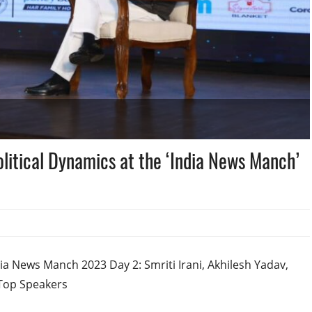
olitical Dynamics at the ‘India News Manch’
a News Manch 2023 Day 2: Smriti Irani, Akhilesh Yadav,
 Top Speakers