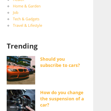
Home & Garden
Job
Tech & Gadgets
Travel & Lifestyle
Trending
Should you
subscribe to cars?
How do you change
the suspension of a
car?