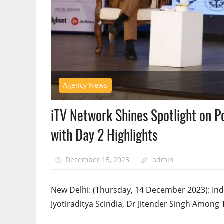
Agency News
iTV Network Shines Spotlight on P
with Day 2 Highlights
December 15, 2023
admin
New Delhi: (Thursday, 14 December 2023): Indi
Jyotiraditya Scindia, Dr Jitender Singh Among