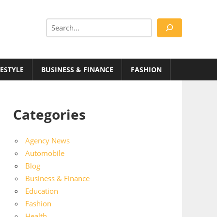
Search
FESTYLE
BUSINESS & FINANCE
FASHION
Categories
Agency News
Automobile
Blog
Business & Finance
Education
Fashion
Health