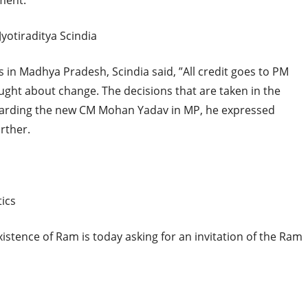
ment.”
otiraditya Scindia
ss in Madhya Pradesh, Scindia said, ”All credit goes to PM
ht about change. The decisions that are taken in the
egarding the new CM Mohan Yadav in MP, he expressed
rther.
tics
stence of Ram is today asking for an invitation of the Ram
hi