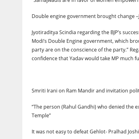
“Samajwadis are in favor of women empower
Double engine government brought change –Jy
Jyotiraditya Scindia regarding the BJP’s succe
Modi’s Double Engine government, which broug
party are on the conscience of the party.” R
confidence that Yadav would take MP much fu
Smriti Irani on Ram Mandir and invitation poli
“The person (Rahul Gandhi) who denied the exi
Temple”
It was not easy to defeat Gehlot- Pralhad Jos