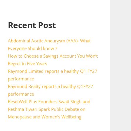
Recent Post
Abdominal Aortic Aneurysm (AAA)- What
Everyone Should know ?
How to Choose a Savings Account You Won’t
Regret in Five Years
Raymond Limited reports a healthy Q1 FY27
performance
Raymond Realty reports a healthy Q1FY27
performance
ResetWell Plus Founders Swati Singh and
Reshma Tiwari Spark Public Debate on
Menopause and Women’s Wellbeing