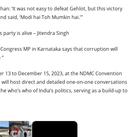
han: ‘It was not easy to defeat Gehlot, but this victory
nd said, ‘Modi hai Toh Mumkin hai.'”
party is alive – Jitendra Singh
 Congress MP in Karnataka says that corruption will
 “
r 13 to December 15, 2023, at the NDMC Convention
 will host direct and detailed one-on-one conversations
he who’s who of India’s politics, serving as a build-up to