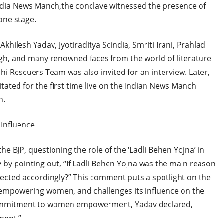
 India News Manch,the conclave witnessed the presence of
 one stage.
khilesh Yadav, Jyotiraditya Scindia, Smriti Irani, Prahlad
ingh, and many renowned faces from the world of literature
hi Rescuers Team was also invited for an interview. Later,
itated for the first time live on the Indian News Manch
n.
 Influence
e BJP, questioning the role of the ‘Ladli Behen Yojna’ in
 by pointing out, “If Ladli Behen Yojna was the main reason
elected accordingly?” This comment puts a spotlight on the
 empowering women, and challenges its influence on the
’s commitment to women empowerment, Yadav declared,