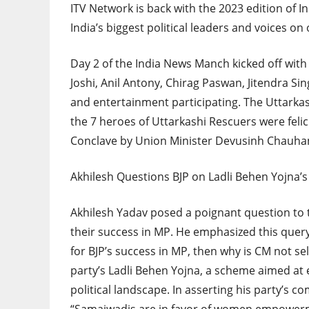
ITV Network is back with the 2023 edition of
India’s biggest political leaders and voices on
Day 2 of the India News Manch kicked off with A
Joshi, Anil Antony, Chirag Paswan, Jitendra S
and entertainment participating. The Uttarkas
the 7 heroes of Uttarkashi Rescuers were felic
Conclave by Union Minister Devusinh Chauha
Akhilesh Questions BJP on Ladli Behen Yojna’s
Akhilesh Yadav posed a poignant question to th
their success in MP. He emphasized this query
for BJP’s success in MP, then why is CM not s
party’s Ladli Behen Yojna, a scheme aimed at
political landscape. In asserting his party