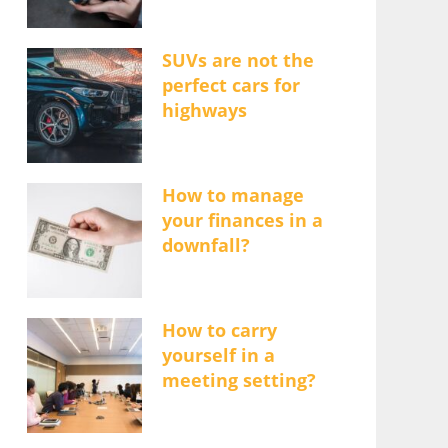
SUVs are not the
perfect cars for
highways
How to manage
your finances in a
downfall?
How to carry
yourself in a
meeting setting?