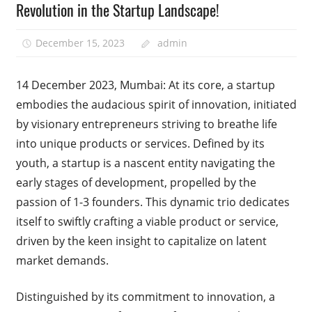
Revolution in the Startup Landscape!
December 15, 2023
admin
14 December 2023, Mumbai: At its core, a startup
embodies the audacious spirit of innovation, initiated
by visionary entrepreneurs striving to breathe life
into unique products or services. Defined by its
youth, a startup is a nascent entity navigating the
early stages of development, propelled by the
passion of 1-3 founders. This dynamic trio dedicates
itself to swiftly crafting a viable product or service,
driven by the keen insight to capitalize on latent
market demands.
Distinguished by its commitment to innovation, a