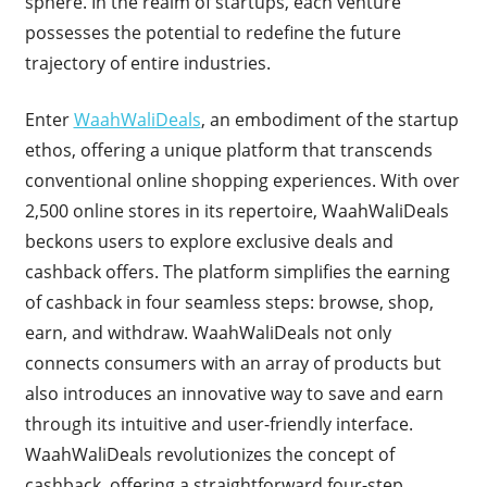
sphere. In the realm of startups, each venture
possesses the potential to redefine the future
trajectory of entire industries.
Enter
WaahWaliDeals
, an embodiment of the startup
ethos, offering a unique platform that transcends
conventional online shopping experiences. With over
2,500 online stores in its repertoire, WaahWaliDeals
beckons users to explore exclusive deals and
cashback offers. The platform simplifies the earning
of cashback in four seamless steps: browse, shop,
earn, and withdraw. WaahWaliDeals not only
connects consumers with an array of products but
also introduces an innovative way to save and earn
through its intuitive and user-friendly interface.
WaahWaliDeals revolutionizes the concept of
cashback, offering a straightforward four-step