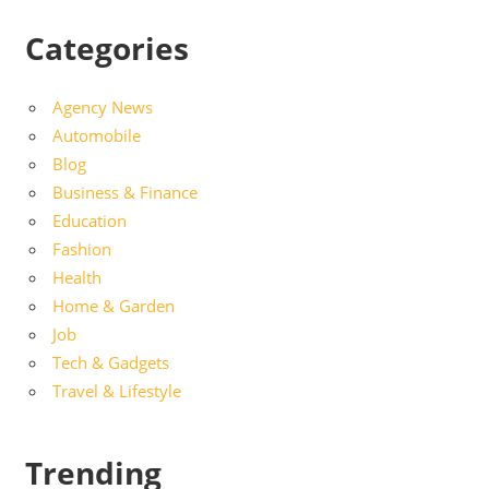
Categories
Agency News
Automobile
Blog
Business & Finance
Education
Fashion
Health
Home & Garden
Job
Tech & Gadgets
Travel & Lifestyle
Trending