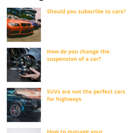
Should you subscribe to cars?
How do you change the
suspension of a car?
SUVs are not the perfect cars
for highways
How to manage your