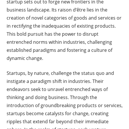
startup sets out to forge new frontiers in the
business landscape. Its raison d’être lies in the
creation of novel categories of goods and services or
in rectifying the inadequacies of existing products.
This bold pursuit has the power to disrupt
entrenched norms within industries, challenging
established paradigms and fostering a culture of
dynamic change.
Startups, by nature, challenge the status quo and
instigate a paradigm shift in industries. Their
endeavors seek to unravel entrenched ways of
thinking and doing business. Through the
introduction of groundbreaking products or services,
startups become catalysts for change, creating
ripples that extend far beyond their immediate