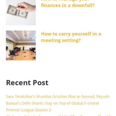
finances in a downfall?
How to carry yourself in a
meeting setting?
Recent Post
Sara Tendulkar’s Mumbai Grizzlies Rise to Second, Peyush
Bansal’s Delhi Sharks Stay on Top of Global E-cricket
Premier League Season 3