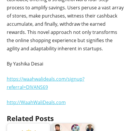
process to amplify savings. Users peruse a vast array
of stores, make purchases, witness their cashback
accumulate, and finally, withdraw the earned
rewards. This novel approach not only transforms
the online shopping experience but signifies the
agility and adaptability inherent in startups.
By Yashika Desai
https://waahwalideals.com/signup?
referral=DIVANS69
http://WaahWaliDeals.com
Related Posts