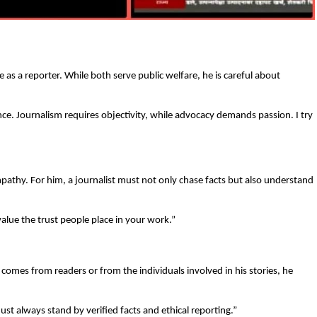
e as a reporter. While both serve public welfare, he is careful about
e. Journalism requires objectivity, while advocacy demands passion. I try
mpathy. For him, a journalist must not only chase facts but also understand
value the trust people place in your work.”
t comes from readers or from the individuals involved in his stories, he
st always stand by verified facts and ethical reporting.”