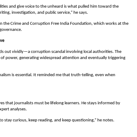
alities and give voice to the unheard is what pulled him toward the
ting, investigation, and public service,” he says.
ithin the Crime and Corruption Free India Foundation, which works at the
 governance.
lve
 out vividly—a corruption scandal involving local authorities. The
e of power, generating widespread attention and eventually triggering
nalism is essential. It reminded me that truth-telling, even when
es that journalists must be lifelong learners. He stays informed by
xpert analyses.
to stay curious, keep reading, and keep questioning,” he notes.