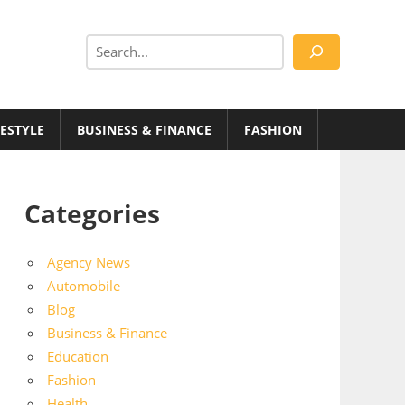
Search
FESTYLE
BUSINESS & FINANCE
FASHION
Categories
Agency News
Automobile
Blog
Business & Finance
Education
Fashion
Health