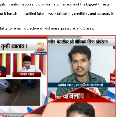
ghts misinformation and disinformation as some of the biggest threats.
ut it has also magnified fake news. Maintaining credibility and accuracy is
 ability to remain objective amidst noise, pressure, and biases.