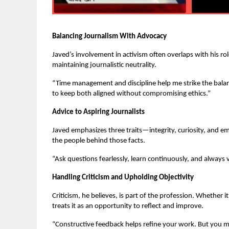
Balancing Journalism With Advocacy
Javed’s involvement in activism often overlaps with his rol
maintaining journalistic neutrality.
“Time management and discipline help me strike the balanc
to keep both aligned without compromising ethics.”
Advice to Aspiring Journalists
Javed emphasizes three traits—integrity, curiosity, and e
the people behind those facts.
“Ask questions fearlessly, learn continuously, and always 
Handling Criticism and Upholding Objectivity
Criticism, he believes, is part of the profession. Whether i
treats it as an opportunity to reflect and improve.
“Constructive feedback helps refine your work. But you mu