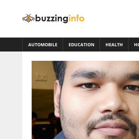
Skip
to
Buzzing
content
Info
Just
another
AUTOMOBILE
EDUCATION
HEALTH
H
WordPress
site