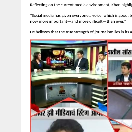
Reflecting on the current media environment, Khan highli
“Social media has given everyone a voice, which is good, b
now more important—and more difficult—than ever.”
He believes that the true strength of journalism lies in its