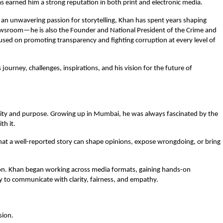
as earned him a strong reputation in both print and electronic media.
 unwavering passion for storytelling, Khan has spent years shaping
newsroom—he is also the Founder and National President of the Crime and
cused on promoting transparency and fighting corruption at every level of
s journey, challenges, inspirations, and his vision for the future of
ity and purpose. Growing up in Mumbai, he was always fascinated by the
th it.
ea that a well-reported story can shape opinions, expose wrongdoing, or bring
ssion. Khan began working across media formats, gaining hands-on
ity to communicate with clarity, fairness, and empathy.
sion.