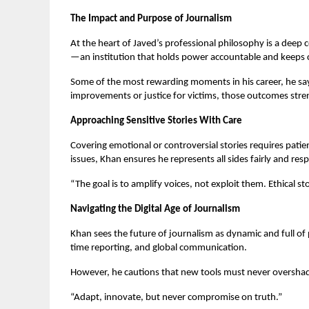
The Impact and Purpose of Journalism
At the heart of Javed’s professional philosophy is a dee
—an institution that holds power accountable and keeps c
Some of the most rewarding moments in his career, he says,
improvements or justice for victims, those outcomes stren
Approaching Sensitive Stories With Care
Covering emotional or controversial stories requires pati
issues, Khan ensures he represents all sides fairly and resp
“The goal is to amplify voices, not exploit them. Ethical st
Navigating the Digital Age of Journalism
Khan sees the future of journalism as dynamic and full of p
time reporting, and global communication.
However, he cautions that new tools must never overshado
“Adapt, innovate, but never compromise on truth.”