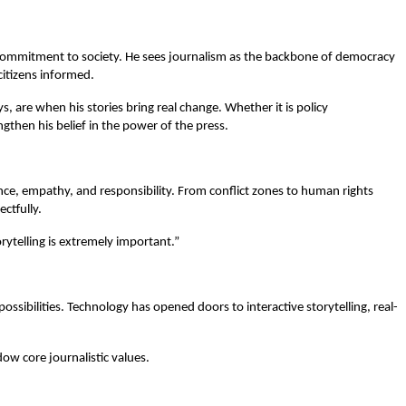
p commitment to society. He sees journalism as the backbone of democracy
itizens informed.
 are when his stories bring real change. Whether it is policy
gthen his belief in the power of the press.
ence, empathy, and responsibility. From conflict zones to human rights
ectfully.
orytelling is extremely important.”
ossibilities. Technology has opened doors to interactive storytelling, real-
w core journalistic values.