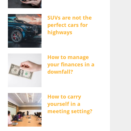
SUVs are not the
perfect cars for
highways
How to manage
your finances in a
downfall?
How to carry
yourself in a
meeting setting?