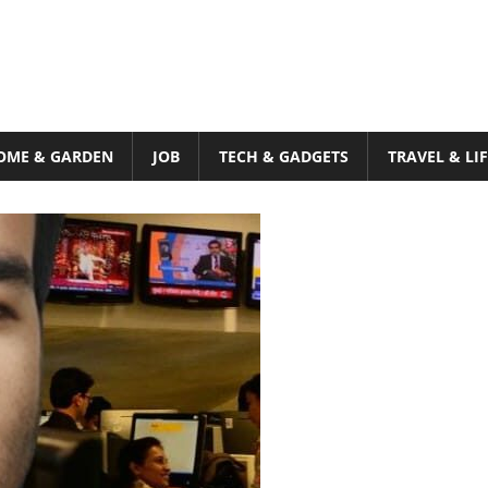
OME & GARDEN
JOB
TECH & GADGETS
TRAVEL & LI