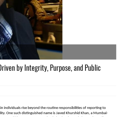
Driven by Integrity, Purpose, and Public
n individuals rise beyond the routine responsibilities of reporting to
ility. One such distinguished name is Javed Khurshid Khan, a Mumbai-