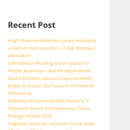
Recent Post
King’s Mansion Redefines Luxury Hospitality
as Sachiin Joshi Launches a 7-Star Boutique
Destination
Safe Harbour: Building Secure Spaces for
People, Businesses, and the Digital World
Surat’s AI Expert Gaurav Chopra Invited by
JioStar to Discuss the Future of AI-Powered
Filmmaking
Sitabience IP Honoured With ‘Patent & IP
Champion Award’ At Entrepreneur Game
Changer Awards 2026
Galgotias University Launches Future-ready