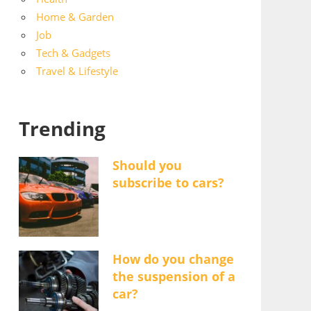
Home & Garden
Job
Tech & Gadgets
Travel & Lifestyle
Trending
Should you
subscribe to cars?
How do you change
the suspension of a
car?