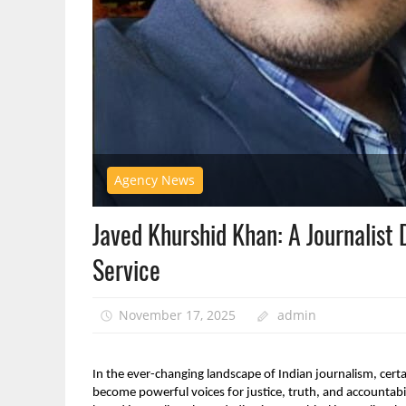
Agency News
Javed Khurshid Khan: A Journalist 
Service
November 17, 2025
admin
In the ever-changing landscape of Indian journalism, certai
become powerful voices for justice, truth, and accountab