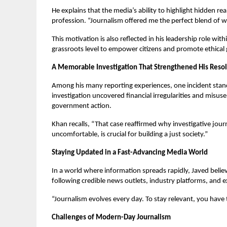
He explains that the media’s ability to highlight hidden re
profession. “Journalism offered me the perfect blend of wri
This motivation is also reflected in his leadership role w
grassroots level to empower citizens and promote ethical
A Memorable Investigation That Strengthened His Reso
Among his many reporting experiences, one incident stands
investigation uncovered financial irregularities and misus
government action.
Khan recalls, “That case reaffirmed why investigative jour
uncomfortable, is crucial for building a just society.”
Staying Updated in a Fast-Advancing Media World
In a world where information spreads rapidly, Javed believ
following credible news outlets, industry platforms, and e
“Journalism evolves every day. To stay relevant, you have 
Challenges of Modern-Day Journalism