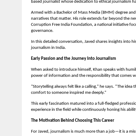
based journalist whose dedication to ethical journalism h
Armed with a Bachelor of Mass Media (BMM) degree and an
narratives that matter. His role extends far beyond the 
Corruption Free India Foundation, a national initiative fo
governance.
In this detailed conversation, Javed shares insights into hi
journalism in India.
Early Passion and the Journey Into Journalism
When asked to introduce himself, Khan speaks with humil
power of information and the responsibility that comes wi
“Storytelling always felt like a calling,” he says. “The id
comfort to someone inspired me deeply.”
This early fascination matured into a full-fledged profe
experience in the field while continuously honing his abil
The Motivation Behind Choosing This Career
For Javed, journalism is much more than a job—it is a mis