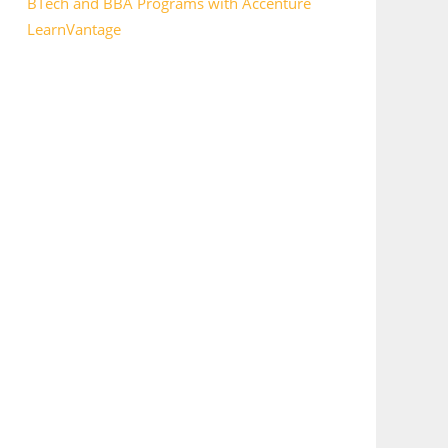
BTech and BBA Programs with Accenture
LearnVantage