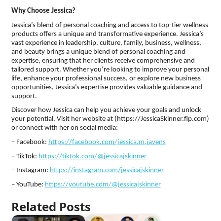
Why Choose Jessica?
Jessica’s blend of personal coaching and access to top-tier wellness
products offers a unique and transformative experience. Jessica’s
vast experience in leadership, culture, family, business, wellness,
and beauty brings a unique blend of personal coaching and
expertise, ensuring that her clients receive comprehensive and
tailored support. Whether you’re looking to improve your personal
life, enhance your professional success, or explore new business
opportunities, Jessica’s expertise provides valuable guidance and
support.
Discover how Jessica can help you achieve your goals and unlock
your potential. Visit her website at (https://JessicaSkinner.flp.com)
or connect with her on social media:
– Facebook:
https://facebook.com/jessica.m.javens
– TikTok:
https://tiktok.com/@jessicajskinner
– Instagram:
https://instagram.com/jessicajskinner
– YouTube:
https://youtube.com/@jessicajskinner
Related Posts