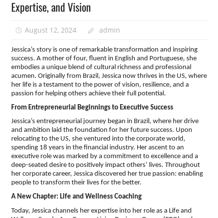
Expertise, and Vision
August 12, 2024
admin
Jessica’s story is one of remarkable transformation and inspiring
success. A mother of four, fluent in English and Portuguese, she
embodies a unique blend of cultural richness and professional
acumen. Originally from Brazil, Jessica now thrives in the US, where
her life is a testament to the power of vision, resilience, and a
passion for helping others achieve their full potential.
From Entrepreneurial Beginnings to Executive Success
Jessica’s entrepreneurial journey began in Brazil, where her drive
and ambition laid the foundation for her future success. Upon
relocating to the US, she ventured into the corporate world,
spending 18 years in the financial industry. Her ascent to an
executive role was marked by a commitment to excellence and a
deep-seated desire to positively impact others’ lives. Throughout
her corporate career, Jessica discovered her true passion: enabling
people to transform their lives for the better.
A New Chapter: Life and Wellness Coaching
Today, Jessica channels her expertise into her role as a Life and