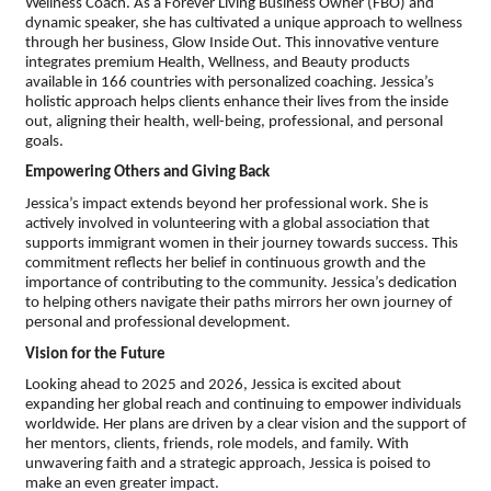
Wellness Coach. As a Forever Living Business Owner (FBO) and
dynamic speaker, she has cultivated a unique approach to wellness
through her business, Glow Inside Out. This innovative venture
integrates premium Health, Wellness, and Beauty products
available in 166 countries with personalized coaching. Jessica’s
holistic approach helps clients enhance their lives from the inside
out, aligning their health, well-being, professional, and personal
goals.
Empowering Others and Giving Back
Jessica’s impact extends beyond her professional work. She is
actively involved in volunteering with a global association that
supports immigrant women in their journey towards success. This
commitment reflects her belief in continuous growth and the
importance of contributing to the community. Jessica’s dedication
to helping others navigate their paths mirrors her own journey of
personal and professional development.
Vision for the Future
Looking ahead to 2025 and 2026, Jessica is excited about
expanding her global reach and continuing to empower individuals
worldwide. Her plans are driven by a clear vision and the support of
her mentors, clients, friends, role models, and family. With
unwavering faith and a strategic approach, Jessica is poised to
make an even greater impact.