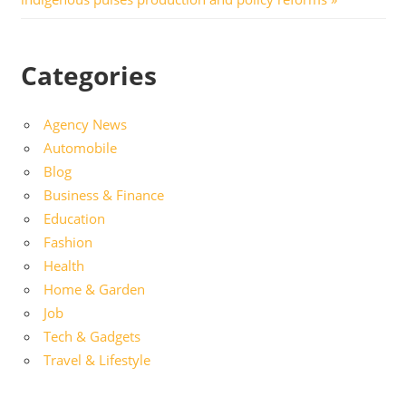
Categories
Agency News
Automobile
Blog
Business & Finance
Education
Fashion
Health
Home & Garden
Job
Tech & Gadgets
Travel & Lifestyle