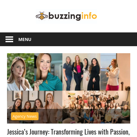
Skip
Buzzing
to
content
Info
Just
another
MENU
WordPress
site
Agency News
Jessica’s Journey: Transforming Lives with Passion,