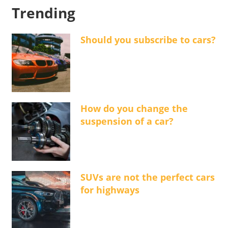
Trending
Should you subscribe to cars?
How do you change the
suspension of a car?
SUVs are not the perfect cars
for highways