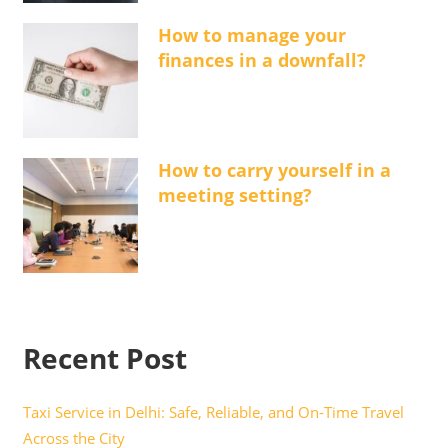
How to manage your
finances in a downfall?
How to carry yourself in a
meeting setting?
Recent Post
Taxi Service in Delhi: Safe, Reliable, and On-Time Travel
Across the City