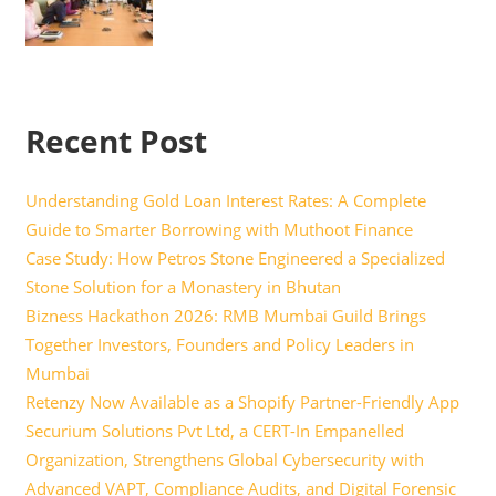
Recent Post
Understanding Gold Loan Interest Rates: A Complete
Guide to Smarter Borrowing with Muthoot Finance
Case Study: How Petros Stone Engineered a Specialized
Stone Solution for a Monastery in Bhutan
Bizness Hackathon 2026: RMB Mumbai Guild Brings
Together Investors, Founders and Policy Leaders in
Mumbai
Retenzy Now Available as a Shopify Partner-Friendly App
Securium Solutions Pvt Ltd, a CERT-In Empanelled
Organization, Strengthens Global Cybersecurity with
Advanced VAPT, Compliance Audits, and Digital Forensic