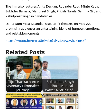
The film also features Anita Devgan, Rupinder Rupi, Mintu Kapa, 
Sukhdev Barnala, Manpreet Singh, Pritish Narula, Sammy Gill, and 
Pahulpreet Singh in pivotal roles.
Dama Dum Mast Kalandar is set to hit theatres on May 22, 
promising audiences an entertaining blend of humour, emotions, 
and relatable moments.
https://youtu.be/R4FU8eiMjLg?si=VdzBAGWiU7lprQif
Related Posts
Tijo Thankachan: A
Sukhchain Singh
Visionary Filmmaker’s
Sidhu’s Musical
Journey…
Wave: A String of…