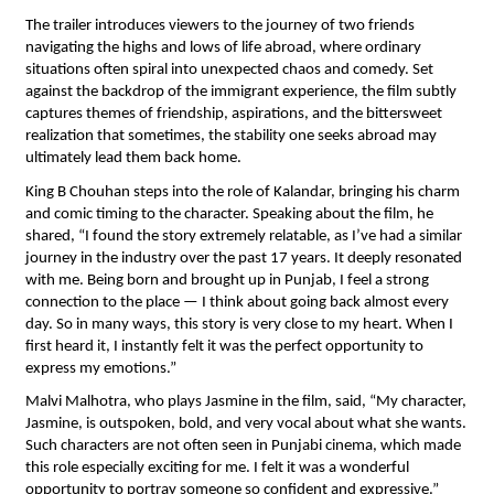
The trailer introduces viewers to the journey of two friends 
navigating the highs and lows of life abroad, where ordinary 
situations often spiral into unexpected chaos and comedy. Set 
against the backdrop of the immigrant experience, the film subtly 
captures themes of friendship, aspirations, and the bittersweet 
realization that sometimes, the stability one seeks abroad may 
ultimately lead them back home.
King B Chouhan steps into the role of Kalandar, bringing his charm 
and comic timing to the character. Speaking about the film, he 
shared, “I found the story extremely relatable, as I’ve had a similar 
journey in the industry over the past 17 years. It deeply resonated 
with me. Being born and brought up in Punjab, I feel a strong 
connection to the place — I think about going back almost every 
day. So in many ways, this story is very close to my heart. When I 
first heard it, I instantly felt it was the perfect opportunity to 
express my emotions.”
Malvi Malhotra, who plays Jasmine in the film, said, “My character, 
Jasmine, is outspoken, bold, and very vocal about what she wants. 
Such characters are not often seen in Punjabi cinema, which made 
this role especially exciting for me. I felt it was a wonderful 
opportunity to portray someone so confident and expressive.”