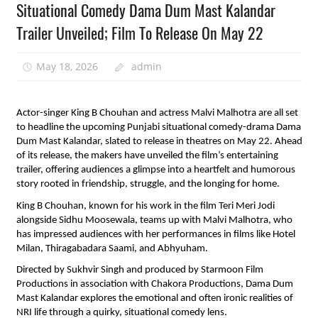
Situational Comedy Dama Dum Mast Kalandar
Trailer Unveiled; Film To Release On May 22
May 18, 2026
admin
Actor-singer King B Chouhan and actress Malvi Malhotra are all set 
to headline the upcoming Punjabi situational comedy-drama Dama 
Dum Mast Kalandar, slated to release in theatres on May 22. Ahead 
of its release, the makers have unveiled the film’s entertaining 
trailer, offering audiences a glimpse into a heartfelt and humorous 
story rooted in friendship, struggle, and the longing for home.
King B Chouhan, known for his work in the film Teri Meri Jodi 
alongside Sidhu Moosewala, teams up with Malvi Malhotra, who 
has impressed audiences with her performances in films like Hotel 
Milan, Thiragabadara Saami, and Abhyuham.
Directed by Sukhvir Singh and produced by Starmoon Film 
Productions in association with Chakora Productions, Dama Dum 
Mast Kalandar explores the emotional and often ironic realities of 
NRI life through a quirky, situational comedy lens.