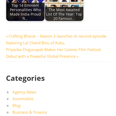
Top 14 Eminent
Personalities Who
The Most Awaited
Made India Proud
List Of The Year: Top
ft…
20 Famous…
Post
Previous
Crafting Bharat – Season 3 launches its second episode
Post:
featuring Lal Chand Bisu of Kuku.
navigation
Next
Priyanka Chigurupati Makes Her Cannes Film Festival
Post:
Debut with a Powerful Global Presence
Categories
Agency News
Automobile
Blog
Business & Finance