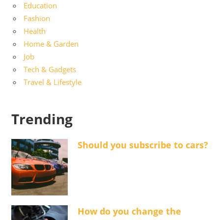
Education
Fashion
Health
Home & Garden
Job
Tech & Gadgets
Travel & Lifestyle
Trending
Should you subscribe to cars?
How do you change the