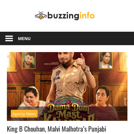
Skip
Buzzing
to
content
Info
Just
another
MENU
WordPress
site
Agency News
King B Chouhan, Malvi Malhotra’s Punjabi