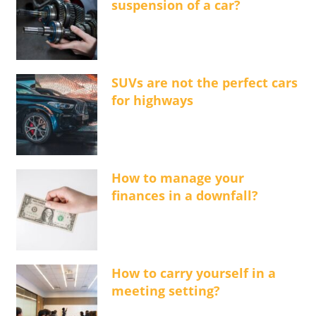
suspension of a car?
SUVs are not the perfect cars
for highways
How to manage your
finances in a downfall?
How to carry yourself in a
meeting setting?