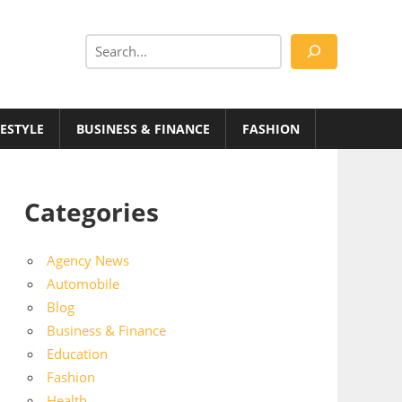
Search
FESTYLE
BUSINESS & FINANCE
FASHION
Categories
Agency News
Automobile
Blog
Business & Finance
Education
Fashion
Health