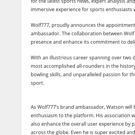
for the latest sports news, expert analysis an
immersive experience for sports enthusiasts 
Wolf777, proudly announces the appointment 
ambassador. The collaboration between Wolf7
presence and enhance its commitment to deliv
With an illustrious career spanning over two 
most accomplished all-rounders in the history
bowling skills, and unparalleled passion for 
sport.
As Wolf777’s brand ambassador, Watson will br
enthusiasm to the platform. His association wi
also enhance the overall user experience by p
across the globe. Even he is super excited and 