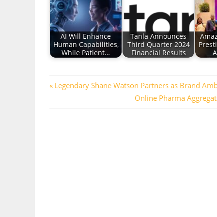
AI Will Enhance
Tanla Announces
Amaz
Human Capabilities,
Third Quarter 2024
Prest
While Patient…
Financial Results
A
Post
Previous
Legendary Shane Watson Partners as Brand Amb
Post:
Next
Online Pharma Aggregato
navigation
Post: