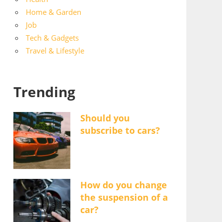
Home & Garden
Job
Tech & Gadgets
Travel & Lifestyle
Trending
Should you
subscribe to cars?
How do you change
the suspension of a
car?