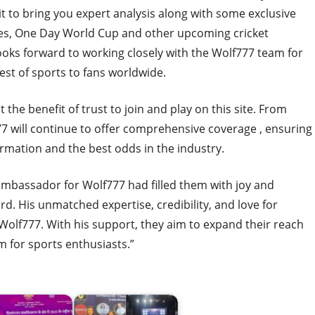
t to bring you expert analysis along with some exclusive
hes, One Day World Cup and other upcoming cricket
ooks forward to working closely with the Wolf777 team for
best of sports to fans worldwide.
 the benefit of trust to join and play on this site. From
f777 will continue to offer comprehensive coverage , ensuring
rmation and the best odds in the industry.
bassador for Wolf777 had filled them with joy and
d. His unmatched expertise, credibility, and love for
olf777. With his support, they aim to expand their reach
rm for sports enthusiasts.”