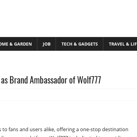
OME & GARDEN
JOB
TECH & GADGETS
TRAVEL & LI
 as Brand Ambassador of Wolf777
s to fans and users alike, offering a one-stop destination