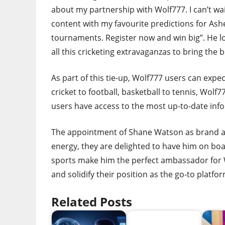
about my partnership with Wolf777. I can’t wai
content with my favourite predictions for As
tournaments. Register now and win big”. He l
all this cricketing extravaganzas to bring the 
As part of this tie-up, Wolf777 users can expect
cricket to football, basketball to tennis, Wol
users have access to the most up-to-date info
The appointment of Shane Watson as brand am
energy, they are delighted to have him on boar
sports make him the perfect ambassador for W
and solidify their position as the go-to platfo
Related Posts