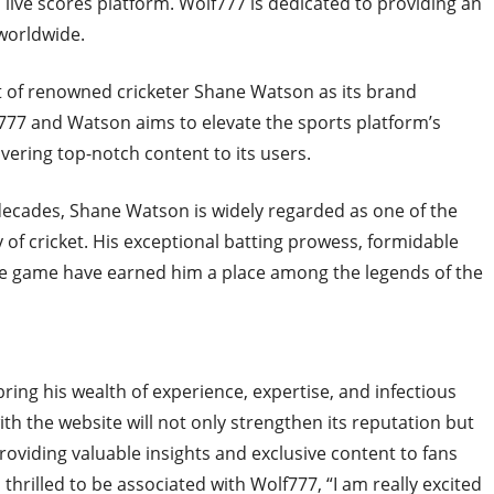
d live scores platform. Wolf777 is dedicated to providing an
worldwide.
of renowned cricketer Shane Watson as its brand
77 and Watson aims to elevate the sports platform’s
ering top-notch content to its users.
decades, Shane Watson is widely regarded as one of the
 of cricket. His exceptional batting prowess, formidable
the game have earned him a place among the legends of the
ing his wealth of experience, expertise, and infectious
th the website will not only strengthen its reputation but
roviding valuable insights and exclusive content to fans
thrilled to be associated with Wolf777, “I am really excited