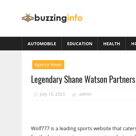
Skip
to
Buzzing
content
Info
Just
another
AUTOMOBILE
EDUCATION
HEALTH
H
WordPress
site
Agency News
Legendary Shane Watson Partners
July 15, 2023
admin
Wolf777 is a leading sports website that cater