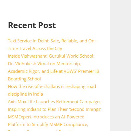
Recent Post
Taxi Service in Delhi: Safe, Reliable, and On-
Time Travel Across the City
Inside Vishwashanti Gurukul World School:
Dr. Vidhukesh Vimal on Mentorship,
Academic Rigor, and Life at VGWS’ Premier IB
Boarding School
How the rise of e-challans is reshaping road
discipline in India
Axis Max Life Launches Retirement Campaign,
Inspiring Indians to Plan Their ‘Second Innings’
MSMExpert Introduces an AI-Powered
Platform to Simplify MSME Compliance,