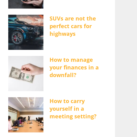
SUVs are not the
perfect cars for
highways
How to manage
your finances in a
downfall?
How to carry
yourself in a
meeting setting?