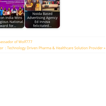
Noida Based
on India Wins
Advertising Agency
igious National
Ed Innova
ward for…
felicitated…
assador of Wolf777
r : Technology Driven Pharma & Healthcare Solution Provider