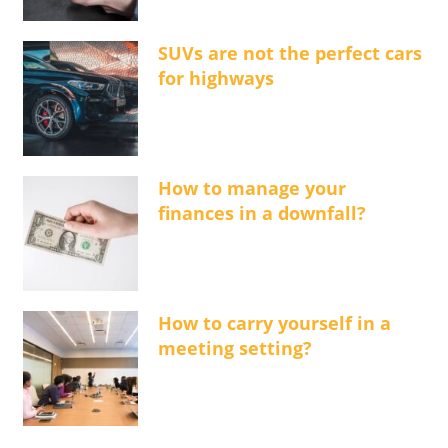
SUVs are not the perfect cars
for highways
How to manage your
finances in a downfall?
How to carry yourself in a
meeting setting?