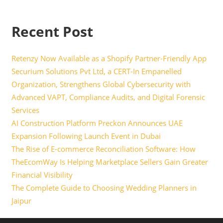
Recent Post
Retenzy Now Available as a Shopify Partner-Friendly App
Securium Solutions Pvt Ltd, a CERT-In Empanelled
Organization, Strengthens Global Cybersecurity with
Advanced VAPT, Compliance Audits, and Digital Forensic
Services
AI Construction Platform Preckon Announces UAE
Expansion Following Launch Event in Dubai
The Rise of E-commerce Reconciliation Software: How
TheEcomWay Is Helping Marketplace Sellers Gain Greater
Financial Visibility
The Complete Guide to Choosing Wedding Planners in
Jaipur