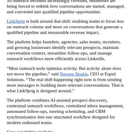
As outreach becomes increasingly crowded, businesses are 
being forced to rethink how conversations are started, managed, 
and converted into qualified pipeline opportunities.
LinkSprig
 is built around that shift: enabling teams to focus less 
on outreach volume and more on conversations that generate a 
qualified pipeline and measurable revenue impact.
The platform helps founders, agencies, sales teams, recruiters, 
and growing businesses identify relevant prospects, maintain 
conversation context, streamline follow-ups, and manage 
outreach workflows more efficiently across LinkedIn.
“Most outreach tools optimize activity. But activity alone does 
not move the pipeline,” said 
Naveen Shukla
, CEO at Espial 
Solutions. “The real shift happening right now is from sending 
more messages to building more relevant conversations. That is 
what LinkSprig is designed around.”
The platform combines AI-assisted prospect discovery, 
contextual outreach workflows, centralized inbox management, 
automated follow-ups, meeting scheduling, and CRM 
synchronization into one structured workflow designed for 
modern outbound teams.