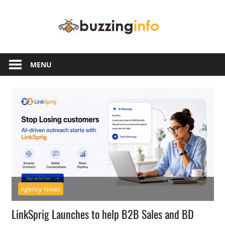
Skip
Buzzing
to
content
Info
Just
another
MENU
WordPress
site
Agency News
LinkSprig Launches to help B2B Sales and BD