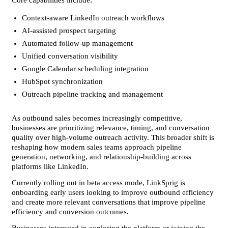
Core capabilities include:
Context-aware LinkedIn outreach workflows
AI-assisted prospect targeting
Automated follow-up management
Unified conversation visibility
Google Calendar scheduling integration
HubSpot synchronization
Outreach pipeline tracking and management
As outbound sales becomes increasingly competitive, 
businesses are prioritizing relevance, timing, and conversation 
quality over high-volume outreach activity. This broader shift is 
reshaping how modern sales teams approach pipeline 
generation, networking, and relationship-building across 
platforms like LinkedIn.
Currently rolling out in beta access mode, LinkSprig is 
onboarding early users looking to improve outbound efficiency 
and create more relevant conversations that improve pipeline 
efficiency and conversion outcomes.