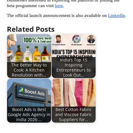
Businesses interested in exploring the platform or joining the 
beta programme can visit 
here
.
The official launch announcement is also available on 
LinkedIn
.
Related Posts
India’s Top 15
The Better Way to
Inspiring
Cook: A Kitchen
Entrepreneurs to
Revolution with…
Look Out…
Boost Ads is Best
Best Cotton Fabric
Google Ads Agency in
and Viscose Fabric
India 2026:…
Suppliers for…