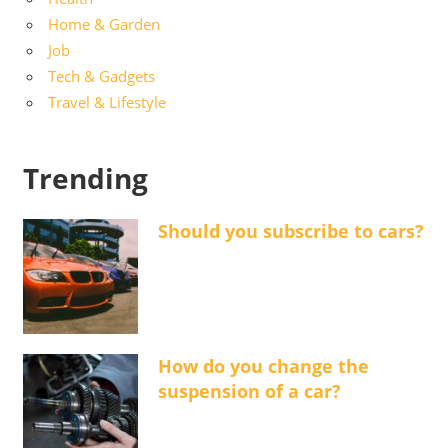
Home & Garden
Job
Tech & Gadgets
Travel & Lifestyle
Trending
Should you subscribe to cars?
How do you change the
suspension of a car?