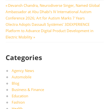
Post
Previous
Devansh Chandra, Neurodiverse Singer, Named Global
Post:
Ambassador at Abu Dhabi’s IV International Autism
navigation
Conference 2026; Art for Autism Marks 7 Years
Next
Olectra Adopts Dassault Systèmes’ 3DEXPERIENCE
Post:
Platform to Advance Digital Product Development in
Electric Mobility
Categories
Agency News
Automobile
Blog
Business & Finance
Education
Fashion
Health