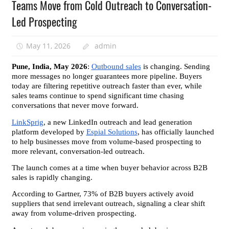
Teams Move from Cold Outreach to Conversation-
Led Prospecting
May 11, 2026
admin
Pune, India, May 2026
: 
Outbound sales
 is changing. Sending 
more messages no longer guarantees more pipeline. Buyers 
today are filtering repetitive outreach faster than ever, while 
sales teams continue to spend significant time chasing 
conversations that never move forward.
LinkSprig
, a new LinkedIn outreach and lead generation 
platform developed by 
Espial Solutions
, has officially launched 
to help businesses move from volume-based prospecting to 
more relevant, conversation-led outreach.
The launch comes at a time when buyer behavior across B2B 
sales is rapidly changing.
According to Gartner, 73% of B2B buyers actively avoid 
suppliers that send irrelevant outreach, signaling a clear shift 
away from volume-driven prospecting.