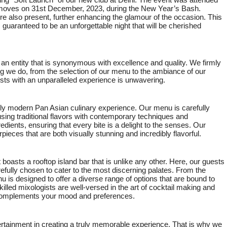
ng “Soft Launch” of our new club at Delhi. The event was attended
l moves on 31st December, 2023, during the New Year’s Bash.
 also present, further enhancing the glamour of the occasion. This
 guaranteed to be an unforgettable night that will be cherished
 an entity that is synonymous with excellence and quality. We firmly
ng we do, from the selection of our menu to the ambiance of our
ts with an unparalleled experience is unwavering.
ruly modern Pan Asian culinary experience. Our menu is carefully
sing traditional flavors with contemporary techniques and
redients, ensuring that every bite is a delight to the senses. Our
pieces that are both visually stunning and incredibly flavorful.
t boasts a rooftop island bar that is unlike any other. Here, our guests
refully chosen to cater to the most discerning palates. From the
 is designed to offer a diverse range of options that are bound to
led mixologists are well-versed in the art of cocktail making and
y complements your mood and preferences.
rtainment in creating a truly memorable experience. That is why we