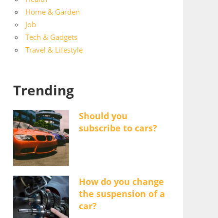
Home & Garden
Job
Tech & Gadgets
Travel & Lifestyle
Trending
Should you
subscribe to cars?
How do you change
the suspension of a
car?