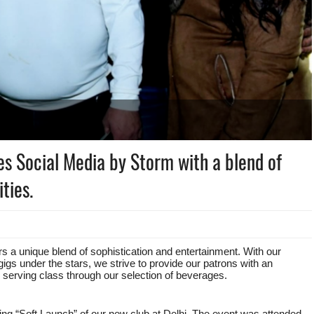
es Social Media by Storm with a blend of
ties.
rs a unique blend of sophistication and entertainment. With our
gigs under the stars, we strive to provide our patrons with an
n serving class through our selection of beverages.