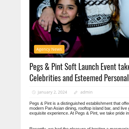
Agency News
Pegs & Pint Soft Launch Event tak
Celebrities and Esteemed Personali
January 2, 2024
admin
Pegs & Pint is a distinguished establishment that offe
modern Pan Asian dining, rooftop island bar, and live 
exquisite experience. At Pegs & Pint, we take pride i