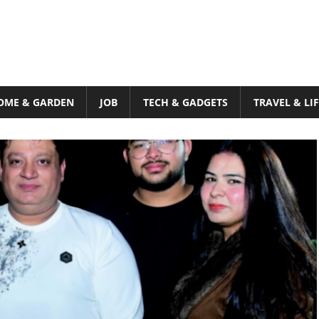
OME & GARDEN
JOB
TECH & GADGETS
TRAVEL & LI