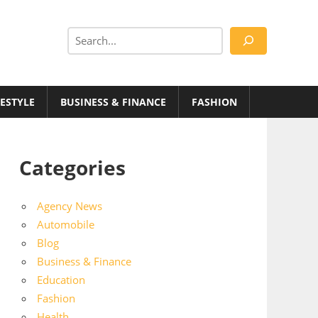
Search
FESTYLE
BUSINESS & FINANCE
FASHION
Categories
Agency News
Automobile
Blog
Business & Finance
Education
Fashion
Health