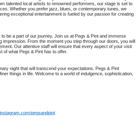
om talented local artists to renowned performers, our stage is set to
ces. Whether you prefer jazz, blues, or contemporary tunes, we
ing exceptional entertainment is fueled by our passion for creating
 to be a part of our journey. Join us at Pegs & Pint and immerse
ting impression. From the moment you step through our doors, you will
ent. Our attentive staff will ensure that every aspect of your visit
st of what Pegs & Pint has to offer.
ary night that will transcend your expectations. Pegs & Pint
ner things in life. Welcome to a world of indulgence, sophistication,
.instagram.com/pegsandpint