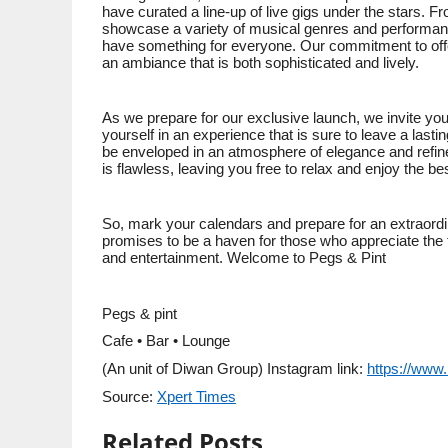
have curated a line-up of live gigs under the stars. Fr
showcase a variety of musical genres and performan
have something for everyone. Our commitment to offer
an ambiance that is both sophisticated and lively.
As we prepare for our exclusive launch, we invite you
yourself in an experience that is sure to leave a las
be enveloped in an atmosphere of elegance and refinem
is flawless, leaving you free to relax and enjoy the be
So, mark your calendars and prepare for an extraordin
promises to be a haven for those who appreciate the fi
and entertainment. Welcome to Pegs & Pint
Pegs & pint
Cafe • Bar • Lounge
(An unit of Diwan Group) Instagram link:
https://www
Source:
Xpert Times
Related Posts