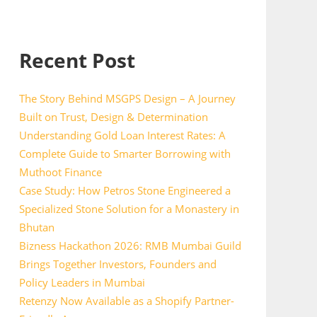
Recent Post
The Story Behind MSGPS Design – A Journey
Built on Trust, Design & Determination
Understanding Gold Loan Interest Rates: A
Complete Guide to Smarter Borrowing with
Muthoot Finance
Case Study: How Petros Stone Engineered a
Specialized Stone Solution for a Monastery in
Bhutan
Bizness Hackathon 2026: RMB Mumbai Guild
Brings Together Investors, Founders and
Policy Leaders in Mumbai
Retenzy Now Available as a Shopify Partner-