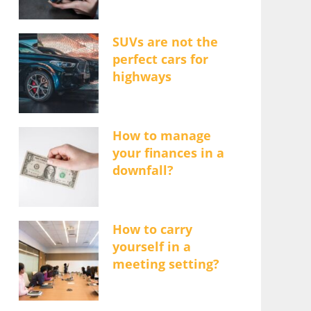
SUVs are not the
perfect cars for
highways
How to manage
your finances in a
downfall?
How to carry
yourself in a
meeting setting?