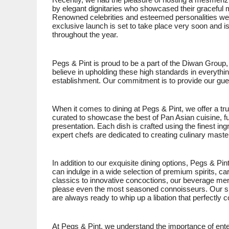
Recently, we had the pleasure of hosting a mesmerizi
by elegant dignitaries who showcased their gracefu
Renowned celebrities and esteemed personalities were
exclusive launch is set to take place very soon and is
throughout the year.
Pegs & Pint is proud to be a part of the Diwan Group,
believe in upholding these high standards in everythi
establishment. Our commitment is to provide our gues
When it comes to dining at Pegs & Pint, we offer a t
curated to showcase the best of Pan Asian cuisine, fu
presentation. Each dish is crafted using the finest ing
expert chefs are dedicated to creating culinary master
In addition to our exquisite dining options, Pegs & Pin
can indulge in a wide selection of premium spirits, ca
classics to innovative concoctions, our beverage menu
please even the most seasoned connoisseurs. Our skil
are always ready to whip up a libation that perfectl
At Pegs & Pint, we understand the importance of ente