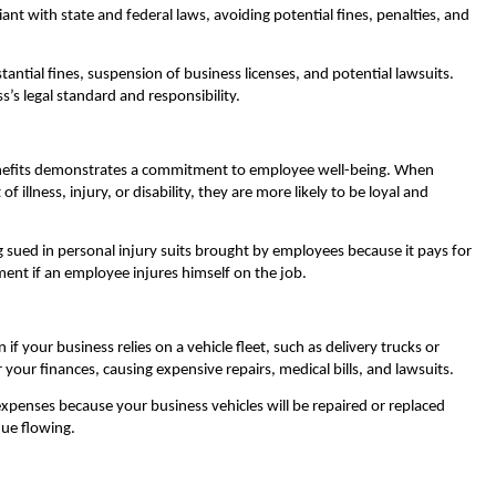
ant with state and federal laws, avoiding potential fines, penalties, and
ntial fines, suspension of business licenses, and potential lawsuits.
s’s legal standard and responsibility.
enefits demonstrates a commitment to employee well-being. When
 illness, injury, or disability, they are more likely to be loyal and
sued in personal injury suits brought by employees because it pays for
ment if an employee injures himself on the job.
f your business relies on a vehicle fleet, such as delivery trucks or
our finances, causing expensive repairs, medical bills, and lawsuits.
xpenses because your business vehicles will be repaired or replaced
ue flowing.