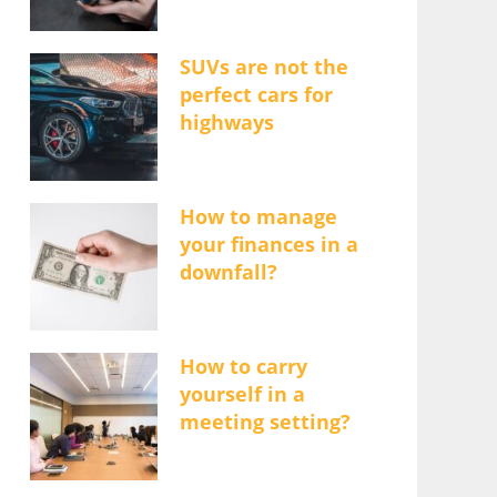
SUVs are not the
perfect cars for
highways
How to manage
your finances in a
downfall?
How to carry
yourself in a
meeting setting?