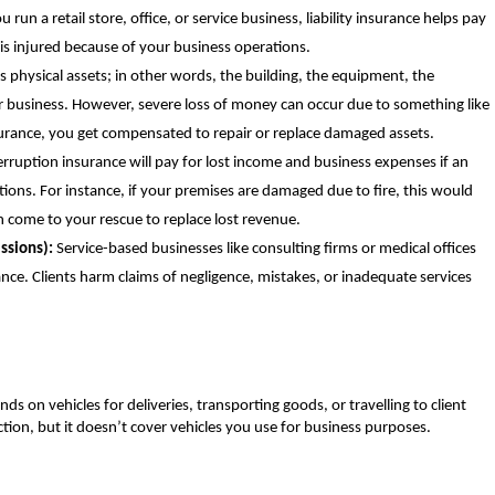
 run a retail store, office, or service business, liability insurance helps pay
 is injured because of your business operations.
 physical assets; in other words, the building, the equipment, the
r business. However, severe loss of money can occur due to something like
nsurance, you get compensated to repair or replace damaged assets.
rruption insurance will pay for lost income and business expenses if an
tions. For instance, if your premises are damaged due to fire, this would
n come to your rescue to replace lost revenue.
ssions):
Service-based businesses like consulting firms or medical offices
rance. Clients harm claims of negligence, mistakes, or inadequate services
nds on vehicles for deliveries, transporting goods, or travelling to client
ection, but it doesn’t cover vehicles you use for business purposes.