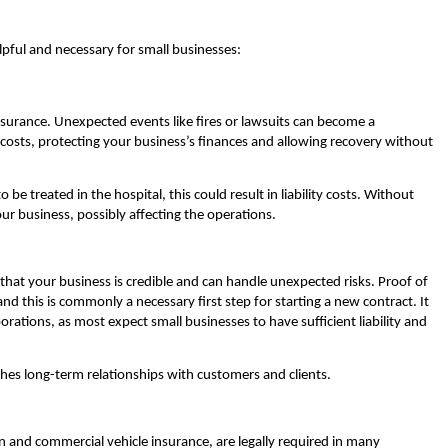
pful and necessary for small businesses:
insurance. Unexpected events like fires or lawsuits can become a
costs, protecting your business’s finances and allowing recovery without
be treated in the hospital, this could result in liability costs. Without
our business, possibly affecting the operations.
that your business is credible and can handle unexpected risks. Proof of
nd this is commonly a necessary first step for starting a new contract. It
rations, as most expect small businesses to have sufficient liability and
ishes long-term relationships with customers and clients.
 and commercial vehicle insurance, are legally required in many