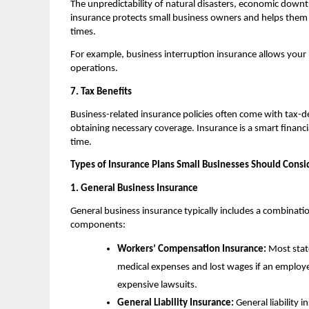
The unpredictability of natural disasters, economic downt
insurance protects small business owners and helps them 
times.
For example, business interruption insurance allows your bu
operations.
7. Tax Benefits
Business-related insurance policies often come with tax-
obtaining necessary coverage. Insurance is a smart finan
time.
Types of Insurance Plans Small Businesses Should Consi
1. General Business Insurance
General business insurance typically includes a combinatio
components:
Workers’ Compensation Insurance:
Most state
medical expenses and lost wages if an employ
expensive lawsuits.
General Liability Insurance:
General liability 