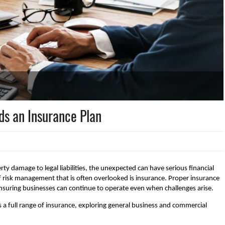
ds an Insurance Plan
ty damage to legal liabilities, the unexpected can have serious financial
 risk management that is often overlooked is insurance. Proper insurance
 ensuring businesses can continue to operate even when challenges arise.
a full range of insurance, exploring general business and commercial