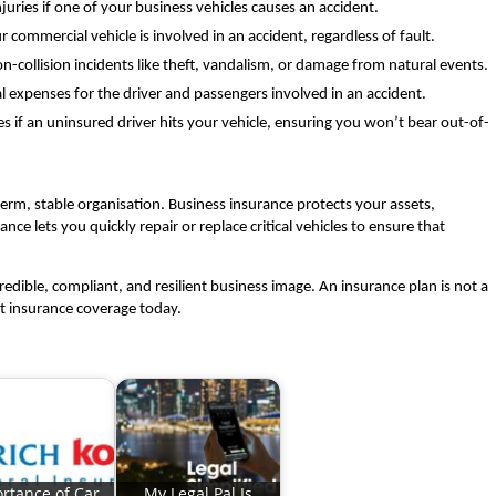
uries if one of your business vehicles causes an accident.
ur commercial vehicle is involved in an accident, regardless of fault.
n-collision incidents like theft, vandalism, or damage from natural events.
 expenses for the driver and passengers involved in an accident.
if an uninsured driver hits your vehicle, ensuring you won’t bear out-of-
term, stable organisation. Business insurance protects your assets,
e lets you quickly repair or replace critical vehicles to ensure that
credible, compliant, and resilient business image. An insurance plan is not a
ght insurance coverage today.
rtance of Car
My Legal Pal Is