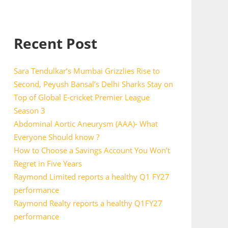
Recent Post
Sara Tendulkar’s Mumbai Grizzlies Rise to
Second, Peyush Bansal’s Delhi Sharks Stay on
Top of Global E-cricket Premier League
Season 3
Abdominal Aortic Aneurysm (AAA)- What
Everyone Should know ?
How to Choose a Savings Account You Won’t
Regret in Five Years
Raymond Limited reports a healthy Q1 FY27
performance
Raymond Realty reports a healthy Q1FY27
performance