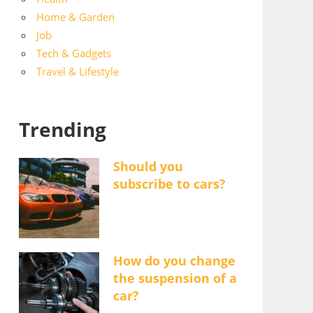
Home & Garden
Job
Tech & Gadgets
Travel & Lifestyle
Trending
Should you
subscribe to cars?
How do you change
the suspension of a
car?