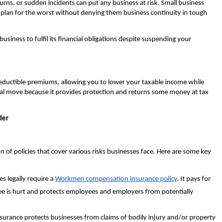
urns, or sudden incidents can put any business at risk. Small business
plan for the worst without denying them business continuity in tough
siness to fulfil its financial obligations despite suspending your
deductible premiums, allowing you to lower your taxable income while
cial move because it provides protection and returns some money at tax
der
n of policies that cover various risks businesses face. Here are some key
s legally require a
Workmen compensation insurance policy
. It pays for
ee is hurt and protects employees and employers from potentially
insurance protects businesses from claims of bodily injury and/or property