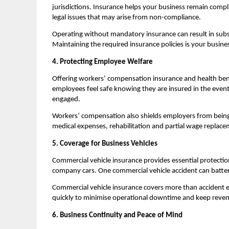
jurisdictions. Insurance helps your business remain compli
legal issues that may arise from non-compliance.
Operating without mandatory insurance can result in substa
Maintaining the required insurance policies is your busines
4. Protecting Employee Welfare
Offering workers’ compensation insurance and health b
employees feel safe knowing they are insured in the event of
engaged.
Workers’ compensation also shields employers from being 
medical expenses, rehabilitation and partial wage replace
5. Coverage for Business Vehicles
Commercial vehicle insurance provides essential protection i
company cars. One commercial vehicle accident can batter y
Commercial vehicle insurance covers more than accident e
quickly to minimise operational downtime and keep reven
6. Business Continuity and Peace of Mind