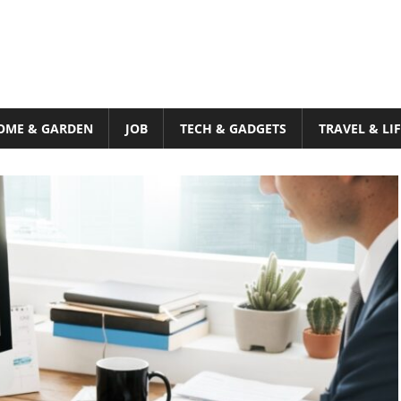
OME & GARDEN
JOB
TECH & GADGETS
TRAVEL & LI