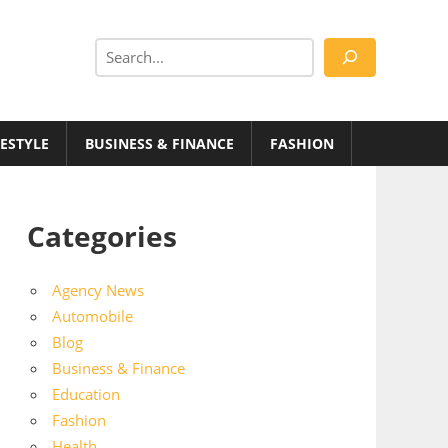
Search
FESTYLE
BUSINESS & FINANCE
FASHION
Categories
Agency News
Automobile
Blog
Business & Finance
Education
Fashion
Health