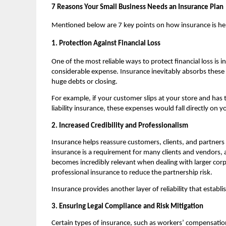
7 Reasons Your Small Business Needs an Insurance Plan
Mentioned below are 7 key points on how insurance is hel
1. Protection Against Financial Loss
One of the most reliable ways to protect financial loss is 
considerable expense. Insurance inevitably absorbs these 
huge debts or closing.
For example, if your customer slips at your store and has to 
liability insurance, these expenses would fall directly on y
2. Increased Credibility and Professionalism
Insurance helps reassure customers, clients, and partners 
insurance is a requirement for many clients and vendors, a
becomes incredibly relevant when dealing with larger corpo
professional insurance to reduce the partnership risk.
Insurance provides another layer of reliability that establ
3. Ensuring Legal Compliance and Risk Mitigation
Certain types of insurance, such as workers’ compensation