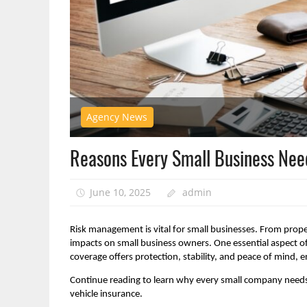
Agency News
Reasons Every Small Business Nee
June 10, 2025
admin
Risk management is vital for small businesses. From proper
impacts on small business owners. One essential aspect of
coverage offers protection, stability, and peace of mind,
Continue reading to learn why every small company needs 
vehicle insurance.