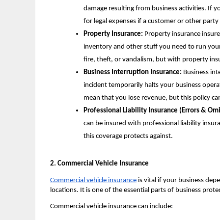
damage resulting from business activities. If you
for legal expenses if a customer or other party
Property Insurance:
Property insurance insures
inventory and other stuff you need to run you
fire, theft, or vandalism, but with property i
Business Interruption Insurance:
Business inte
incident temporarily halts your business opera
mean that you lose revenue, but this policy ca
Professional Liability Insurance (Errors & Omi
can be insured with professional liability insu
this coverage protects against.
2. Commercial Vehicle Insurance
Commercial vehicle insurance
is vital if your business depe
locations. It is one of the essential parts of business prot
Commercial vehicle insurance can include: