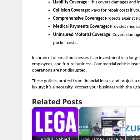
Liability Coverage:
This covers damages and inj
Collision Coverage:
Pays for repair costs if yo
Comprehensive Coverage:
Protects against no
Medical Payments Coverage:
Provides medical
Uninsured Motorist Coverage:
Covers damages 
pocket costs.
Insurance for small businesses is an investment in a long-
employees, and future business. Commercial vehicle insuranc
operations are not disrupted.
These policies protect from financial losses and project a 
luxury; it’s a necessity. Protect your business with the ri
Related Posts
Abdul Wahied
How Time2Justice AI
Impo