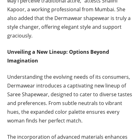
way I perceive traditional attire,” attests Shalini
Kapoor, a working professional from Mumbai. She
also added that the Dermawear shapewear is truly a
style changer, offering elegant style and support
graciously.
Unveiling a New Lineup: Options Beyond
Imagination
Understanding the evolving needs of its consumers,
Dermawear introduces a captivating new lineup of
Saree Shapewear, designed to cater to diverse tastes
and preferences. From subtle neutrals to vibrant
hues, the expanded color palette ensures every
woman finds her perfect match.
The incorporation of advanced materials enhances