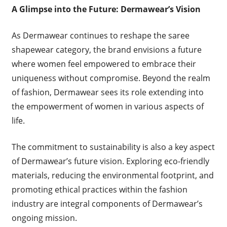
A Glimpse into the Future: Dermawear’s Vision
As Dermawear continues to reshape the saree
shapewear category, the brand envisions a future
where women feel empowered to embrace their
uniqueness without compromise. Beyond the realm
of fashion, Dermawear sees its role extending into
the empowerment of women in various aspects of
life.
The commitment to sustainability is also a key aspect
of Dermawear’s future vision. Exploring eco-friendly
materials, reducing the environmental footprint, and
promoting ethical practices within the fashion
industry are integral components of Dermawear’s
ongoing mission.