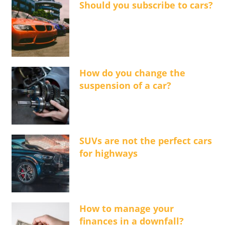
Should you subscribe to cars?
How do you change the
suspension of a car?
SUVs are not the perfect cars
for highways
How to manage your
finances in a downfall?