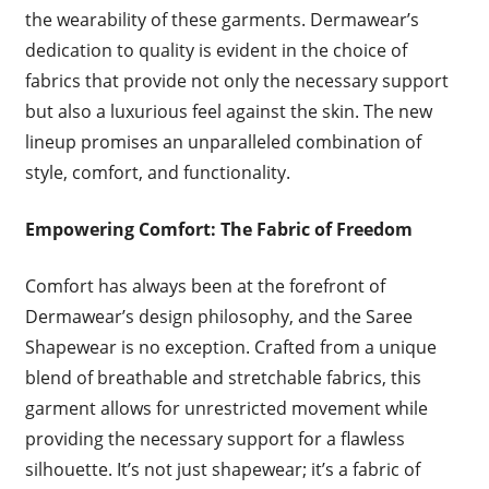
the wearability of these garments. Dermawear’s
dedication to quality is evident in the choice of
fabrics that provide not only the necessary support
but also a luxurious feel against the skin. The new
lineup promises an unparalleled combination of
style, comfort, and functionality.
Empowering Comfort: The Fabric of Freedom
Comfort has always been at the forefront of
Dermawear’s design philosophy, and the Saree
Shapewear is no exception. Crafted from a unique
blend of breathable and stretchable fabrics, this
garment allows for unrestricted movement while
providing the necessary support for a flawless
silhouette. It’s not just shapewear; it’s a fabric of