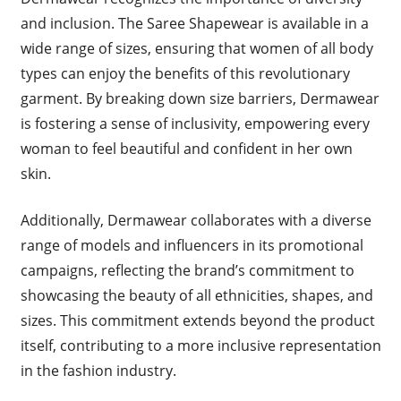
and inclusion. The Saree Shapewear is available in a
wide range of sizes, ensuring that women of all body
types can enjoy the benefits of this revolutionary
garment. By breaking down size barriers, Dermawear
is fostering a sense of inclusivity, empowering every
woman to feel beautiful and confident in her own
skin.
Additionally, Dermawear collaborates with a diverse
range of models and influencers in its promotional
campaigns, reflecting the brand’s commitment to
showcasing the beauty of all ethnicities, shapes, and
sizes. This commitment extends beyond the product
itself, contributing to a more inclusive representation
in the fashion industry.