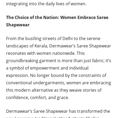
integrating into the daily lives of women.
The Choice of the Nation: Women Embrace Saree
Shapewear
From the bustling streets of Delhi to the serene
landscapes of Kerala, Dermawear’s Saree Shapewear
resonates with women nationwide. This
groundbreaking garment is more than just fabric; it’s
a symbol of empowerment and individual
expression. No longer bound by the constraints of
conventional undergarments, women are embracing
this modern alternative as they weave stories of
confidence, comfort, and grace.
Dermawear’s Saree Shapewear has transformed the