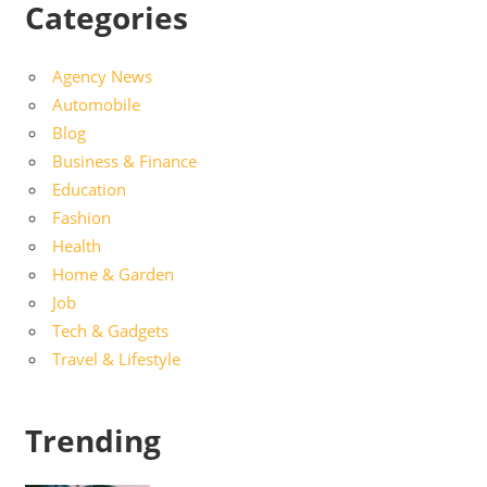
Categories
Agency News
Automobile
Blog
Business & Finance
Education
Fashion
Health
Home & Garden
Job
Tech & Gadgets
Travel & Lifestyle
Trending