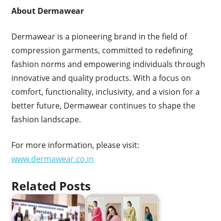
About Dermawear
Dermawear is a pioneering brand in the field of
compression garments, committed to redefining
fashion norms and empowering individuals through
innovative and quality products. With a focus on
comfort, functionality, inclusivity, and a vision for a
better future, Dermawear continues to shape the
fashion landscape.
For more information, please visit:
www.dermawear.co.in
Related Posts