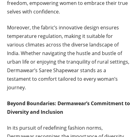
freedom, empowering women to embrace their true
selves with confidence.
Moreover, the fabric’s innovative design ensures
temperature regulation, making it suitable for
various climates across the diverse landscape of
India. Whether navigating the hustle and bustle of
urban life or enjoying the tranquility of rural settings,
Dermawear’s Saree Shapewear stands as a
testament to comfort tailored to every woman’s
journey.
Beyond Boundaries: Dermawear’s Commitment to
Diversity and Inclusion
In its pursuit of redefining fashion norms,
Dermawear recognizes the importance of diversity