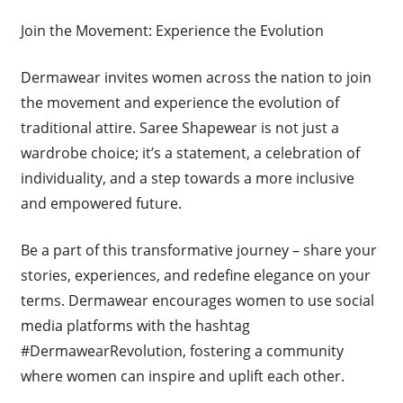
Join the Movement: Experience the Evolution
Dermawear invites women across the nation to join
the movement and experience the evolution of
traditional attire. Saree Shapewear is not just a
wardrobe choice; it’s a statement, a celebration of
individuality, and a step towards a more inclusive
and empowered future.
Be a part of this transformative journey – share your
stories, experiences, and redefine elegance on your
terms. Dermawear encourages women to use social
media platforms with the hashtag
#DermawearRevolution, fostering a community
where women can inspire and uplift each other.