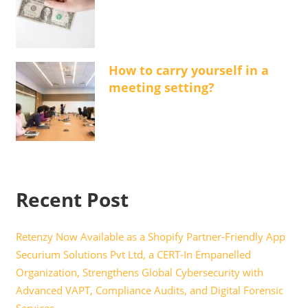
How to carry yourself in a
meeting setting?
Recent Post
Retenzy Now Available as a Shopify Partner-Friendly App
Securium Solutions Pvt Ltd, a CERT-In Empanelled
Organization, Strengthens Global Cybersecurity with
Advanced VAPT, Compliance Audits, and Digital Forensic