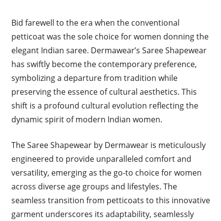
Bid farewell to the era when the conventional
petticoat was the sole choice for women donning the
elegant Indian saree. Dermawear’s Saree Shapewear
has swiftly become the contemporary preference,
symbolizing a departure from tradition while
preserving the essence of cultural aesthetics. This
shift is a profound cultural evolution reflecting the
dynamic spirit of modern Indian women.
The Saree Shapewear by Dermawear is meticulously
engineered to provide unparalleled comfort and
versatility, emerging as the go-to choice for women
across diverse age groups and lifestyles. The
seamless transition from petticoats to this innovative
garment underscores its adaptability, seamlessly