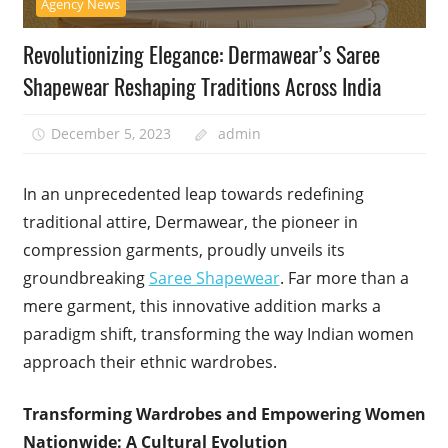
Agency News
Revolutionizing Elegance: Dermawear’s Saree
Shapewear Reshaping Traditions Across India
December 5, 2023
admin
In an unprecedented leap towards redefining
traditional attire, Dermawear, the pioneer in
compression garments, proudly unveils its
groundbreaking
Saree Shapewear
. Far more than a
mere garment, this innovative addition marks a
paradigm shift, transforming the way Indian women
approach their ethnic wardrobes.
Transforming Wardrobes and Empowering Women
Nationwide: A Cultural Evolution