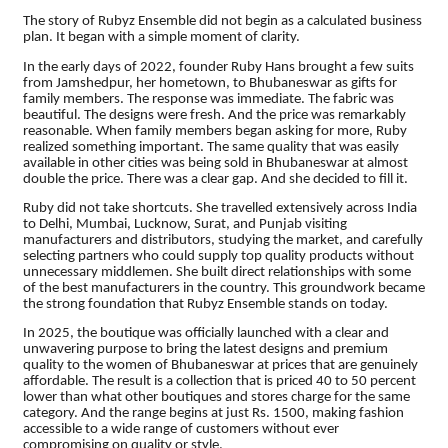
The story of Rubyz Ensemble did not begin as a calculated business
plan. It began with a simple moment of clarity.
In the early days of 2022, founder Ruby Hans brought a few suits
from Jamshedpur, her hometown, to Bhubaneswar as gifts for
family members. The response was immediate. The fabric was
beautiful. The designs were fresh. And the price was remarkably
reasonable. When family members began asking for more, Ruby
realized something important. The same quality that was easily
available in other cities was being sold in Bhubaneswar at almost
double the price. There was a clear gap. And she decided to fill it.
Ruby did not take shortcuts. She travelled extensively across India
to Delhi, Mumbai, Lucknow, Surat, and Punjab visiting
manufacturers and distributors, studying the market, and carefully
selecting partners who could supply top quality products without
unnecessary middlemen. She built direct relationships with some
of the best manufacturers in the country. This groundwork became
the strong foundation that Rubyz Ensemble stands on today.
In 2025, the boutique was officially launched with a clear and
unwavering purpose to bring the latest designs and premium
quality to the women of Bhubaneswar at prices that are genuinely
affordable. The result is a collection that is priced 40 to 50 percent
lower than what other boutiques and stores charge for the same
category. And the range begins at just Rs. 1500, making fashion
accessible to a wide range of customers without ever
compromising on quality or style.