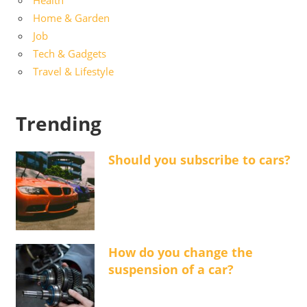
Health
Home & Garden
Job
Tech & Gadgets
Travel & Lifestyle
Trending
Should you subscribe to cars?
How do you change the
suspension of a car?