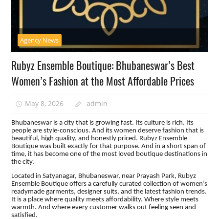
Agency News
Rubyz Ensemble Boutique: Bhubaneswar’s Best
Women’s Fashion at the Most Affordable Prices
May 8, 2026
admin
Bhubaneswar is a city that is growing fast. Its culture is rich. Its
people are style-conscious. And its women deserve fashion that is
beautiful, high quality, and honestly priced. Rubyz Ensemble
Boutique was built exactly for that purpose. And in a short span of
time, it has become one of the most loved boutique destinations in
the city.
Located in Satyanagar, Bhubaneswar, near Prayash Park, Rubyz
Ensemble Boutique offers a carefully curated collection of women’s
readymade garments, designer suits, and the latest fashion trends.
It is a place where quality meets affordability. Where style meets
warmth. And where every customer walks out feeling seen and
satisfied.