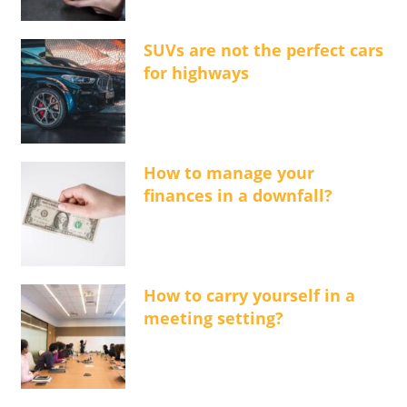
SUVs are not the perfect cars
for highways
How to manage your
finances in a downfall?
How to carry yourself in a
meeting setting?