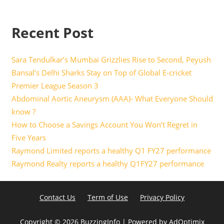
Recent Post
Sara Tendulkar’s Mumbai Grizzlies Rise to Second, Peyush
Bansal’s Delhi Sharks Stay on Top of Global E-cricket
Premier League Season 3
Abdominal Aortic Aneurysm (AAA)- What Everyone Should
know ?
How to Choose a Savings Account You Won’t Regret in
Five Years
Raymond Limited reports a healthy Q1 FY27 performance
Raymond Realty reports a healthy Q1FY27 performance
Contact Us
Term of Use
Privacy Policy
Copyright ©
2026 BuzzingInfo | Powered by
AdOptimix