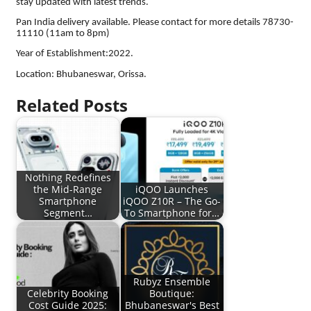
stay updated with latest trends.
Pan India delivery available. Please contact for more details 78730-
11110 (11am to 8pm)
Year of Establishment:2022.
Location: Bhubaneswar, Orissa.
Related Posts
Nothing Redefines
the Mid-Range
iQOO Launches
Smartphone
iQOO Z10R – The Go-
Segment…
To Smartphone for…
Rubyz Ensemble
Celebrity Booking
Boutique:
Cost Guide 2025:
Bhubaneswar's Best