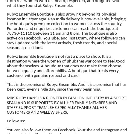
from real women who felt heard, respected, and delighted with
what they found at Rubyz Ensemble.
Rubyz Ensemble Boutique is also growing beyond its physical
location in Satyanagar. Pan India delivery is now available, bringing
the boutique’s premium collection to women across the country.
For orders and enquiries, customers can reach the boutique at
78730-11110 between 11 am and 8 pm. The boutique is also
active on Facebook, YouTube, and Instagram, where followers can
stay updated with the latest arrivals, fresh trends, and special
seasonal collections.
Rubyz Ensemble Boutique is not just a place to shop. It is a
destination where the women of Bhubaneswar come to feel good
about themselves. A boutique that does not make them choose
between quality and affordability. A boutique that treats every
customer with genuine respect and care.
That is the promise of Rubyz Ensemble. And it is a promise that has
been kept, every single day, since the very beginning.
MRS RUBY HANS IS A PIONEER IN FASHION INDUSTRY IN A SHORT
SPAN AND IS SUPPORTED BY ALL HER FAMILY MEMBERS AND
STAFF SUPPORT TEAM. SHE SPECIALLY THANKS ALL HER
CUSTOMERS AND WELL WISHERS.
Follow us:
You can also follow them on Facebook, Youtube and Instagram and