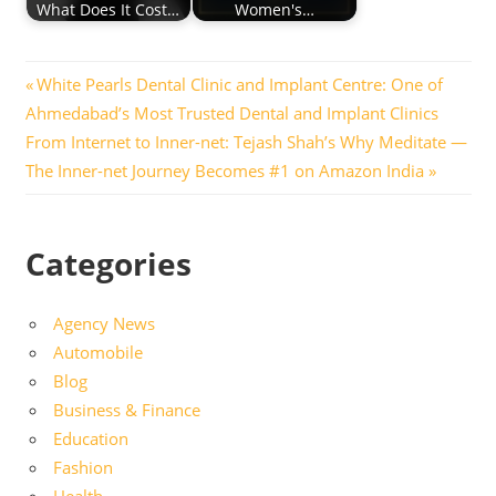
What Does It Cost…
Women's…
Post
Previous
White Pearls Dental Clinic and Implant Centre: One of
Post:
Ahmedabad’s Most Trusted Dental and Implant Clinics
navigation
Next
From Internet to Inner-net: Tejash Shah’s Why Meditate —
Post:
The Inner-net Journey Becomes #1 on Amazon India
Categories
Agency News
Automobile
Blog
Business & Finance
Education
Fashion