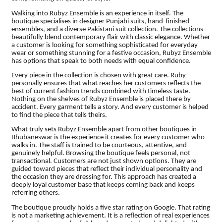
Walking into Rubyz Ensemble is an experience in itself. The
boutique specialises in designer Punjabi suits, hand-finished
ensembles, and a diverse Pakistani suit collection. The collections
beautifully blend contemporary flair with classic elegance. Whether
a customer is looking for something sophisticated for everyday
wear or something stunning for a festive occasion, Rubyz Ensemble
has options that speak to both needs with equal confidence.
Every piece in the collection is chosen with great care. Ruby
personally ensures that what reaches her customers reflects the
best of current fashion trends combined with timeless taste.
Nothing on the shelves of Rubyz Ensemble is placed there by
accident. Every garment tells a story. And every customer is helped
to find the piece that tells theirs.
What truly sets Rubyz Ensemble apart from other boutiques in
Bhubaneswar is the experience it creates for every customer who
walks in. The staff is trained to be courteous, attentive, and
genuinely helpful. Browsing the boutique feels personal, not
transactional. Customers are not just shown options. They are
guided toward pieces that reflect their individual personality and
the occasion they are dressing for. This approach has created a
deeply loyal customer base that keeps coming back and keeps
referring others.
The boutique proudly holds a five star rating on Google. That rating
is not a marketing achievement. It is a reflection of real experiences