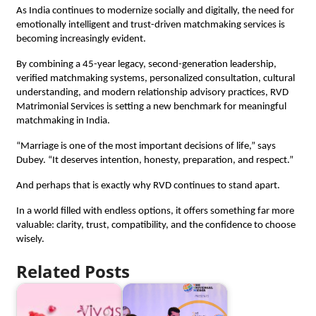
As India continues to modernize socially and digitally, the need for 
emotionally intelligent and trust-driven matchmaking services is 
becoming increasingly evident.
By combining a 45-year legacy, second-generation leadership, 
verified matchmaking systems, personalized consultation, cultural 
understanding, and modern relationship advisory practices, RVD 
Matrimonial Services is setting a new benchmark for meaningful 
matchmaking in India.
“Marriage is one of the most important decisions of life,” says 
Dubey. “It deserves intention, honesty, preparation, and respect.”
And perhaps that is exactly why RVD continues to stand apart.
In a world filled with endless options, it offers something far more 
valuable: clarity, trust, compatibility, and the confidence to choose 
wisely.
Related Posts