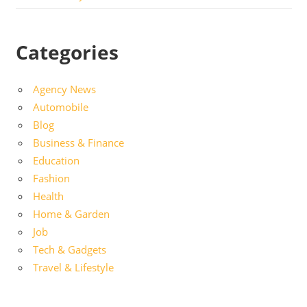
Categories
Agency News
Automobile
Blog
Business & Finance
Education
Fashion
Health
Home & Garden
Job
Tech & Gadgets
Travel & Lifestyle