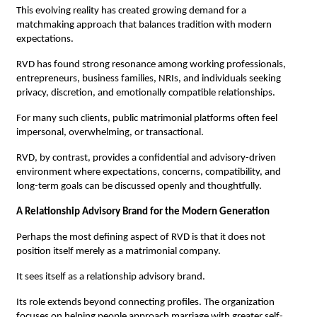
This evolving reality has created growing demand for a 
matchmaking approach that balances tradition with modern 
expectations.
RVD has found strong resonance among working professionals, 
entrepreneurs, business families, NRIs, and individuals seeking 
privacy, discretion, and emotionally compatible relationships.
For many such clients, public matrimonial platforms often feel 
impersonal, overwhelming, or transactional.
RVD, by contrast, provides a confidential and advisory-driven 
environment where expectations, concerns, compatibility, and 
long-term goals can be discussed openly and thoughtfully.
A Relationship Advisory Brand for the Modern Generation
Perhaps the most defining aspect of RVD is that it does not 
position itself merely as a matrimonial company.
It sees itself as a relationship advisory brand.
Its role extends beyond connecting profiles. The organization 
focuses on helping people approach marriage with greater self-