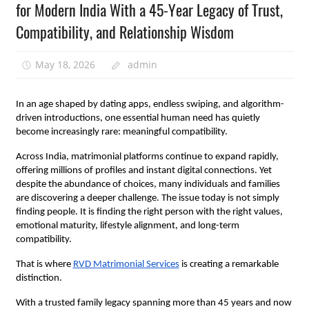
for Modern India With a 45-Year Legacy of Trust,
Compatibility, and Relationship Wisdom
May 18, 2026
admin
In an age shaped by dating apps, endless swiping, and algorithm-
driven introductions, one essential human need has quietly 
become increasingly rare: meaningful compatibility.
Across India, matrimonial platforms continue to expand rapidly, 
offering millions of profiles and instant digital connections. Yet 
despite the abundance of choices, many individuals and families 
are discovering a deeper challenge. The issue today is not simply 
finding people. It is finding the right person with the right values, 
emotional maturity, lifestyle alignment, and long-term 
compatibility.
That is where
RVD Matrimonial Services
 is creating a remarkable 
distinction.
With a trusted family legacy spanning more than 45 years and now 