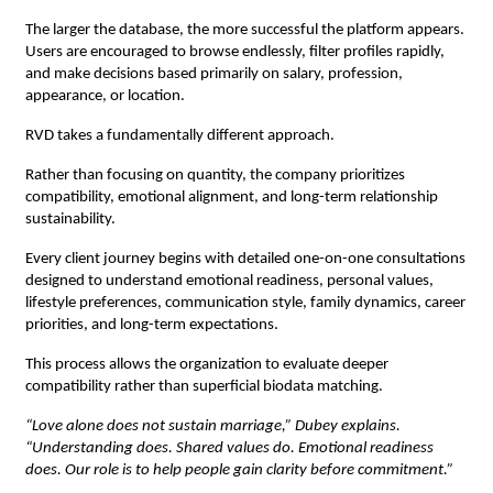
The larger the database, the more successful the platform appears. 
Users are encouraged to browse endlessly, filter profiles rapidly, 
and make decisions based primarily on salary, profession, 
appearance, or location.
RVD takes a fundamentally different approach.
Rather than focusing on quantity, the company prioritizes 
compatibility, emotional alignment, and long-term relationship 
sustainability.
Every client journey begins with detailed one-on-one consultations 
designed to understand emotional readiness, personal values, 
lifestyle preferences, communication style, family dynamics, career 
priorities, and long-term expectations.
This process allows the organization to evaluate deeper 
compatibility rather than superficial biodata matching.
“Love alone does not sustain marriage,” Dubey explains. 
“Understanding does. Shared values do. Emotional readiness 
does. Our role is to help people gain clarity before commitment.”