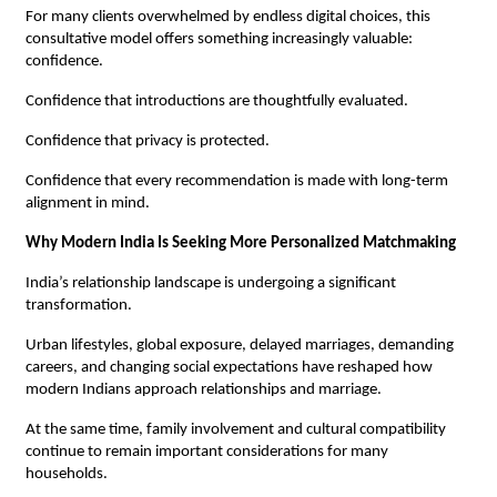
For many clients overwhelmed by endless digital choices, this 
consultative model offers something increasingly valuable: 
confidence.
Confidence that introductions are thoughtfully evaluated.
Confidence that privacy is protected.
Confidence that every recommendation is made with long-term 
alignment in mind.
Why Modern India Is Seeking More Personalized Matchmaking
India’s relationship landscape is undergoing a significant 
transformation.
Urban lifestyles, global exposure, delayed marriages, demanding 
careers, and changing social expectations have reshaped how 
modern Indians approach relationships and marriage.
At the same time, family involvement and cultural compatibility 
continue to remain important considerations for many 
households.