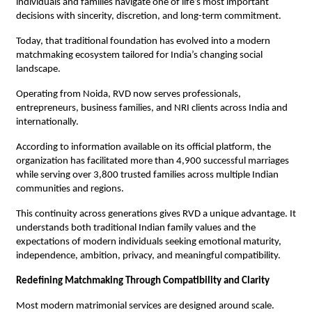
individuals and families navigate one of life’s most important 
decisions with sincerity, discretion, and long-term commitment.
Today, that traditional foundation has evolved into a modern 
matchmaking ecosystem tailored for India’s changing social 
landscape.
Operating from Noida, RVD now serves professionals, 
entrepreneurs, business families, and NRI clients across India and 
internationally.
According to information available on its official platform, the 
organization has facilitated more than 4,900 successful marriages 
while serving over 3,800 trusted families across multiple Indian 
communities and regions.
This continuity across generations gives RVD a unique advantage. It 
understands both traditional Indian family values and the 
expectations of modern individuals seeking emotional maturity, 
independence, ambition, privacy, and meaningful compatibility.
Redefining Matchmaking Through Compatibility and Clarity
Most modern matrimonial services are designed around scale.