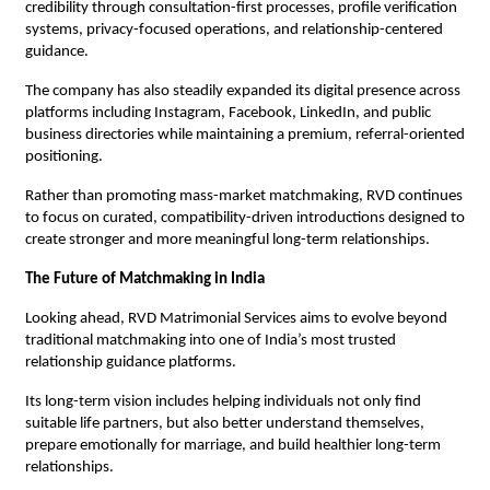
credibility through consultation-first processes, profile verification 
systems, privacy-focused operations, and relationship-centered 
guidance.
The company has also steadily expanded its digital presence across 
platforms including Instagram, Facebook, LinkedIn, and public 
business directories while maintaining a premium, referral-oriented 
positioning.
Rather than promoting mass-market matchmaking, RVD continues 
to focus on curated, compatibility-driven introductions designed to 
create stronger and more meaningful long-term relationships.
The Future of Matchmaking in India
Looking ahead, RVD Matrimonial Services aims to evolve beyond 
traditional matchmaking into one of India’s most trusted 
relationship guidance platforms.
Its long-term vision includes helping individuals not only find 
suitable life partners, but also better understand themselves, 
prepare emotionally for marriage, and build healthier long-term 
relationships.