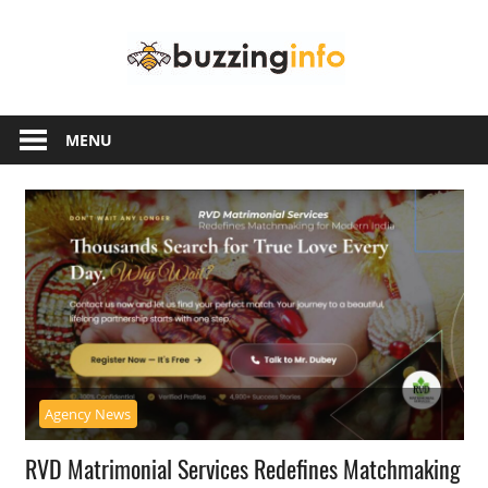
Skip
Buzzing
to
content
Info
Just
another
MENU
WordPress
site
Agency News
RVD Matrimonial Services Redefines Matchmaking