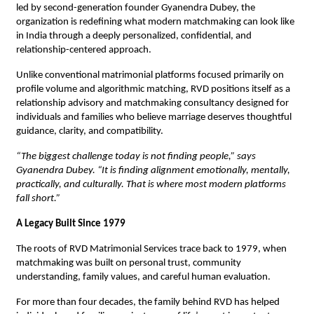
led by second-generation founder Gyanendra Dubey, the 
organization is redefining what modern matchmaking can look like 
in India through a deeply personalized, confidential, and 
relationship-centered approach.
Unlike conventional matrimonial platforms focused primarily on 
profile volume and algorithmic matching, RVD positions itself as a 
relationship advisory and matchmaking consultancy designed for 
individuals and families who believe marriage deserves thoughtful 
guidance, clarity, and compatibility.
“The biggest challenge today is not finding people,” says 
Gyanendra Dubey. “It is finding alignment emotionally, mentally, 
practically, and culturally. That is where most modern platforms 
fall short.”
A Legacy Built Since 1979
The roots of RVD Matrimonial Services trace back to 1979, when 
matchmaking was built on personal trust, community 
understanding, family values, and careful human evaluation.
For more than four decades, the family behind RVD has helped 