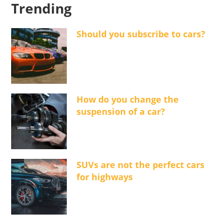
Trending
Should you subscribe to cars?
How do you change the
suspension of a car?
SUVs are not the perfect cars
for highways