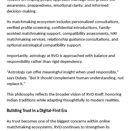
awareness, preparedness, emotional clarity, and informed 
decision-making.
Its matchmaking ecosystem includes personalized consultations, 
verified profile screening, confidential introductions, family-
assisted matchmaking support, compatibility assessments, NRI 
matchmaking services, relationship guidance consultations, and 
optional astrological compatibility support.
Importantly, astrology at RVD is approached with balance and 
responsibility rather than rigid dependency.
“Astrology can offer meaningful insight when used responsibly,” 
says Dubey. “But it should complement human understanding, not 
replace it.”
This philosophy reflects the broader vision of RVD itself: honoring 
Indian traditions while adapting thoughtfully to modern realities.
Building Trust in a Digital-First Era
As trust becomes one of the biggest concerns within online 
matchmaking ecosystems, RVD continues to strengthen its 