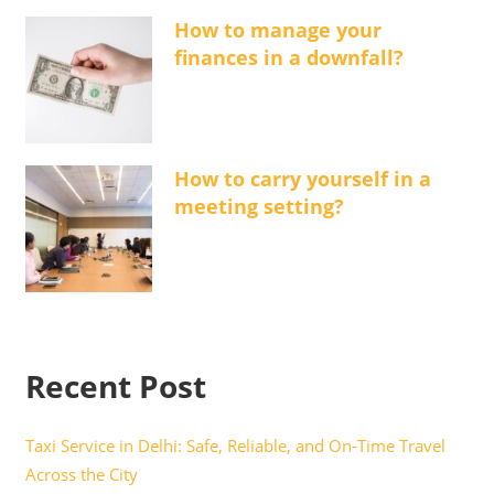
How to manage your
finances in a downfall?
How to carry yourself in a
meeting setting?
Recent Post
Taxi Service in Delhi: Safe, Reliable, and On-Time Travel
Across the City