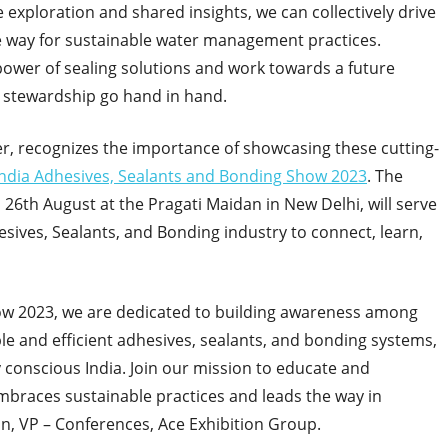
exploration and shared insights, we can collectively drive
he way for sustainable water management practices.
power of sealing solutions and work towards a future
 stewardship go hand in hand.
er, recognizes the importance of showcasing these cutting-
India Adhesives, Sealants and Bonding Show 2023
. The
 26
th
August at the Pragati Maidan in New Delhi, will serve
esives, Sealants, and Bonding industry to connect, learn,
how 2023, we are dedicated to building awareness among
e and efficient adhesives, sealants, and bonding systems,
conscious India. Join our mission to educate and
mbraces sustainable practices and leads the way in
, VP – Conferences, Ace Exhibition Group.