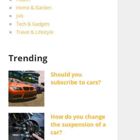
Home & Garden
Job
Tech & Gadgets
Travel & Lifestyle
Trending
Should you
subscribe to cars?
How do you change
the suspension of a
car?