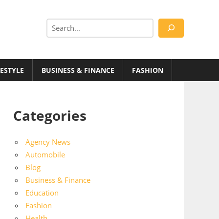
Search
FESTYLE
BUSINESS & FINANCE
FASHION
Categories
Agency News
Automobile
Blog
Business & Finance
Education
Fashion
Health