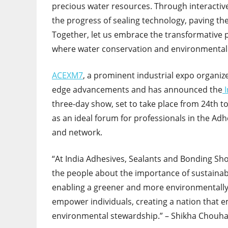
precious water resources. Through interactive 
the progress of sealing technology, paving t
Together, let us embrace the transformative 
where water conservation and environmental
ACEXM7
, a prominent industrial expo organiz
edge advancements and has announced the
three-day show, set to take place from 24
th
to
as an ideal forum for professionals in the Adh
and network.
“At India Adhesives, Sealants and Bonding S
the people about the importance of sustainabl
enabling a greener and more environmentally 
empower individuals, creating a nation that e
environmental stewardship.” – Shikha Chouhan