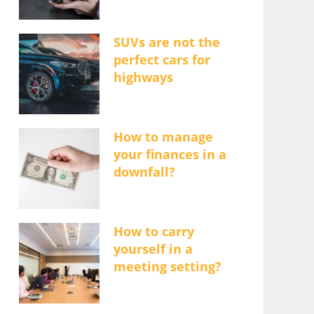
SUVs are not the
perfect cars for
highways
How to manage
your finances in a
downfall?
How to carry
yourself in a
meeting setting?