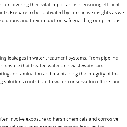
es, uncovering their vital importance in ensuring efficient
nts. Prepare to be captivated by interactive insights as we
g solutions and their impact on safeguarding our precious
nting leakages in water treatment systems. From pipeline
als ensure that treated water and wastewater are
ting contamination and maintaining the integrity of the
ng solutions contribute to water conservation efforts and
ten involve exposure to harsh chemicals and corrosive