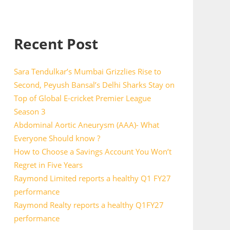
Recent Post
Sara Tendulkar’s Mumbai Grizzlies Rise to
Second, Peyush Bansal’s Delhi Sharks Stay on
Top of Global E-cricket Premier League
Season 3
Abdominal Aortic Aneurysm (AAA)- What
Everyone Should know ?
How to Choose a Savings Account You Won’t
Regret in Five Years
Raymond Limited reports a healthy Q1 FY27
performance
Raymond Realty reports a healthy Q1FY27
performance