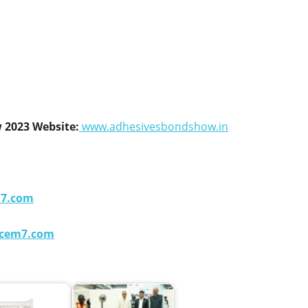
 2023 Website:
www.adhesivesbondshow.in
m7.com
cem7.com