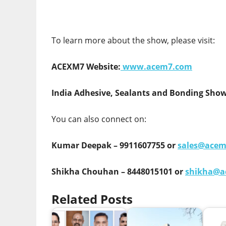
To learn more about the show, please visit:
ACEXM7 Website:
www.acem7.com
India Adhesive, Sealants and Bonding Show
You can also connect on:
Kumar Deepak – 9911607755 or
sales@ace
Shikha Chouhan – 8448015101 or
shikha@a
Related Posts