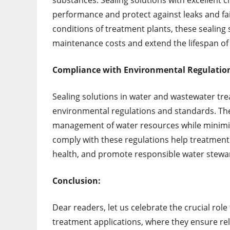
substances. Sealing solutions with excellent 
performance and protect against leaks and fai
conditions of treatment plants, these sealing 
maintenance costs and extend the lifespan of 
Compliance with Environmental Regulatio
Sealing solutions in water and wastewater tr
environmental regulations and standards. Thes
management of water resources while minimiz
comply with these regulations help treatment p
health, and promote responsible water stewa
Conclusion:
Dear readers, let us celebrate the crucial rol
treatment applications, where they ensure rel