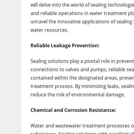
will delve into the world of sealing technologi
and reliable operations in water treatment pla
unravel the innovative applications of sealin
water resources.
Reliable Leakage Prevention:
Sealing solutions play a pivotal role in preve
connections to valves and pumps, reliable se
contained within the designated areas, preven
treatment process. By minimizing leaks, seali
reduce the risk of environmental damage.
Chemical and Corrosion Resistance:
Water and wastewater treatment processes of