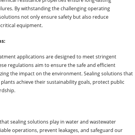
chemical resistance properties ensure long-lasting
lures. By withstanding the challenging operating
solutions not only ensure safety but also reduce
critical equipment.
ns:
eatment applications are designed to meet stringent
e regulations aim to ensure the safe and efficient
ing the impact on the environment. Sealing solutions that
lants achieve their sustainability goals, protect public
rdship.
e that sealing solutions play in water and wastewater
iable operations, prevent leakages, and safeguard our