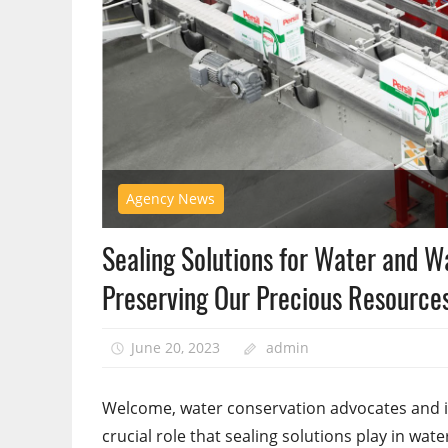
Agency News
Sealing Solutions for Water and W
Preserving Our Precious Resource
June 20, 2023
admin
Welcome, water conservation advocates and ind
crucial role that sealing solutions play in wat