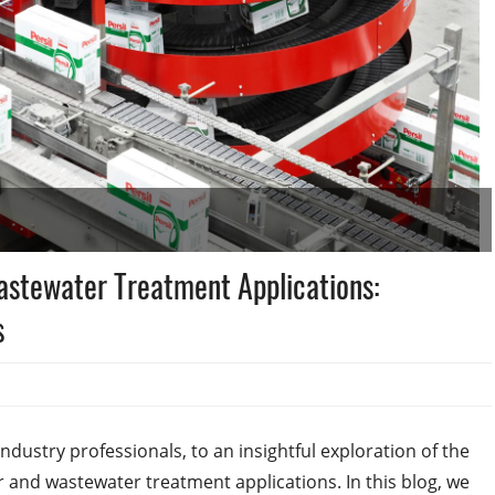
astewater Treatment Applications:
s
ustry professionals, to an insightful exploration of the
er and wastewater treatment applications. In this blog, we