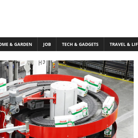
OME & GARDEN
JOB
TECH & GADGETS
TRAVEL & LI