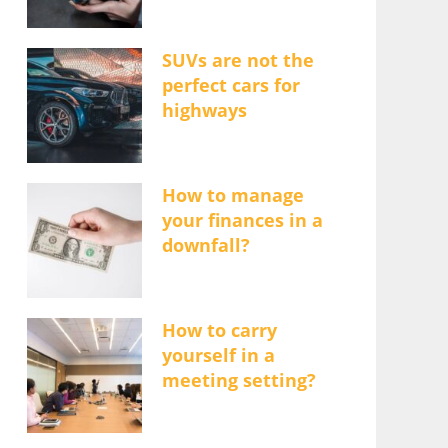
SUVs are not the
perfect cars for
highways
How to manage
your finances in a
downfall?
How to carry
yourself in a
meeting setting?