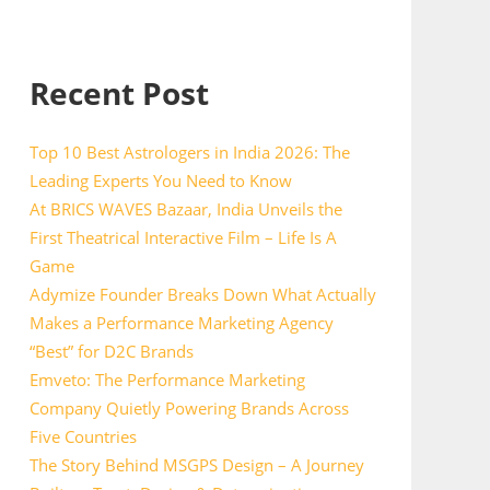
Recent Post
Top 10 Best Astrologers in India 2026: The
Leading Experts You Need to Know
At BRICS WAVES Bazaar, India Unveils the
First Theatrical Interactive Film – Life Is A
Game
Adymize Founder Breaks Down What Actually
Makes a Performance Marketing Agency
“Best” for D2C Brands
Emveto: The Performance Marketing
Company Quietly Powering Brands Across
Five Countries
The Story Behind MSGPS Design – A Journey