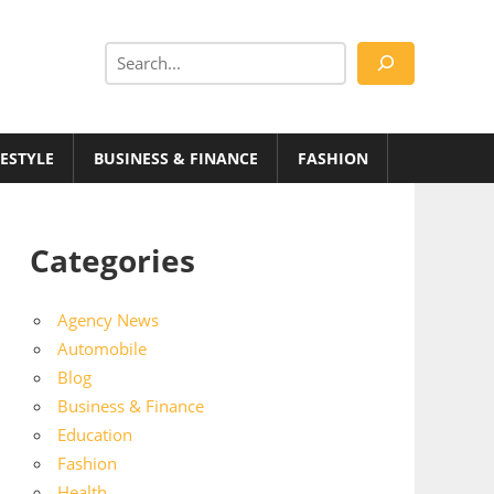
Search
FESTYLE
BUSINESS & FINANCE
FASHION
Categories
Agency News
Automobile
Blog
Business & Finance
Education
Fashion
Health