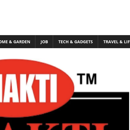
OME & GARDEN
JOB
TECH & GADGETS
TRAVEL & LI