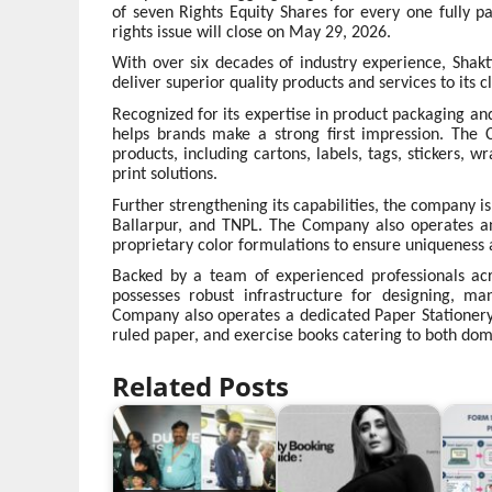
of seven Rights Equity Shares for every one fully p
rights issue will close on May 29, 2026.
With over six decades of industry experience, Shakti
deliver superior quality products and services to its cl
Recognized for its expertise in product packaging and
helps brands make a strong first impression. The
products, including cartons, labels, tags, stickers, 
print solutions.
Further strengthening its capabilities, the company 
Ballarpur, and TNPL. The Company also operates an
proprietary color formulations to ensure uniqueness 
Backed by a team of experienced professionals acro
possesses robust infrastructure for designing, ma
Company also operates a dedicated Paper Stationery
ruled paper, and exercise books catering to both dom
Related Posts