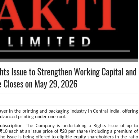
ghts Issue to Strengthen Working Capital and
e Closes on May 29, 2026
ayer in the printing and packaging industry in Central India, offering
advanced printing under one roof.
subscription. The Company is undertaking a Rights Issue of up to
e ₹10 each at an issue price of ₹20 per share (including a premium of
e Issue is being offered to eligible equity shareholders in the ratio