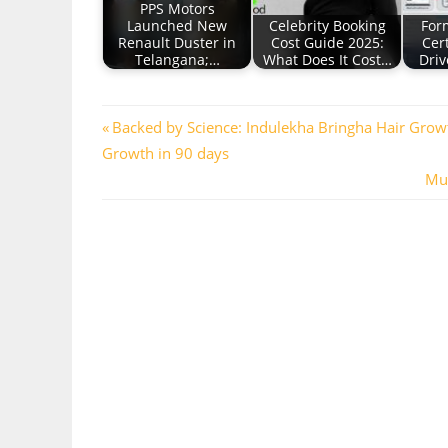
PPS Motors
Launched New
Celebrity Booking
For
Renault Duster in
Cost Guide 2025:
Cert
Telangana;…
What Does It Cost…
Driv
Post
Previous
Backed by Science: Indulekha Bringha Hair Grow
Post:
Growth in 90 days
navigation
Nex
Mus
Pos