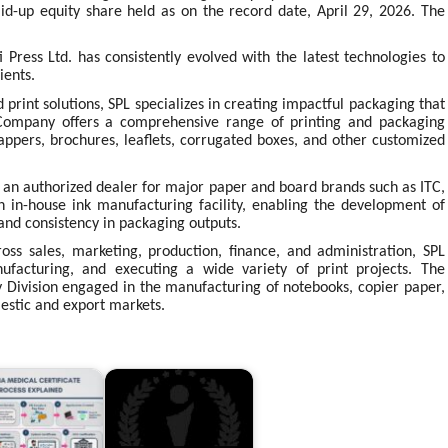
aid-up equity share held as on the record date, April 29, 2026. The
 Press Ltd. has consistently evolved with the latest technologies to
ients.
 print solutions, SPL specializes in creating impactful packaging that
 Company offers a comprehensive range of printing and packaging
wrappers, brochures, leaflets, corrugated boxes, and other customized
is an authorized dealer for major paper and board brands such as ITC,
 in-house ink manufacturing facility, enabling the development of
and consistency in packaging outputs.
ss sales, marketing, production, finance, and administration, SPL
nufacturing, and executing a wide variety of print projects. The
 Division engaged in the manufacturing of notebooks, copier paper,
estic and export markets.