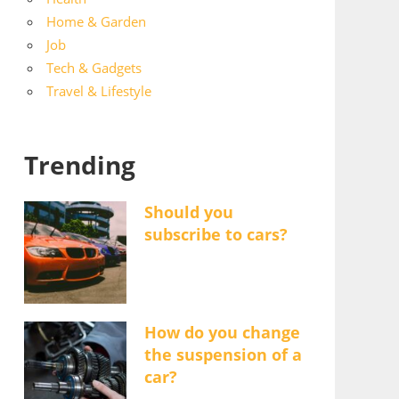
Home & Garden
Job
Tech & Gadgets
Travel & Lifestyle
Trending
Should you
subscribe to cars?
How do you change
the suspension of a
car?