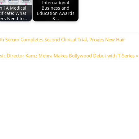
International
m 1A Medical
Business and
ificate: What
Education Awards
ers Need to…
&…
th Serum Completes Second Clinical Trial, Proves New Hair
t
ic Director Kamz Mehra Makes Bollywood Debut with T-Series
t: