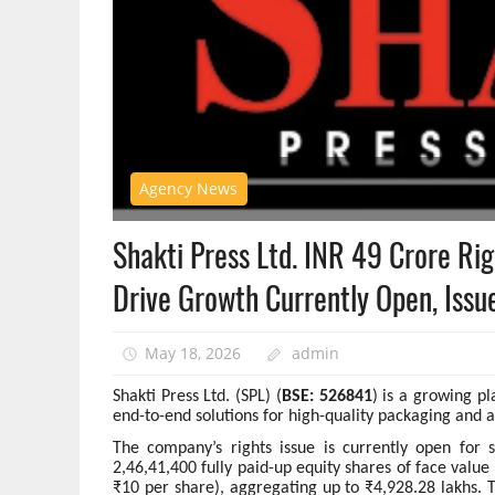
Agency News
Shakti Press Ltd. INR 49 Crore Ri
Drive Growth Currently Open, Issu
May 18, 2026
admin
Shakti Press Ltd. (SPL) (
BSE: 526841
) is a growing pl
end-to-end solutions for high-quality packaging and 
The company’s rights issue is currently open for 
2,46,41,400 fully paid-up equity shares of face valu
₹10 per share), aggregating up to ₹4,928.28 lakhs. Th