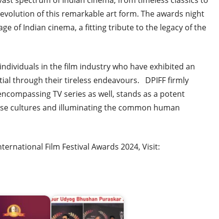
 vast spectrum of Indian cinema, from timeless classics to
evolution of this remarkable art form. The awards night
ge of Indian cinema, a fitting tribute to the legacy of the
ndividuals in the film industry who have exhibited an
ial through their tireless endeavours. DPIFF firmly
 encompassing TV series as well, stands as a potent
erse cultures and illuminating the common human
rnational Film Festival Awards 2024, Visit: