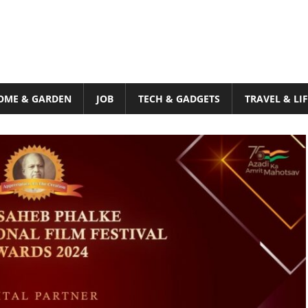
OME & GARDEN
JOB
TECH & GADGETS
TRAVEL & LI