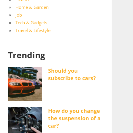
Home & Garden
Job
Tech & Gadgets
Travel & Lifestyle
Trending
Should you
subscribe to cars?
How do you change
the suspension of a
car?