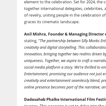
element to the celebration. Set for 2024, the
together international delegates, celebrities, 
of revelry, uniting people in the celebration of
graces its cinematic landscape.
Anil Mishra, Founder & Managing Director 
stating, “
The partnership between Silly Monks Ent
creativity and digital storytelling. This collabor
innovation, bringing together two realms driven 
uniqueness. Together, we aspire to craft a narrat
social media platform a story. We’re thrilled to e
Entertainment, promising our audience not just e
creativity and entertainment seamlessly blend, pr
online presence becomes part of the narrative, an
Dadasaheb Phalke International Film Fest