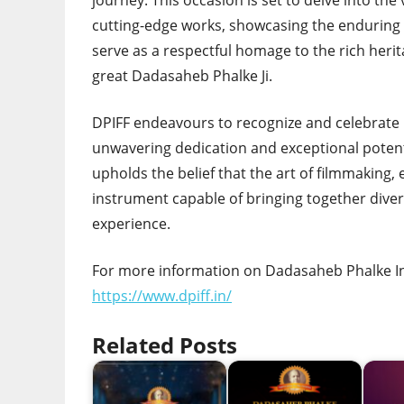
journey. This occasion is set to delve into the
cutting-edge works, showcasing the enduring 
serve as a respectful homage to the rich herita
great Dadasaheb Phalke Ji.
DPIFF endeavours to recognize and celebrate i
unwavering dedication and exceptional potent
upholds the belief that the art of filmmaking,
instrument capable of bringing together div
experience.
For more information on Dadasaheb Phalke Inte
https://www.dpiff.in/
Related Posts