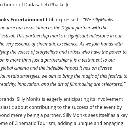
in honor of Dadasaheb Phalke Ji.
Monks Entertainment Ltd.
expressed –
“We SillyMonks
ounce our association as the Digital partner with the
estival. This partnership marks a significant milestone in our
the very essence of cinematic excellence. As we join hands with
ying the voices of storytellers and artists who have the power to
n is more than just a partnership; it is a testament to our
 global cinema and the indelible impact it has on diverse
al media strategies, we aim to bring the magic of this festival to
ativity, innovation, and the art of filmmaking are celebrated.”
brands, Silly Monks is eagerly anticipating its involvement
siastic about contributing to the success of the event by
yond merely being a partner, Silly Monks sees itself as a key
heme of Cinematic Tourism, adding a unique and engaging