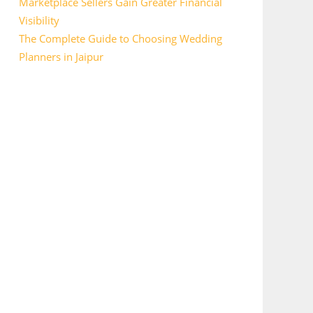
Marketplace Sellers Gain Greater Financial
Visibility
The Complete Guide to Choosing Wedding
Planners in Jaipur