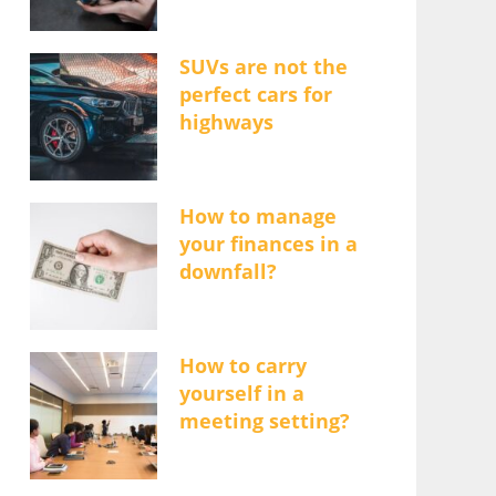
SUVs are not the
perfect cars for
highways
How to manage
your finances in a
downfall?
How to carry
yourself in a
meeting setting?