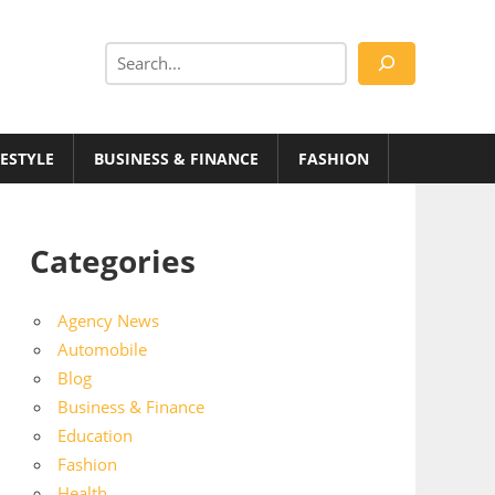
Search
FESTYLE
BUSINESS & FINANCE
FASHION
Categories
Agency News
Automobile
Blog
Business & Finance
Education
Fashion
Health