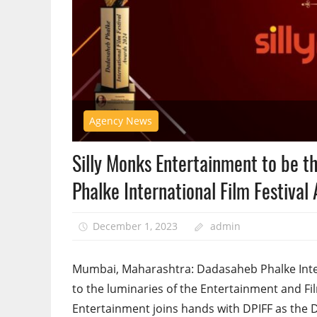
Agency News
Silly Monks Entertainment to be th
Phalke International Film Festiva
December 1, 2023
admin
Mumbai, Maharashtra: Dadasaheb Phalke Interna
to the luminaries of the Entertainment and Fi
Entertainment joins hands with DPIFF as the Di