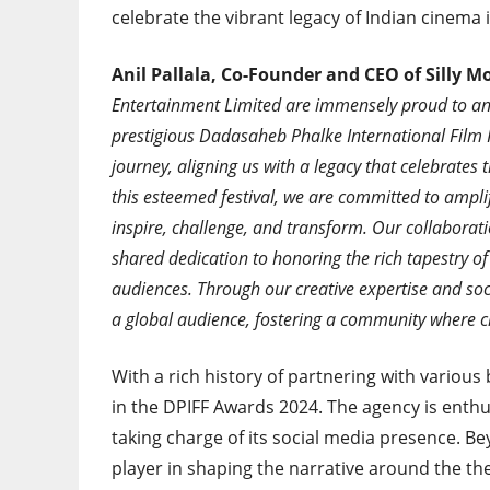
celebrate the vibrant legacy of Indian cinema 
Anil Pallala, Co-Founder and CEO of Silly 
Entertainment Limited are immensely proud to ann
prestigious Dadasaheb Phalke International Film F
journey, aligning us with a legacy that celebrates 
this esteemed festival, we are committed to amplif
inspire, challenge, and transform. Our collaboratio
shared dedication to honoring the rich tapestry of
audiences. Through our creative expertise and soci
a global audience, fostering a community where cre
With a rich history of partnering with various 
in the DPIFF Awards 2024. The agency is enthu
taking charge of its social media presence. Be
player in shaping the narrative around the t