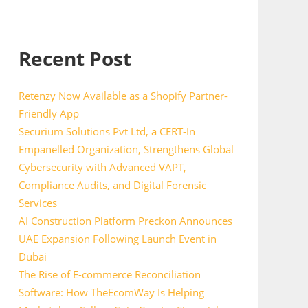
Recent Post
Retenzy Now Available as a Shopify Partner-
Friendly App
Securium Solutions Pvt Ltd, a CERT-In
Empanelled Organization, Strengthens Global
Cybersecurity with Advanced VAPT,
Compliance Audits, and Digital Forensic
Services
AI Construction Platform Preckon Announces
UAE Expansion Following Launch Event in
Dubai
The Rise of E-commerce Reconciliation
Software: How TheEcomWay Is Helping