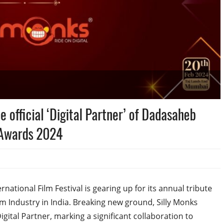
e official ‘Digital Partner’ of Dadasaheb
l Awards 2024
tional Film Festival is gearing up for its annual tribute
lm Industry in India. Breaking new ground, Silly Monks
gital Partner, marking a significant collaboration to