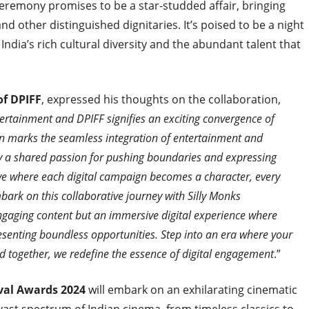
 ceremony promises to be a star-studded affair, bringing
and other distinguished dignitaries. It’s poised to be a night
 India’s rich cultural diversity and the abundant talent that
of DPIFF
, expressed his thoughts on the collaboration,
ertainment and DPIFF signifies an exciting convergence of
ation marks the seamless integration of entertainment and
by a shared passion for pushing boundaries and expressing
ive where each digital campaign becomes a character, every
mbark on this collaborative journey with Silly Monks
ngaging content but an immersive digital experience where
esenting boundless opportunities. Step into an era where your
d together, we redefine the essence of digital engagement
.”
ival Awards 2024
will embark on an exhilarating cinematic