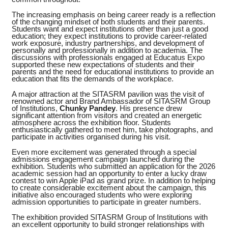
The increasing emphasis on being career ready is a reflection
of the changing mindset of both students and their parents.
Students want and expect institutions other than just a good
education; they expect institutions to provide career-related
work exposure, industry partnerships, and development of
personally and professionally in addition to academia. The
discussions with professionals engaged at Educatus Expo
supported these new expectations of students and their
parents and the need for educational institutions to provide an
education that fits the demands of the workplace.
A major attraction at the SITASRM pavilion was the visit of
renowned actor and Brand Ambassador of SITASRM Group
of Institutions,
Chunky Pandey
. His presence drew
significant attention from visitors and created an energetic
atmosphere across the exhibition floor. Students
enthusiastically gathered to meet him, take photographs, and
participate in activities organised during his visit.
Even more excitement was generated through a special
admissions engagement campaign launched during the
exhibition. Students who submitted an application for the 2026
academic session had an opportunity to enter a lucky draw
contest to win Apple iPad as grand prize. In addition to helping
to create considerable excitement about the campaign, this
initiative also encouraged students who were exploring
admission opportunities to participate in greater numbers.
The exhibition provided SITASRM Group of Institutions with
an excellent opportunity to build stronger relationships with