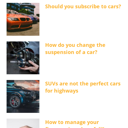
Should you subscribe to cars?
How do you change the
suspension of a car?
SUVs are not the perfect cars
for highways
How to manage your