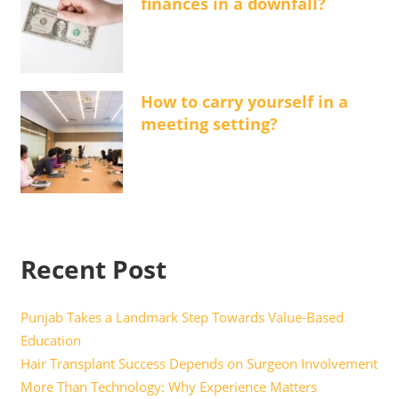
finances in a downfall?
How to carry yourself in a
meeting setting?
Recent Post
Punjab Takes a Landmark Step Towards Value-Based
Education
Hair Transplant Success Depends on Surgeon Involvement
More Than Technology: Why Experience Matters