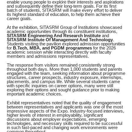
enable young people to explore their interests and aspirations
and subsequently define their long-term goals. For its first
batch of students, SITASRM will make every effort to deliver
its highest standard of education, to help them achieve their
career goals.
At the exhibition, SITASRM Group of Institutions showcased
academic opportunities through its constituent institutions,
SITASRM Engineering And Research Institute
and
SITASRM Institute Of Management And Technology
.
Students visiting the pavilion explored admission opportunities
for
B.Tech, MBA, and PGDM programmes
for the 2026
academic session while interacting directly with faculty
members and admissions representatives.
The response from visitors remained consistently strong
throughout both days. More than 1,000 students and parents
engaged with the team, seeking information about programme
structures, career prospects, industry exposure, internships,
placements, and campus life. While several students came
with specific inquiries on career options, many were still
exploring their options and sought guidance prior to making
important academic choices.
Exhibit representatives noted that the quality of engagement
between representatives and applicants was one of the most
impressive aspects of the Expo. Industry-focused interviews,
higher levels of interest in employability, significant
discussions about employer expectations, emerging
technologies, and necessary skills required to be successful
in such fast-paced and changing work environments were
common throughout.