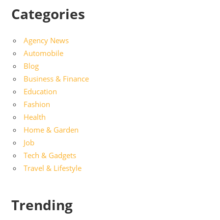
Categories
Agency News
Automobile
Blog
Business & Finance
Education
Fashion
Health
Home & Garden
Job
Tech & Gadgets
Travel & Lifestyle
Trending