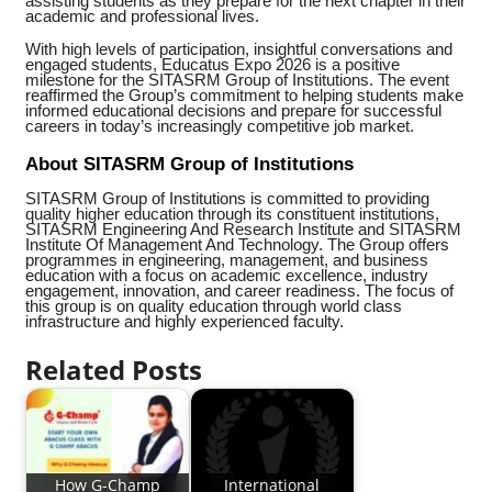
assisting students as they prepare for the next chapter in their
academic and professional lives.
With high levels of participation, insightful conversations and
engaged students, Educatus Expo 2026 is a positive
milestone for the SITASRM Group of Institutions. The event
reaffirmed the Group’s commitment to helping students make
informed educational decisions and prepare for successful
careers in today’s increasingly competitive job market.
About SITASRM Group of Institutions
SITASRM Group of Institutions is committed to providing
quality higher education through its constituent institutions,
SITASRM Engineering And Research Institute and SITASRM
Institute Of Management And Technology. The Group offers
programmes in engineering, management, and business
education with a focus on academic excellence, industry
engagement, innovation, and career readiness. The focus of
this group is on quality education through world class
infrastructure and highly experienced faculty.
Related Posts
How G-Champ
International