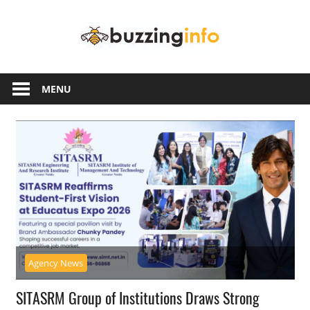
Skip
Buzzing
to
content
Info
Just
another
MENU
WordPress
site
Agency News
SITASRM Group of Institutions Draws Strong