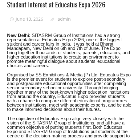
Student Interest at Educatus Expo 2026
June 13, 2026
admin
New Delhi:
SITASRM Group of Institutions had a strong
representation at Educatus Expo 2026, one of the biggest
student and career fairs in India. It was held at Bharat
Mandapam, New Delhi on 6th and 7th of June. The Expo
bring together thousands of students, parents, educators, and
higher education institutions to create an environment to
promote meaningful dialogue about students’ educational
choices and careers.
Organised by SS Exhibitions & Media (P) Ltd, Educatus Expo
is the premier event for students to explore post-secondary
and postgraduate educational opportunities after completing
senior secondary school or university. Through bringing
together many of the best-known higher education institutions
from around the country, Educatus Expo provides students
with a chance to compare different educational programmes
between institutions, meet with academic experts, and be able
to make informed decisions about their futures.
The objective of Educatus Expo align very closely with the
vision of the SITASRM Group of Institutions, and all have a
common objective of putting students first. Both Educatus
Expo and SITASRM Group of Institutions put students at the
centre of the decision-making process and provide support to