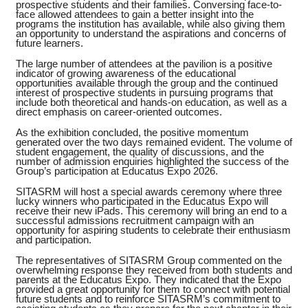
prospective students and their families. Conversing face-to-
face allowed attendees to gain a better insight into the
programs the institution has available, while also giving them
an opportunity to understand the aspirations and concerns of
future learners.
The large number of attendees at the pavilion is a positive
indicator of growing awareness of the educational
opportunities available through the group and the continued
interest of prospective students in pursuing programs that
include both theoretical and hands-on education, as well as a
direct emphasis on career-oriented outcomes.
As the exhibition concluded, the positive momentum
generated over the two days remained evident. The volume of
student engagement, the quality of discussions, and the
number of admission enquiries highlighted the success of the
Group’s participation at Educatus Expo 2026.
SITASRM will host a special awards ceremony where three
lucky winners who participated in the Educatus Expo will
receive their new iPads. This ceremony will bring an end to a
successful admissions recruitment campaign with an
opportunity for aspiring students to celebrate their enthusiasm
and participation.
The representatives of SITASRM Group commented on the
overwhelming response they received from both students and
parents at the Educatus Expo. They indicated that the Expo
provided a great opportunity for them to connect with potential
future students and to reinforce SITASRM’s commitment to