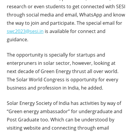
research or even students to get connected with SESI
through social media and email, WhatsApp and know
the way to join and participate. The special email for
swc2023@sesi.in
is available for connect and
guidance.
The opportunity is specially for startups and
enterpruners in solar sector, however, looking at
next decade of Green Energy thrust all over world.
The Solar World Congress is opportunity for every
business and profession in India, he added.
Solar Energy Society of India has activities by way of
“Green energy ambassador” for undergraduate and
Post Graduate too. Which can be understood by
visiting website and connecting through email