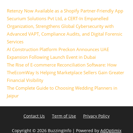
Retenzy Now Available as a Shopify Partner-Friendly App
Securium Solutions Pvt Ltd, a CERT-In Empanelled
Organization, Strengthens Global Cybersecurity with
Advanced VAPT, Compliance Audits, and Digital Forensic
Services
AI Construction Platform Preckon Announces UAE
Expansion Following Launch Event in Dubai
The Rise of E-commerce Reconciliation Software: How
TheEcomWay Is Helping Marketplace Sellers Gain Greater
Financial Visibility
The Complete Guide to Choosing Wedding Planners in
Jaipur
Contact Us
Term of Use
Privacy Policy
Copyright ©
2026 BuzzingInfo | Powered by
AdOptimix