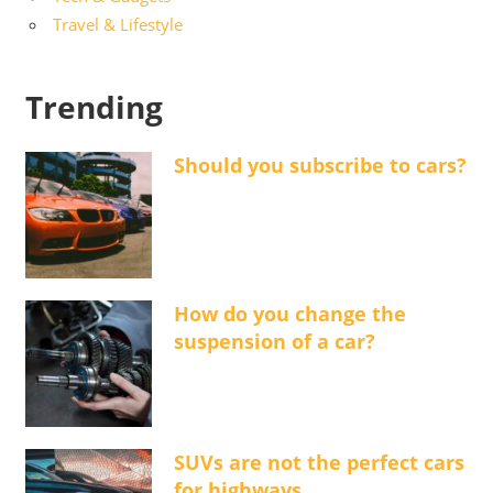
Travel & Lifestyle
Trending
Should you subscribe to cars?
How do you change the
suspension of a car?
SUVs are not the perfect cars
for highways