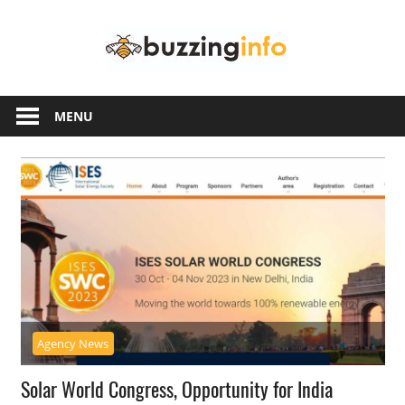
Skip
Buzzing
to
content
Info
Just
another
MENU
WordPress
site
Agency News
Solar World Congress, Opportunity for India