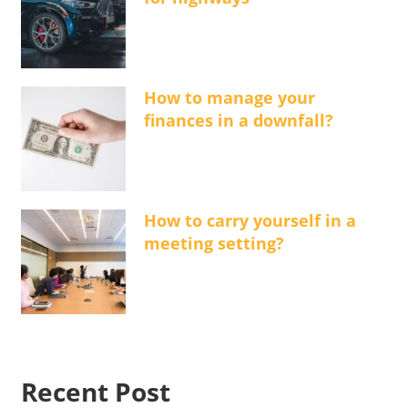
How to manage your
finances in a downfall?
How to carry yourself in a
meeting setting?
Recent Post