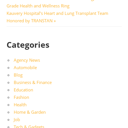
Post:
Grade Health and Wellness Ring
navigation
Next
Kauvery Hospital’s Heart and Lung Transplant Team
Post:
Honored by TRANSTAN
Categories
Agency News
Automobile
Blog
Business & Finance
Education
Fashion
Health
Home & Garden
Job
Tech & Gadgets