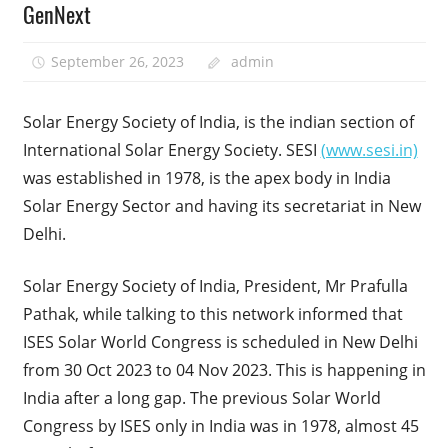
GenNext
September 26, 2023
admin
Solar Energy Society of India, is the indian section of
International Solar Energy Society. SESI
(www.sesi.in)
was established in 1978, is the apex body in India
Solar Energy Sector and having its secretariat in New
Delhi.
Solar Energy Society of India, President, Mr Prafulla
Pathak, while talking to this network informed that
ISES Solar World Congress is scheduled in New Delhi
from 30 Oct 2023 to 04 Nov 2023. This is happening in
India after a long gap. The previous Solar World
Congress by ISES only in India was in 1978, almost 45