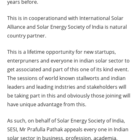
years before.
This is in cooperationand with International Solar
Alliance and Solar Energy Society of India is natural
country partner.
This is a lifetime opportunity for new startups,
enterpruners and everyone in indian solar sector to
get associated and part of this one of its kind event.
The sessions of world known stallworts and indian
leaders and leading indstries and stakeholders will
be taking part in this and obviously those joining will
have unique advantage from this.
As such, on behalf of Solar Energy Society of India,
SESI, Mr Prafulla Pathak appeals every one in Indian
solar sector in business, profession, academia,