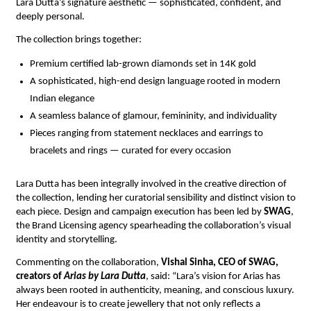
Lara Dutta’s signature aesthetic — sophisticated, confident, and 
deeply personal.
The collection brings together:
Premium certified lab-grown diamonds set in 14K gold
A sophisticated, high-end design language rooted in modern 
Indian elegance
A seamless balance of glamour, femininity, and individuality
Pieces ranging from statement necklaces and earrings to 
bracelets and rings — curated for every occasion
Lara Dutta has been integrally involved in the creative direction of 
the collection, lending her curatorial sensibility and distinct vision to 
each piece. Design and campaign execution has been led by 
SWAG
, 
the Brand Licensing agency spearheading the collaboration’s visual 
identity and storytelling.
Commenting on the collaboration, 
Vishal Sinha, CEO of SWAG, 
creators of 
Arias by Lara Dutta
, said: “Lara’s vision for Arias has 
always been rooted in authenticity, meaning, and conscious luxury. 
Her endeavour is to create jewellery that not only reflects a 