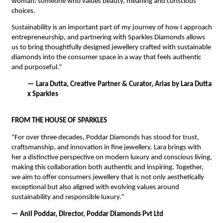
woman: someone who values beauty, meaning and conscious 
choices. 
Sustainability is an important part of my journey of how I approach 
entrepreneurship, and partnering with Sparkles Diamonds allows 
us to bring thoughtfully designed jewellery crafted with sustainable 
diamonds into the consumer space in a way that feels authentic 
and purposeful.”
— Lara Dutta, Creative Partner & Curator, Arias by Lara Dutta 
x Sparkles
FROM THE HOUSE OF SPARKLES
“For over three decades, Poddar Diamonds has stood for trust, 
craftsmanship, and innovation in fine jewellery. Lara brings with 
her a distinctive perspective on modern luxury and conscious living, 
making this collaboration both authentic and inspiring. Together, 
we aim to offer consumers jewellery that is not only aesthetically 
exceptional but also aligned with evolving values around 
sustainability and responsible luxury.”
— Anil Poddar, Director, Poddar Diamonds Pvt Ltd