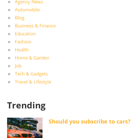
Agency News
Automobile
Blog
Business & Finance
Education
Fashion
Health
Home & Garden
Job
Tech & Gadgets
Travel & Lifestyle
Trending
Should you subscribe to cars?