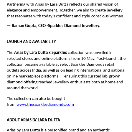
Partnering with Arias by Lara Dutta reflects our shared vision of 
elegance and empowerment. Together, we aim to create jewellery 
that resonates with today’s confident and style-conscious woman.
— Raman Gupta, CEO -Sparkles Diamond Jewellery.
LAUNCH AND AVAILABILITY
The 
Arias by Lara Dutta x Sparkles
 collection was unveiled in 
selected stores and online platforms from 10 May. Post-launch, the 
collection became available at select Sparkles Diamonds retail 
outlets across India, as well as on leading international and national 
online marketplace platforms — ensuring this curated lab-grown 
diamond offering reached jewellery enthusiasts both at home and 
around the world.
The collection can also be bought 
from 
www.thesparklesdiamonds.com
ABOUT ARIAS BY LARA DUTTA
Arias by Lara Dutta is a personified brand and an authentic 