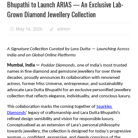
Bhupathi to Launch ARIAS — An Exclusive Lab-
Grown Diamond Jewellery Collection
May 16, 2026
admin
A Signature Collection Curated by Lara Dutta — Launching Across 
India and on Global Online Platforms
Mumbai, India — 
Poddar Diamonds
, one of India’s most trusted 
names in fine diamond and gemstone jewellery for over three 
decades, proudly announces its collaboration with renowned 
actress, former Miss Universe, entrepreneur, and sustainability 
advocate Lara Dutta Bhupathi for an exclusive personified jewellery 
collection that reflects elegance, individuality, and conscious luxury.
This collaboration marks the coming together of 
Sparkles 
Diamonds
’ legacy of craftsmanship and Lara Dutta Bhupathi’s 
refined design sensibility and vision for responsible luxury. 
Conceptualised as an extension of Lara’s personal philosophy 
towards jewellery, the collection is designed for today’s progressive 
woman — confident, expressive, and deeply conscious of the 