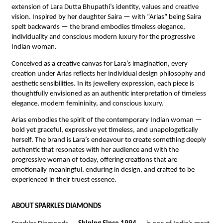
extension of Lara Dutta Bhupathi’s identity, values and creative 
vision. Inspired by her daughter Saira — with “Arias” being Saira 
spelt backwards — the brand embodies timeless elegance, 
individuality and conscious modern luxury for the progressive 
Indian woman.
Conceived as a creative canvas for Lara’s imagination, every 
creation under Arias reflects her individual design philosophy and 
aesthetic sensibilities. In its jewellery expression, each piece is 
thoughtfully envisioned as an authentic interpretation of timeless 
elegance, modern femininity, and conscious luxury.
Arias embodies the spirit of the contemporary Indian woman — 
bold yet graceful, expressive yet timeless, and unapologetically 
herself. The brand is Lara’s endeavour to create something deeply 
authentic that resonates with her audience and with the 
progressive woman of today, offering creations that are 
emotionally meaningful, enduring in design, and crafted to be 
experienced in their truest essence.
ABOUT SPARKLES DIAMONDS