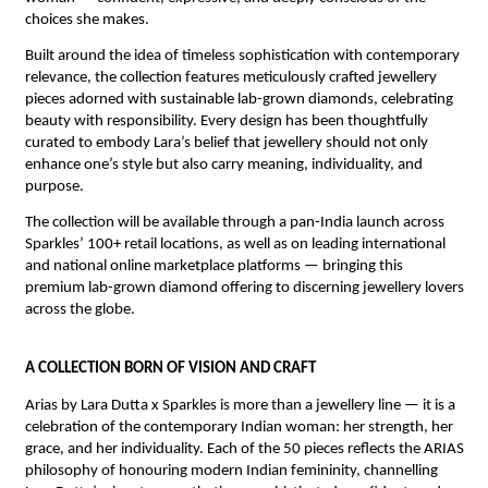
choices she makes.
Built around the idea of timeless sophistication with contemporary 
relevance, the collection features meticulously crafted jewellery 
pieces adorned with sustainable lab-grown diamonds, celebrating 
beauty with responsibility. Every design has been thoughtfully 
curated to embody Lara’s belief that jewellery should not only 
enhance one’s style but also carry meaning, individuality, and 
purpose.
The collection will be available through a pan-India launch across 
Sparkles’ 100+ retail locations, as well as on leading international 
and national online marketplace platforms — bringing this 
premium lab-grown diamond offering to discerning jewellery lovers 
across the globe.
A COLLECTION BORN OF VISION AND CRAFT
Arias by Lara Dutta x Sparkles is more than a jewellery line — it is a 
celebration of the contemporary Indian woman: her strength, her 
grace, and her individuality. Each of the 50 pieces reflects the ARIAS 
philosophy of honouring modern Indian femininity, channelling 