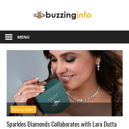
Skip
Buzzing
to
content
Info
Just
another
MENU
WordPress
site
Agency News
Sparkles Diamonds Collaborates with Lara Dutta