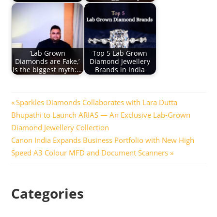
‘Lab Grown
Top 5 Lab Grown
Diamonds are Fake,’
Diamond Jewellery
is the biggest myth:…
Brands in India
Post
Previous
Sparkles Diamonds Collaborates with Lara Dutta
Post:
Bhupathi to Launch ARIAS — An Exclusive Lab-Grown
navigation
Diamond Jewellery Collection
Next
Canon India Expands Business Portfolio with New High
Post:
Speed A3 Colour MFD and Document Scanners
Categories