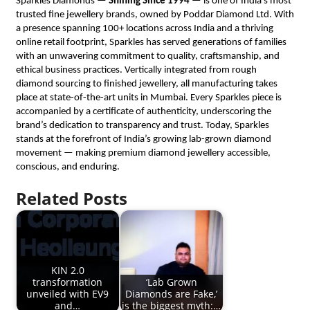
Sparkles Diamonds — 
Shining Since 1994
 — is one of India’s most 
trusted fine jewellery brands, owned by Poddar Diamond Ltd. With 
a presence spanning 100+ locations across India and a thriving 
online retail footprint, Sparkles has served generations of families 
with an unwavering commitment to quality, craftsmanship, and 
ethical business practices. Vertically integrated from rough 
diamond sourcing to finished jewellery, all manufacturing takes 
place at state-of-the-art units in Mumbai. Every Sparkles piece is 
accompanied by a certificate of authenticity, underscoring the 
brand’s dedication to transparency and trust. Today, Sparkles 
stands at the forefront of India’s growing lab-grown diamond 
movement — making premium diamond jewellery accessible, 
conscious, and enduring.
Related Posts
KIN 2.0
transformation
‘Lab Grown
unveiled with EV9
Diamonds are Fake,’
and…
is the biggest myth:…