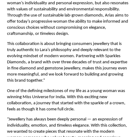
woman’s individuality and personal expression, but also resonates 
with values of sustainability and environmental responsibility. 
Through the use of sustainable lab-grown diamonds, Arias aims to 
offer today’s progressive woman the ability to make informed and 
conscious choices without compromising on elegance, 
craftsmanship, or timeless design.
This collaboration is about bringing consumers jewellery that is 
truly authentic to Lara’s philosophy and deeply relevant to the 
evolving mindset of modern women. Partnering with Sparkles 
Diamonds, a brand with over three decades of trust and expertise 
in fine diamond and gemstone jewellery, makes this journey even 
more meaningful, and we look forward to building and growing 
this brand together.”
One of the defining milestones of my life as a young woman was 
winning Miss Universe for India. With this exciting new 
collaboration, a journey that started with the sparkle of a crown, 
feels as though it has come full circle. 
“Jewellery has always been deeply personal — an expression of 
individuality, emotion, and timeless elegance. With this collection, 
we wanted to create pieces that resonate with the modern 