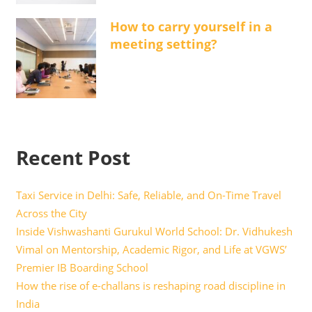
How to carry yourself in a
meeting setting?
Recent Post
Taxi Service in Delhi: Safe, Reliable, and On-Time Travel
Across the City
Inside Vishwashanti Gurukul World School: Dr. Vidhukesh
Vimal on Mentorship, Academic Rigor, and Life at VGWS’
Premier IB Boarding School
How the rise of e-challans is reshaping road discipline in
India