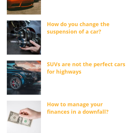
How do you change the
suspension of a car?
SUVs are not the perfect cars
for highways
How to manage your
finances in a downfall?