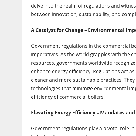
delve into the realm of regulations and witnes
between innovation, sustainability, and compl
A Catalyst for Change – Environmental Imp
Government regulations in the commercial boil
imperatives. As the world grapples with the c
resources, governments worldwide recognize
enhance energy efficiency. Regulations act as
cleaner and more sustainable practices. They
technologies that minimize environmental im
efficiency of commercial boilers.
Elevating Energy Efficiency – Mandates and
Government regulations play a pivotal role in 