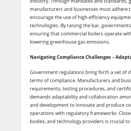
industry. Through mandates and standards, 
manufacturers and businesses must adhere to
encourage the use of high-efficiency equipme
technologies. By raising the bar, government
ensuring that commercial boilers operate wi
lowering greenhouse gas emissions.
Navigating Compliance Challenges – Adapta
Government regulations bring forth a set of ch
terms of compliance. Manufacturers and busi
requirements, testing procedures, and certifi
demands adaptability and collaboration amon
and development to innovate and produce com
operations with regulatory frameworks. Close
bodies, and technology providers is crucial t