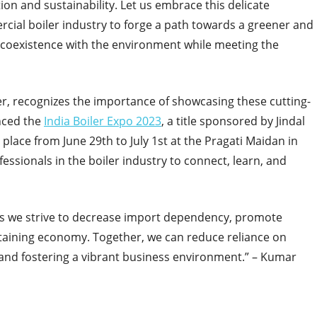
on and sustainability. Let us embrace this delicate
cial boiler industry to forge a path towards a greener and
 coexistence with the environment while meeting the
er, recognizes the importance of showcasing these cutting-
nced the
India Boiler Expo 2023
, a title sponsored by Jindal
 place from June 29th to July 1st at the Pragati Maidan in
fessionals in the boiler industry to connect, learn, and
 as we strive to decrease import dependency, promote
taining economy. Together, we can reduce reliance on
 and fostering a vibrant business environment.” – Kumar