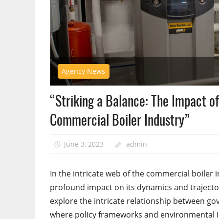
Agency News
“Striking a Balance: The Impact o
Commercial Boiler Industry”
June 3, 2023
admin
In the intricate web of the commercial boiler
profound impact on its dynamics and traject
explore the intricate relationship between g
where policy frameworks and environmental im