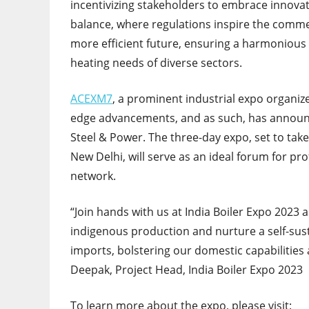
incentivizing stakeholders to embrace innovati
balance, where regulations inspire the commer
more efficient future, ensuring a harmonious
heating needs of diverse sectors.
ACEXM7
, a prominent industrial expo organiz
edge advancements, and as such, has annou
Steel & Power. The three-day expo, set to take
New Delhi, will serve as an ideal forum for pro
network.
“Join hands with us at India Boiler Expo 2023
indigenous production and nurture a self-sus
imports, bolstering our domestic capabilities
Deepak, Project Head, India Boiler Expo 2023
To learn more about the expo, please visit: