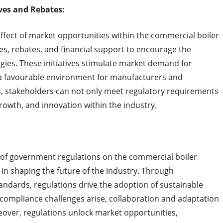
ves and Rebates:
ffect of market opportunities within the commercial boiler
s, rebates, and financial support to encourage the
gies. These initiatives stimulate market demand for
g a favourable environment for manufacturers and
es, stakeholders can not only meet regulatory requirements
rowth, and innovation within the industry.
 of government regulations on the commercial boiler
 in shaping the future of the industry. Through
ndards, regulations drive the adoption of sustainable
e compliance challenges arise, collaboration and adaptation
eover, regulations unlock market opportunities,