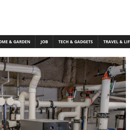
OME & GARDEN
JOB
TECH & GADGETS
TRAVEL & LI