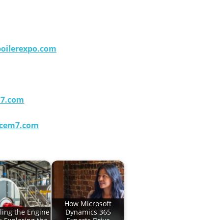
oilerexpo.com
m7.com
cem7.com
How Microsoft
ling the Engine
Dynamics 365