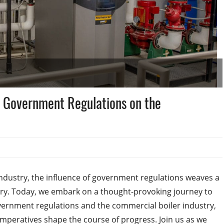
f Government Regulations on the
 industry, the influence of government regulations weaves a
ory. Today, we embark on a thought-provoking journey to
overnment regulations and the commercial boiler industry,
peratives shape the course of progress. Join us as we