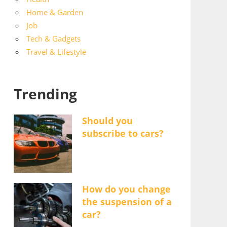
Home & Garden
Job
Tech & Gadgets
Travel & Lifestyle
Trending
Should you
subscribe to cars?
How do you change
the suspension of a
car?