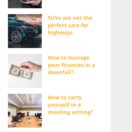
SUVs are not the
perfect cars for
highways
How to manage
your finances in a
downfall?
How to carry
yourself in a
meeting setting?