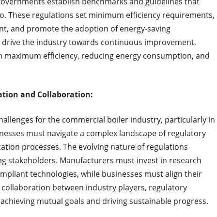
governments establish benchmarks and guidelines that
. These regulations set minimum efficiency requirements,
nt, and promote the adoption of energy-saving
s drive the industry towards continuous improvement,
th maximum efficiency, reducing energy consumption, and
tion and Collaboration:
allenges for the commercial boiler industry, particularly in
nesses must navigate a complex landscape of regulatory
cation processes. The evolving nature of regulations
g stakeholders. Manufacturers must invest in research
pliant technologies, while businesses must align their
 collaboration between industry players, regulatory
o achieving mutual goals and driving sustainable progress.