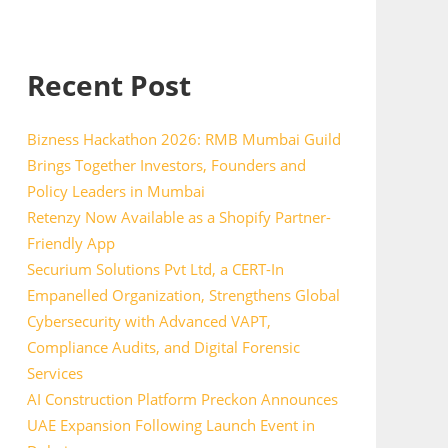
Recent Post
Bizness Hackathon 2026: RMB Mumbai Guild
Brings Together Investors, Founders and
Policy Leaders in Mumbai
Retenzy Now Available as a Shopify Partner-
Friendly App
Securium Solutions Pvt Ltd, a CERT-In
Empanelled Organization, Strengthens Global
Cybersecurity with Advanced VAPT,
Compliance Audits, and Digital Forensic
Services
AI Construction Platform Preckon Announces
UAE Expansion Following Launch Event in