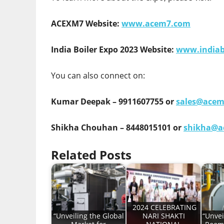
ACEXM7 Website:
www.acem7.com
India Boiler Expo 2023 Website:
www.indiab
You can also connect on:
Kumar Deepak – 9911607755 or
sales@ace
Shikha Chouhan – 8448015101 or
shikha@a
Related Posts
2024 CELEBRATING
“Unveiling the Global
NARI SHAKTI
“Unvei