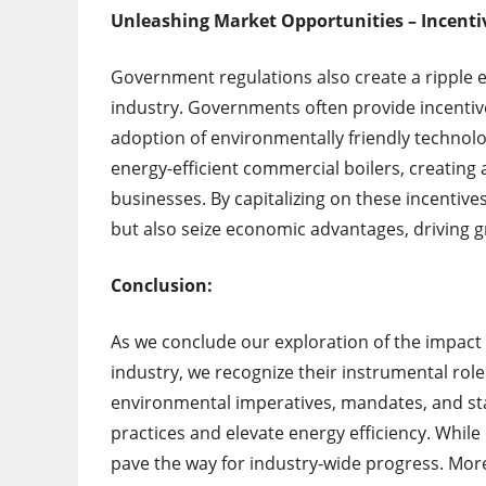
Unleashing Market Opportunities – Incenti
Government regulations also create a ripple e
industry. Governments often provide incentive
adoption of environmentally friendly technolo
energy-efficient commercial boilers, creatin
businesses. By capitalizing on these incentiv
but also seize economic advantages, driving g
Conclusion:
As we conclude our exploration of the impact
industry, we recognize their instrumental role
environmental imperatives, mandates, and sta
practices and elevate energy efficiency. Whil
pave the way for industry-wide progress. Mor