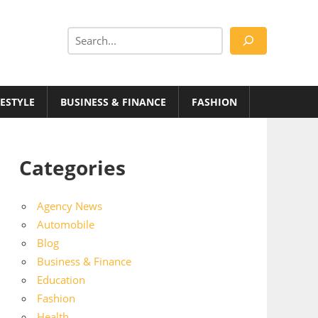
Search
FESTYLE
BUSINESS & FINANCE
FASHION
Categories
Agency News
Automobile
Blog
Business & Finance
Education
Fashion
Health