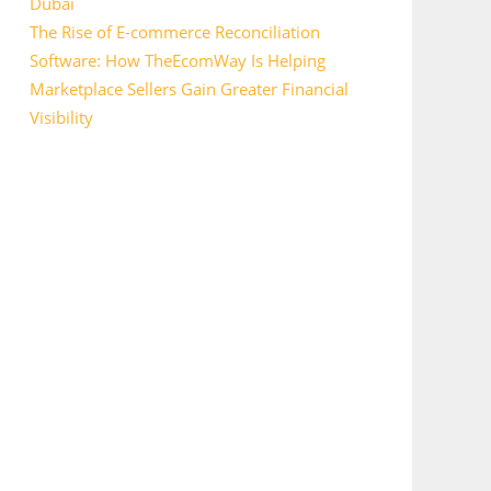
Dubai
The Rise of E-commerce Reconciliation
Software: How TheEcomWay Is Helping
Marketplace Sellers Gain Greater Financial
Visibility