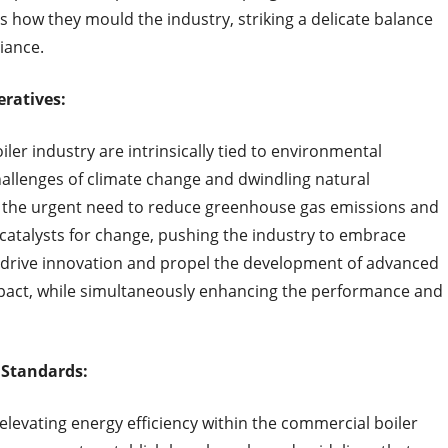
s how they mould the industry, striking a delicate balance
iance.
eratives:
er industry are intrinsically tied to environmental
hallenges of climate change and dwindling natural
 the urgent need to reduce greenhouse gas emissions and
 catalysts for change, pushing the industry to embrace
 drive innovation and propel the development of advanced
pact, while simultaneously enhancing the performance and
 Standards:
elevating energy efficiency within the commercial boiler