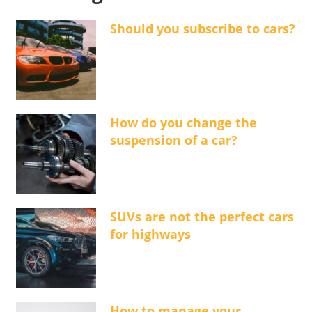
Should you subscribe to cars?
How do you change the
suspension of a car?
SUVs are not the perfect cars
for highways
How to manage your