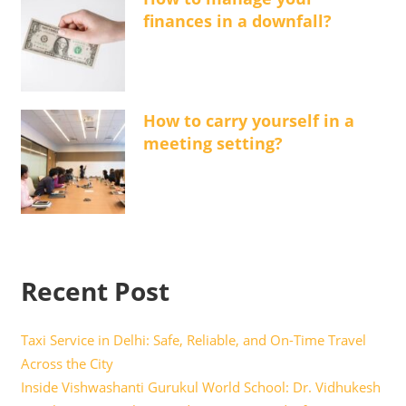
finances in a downfall?
How to carry yourself in a
meeting setting?
Recent Post
Taxi Service in Delhi: Safe, Reliable, and On-Time Travel
Across the City
Inside Vishwashanti Gurukul World School: Dr. Vidhukesh