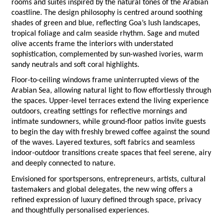
rooms and suites inspired by the natural tones of the Arabian 
coastline. The design philosophy is centred around soothing 
shades of green and blue, reflecting Goa’s lush landscapes, 
tropical foliage and calm seaside rhythm. Sage and muted 
olive accents frame the interiors with understated 
sophistication, complemented by sun-washed ivories, warm 
sandy neutrals and soft coral highlights.
Floor-to-ceiling windows frame uninterrupted views of the 
Arabian Sea, allowing natural light to flow effortlessly through 
the spaces. Upper-level terraces extend the living experience 
outdoors, creating settings for reflective mornings and 
intimate sundowners, while ground-floor patios invite guests 
to begin the day with freshly brewed coffee against the sound 
of the waves. Layered textures, soft fabrics and seamless 
indoor-outdoor transitions create spaces that feel serene, airy 
and deeply connected to nature.
Envisioned for sportspersons, entrepreneurs, artists, cultural 
tastemakers and global delegates, the new wing offers a 
refined expression of luxury defined through space, privacy 
and thoughtfully personalised experiences.