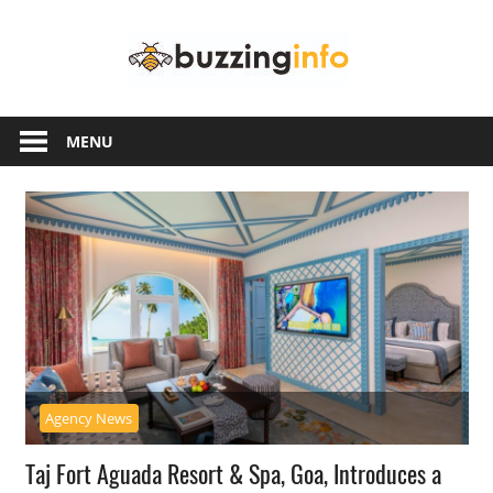
Skip
Buzzing
to
content
Info
Just
another
MENU
WordPress
site
Agency News
Taj Fort Aguada Resort & Spa, Goa, Introduces a