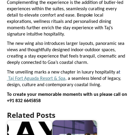
Complementing the experience is the addition of butler-led 
experiences within the suites, seamlessly curating every 
detail to elevate comfort and ease. Bespoke local 
explorations, wellness rituals and personalised dining 
moments further enrich the stay experience with Taj’s 
signature intuitive hospitality.
The new wing also introduces larger layouts, panoramic sea 
views and thoughtfully designed indoor-outdoor spaces, 
creating a stay experience that feels tranquil, cinematic and 
deeply connected to Goa’s coastal charm.
The unveiling marks a new chapter in luxury hospitality a
t  
 Taj Fort Aguada Resort & Spa
, 
a seamless blend of legacy, 
design, culture and contemporary coastal living.
To create your memorable moments with us please call on 
+91 832 6645858
Related Posts