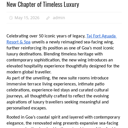
New Chapter of Timeless Luxury
May 15, 2026
admin
Celebrating over 50 iconic years of legacy,
Taj Fort Aguada 
Resort & Spa
 unveils a newly reimagined sea-facing wing, 
further reinforcing its position as one of Goa’s most iconic 
luxury destinations. Blending timeless heritage with 
contemporary sophistication, the new wing introduces an 
elevated hospitality experience thoughtfully designed for the 
modern global traveller.
As part of the unveiling, the new suite rooms introduce 
immersive terrace living experiences, intimate patio 
celebrations, experience-led stays and curated cultural 
journeys, all thoughtfully crafted to reflect the evolving 
aspirations of luxury travellers seeking meaningful and 
personalised escapes.
Rooted in Goa’s coastal spirit and layered with contemporary 
elegance, the renovated wing presents expansive sea-facing 