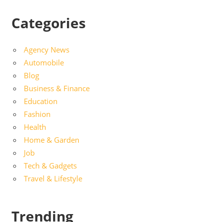
Categories
Agency News
Automobile
Blog
Business & Finance
Education
Fashion
Health
Home & Garden
Job
Tech & Gadgets
Travel & Lifestyle
Trending